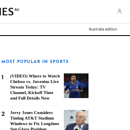
AU
Australia edition
MOST POPULAR IN SPORTS
1
(VIDEO) Where to Watch
Chelsea vs. Juventus Live
Stream Today: TV
Channel, Kickoff Time
and Full Details Now
2
Jerry Jones Considers
Tinting AT&T Stadium
Windows to Fix Longtime
Sun Glare Problem