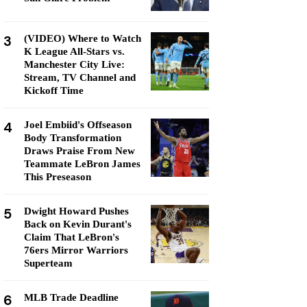
3
(VIDEO) Where to Watch
K League All-Stars vs.
Manchester City Live:
Stream, TV Channel and
Kickoff Time
4
Joel Embiid's Offseason
Body Transformation
Draws Praise From New
Teammate LeBron James
This Preseason
5
Dwight Howard Pushes
Back on Kevin Durant's
Claim That LeBron's
76ers Mirror Warriors
Superteam
6
MLB Trade Deadline