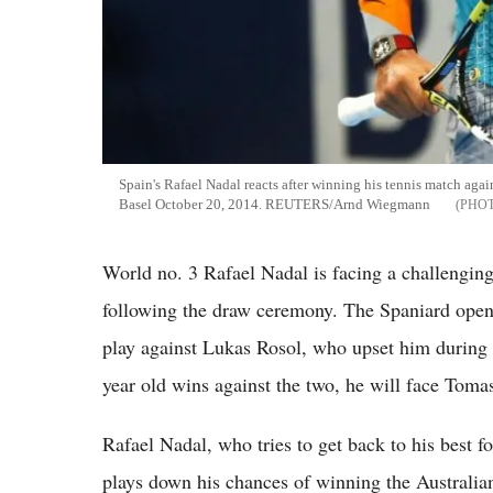
Spain's Rafael Nadal reacts after winning his tennis match agai
Basel October 20, 2014. REUTERS/Arnd Wiegmann
World no. 3 Rafael Nadal is facing a challenging
following the draw ceremony. The Spaniard ope
play against Lukas Rosol, who upset him during
year old wins against the two, he will face Tomas
Rafael Nadal, who tries to get back to his best f
plays down his chances of winning the Australian 