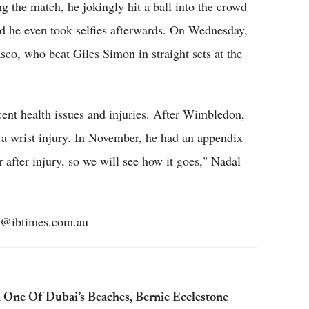
ng the match, he jokingly hit a ball into the crowd
d he even took selfies afterwards. On Wednesday,
co, who beat Giles Simon in straight sets at the
ent health issues and injuries. After Wimbledon,
 a wrist injury. In November, he had an appendix
 after injury, so we will see how it goes," Nadal
mos@ibtimes.com.au
 One Of Dubai’s Beaches, Bernie Ecclestone