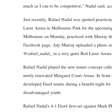
much as I can to be competitive," Nadal said, ac
Just recently, Rafael Nadal was spotted practici
Laver Arena in Melbourne Park for the upcoming
Melbourne on Monday, practiced with Murray the
Facebook page, Any Murray uploaded a photo and
@rafael_nadal_ in a very quiet Rod Laver Aren
Rafael Nadal played the new tennis concept called
newly renovated Margaret Court Arena. In front o
developed Fast4 tennis during a benefit night fo
disadvantaged youth.
Rafael Nadal's 4-1 Fast4 first-set against Mark 