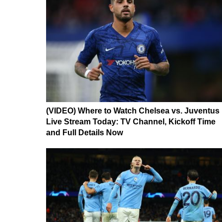
(VIDEO) Where to Watch Chelsea vs. Juventus
Live Stream Today: TV Channel, Kickoff Time
and Full Details Now