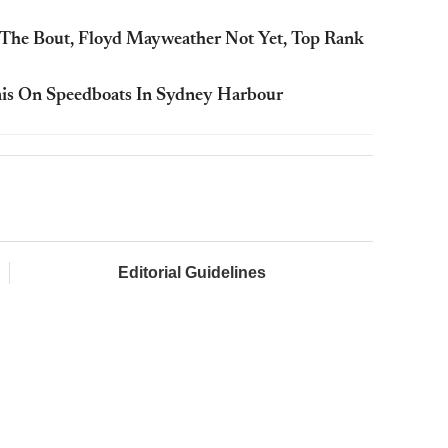
 The Bout, Floyd Mayweather Not Yet, Top Rank
nis On Speedboats In Sydney Harbour
Editorial Guidelines