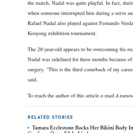
the match, Nadal was quite playful. In fact, duri
when someone interrupted him during a serve an
Rafael Nadal also played against Fernando Verdas
Kooyong exhibition tournament.
The 28-year-old appears to be overcoming his rec
Nadal was sidelined for three months because of
surgery. "This is the third comeback of my career
said.
To reach the author of this article e-mail d.ra
RELATED STORIES
Tamara Ecclestone Rocks Her Bikini Body In