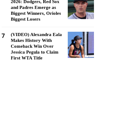
2026: Dodgers, Red Sox
and Padres Emerge as
Biggest Winners, Orioles
Biggest Losers
7
(VIDEO) Alexandra Eala
Makes History With
Comeback Win Over
Jessica Pegula to Claim
First WTA Title