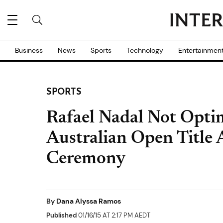
Business
News
Sports
Technology
Entertainmen
SPORTS
Rafael Nadal Not Optim
Australian Open Title 
Ceremony
By
Dana Alyssa Ramos
Published
01/16/15 AT 2:17 PM AEDT