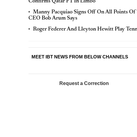
Confirms Qatar F1 In Limbo
Manny Pacquiao Signs Off On All Points Of
CEO Bob Arum Says
Roger Federer And Lleyton Hewitt Play Ten
MEET IBT NEWS FROM BELOW CHANNELS
Request a Correction