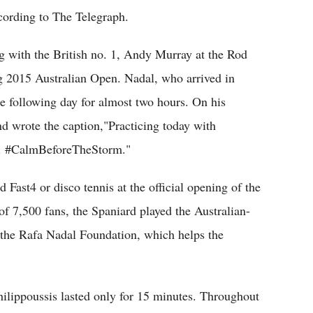
cording to The Telegraph.
ng with the British no. 1, Andy Murray at the Rod
 2015 Australian Open. Nadal, who arrived in
 following day for almost two hours. On his
 wrote the caption,"Practicing today with
a. #CalmBeforeTheStorm."
 Fast4 or disco tennis at the official opening of the
f 7,500 fans, the Spaniard played the Australian-
r the Rafa Nadal Foundation, which helps the
Philippoussis lasted only for 15 minutes. Throughout