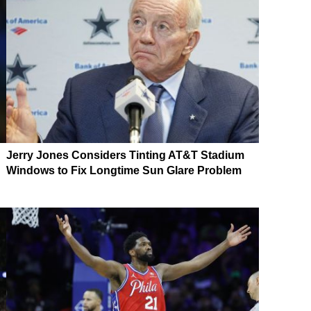
Jerry Jones Considers Tinting AT&T Stadium
Windows to Fix Longtime Sun Glare Problem