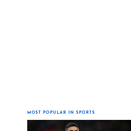
MOST POPULAR IN SPORTS