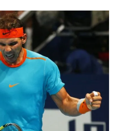
Flipboard