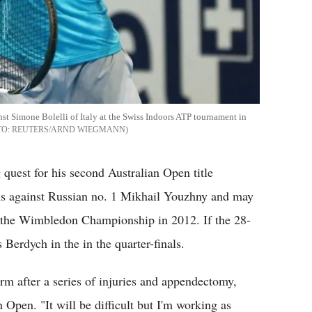
nst Simone Bolelli of Italy at the Swiss Indoors ATP tournament in
REUTERS/ARND WIEGMANN
 quest for his second Australian Open title
ns against Russian no. 1 Mikhail Youzhny and may
 the Wimbledon Championship in 2012. If the 28-
 Berdych in the in the quarter-finals.
orm after a series of injuries and appendectomy,
Open. "It will be difficult but I'm working as