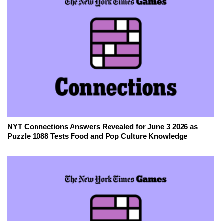
NYT Connections Answers Revealed for June 3 2026 as
Puzzle 1088 Tests Food and Pop Culture Knowledge