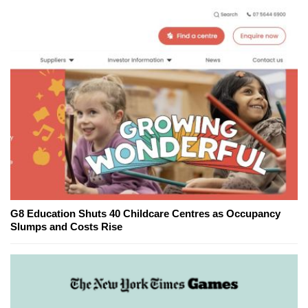
G8 Education Shuts 40 Childcare Centres as Occupancy
Slumps and Costs Rise