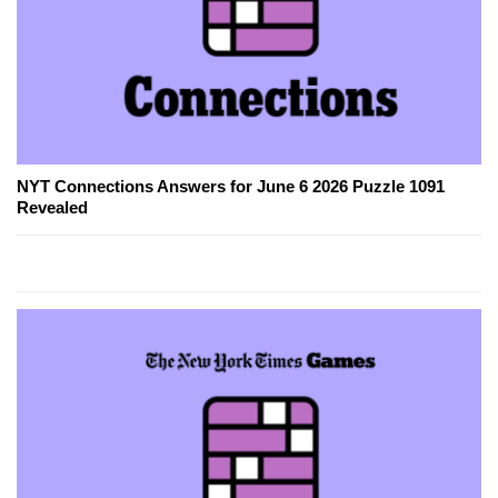
NYT Connections Answers for June 6 2026 Puzzle 1091
Revealed