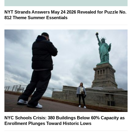
NYT Strands Answers May 24 2026 Revealed for Puzzle No.
812 Theme Summer Essentials
NYC Schools Crisis: 380 Buildings Below 60% Capacity as
Enrollment Plunges Toward Historic Lows