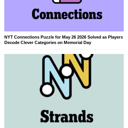
NYT Connections Puzzle for May 26 2026 Solved as Players
Decode Clever Categories on Memorial Day