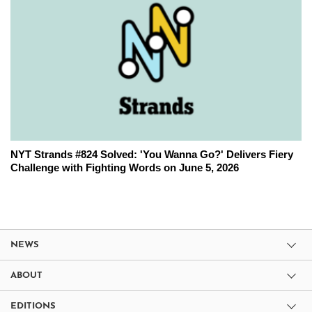
NYT Strands #824 Solved: 'You Wanna Go?' Delivers Fiery
Challenge with Fighting Words on June 5, 2026
NEWS
ABOUT
EDITIONS