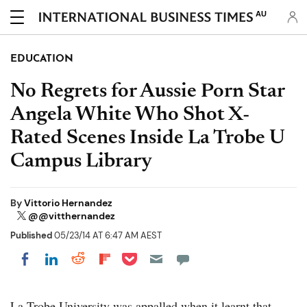
AU
EDUCATION
No Regrets for Aussie Porn Star
Angela White Who Shot X-
Rated Scenes Inside La Trobe U
Campus Library
By
Vittorio Hernandez
@@vitthernandez
Published
05/23/14 AT 6:47 AM AEST
Share on Pocket
Share on LinkedIn
Share on Reddit
Share on Flipboard
Share on Facebook
La Trobe University was appalled when it learnt that