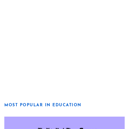
MOST POPULAR IN EDUCATION