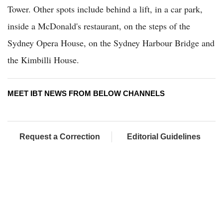
Tower. Other spots include behind a lift, in a car park,
inside a McDonald's restaurant, on the steps of the
Sydney Opera House, on the Sydney Harbour Bridge and
the Kimbilli House.
MEET IBT NEWS FROM BELOW CHANNELS
Request a Correction
Editorial Guidelines