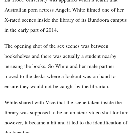
Australian porn actress Angela White filmed one of her
X-rated scenes inside the library of its Bundoora campus
in the early part of 2014.
The opening shot of the sex scenes was between
bookshelves and there was actually a student nearby
perusing the books. So White and her male partner
moved to the desks where a lookout was on hand to
ensure they would not be caught by the librarian.
White shared with Vice that the scene taken inside the
library was supposed to be an amateur video shot for fun;
however, it became a hit and it led to the identification of
the location.