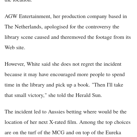
AGW Entertainment, her production company based in
The Netherlands, apologised for the controversy the
library scene caused and theremoved the footage from its
Web site.
However, White said she does not regret the incident
because it may have encouraged more people to spend
time in the library and pick up a book. "Then I'll take
that small victory," she told the Herald Sun.
The incident led to Aussies betting where would be the
location of her next X-rated film. Among the top choices
are on the turf of the MCG and on top of the Eureka