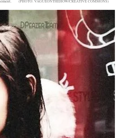
gement.
VAGUEONTHEHOW/CREATIVE COMMONS