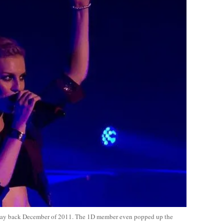
way back December of 2011. The 1D member even popped up the