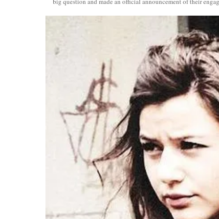
big question and made an official announcement of their enga