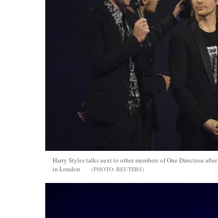
Harry Styles talks next to other members of One Direction afte
in London
REUTERS