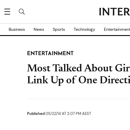
Business
News
Sports
Technology
Entertainmen
ENTERTAINMENT
Most Talked About Gir
Link Up of One Direc
Published
05/22/14 AT 3:07 PM AEST