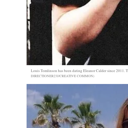
Louis Tomlinson has been dating Eleanor Calder since 2011. Tr
DIRECTIONER23J/CREATIVE COMMON