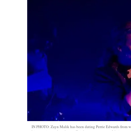
IN PHOTO: Zayn Malik has been dating Perrie Edwards from 