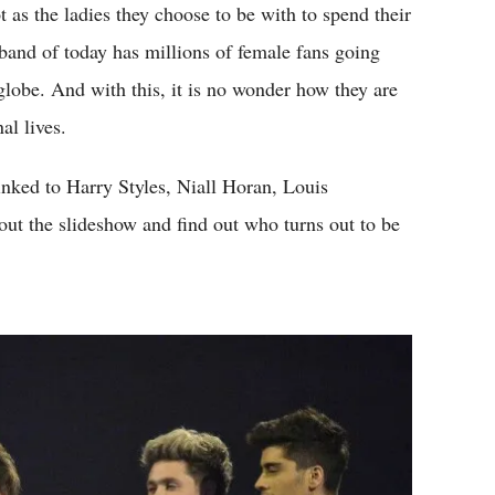
as the ladies they choose to be with to spend their
 band of today has millions of female fans going
globe. And with this, it is no wonder how they are
al lives.
inked to Harry Styles, Niall Horan, Louis
t the slideshow and find out who turns out to be