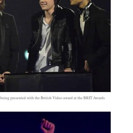
r being presented with the British Video award at the BRIT Awards