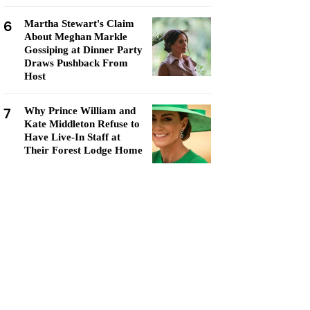
6
Martha Stewart's Claim
About Meghan Markle
Gossiping at Dinner Party
Draws Pushback From
Host
7
Why Prince William and
Kate Middleton Refuse to
Have Live-In Staff at
Their Forest Lodge Home