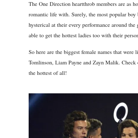
The One Direction heartthrob members are as hot 
romantic life with. Surely, the most popular boy
hysterical at their every performance around the 
able to get the hottest ladies too with their person
So here are the biggest female names that were l
Tomlinson, Liam Payne and Zayn Malik. Check ou
the hottest of all!