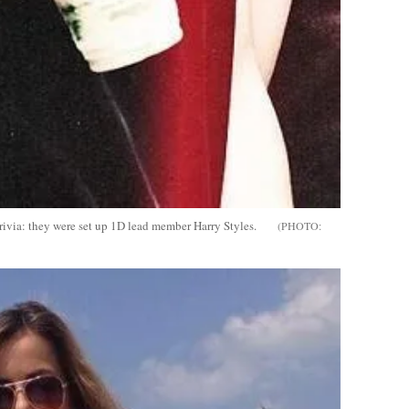
ivia: they were set up 1D lead member Harry Styles.