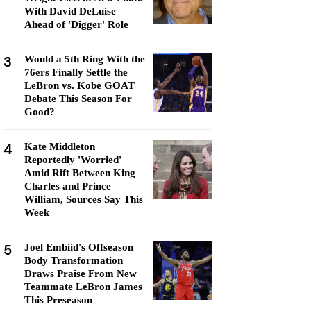
With David DeLuise
Ahead of 'Digger' Role
3
Would a 5th Ring With the
76ers Finally Settle the
LeBron vs. Kobe GOAT
Debate This Season For
Good?
4
Kate Middleton
Reportedly 'Worried'
Amid Rift Between King
Charles and Prince
William, Sources Say This
Week
5
Joel Embiid's Offseason
Body Transformation
Draws Praise From New
Teammate LeBron James
This Preseason