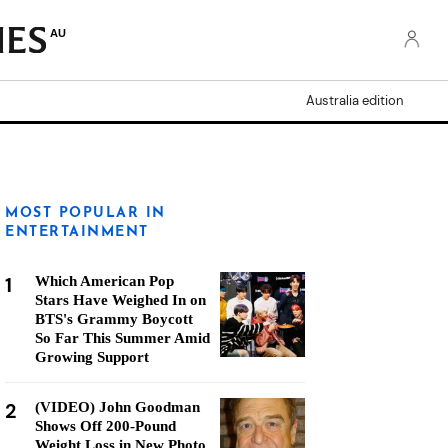
AU
Australia edition
MOST POPULAR IN
ENTERTAINMENT
1
Which American Pop
Stars Have Weighed In on
BTS's Grammy Boycott
So Far This Summer Amid
Growing Support
2
(VIDEO) John Goodman
Shows Off 200-Pound
Weight Loss in New Photo