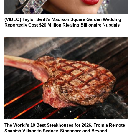
(VIDEO) Taylor Swift's Madison Square Garden Wedding
Reportedly Cost $20 Million Rivaling Billionaire Nuptials
The World's 10 Best Steakhouses for 2026, From a Remote
Spanish Village to Sydney, Singapore and Beyond