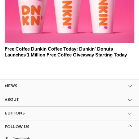
Free Coffee Dunkin Coffee Today: Dunkin' Donuts
Launches 1 Million Free Coffee Giveaway Starting Today
NEWS
ABOUT
EDITIONS
FOLLOW US
Facebook