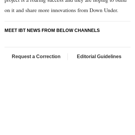
on it and share more innovations from Down Under.
MEET IBT NEWS FROM BELOW CHANNELS
Request a Correction
Editorial Guidelines