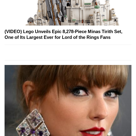
(VIDEO) Lego Unveils Epic 8,278-Piece Minas Tirith Set,
One of Its Largest Ever for Lord of the Rings Fans