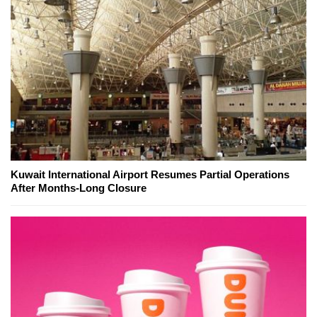
Kuwait International Airport Resumes Partial Operations
After Months-Long Closure