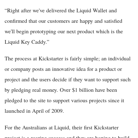
“Right after we've delivered the Liquid Wallet and
confirmed that our customers are happy and satisfied
we'll begin prototyping our next product which is the
Liquid Key Caddy.”
The process at Kickstarter is fairly simple; an individual
or company posts an innovative idea for a product or
project and the users decide if they want to support such
by pledging real money. Over $1 billion have been
pledged to the site to support various projects since it
launched in April of 2009.
For the Australians at Liquid, their first Kickstarter
project is a roaring success and they are hoping to build