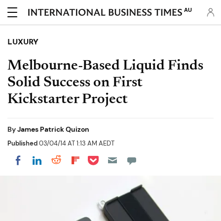
AU
LUXURY
Melbourne-Based Liquid Finds
Solid Success on First
Kickstarter Project
By
James Patrick Quizon
Published
03/04/14 AT 1:13 AM AEDT
Share on Pocket
Share on LinkedIn
Share on Reddit
Share on Flipboard
Share on Facebook