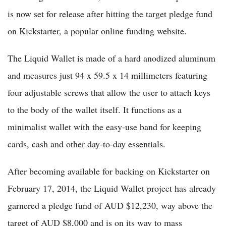
is now set for release after hitting the target pledge fund
on Kickstarter, a popular online funding website.
The Liquid Wallet is made of a hard anodized aluminum
and measures just 94 x 59.5 x 14 millimeters featuring
four adjustable screws that allow the user to attach keys
to the body of the wallet itself. It functions as a
minimalist wallet with the easy-use band for keeping
cards, cash and other day-to-day essentials.
After becoming available for backing on Kickstarter on
February 17, 2014, the Liquid Wallet project has already
garnered a pledge fund of AUD $12,230, way above the
target of AUD $8,000 and is on its way to mass