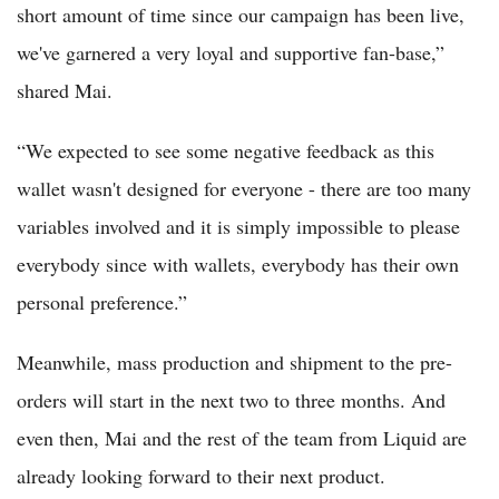
short amount of time since our campaign has been live,
we've garnered a very loyal and supportive fan-base,”
shared Mai.
“We expected to see some negative feedback as this
wallet wasn't designed for everyone - there are too many
variables involved and it is simply impossible to please
everybody since with wallets, everybody has their own
personal preference.”
Meanwhile, mass production and shipment to the pre-
orders will start in the next two to three months. And
even then, Mai and the rest of the team from Liquid are
already looking forward to their next product.