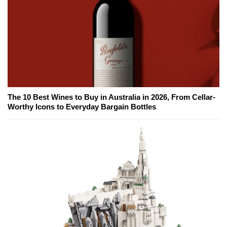
The 10 Best Wines to Buy in Australia in 2026, From Cellar-
Worthy Icons to Everyday Bargain Bottles