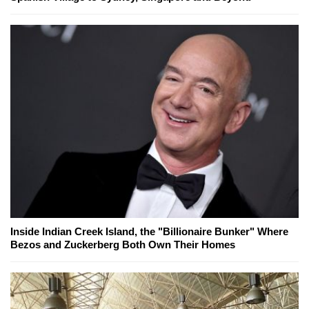
Inside Indian Creek Island, the "Billionaire Bunker" Where
Bezos and Zuckerberg Both Own Their Homes