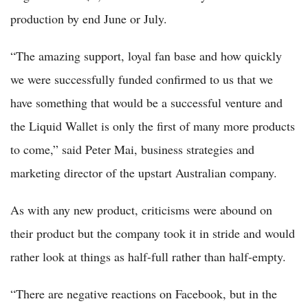
production by end June or July.
“The amazing support, loyal fan base and how quickly
we were successfully funded confirmed to us that we
have something that would be a successful venture and
the Liquid Wallet is only the first of many more products
to come,” said Peter Mai, business strategies and
marketing director of the upstart Australian company.
As with any new product, criticisms were abound on
their product but the company took it in stride and would
rather look at things as half-full rather than half-empty.
“There are negative reactions on Facebook, but in the