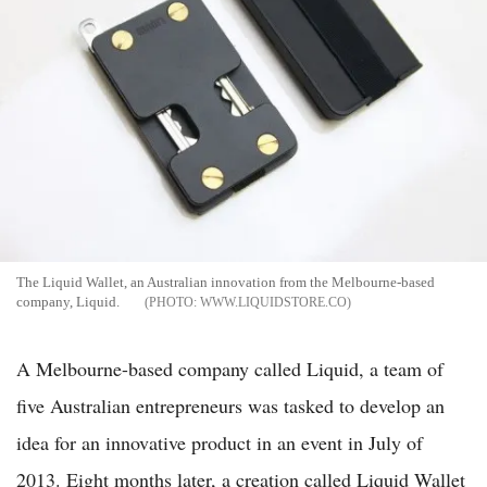
The Liquid Wallet, an Australian innovation from the Melbourne-based
company, Liquid.
WWW.LIQUIDSTORE.CO
A Melbourne-based company called Liquid, a team of
five Australian entrepreneurs was tasked to develop an
idea for an innovative product in an event in July of
2013. Eight months later, a creation called Liquid Wallet