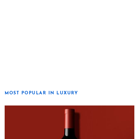
MOST POPULAR IN LUXURY