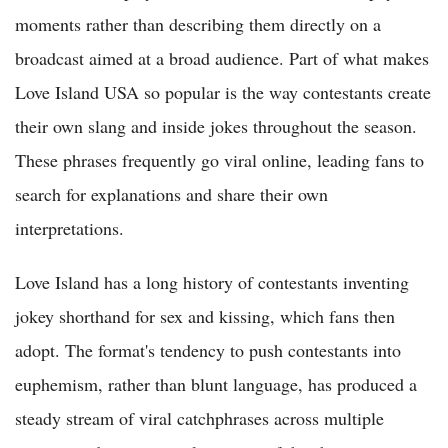
moments rather than describing them directly on a
broadcast aimed at a broad audience. Part of what makes
Love Island USA so popular is the way contestants create
their own slang and inside jokes throughout the season.
These phrases frequently go viral online, leading fans to
search for explanations and share their own
interpretations.
Love Island has a long history of contestants inventing
jokey shorthand for sex and kissing, which fans then
adopt. The format's tendency to push contestants into
euphemism, rather than blunt language, has produced a
steady stream of viral catchphrases across multiple