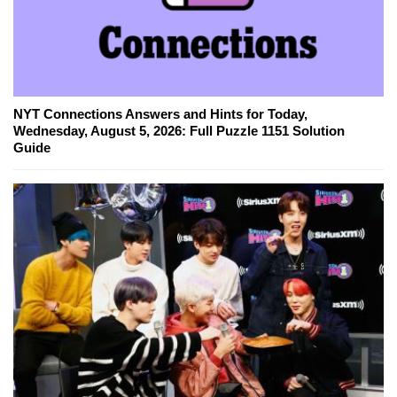
NYT Connections Answers and Hints for Today,
Wednesday, August 5, 2026: Full Puzzle 1151 Solution
Guide