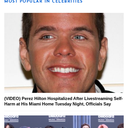
MOST POPULAR IN CELEBRITIES
(VIDEO) Perez Hilton Hospitalized After Livestreaming Self-
Harm at His Miami Home Tuesday Night, Officials Say