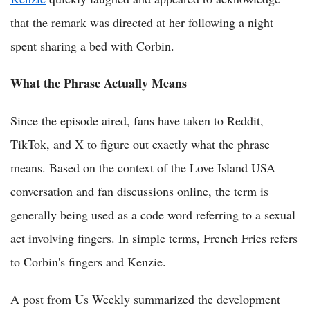
that the remark was directed at her following a night
spent sharing a bed with Corbin.
What the Phrase Actually Means
Since the episode aired, fans have taken to Reddit,
TikTok, and X to figure out exactly what the phrase
means. Based on the context of the Love Island USA
conversation and fan discussions online, the term is
generally being used as a code word referring to a sexual
act involving fingers. In simple terms, French Fries refers
to Corbin's fingers and Kenzie.
A post from Us Weekly summarized the development