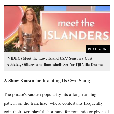
(VIDEO) Meet the 'Love Island USA' Season 8 Cast: Athletes,
Officers and Bombshells Set for Fiji Villa Drama
READ MORE
(VIDEO) Meet the 'Love Island USA' Season 8 Cast:
Athletes, Officers and Bombshells Set for Fiji Villa Drama
A Show Known for Inventing Its Own Slang
The phrase's sudden popularity fits a long-running
pattern on the franchise, where contestants frequently
coin their own playful shorthand for romantic or physical