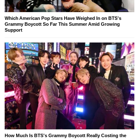
Which American Pop Stars Have Weighed In on BTS's
Grammy Boycott So Far This Summer Amid Growing
Support
How Much Is BTS's Grammy Boycott Really Costing the