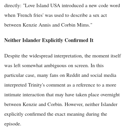
directly: "Love Island USA introduced a new code word
when 'French fries' was used to describe a sex act
between Kenzie Annis and Corbin Mims."
Neither Islander Explicitly Confirmed It
Despite the widespread interpretation, the moment itself
was left somewhat ambiguous on screen. In this
particular case, many fans on Reddit and social media
interpreted Trinity's comment as a reference to a more
intimate interaction that may have taken place overnight
between Kenzie and Corbin. However, neither Islander
explicitly confirmed the exact meaning during the
episode.