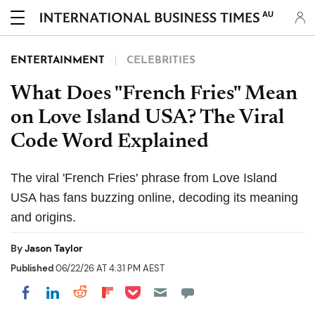
AU
ENTERTAINMENT
CELEBRITIES
What Does "French Fries" Mean
on Love Island USA? The Viral
Code Word Explained
The viral 'French Fries' phrase from Love Island
USA has fans buzzing online, decoding its meaning
and origins.
By
Jason Taylor
Published
06/22/26 AT 4:31 PM AEST
Share on Pocket
Share on LinkedIn
Share on Reddit
Share on Flipboard
Share on Facebook