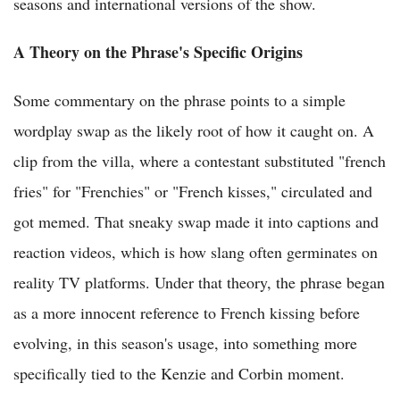
seasons and international versions of the show.
A Theory on the Phrase's Specific Origins
Some commentary on the phrase points to a simple
wordplay swap as the likely root of how it caught on. A
clip from the villa, where a contestant substituted "french
fries" for "Frenchies" or "French kisses," circulated and
got memed. That sneaky swap made it into captions and
reaction videos, which is how slang often germinates on
reality TV platforms. Under that theory, the phrase began
as a more innocent reference to French kissing before
evolving, in this season's usage, into something more
specifically tied to the Kenzie and Corbin moment.