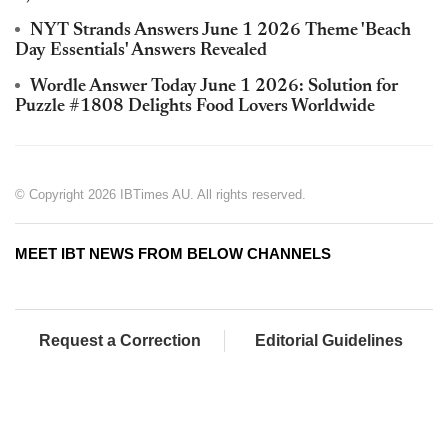
NYT Strands Answers June 1 2026 Theme 'Beach
Day Essentials' Answers Revealed
Wordle Answer Today June 1 2026: Solution for
Puzzle #1808 Delights Food Lovers Worldwide
© Copyright 2026 IBTimes AU. All rights reserved.
MEET IBT NEWS FROM BELOW CHANNELS
Request a Correction
Editorial Guidelines