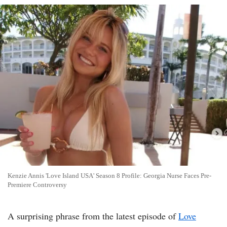
Kenzie Annis 'Love Island USA' Season 8 Profile: Georgia Nurse Faces Pre-
Premiere Controversy
A surprising phrase from the latest episode of
Love