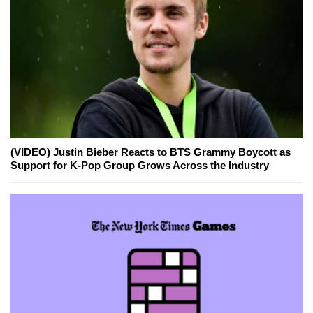
(VIDEO) Justin Bieber Reacts to BTS Grammy Boycott as
Support for K-Pop Group Grows Across the Industry