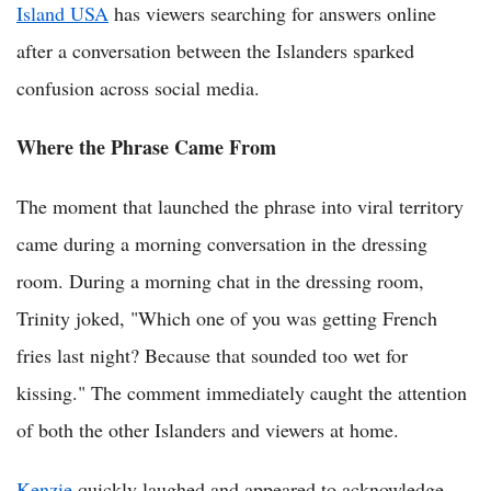
Island USA
has viewers searching for answers online
after a conversation between the Islanders sparked
confusion across social media.
Where the Phrase Came From
The moment that launched the phrase into viral territory
came during a morning conversation in the dressing
room. During a morning chat in the dressing room,
Trinity joked, "Which one of you was getting French
fries last night? Because that sounded too wet for
kissing." The comment immediately caught the attention
of both the other Islanders and viewers at home.
Kenzie
quickly laughed and appeared to acknowledge