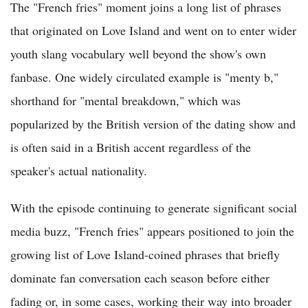
The "French fries" moment joins a long list of phrases
that originated on Love Island and went on to enter wider
youth slang vocabulary well beyond the show's own
fanbase. One widely circulated example is "menty b,"
shorthand for "mental breakdown," which was
popularized by the British version of the dating show and
is often said in a British accent regardless of the
speaker's actual nationality.
With the episode continuing to generate significant social
media buzz, "French fries" appears positioned to join the
growing list of Love Island-coined phrases that briefly
dominate fan conversation each season before either
fading or, in some cases, working their way into broader