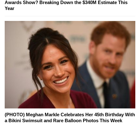
Awards Show? Breaking Down the $340M Estimate This
Year
(PHOTO) Meghan Markle Celebrates Her 45th Birthday With
a Bikini Swimsuit and Rare Balloon Photos This Week