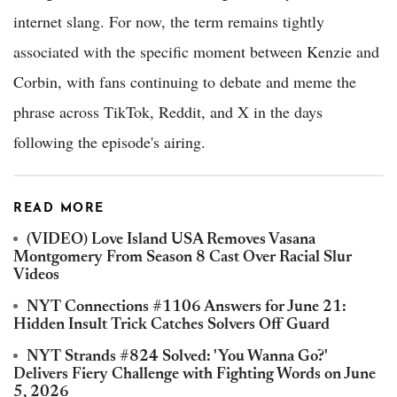
internet slang. For now, the term remains tightly
associated with the specific moment between Kenzie and
Corbin, with fans continuing to debate and meme the
phrase across TikTok, Reddit, and X in the days
following the episode's airing.
READ MORE
(VIDEO) Love Island USA Removes Vasana
Montgomery From Season 8 Cast Over Racial Slur
Videos
NYT Connections #1106 Answers for June 21:
Hidden Insult Trick Catches Solvers Off Guard
NYT Strands #824 Solved: 'You Wanna Go?'
Delivers Fiery Challenge with Fighting Words on June
5, 2026