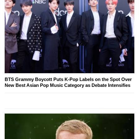
BTS Grammy Boycott Puts K-Pop Labels on the Spot Over
New Best Asian Pop Music Category as Debate Intensifies