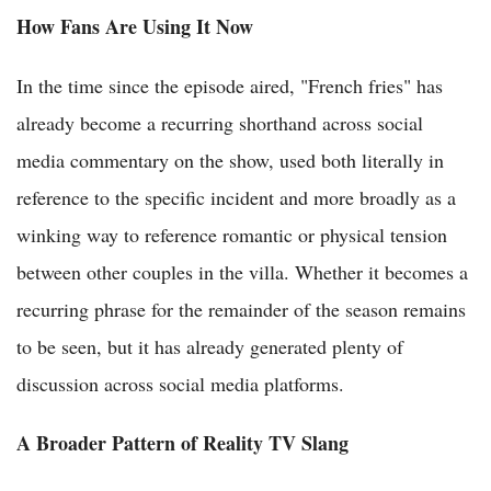
How Fans Are Using It Now
In the time since the episode aired, "French fries" has
already become a recurring shorthand across social
media commentary on the show, used both literally in
reference to the specific incident and more broadly as a
winking way to reference romantic or physical tension
between other couples in the villa. Whether it becomes a
recurring phrase for the remainder of the season remains
to be seen, but it has already generated plenty of
discussion across social media platforms.
A Broader Pattern of Reality TV Slang