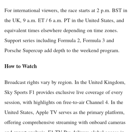
For international viewers, the race starts at 2 p.m. BST in
the UK, 9 a.m. ET / 6 a.m. PT in the United States, and
equivalent times elsewhere depending on time zones.
Support series including Formula 2, Formula 3 and
Porsche Supercup add depth to the weekend program.
How to Watch
Broadcast rights vary by region. In the United Kingdom,
Sky Sports F1 provides exclusive live coverage of every
session, with highlights on free-to-air Channel 4. In the
United States, Apple TV serves as the primary platform,
offering comprehensive streaming with onboard cameras
and expert analysis. F1 TV Pro delivers global access in