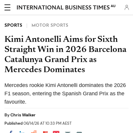
AU
SPORTS
MOTOR SPORTS
Kimi Antonelli Aims for Sixth
Straight Win in 2026 Barcelona
Catalunya Grand Prix as
Mercedes Dominates
Mercedes rookie Kimi Antonelli dominates the 2026
F1 season, entering the Spanish Grand Prix as the
favourite.
By
Chris Walker
Published
06/14/26 AT 10:33 PM AEST
Share on Pocket