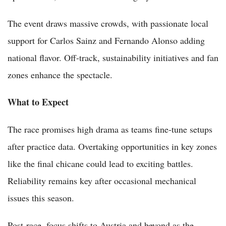
The event draws massive crowds, with passionate local
support for Carlos Sainz and Fernando Alonso adding
national flavor. Off-track, sustainability initiatives and fan
zones enhance the spectacle.
What to Expect
The race promises high drama as teams fine-tune setups
after practice data. Overtaking opportunities in key zones
like the final chicane could lead to exciting battles.
Reliability remains key after occasional mechanical
issues this season.
Post-race, focus shifts to Austria and beyond as the