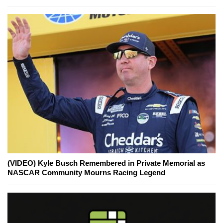
(VIDEO) Kyle Busch Remembered in Private Memorial as
NASCAR Community Mourns Racing Legend