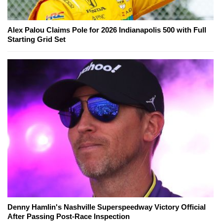
Alex Palou Claims Pole for 2026 Indianapolis 500 with Full
Starting Grid Set
Denny Hamlin's Nashville Superspeedway Victory Official
After Passing Post-Race Inspection