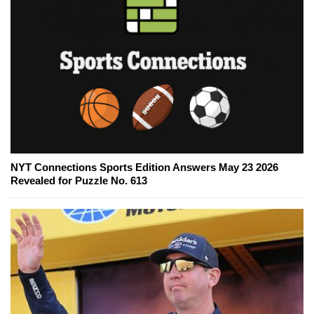
NYT Connections Sports Edition Answers May 23 2026
Revealed for Puzzle No. 613