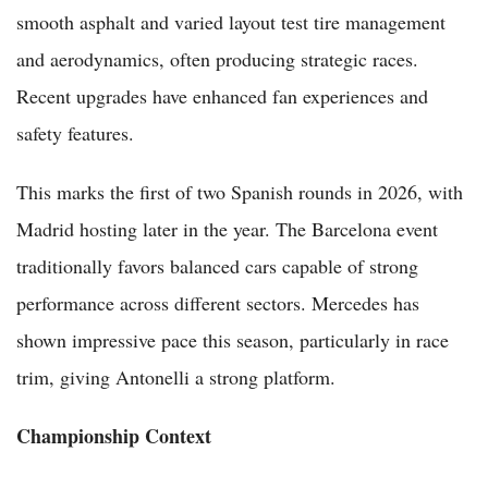
smooth asphalt and varied layout test tire management
and aerodynamics, often producing strategic races.
Recent upgrades have enhanced fan experiences and
safety features.
This marks the first of two Spanish rounds in 2026, with
Madrid hosting later in the year. The Barcelona event
traditionally favors balanced cars capable of strong
performance across different sectors. Mercedes has
shown impressive pace this season, particularly in race
trim, giving Antonelli a strong platform.
Championship Context