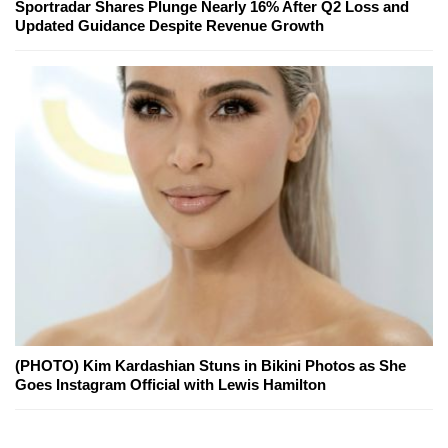
Sportradar Shares Plunge Nearly 16% After Q2 Loss and
Updated Guidance Despite Revenue Growth
(PHOTO) Kim Kardashian Stuns in Bikini Photos as She
Goes Instagram Official with Lewis Hamilton