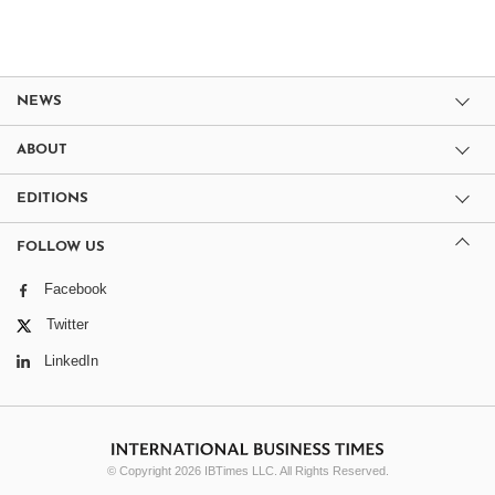
NEWS
ABOUT
EDITIONS
FOLLOW US
Facebook
Twitter
LinkedIn
© Copyright 2026 IBTimes LLC. All Rights Reserved.