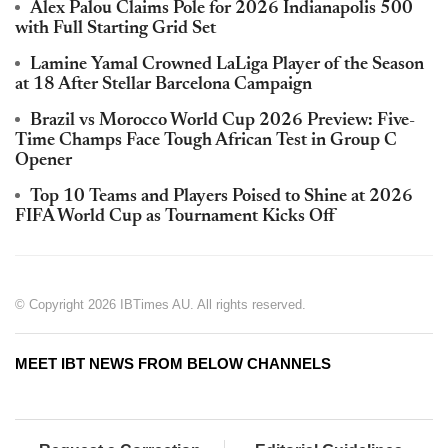
Alex Palou Claims Pole for 2026 Indianapolis 500
with Full Starting Grid Set
Lamine Yamal Crowned LaLiga Player of the Season
at 18 After Stellar Barcelona Campaign
Brazil vs Morocco World Cup 2026 Preview: Five-
Time Champs Face Tough African Test in Group C
Opener
Top 10 Teams and Players Poised to Shine at 2026
FIFA World Cup as Tournament Kicks Off
© Copyright 2026 IBTimes AU. All rights reserved.
MEET IBT NEWS FROM BELOW CHANNELS