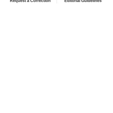
Request a Correction
Editorial Guidelines