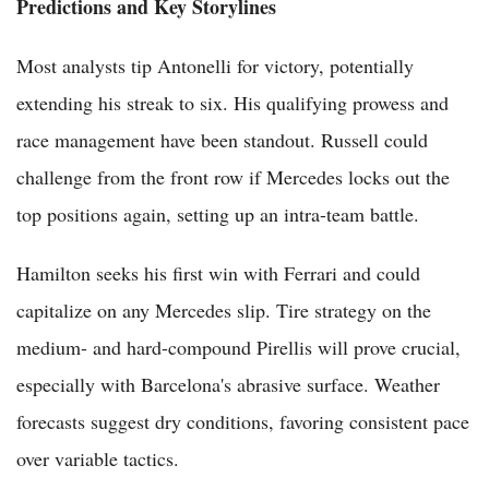
Predictions and Key Storylines
Most analysts tip Antonelli for victory, potentially
extending his streak to six. His qualifying prowess and
race management have been standout. Russell could
challenge from the front row if Mercedes locks out the
top positions again, setting up an intra-team battle.
Hamilton seeks his first win with Ferrari and could
capitalize on any Mercedes slip. Tire strategy on the
medium- and hard-compound Pirellis will prove crucial,
especially with Barcelona's abrasive surface. Weather
forecasts suggest dry conditions, favoring consistent pace
over variable tactics.