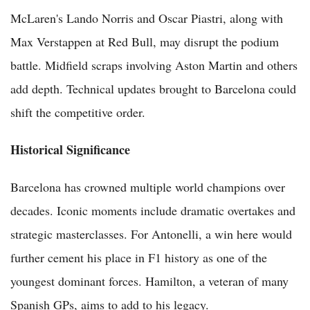
McLaren's Lando Norris and Oscar Piastri, along with
Max Verstappen at Red Bull, may disrupt the podium
battle. Midfield scraps involving Aston Martin and others
add depth. Technical updates brought to Barcelona could
shift the competitive order.
Historical Significance
Barcelona has crowned multiple world champions over
decades. Iconic moments include dramatic overtakes and
strategic masterclasses. For Antonelli, a win here would
further cement his place in F1 history as one of the
youngest dominant forces. Hamilton, a veteran of many
Spanish GPs, aims to add to his legacy.