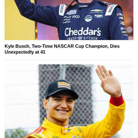
Kyle Busch, Two-Time NASCAR Cup Champion, Dies
Unexpectedly at 41