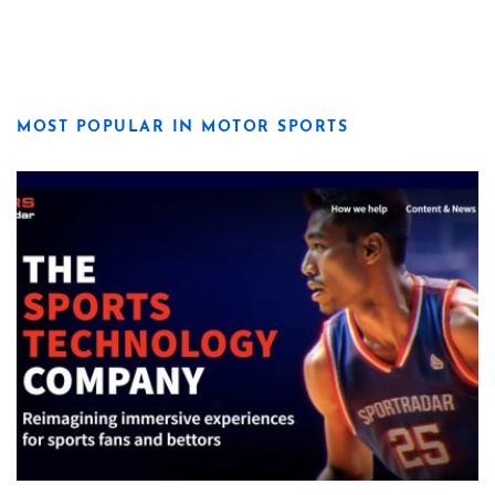
MOST POPULAR IN MOTOR SPORTS