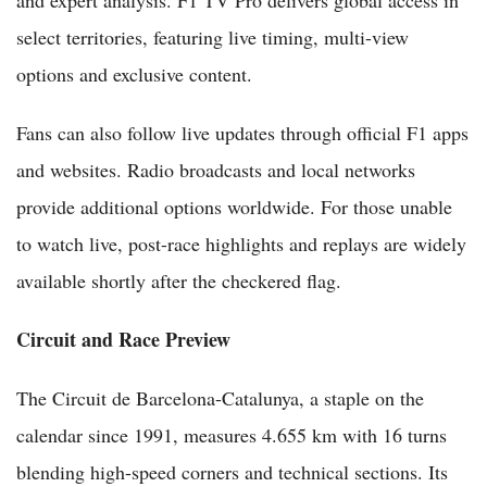
select territories, featuring live timing, multi-view
options and exclusive content.
Fans can also follow live updates through official F1 apps
and websites. Radio broadcasts and local networks
provide additional options worldwide. For those unable
to watch live, post-race highlights and replays are widely
available shortly after the checkered flag.
Circuit and Race Preview
The Circuit de Barcelona-Catalunya, a staple on the
calendar since 1991, measures 4.655 km with 16 turns
blending high-speed corners and technical sections. Its