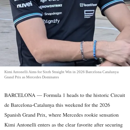
Kimi Antonelli Aims for Sixth Straight Win in 2026 Barcelona Catalunya
Grand Prix as Mercedes Dominates
BARCELONA — Formula 1 heads to the historic Circuit
de Barcelona-Catalunya this weekend for the 2026
Spanish Grand Prix, where Mercedes rookie sensation
Kimi Antonelli enters as the clear favorite after securing