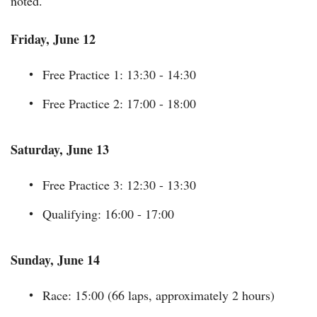
noted.
Friday, June 12
Free Practice 1: 13:30 - 14:30
Free Practice 2: 17:00 - 18:00
Saturday, June 13
Free Practice 3: 12:30 - 13:30
Qualifying: 16:00 - 17:00
Sunday, June 14
Race: 15:00 (66 laps, approximately 2 hours)