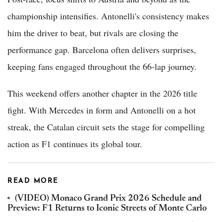
championship intensifies. Antonelli's consistency makes
him the driver to beat, but rivals are closing the
performance gap. Barcelona often delivers surprises,
keeping fans engaged throughout the 66-lap journey.
This weekend offers another chapter in the 2026 title
fight. With Mercedes in form and Antonelli on a hot
streak, the Catalan circuit sets the stage for compelling
action as F1 continues its global tour.
READ MORE
(VIDEO) Monaco Grand Prix 2026 Schedule and
Preview: F1 Returns to Iconic Streets of Monte Carlo