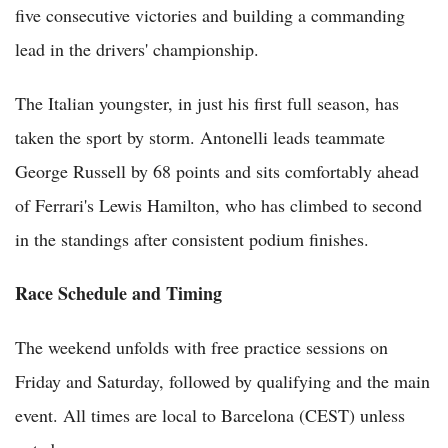
five consecutive victories and building a commanding
lead in the drivers' championship.
The Italian youngster, in just his first full season, has
taken the sport by storm. Antonelli leads teammate
George Russell by 68 points and sits comfortably ahead
of Ferrari's Lewis Hamilton, who has climbed to second
in the standings after consistent podium finishes.
Race Schedule and Timing
The weekend unfolds with free practice sessions on
Friday and Saturday, followed by qualifying and the main
event. All times are local to Barcelona (CEST) unless