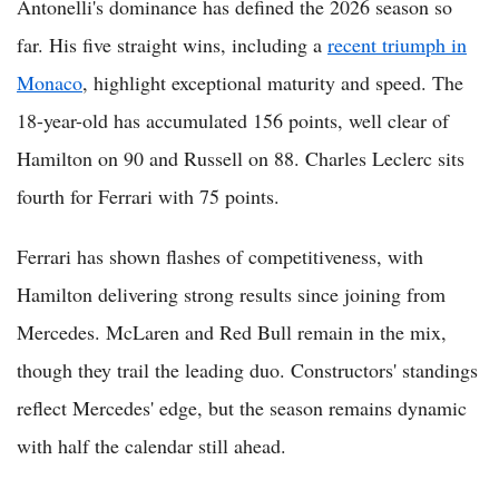
Antonelli's dominance has defined the 2026 season so
far. His five straight wins, including a
recent triumph in
Monaco
, highlight exceptional maturity and speed. The
18-year-old has accumulated 156 points, well clear of
Hamilton on 90 and Russell on 88. Charles Leclerc sits
fourth for Ferrari with 75 points.
Ferrari has shown flashes of competitiveness, with
Hamilton delivering strong results since joining from
Mercedes. McLaren and Red Bull remain in the mix,
though they trail the leading duo. Constructors' standings
reflect Mercedes' edge, but the season remains dynamic
with half the calendar still ahead.