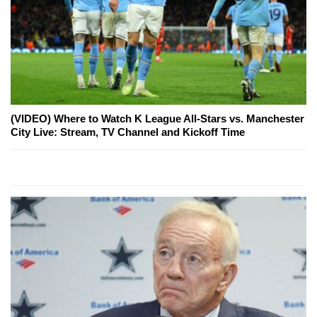
(VIDEO) Where to Watch K League All-Stars vs. Manchester
City Live: Stream, TV Channel and Kickoff Time