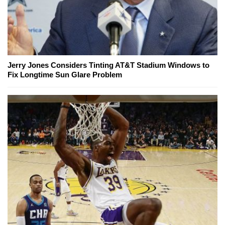
Jerry Jones Considers Tinting AT&T Stadium Windows to
Fix Longtime Sun Glare Problem