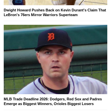
Dwight Howard Pushes Back on Kevin Durant's Claim That
LeBron's 76ers Mirror Warriors Superteam
MLB Trade Deadline 2026: Dodgers, Red Sox and Padres
Emerge as Biggest Winners, Orioles Biggest Losers