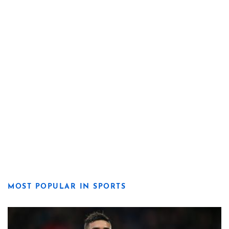
MOST POPULAR IN SPORTS