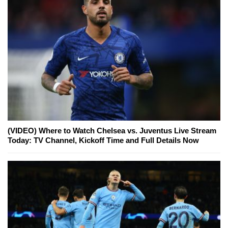
(VIDEO) Where to Watch Chelsea vs. Juventus Live Stream
Today: TV Channel, Kickoff Time and Full Details Now