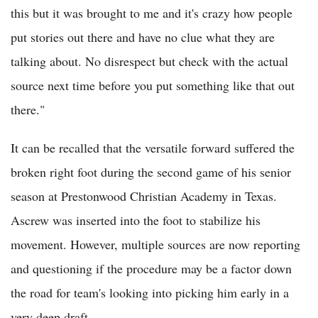
this but it was brought to me and it's crazy how people
put stories out there and have no clue what they are
talking about. No disrespect but check with the actual
source next time before you put something like that out
there."
It can be recalled that the versatile forward suffered the
broken right foot during the second game of his senior
season at Prestonwood Christian Academy in Texas.
Ascrew was inserted into the foot to stabilize his
movement. However, multiple sources are now reporting
and questioning if the procedure may be a factor down
the road for team's looking into picking him early in a
very deep draft