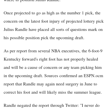
Once projected to go as high as the number 1 pick, the
concern on the latest foot injury of projected lottery pick
Julius Randle have placed all sorts of questions mark on
his possible position pick the upcoming draft.
As per report from several NBA executives, the 6-foot-9
Kentucky forward's right foot has not properly healed
and will be a cause of concern or any team picking him
in the upcoming draft. Sources confirmed an ESPN.ocm
report that Randle may again need surgery in June to
correct his foot and will likely miss the summer league.
Randle negated the report through Twitter: "I never do