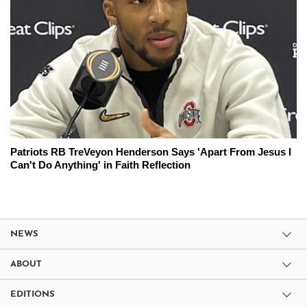
Patriots RB TreVeyon Henderson Says 'Apart From Jesus I
Can't Do Anything' in Faith Reflection
NEWS
ABOUT
EDITIONS