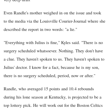
Even Randle's mother weighed in on the issue and took
to the media via the Louisville Courier-Journal where she
described the report in two words: "a lie."
"Everything with Julius is fine," Kyles said. "There is no
surgery scheduled whatsoever. Nothing. They don't have
a clue. They haven't spoken to us. They haven't spoken to
Julius' doctor. I know for a fact, because he is my son,
there is no surgery scheduled, period, now or after."
Randle, who averaged 15 points and 10.4 rebounds
during his lone season at Kentucky, is projected to be a
top lottery pick. He will work out for the Boston Celtics