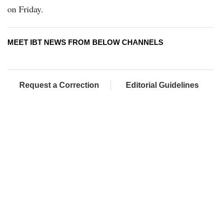
on Friday.
MEET IBT NEWS FROM BELOW CHANNELS
Request a Correction
Editorial Guidelines