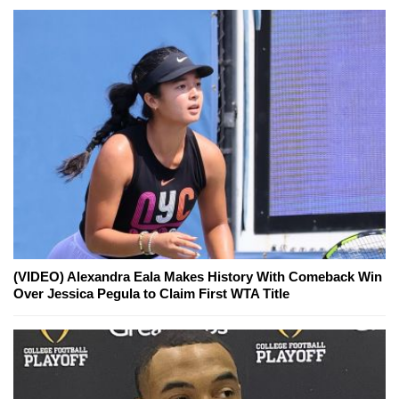
(VIDEO) Alexandra Eala Makes History With Comeback Win
Over Jessica Pegula to Claim First WTA Title