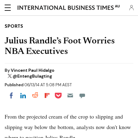
AU
SPORTS
Julius Randle’s Foot Worries
NBA Executives
By
Vincent Paul Hidalgo
@EntengBulagting
Published
06/13/14 AT 5:08 PM AEST
Share on Pocket
Share on LinkedIn
Share on Reddit
Share on Flipboard
Share on Facebook
From the projected cream of the crop to slipping and
slipping way below the bottom, analysts now don't know
where to position Julius Randle.