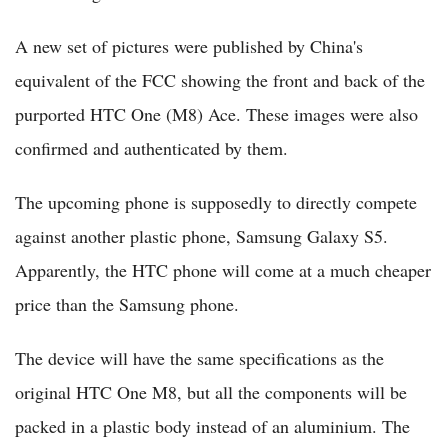
A new set of pictures were published by China's
equivalent of the FCC showing the front and back of the
purported HTC One (M8) Ace. These images were also
confirmed and authenticated by them.
The upcoming phone is supposedly to directly compete
against another plastic phone, Samsung Galaxy S5.
Apparently, the HTC phone will come at a much cheaper
price than the Samsung phone.
The device will have the same specifications as the
original HTC One M8, but all the components will be
packed in a plastic body instead of an aluminium. The