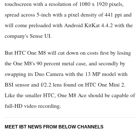
touchscreen with a resolution of 1080 x 1920 pixels,
spread across 5-inch with a pixel density of 441 ppi and
will come preloaded with Android KitKat 4.4.2 with the
company's Sense UI.
But HTC One M8 will cut down on costs first by losing
the One M8's 90 percent metal case, and secondly by
swapping its Duo Camera with the 13 MP model with
BSI sensor and f/2.2 lens found on HTC One Mini 2.
Like the smaller HTC, One M8 Ace should be capable of
full-HD video recording.
MEET IBT NEWS FROM BELOW CHANNELS