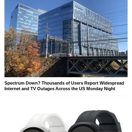
Spectrum Down? Thousands of Users Report Widespread
Internet and TV Outages Across the US Monday Night