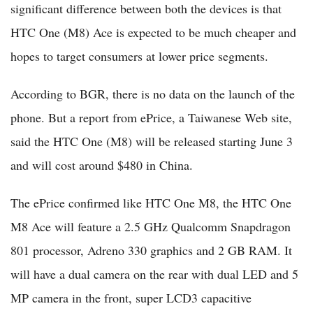
significant difference between both the devices is that
HTC One (M8) Ace is expected to be much cheaper and
hopes to target consumers at lower price segments.
According to BGR, there is no data on the launch of the
phone. But a report from ePrice, a Taiwanese Web site,
said the HTC One (M8) will be released starting June 3
and will cost around $480 in China.
The ePrice confirmed like HTC One M8, the HTC One
M8 Ace will feature a 2.5 GHz Qualcomm Snapdragon
801 processor, Adreno 330 graphics and 2 GB RAM. It
will have a dual camera on the rear with dual LED and 5
MP camera in the front, super LCD3 capacitive