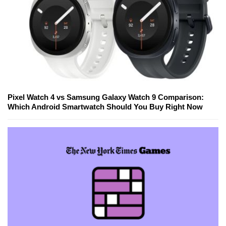
Pixel Watch 4 vs Samsung Galaxy Watch 9 Comparison:
Which Android Smartwatch Should You Buy Right Now