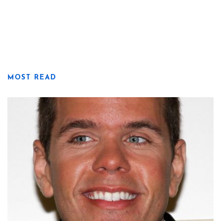
MOST READ