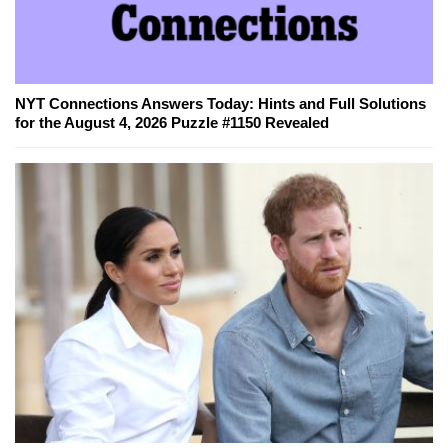
NYT Connections Answers Today: Hints and Full Solutions
for the August 4, 2026 Puzzle #1150 Revealed