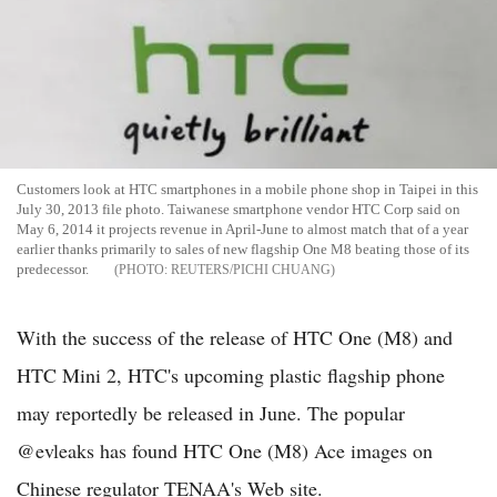
Customers look at HTC smartphones in a mobile phone shop in Taipei in this
July 30, 2013 file photo. Taiwanese smartphone vendor HTC Corp said on
May 6, 2014 it projects revenue in April-June to almost match that of a year
earlier thanks primarily to sales of new flagship One M8 beating those of its
predecessor.
REUTERS/PICHI CHUANG
With the success of the release of HTC One (M8) and
HTC Mini 2, HTC's upcoming plastic flagship phone
may reportedly be released in June. The popular
@evleaks has found HTC One (M8) Ace images on
Chinese regulator TENAA's Web site.