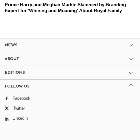
Prince Harry and Meghan Markle Slammed by Branding
Expert for 'Whining and Moaning' About Royal Family
NEWS
ABOUT
EDITIONS
FOLLOW US
Facebook
Twitter
LinkedIn