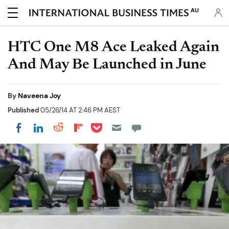
AU
HTC One M8 Ace Leaked Again
And May Be Launched in June
By
Naveena Joy
Published
05/26/14 AT 2:46 PM AEST
Share on Pocket
Share on LinkedIn
Share on Reddit
Share on Flipboard
Share on Facebook