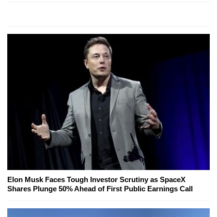
Elon Musk Faces Tough Investor Scrutiny as SpaceX
Shares Plunge 50% Ahead of First Public Earnings Call