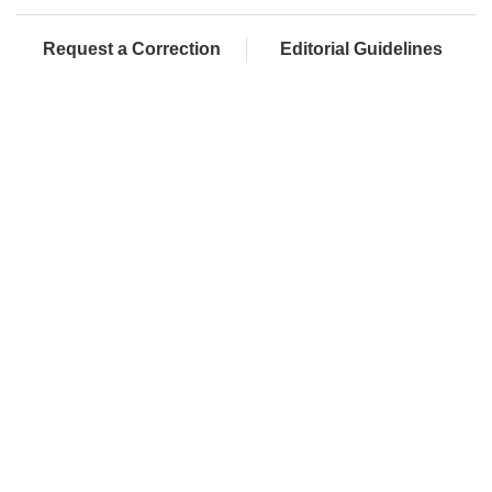
Request a Correction
Editorial Guidelines