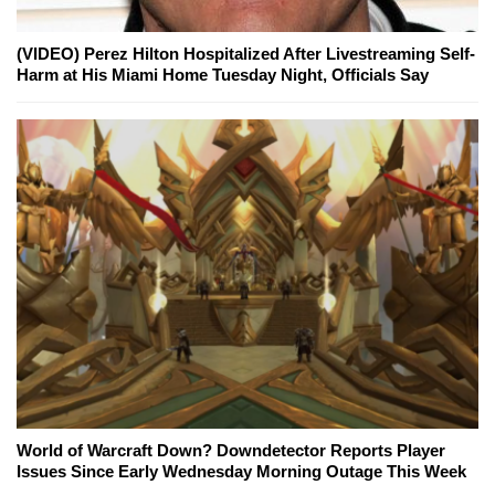
(VIDEO) Perez Hilton Hospitalized After Livestreaming Self-
Harm at His Miami Home Tuesday Night, Officials Say
World of Warcraft Down? Downdetector Reports Player
Issues Since Early Wednesday Morning Outage This Week