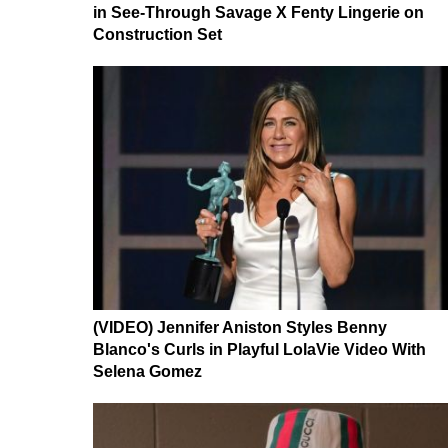
in See-Through Savage X Fenty Lingerie on
Construction Set
(VIDEO) Jennifer Aniston Styles Benny
Blanco's Curls in Playful LolaVie Video With
Selena Gomez