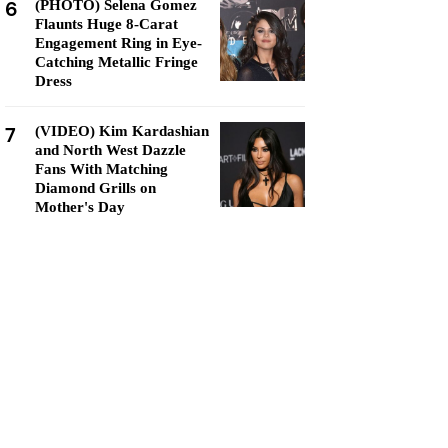
6
(PHOTO) Selena Gomez
Flaunts Huge 8-Carat
Engagement Ring in Eye-
Catching Metallic Fringe
Dress
7
(VIDEO) Kim Kardashian
and North West Dazzle
Fans With Matching
Diamond Grills on
Mother's Day