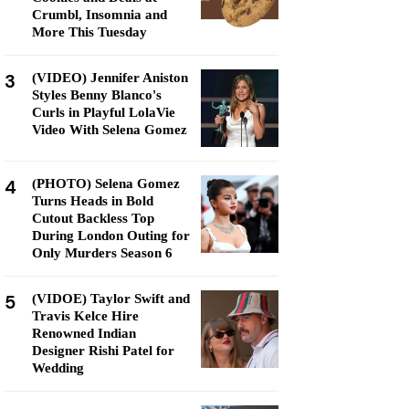
Crumbl, Insomnia and
More This Tuesday
3
(VIDEO) Jennifer Aniston
Styles Benny Blanco's
Curls in Playful LolaVie
Video With Selena Gomez
4
(PHOTO) Selena Gomez
Turns Heads in Bold
Cutout Backless Top
During London Outing for
Only Murders Season 6
5
(VIDOE) Taylor Swift and
Travis Kelce Hire
Renowned Indian
Designer Rishi Patel for
Wedding