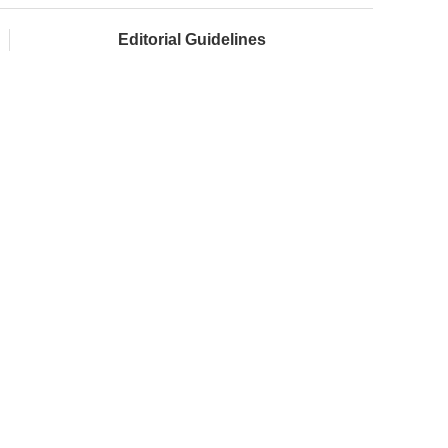
Editorial Guidelines