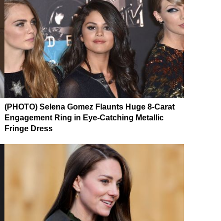
(PHOTO) Selena Gomez Flaunts Huge 8-Carat
Engagement Ring in Eye-Catching Metallic
Fringe Dress