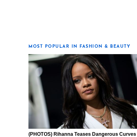
MOST POPULAR IN FASHION & BEAUTY
(PHOTOS) Rihanna Teases Dangerous Curves