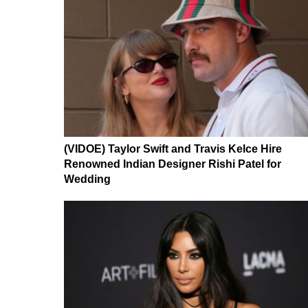
(VIDOE) Taylor Swift and Travis Kelce Hire
Renowned Indian Designer Rishi Patel for
Wedding