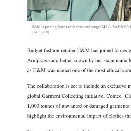
H&M is joining forces with artist and singer M.I.A. for H&M’s 
LARSSON
Budget fashion retailer H&M has joined forces w
Arulpragasam, better known by her stage name 
as H&M was named one of the most ethical com
The collaboration is set to include an exclusive
global Garment Collecting initiative. Coined ‘Cl
1,000 tonnes of unwanted or damaged garments f
highlight the environmental impact of clothes tha