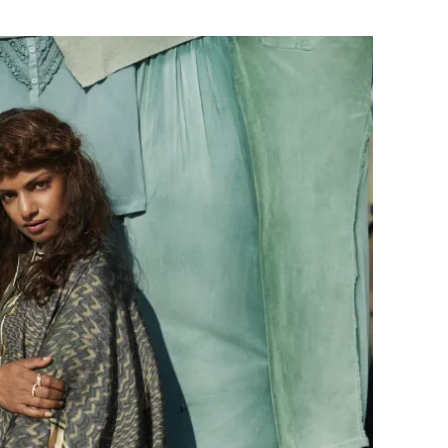
Flipboard