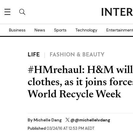
Business
News
Sports
Technology
Entertainmen
LIFE
FASHION & BEAUTY
#HMrehaul: H&M will p
clothes, as it joins forc
World Recycle Week
By
Michelle Dang
@@michellelvdang
Published
03/24/16 AT 12:53 PM AEDT