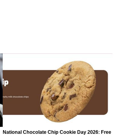
National Chocolate Chip Cookie Day 2026: Free