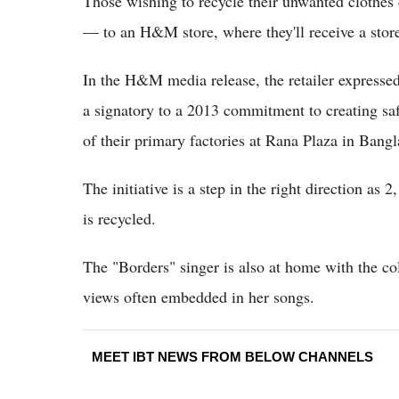
Those wishing to recycle their unwanted clothes
— to an H&M store, where they'll receive a store
In the H&M media release, the retailer expresse
a signatory to a 2013 commitment to creating saf
of their primary factories at Rana Plaza in Bang
The initiative is a step in the right direction as 2
is recycled.
The "Borders" singer is also at home with the col
views often embedded in her songs.
MEET IBT NEWS FROM BELOW CHANNELS