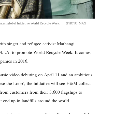
latest global initiative World Recycle Week.
MAX
ith singer and refugee activist Mathangi
M.I.A, to promote World Recycle Week. It comes
panies in 2016.
 music video debuting on April 11 and an ambitious
ose the Loop’, the initiative will see H&M collect
rom customers from their 3,600 flagships to
t end up in landfills around the world.