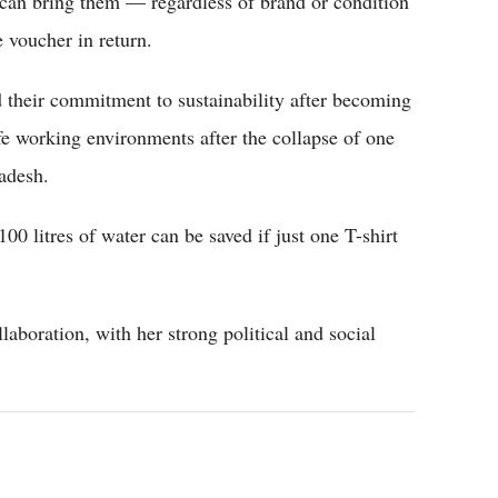
 can bring them — regardless of brand or condition
 voucher in return.
d their commitment to sustainability after becoming
e working environments after the collapse of one
ladesh.
,100 litres of water can be saved if just one T-shirt
laboration, with her strong political and social