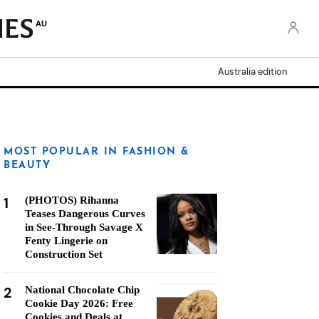
AU
Australia edition
MOST POPULAR IN FASHION &
BEAUTY
1
(PHOTOS) Rihanna
Teases Dangerous Curves
in See-Through Savage X
Fenty Lingerie on
Construction Set
2
National Chocolate Chip
Cookie Day 2026: Free
Cookies and Deals at