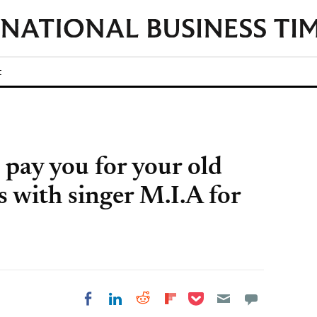
t
ay you for your old
es with singer M.I.A for
Share on Pocket
Share on LinkedIn
Share on Reddit
Share on
Share on Facebook