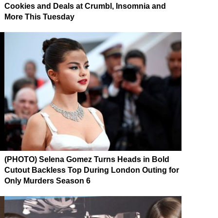
Cookies and Deals at Crumbl, Insomnia and
More This Tuesday
(PHOTO) Selena Gomez Turns Heads in Bold
Cutout Backless Top During London Outing for
Only Murders Season 6