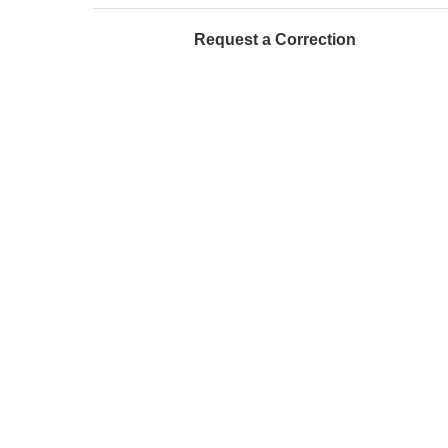
Request a Correction