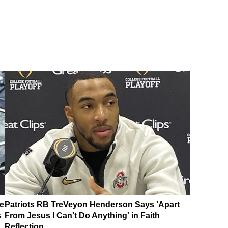
e
Patriots RB TreVeyon Henderson Says 'Apart
s
From Jesus I Can't Do Anything' in Faith
Reflection