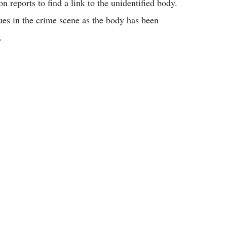
 reports to find a link to the unidentified body.
clues in the crime scene as the body has been
.