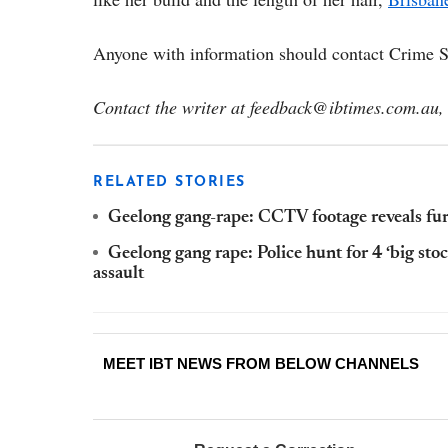
Anyone with information should contact Crime 
Contact the writer at feedback@ibtimes.com.au, 
RELATED STORIES
Geelong gang-rape: CCTV footage reveals furt
Geelong gang rape: Police hunt for 4 ‘big stoc
assault
MEET IBT NEWS FROM BELOW CHANNELS