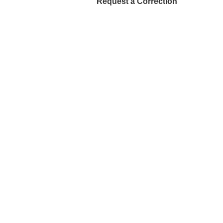
Request a Correction