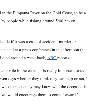
Flipboard
d in the Pimpama River on the Gold Coast, to be a
ed by people while fishing around 5:00 pm on
decide if it was a case of accident, murder or
on said at a press conference in the afternoon that
ad died around a week back,
ABC
reports.
or role in the case. "It is really important to us
even days whether they think they can help or not,"
ere who suspects they may know who the deceased is
 we would encourage them to come forward."