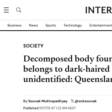
Business
News
Sports
Technology
Entertainmen
SOCIETY
Decomposed body foun
belongs to dark-haired t
unidentified: Queensla
By
Sounak Mukhopadhyay
@snksounak
Published
11/07/15 AT 1:23 AM AEDT