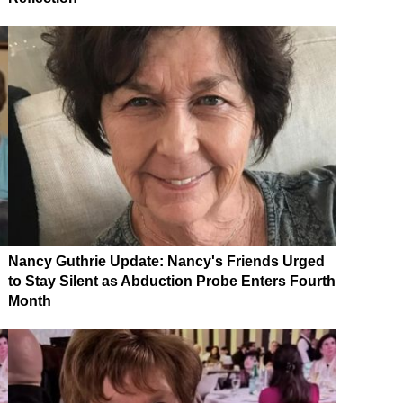
Nancy Guthrie Update: Nancy's Friends Urged
to Stay Silent as Abduction Probe Enters Fourth
Month