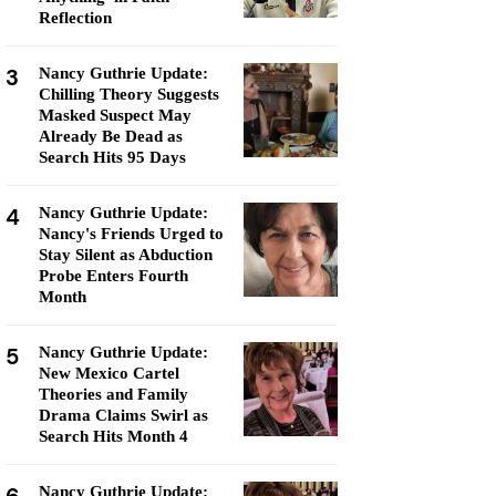
Reflection
3
Nancy Guthrie Update:
Chilling Theory Suggests
Masked Suspect May
Already Be Dead as
Search Hits 95 Days
4
Nancy Guthrie Update:
Nancy's Friends Urged to
Stay Silent as Abduction
Probe Enters Fourth
Month
5
Nancy Guthrie Update:
New Mexico Cartel
Theories and Family
Drama Claims Swirl as
Search Hits Month 4
Nancy Guthrie Update: