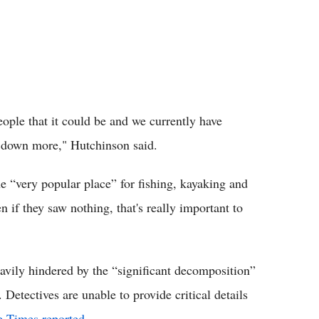
eople that it could be and we currently have
st down more," Hutchinson said.
he “very popular place” for fishing, kayaking and
if they saw nothing, that's really important to
eavily hindered by the “significant decomposition”
 Detectives are unable to provide critical details
e Times reported
.