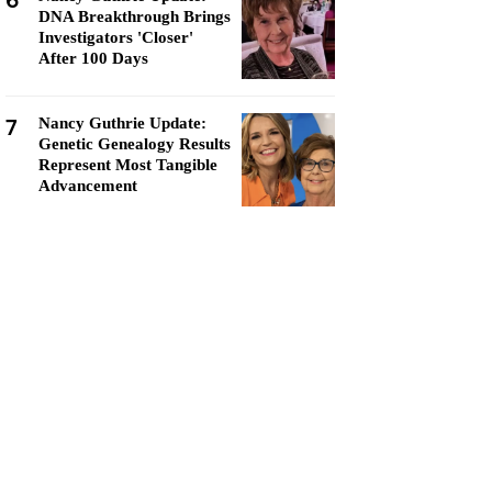
6
DNA Breakthrough Brings
Investigators 'Closer'
After 100 Days
7
Nancy Guthrie Update:
Genetic Genealogy Results
Represent Most Tangible
Advancement