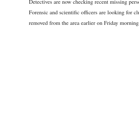
Detectives are now checking recent missing person
Forensic and scientific officers are looking for 
removed from the area earlier on Friday morning