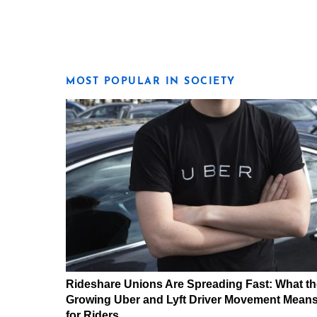
MOST POPULAR IN SOCIETY
Rideshare Unions Are Spreading Fast: What th
Growing Uber and Lyft Driver Movement Mean
for Riders