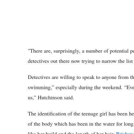
"There are, surprisingly, a number of potential p
detectives out there now trying to narrow the li
Detectives are willing to speak to anyone from t
swimming,” especially during the weekend. “Even 
us,” Hutchinson said.
The identification of the teenage girl has been h
of the body which has been in the water for long.
like her build and the length of her hair,
Brisban