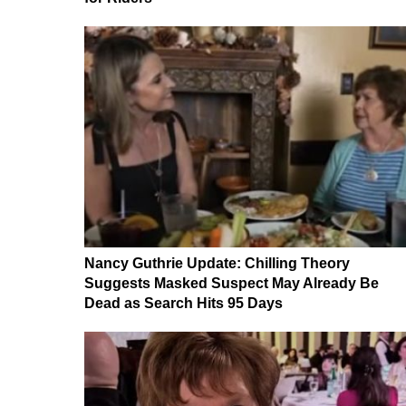
Nancy Guthrie Update: Chilling Theory
Suggests Masked Suspect May Already Be
Dead as Search Hits 95 Days