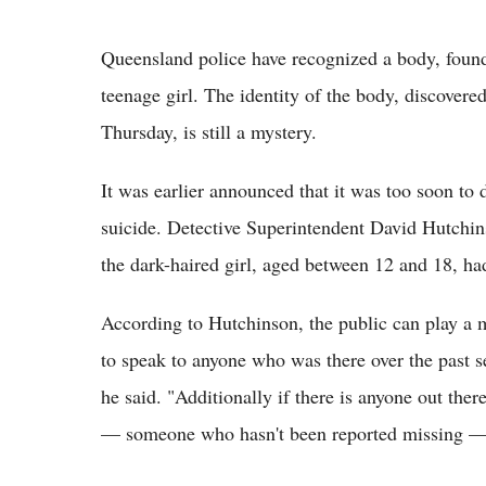
Queensland police have recognized a body, foun
teenage girl. The identity of the body, discover
Thursday, is still a mystery.
It was earlier announced that it was too soon to 
suicide. Detective Superintendent David Hutchins
the dark-haired girl, aged between 12 and 18, h
According to Hutchinson, the public can play a maj
to speak to anyone who was there over the past s
he said. "Additionally if there is anyone out th
— someone who hasn't been reported missing —