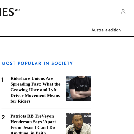
AU
Australia edition
MOST POPULAR IN SOCIETY
1
Rideshare Unions Are
Spreading Fast: What the
Growing Uber and Lyft
Driver Movement Means
for Riders
2
Patriots RB TreVeyon
Henderson Says 'Apart
From Jesus I Can't Do
Anything' in Faith