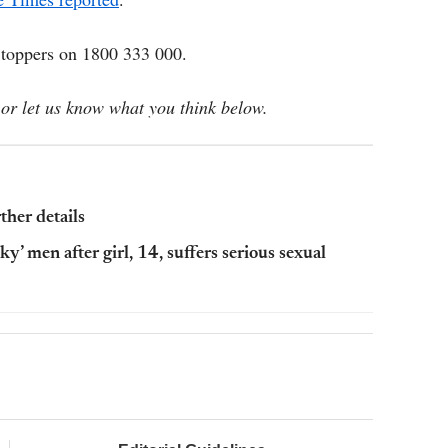
Stoppers on 1800 333 000.
or let us know what you think below.
her details
ky’ men after girl, 14, suffers serious sexual