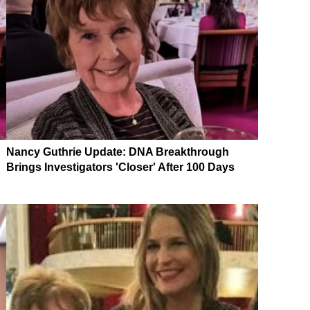
Nancy Guthrie Update: DNA Breakthrough
Brings Investigators 'Closer' After 100 Days