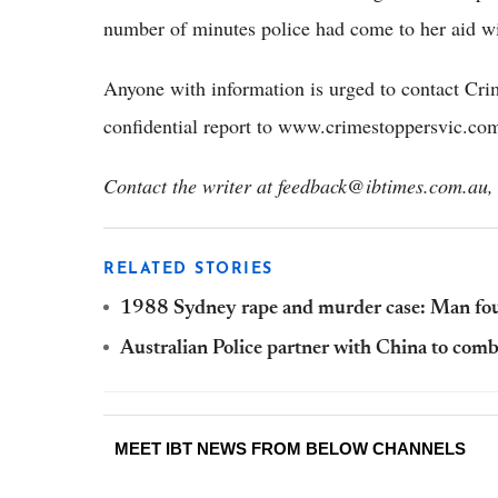
number of minutes police had come to her aid wi
Anyone with information is urged to contact Cr
confidential report to www.crimestoppersvic.co
Contact the writer at feedback@ibtimes.com.au, 
RELATED STORIES
1988 Sydney rape and murder case: Man foun
Australian Police partner with China to comb
MEET IBT NEWS FROM BELOW CHANNELS