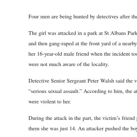
Four men are being hunted by detectives after th
The girl was attacked in a park at St Albans Pa
and then gang-raped at the front yard of a nearb
her 16-year-old male friend when the incident to
were not much aware of the locality.
Detective Senior Sergeant Peter Walsh said the v
“serious sexual assault.” According to him, the 
were violent to her.
During the attack in the part, the victim’s frien
them she was just 14. An attacker pushed the bo