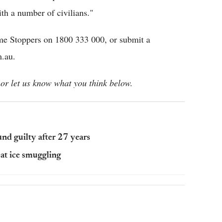
th a number of civilians."
ime Stoppers on 1800 333 000, or submit a
m.au.
or let us know what you think below.
d guilty after 27 years
at ice smuggling