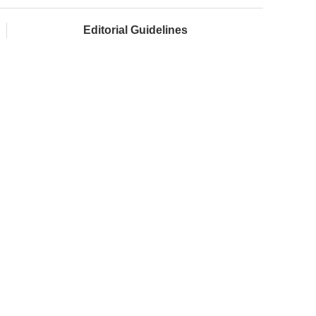
Editorial Guidelines