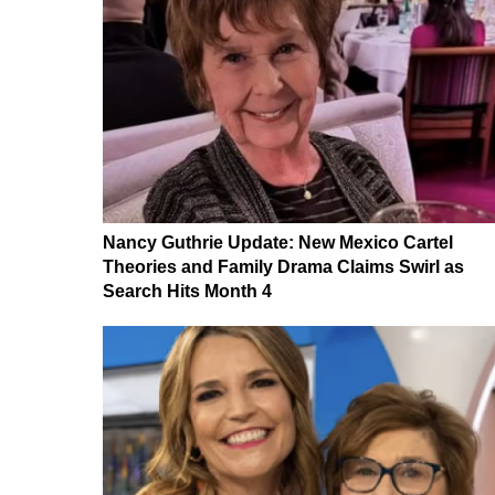
Nancy Guthrie Update: New Mexico Cartel
Theories and Family Drama Claims Swirl as
Search Hits Month 4