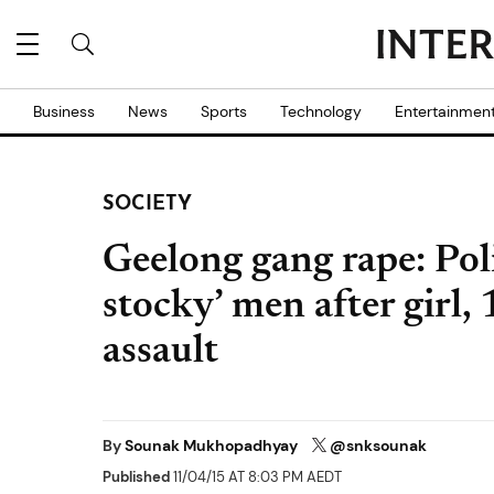
Business
News
Sports
Technology
Entertainmen
SOCIETY
Geelong gang rape: Poli
stocky’ men after girl, 
assault
By
Sounak Mukhopadhyay
@snksounak
Published
11/04/15 AT 8:03 PM AEDT