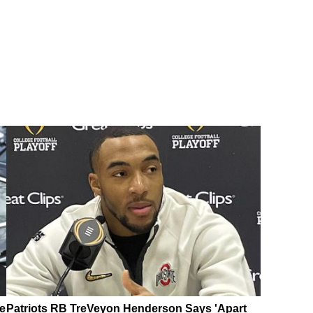
e
Patriots RB TreVeyon Henderson Says 'Apart