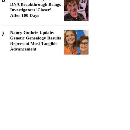
6
DNA Breakthrough Brings
Investigators 'Closer'
After 100 Days
7
Nancy Guthrie Update:
Genetic Genealogy Results
Represent Most Tangible
Advancement