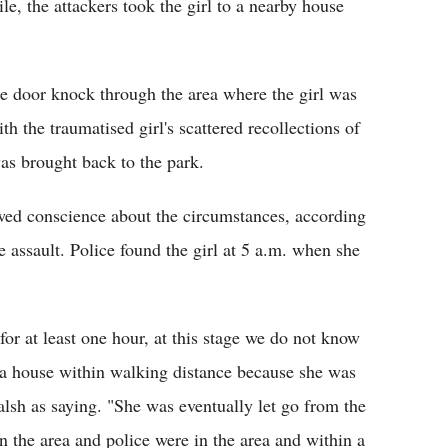
e, the attackers took the girl to a nearby house
e door knock through the area where the girl was
h the traumatised girl's scattered recollections of
as brought back to the park.
ed conscience about the circumstances, according
he assault. Police found the girl at 5 a.m. when she
for at least one hour, at this stage we do not know
a house within walking distance because she was
sh as saying. "She was eventually let go from the
 the area and police were in the area and within a