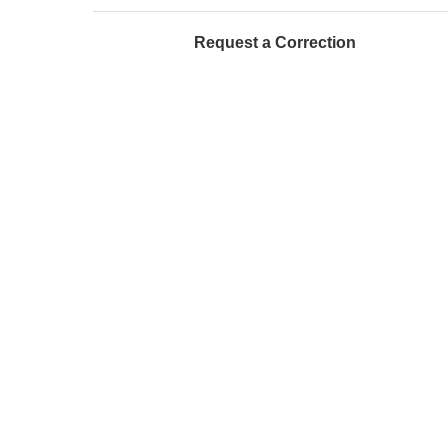
Request a Correction