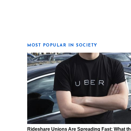
MOST POPULAR IN SOCIETY
Rideshare Unions Are Spreading Fast: What th