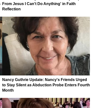
s
From Jesus I Can't Do Anything' in Faith
Reflection
Nancy Guthrie Update: Nancy's Friends Urged
to Stay Silent as Abduction Probe Enters Fourth
Month