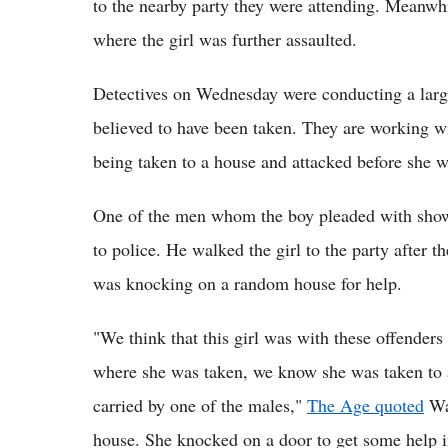
to the nearby party they were attending. Meanwhil
where the girl was further assaulted.
Detectives on Wednesday were conducting a larg
believed to have been taken. They are working wit
being taken to a house and attacked before she w
One of the men whom the boy pleaded with show
to police. He walked the girl to the party after t
was knocking on a random house for help.
"We think that this girl was with these offenders 
where she was taken, we know she was taken to 
carried by one of the males,"
The Age quoted
Wal
house. She knocked on a door to get some help in