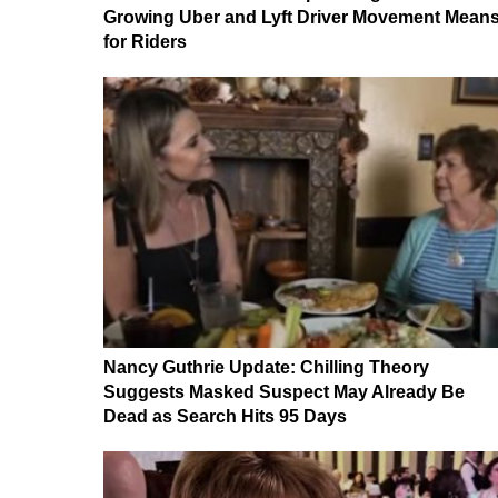
Growing Uber and Lyft Driver Movement Mean
for Riders
Nancy Guthrie Update: Chilling Theory
Suggests Masked Suspect May Already Be
Dead as Search Hits 95 Days