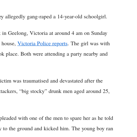
Flipboard
ey allegedly gang-raped a 14-year-old schoolgirl.
rk in Geelong, Victoria at around 4 am on Sunday
y house,
Victoria Police reports
. The girl was with
ok place. Both were attending a party nearby and
ictim was traumatised and devastated after the
attackers, “big stocky” drunk men aged around 25,
d pleaded with one of the men to spare her as he told
y to the ground and kicked him. The young boy ran