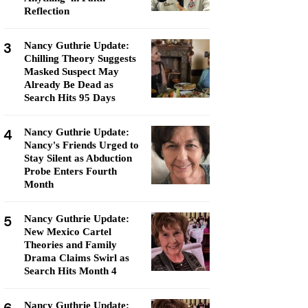
Reflection
3
Nancy Guthrie Update:
Chilling Theory Suggests
Masked Suspect May
Already Be Dead as
Search Hits 95 Days
4
Nancy Guthrie Update:
Nancy's Friends Urged to
Stay Silent as Abduction
Probe Enters Fourth
Month
5
Nancy Guthrie Update:
New Mexico Cartel
Theories and Family
Drama Claims Swirl as
Search Hits Month 4
Nancy Guthrie Update: