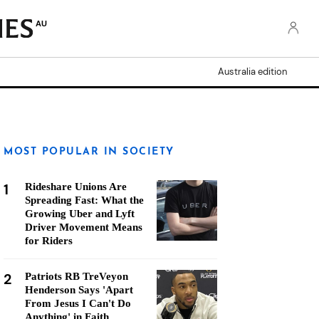
AU
Australia edition
MOST POPULAR IN SOCIETY
1
Rideshare Unions Are
Spreading Fast: What the
Growing Uber and Lyft
Driver Movement Means
for Riders
2
Patriots RB TreVeyon
Henderson Says 'Apart
From Jesus I Can't Do
Anything' in Faith