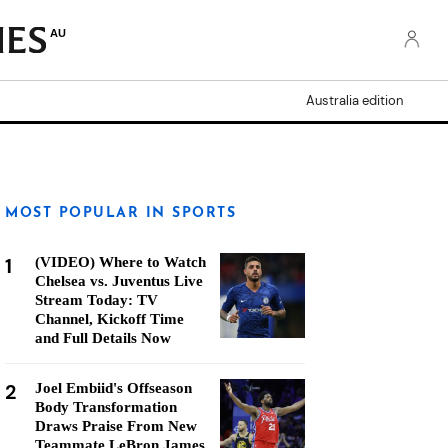
AU
Australia edition
MOST POPULAR IN SPORTS
1
(VIDEO) Where to Watch
Chelsea vs. Juventus Live
Stream Today: TV
Channel, Kickoff Time
and Full Details Now
2
Joel Embiid's Offseason
Body Transformation
Draws Praise From New
Teammate LeBron James