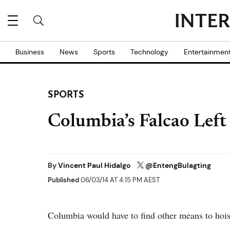
Business
News
Sports
Technology
Entertainmen
SPORTS
Columbia’s Falcao Lef
By
Vincent Paul Hidalgo
@EntengBulagting
Published
06/03/14 AT 4:15 PM AEST
Columbia would have to find other means to hoist 