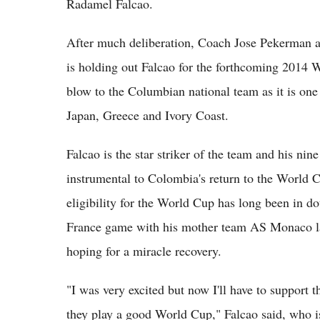
Radamel Falcao.
After much deliberation, Coach Jose Pekerman a
is holding out Falcao for the forthcoming 2014 
blow to the Columbian national team as it is one
Japan, Greece and Ivory Coast.
Falcao is the star striker of the team and his ni
instrumental to Colombia's return to the World Cu
eligibility for the World Cup has long been in d
France game with his mother team AS Monaco last
hoping for a miracle recovery.
"I was very excited but now I'll have to support
they play a good World Cup," Falcao said, who i