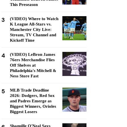
This Preseason
3
(VIDEO) Where to Watch
K League All-Stars vs.
Manchester City Live:
Stream, TV Channel and
Kickoff Time
4
(VIDEO) LeBron James
76ers Merchandise Flies
Off Shelves at
Philadelphia's Mitchell &
Ness Store Fast
5
MLB Trade Deadline
2026: Dodgers, Red Sox
and Padres Emerge as
Biggest Winners, Orioles
Biggest Losers
Shaquille O'Neal Says