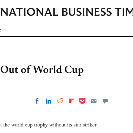
t
t Out of World Cup
Share on Pocket
Share on LinkedIn
Share on Reddit
Share on
Share on Facebook
Flipboard
the world cup trophy without its star striker