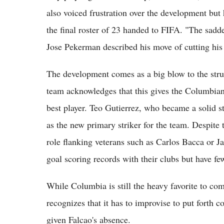
also voiced frustration over the development but h
the final roster of 23 handed to FIFA. "The sad
Jose Pekerman described his move of cutting his 
The development comes as a big blow to the struc
team acknowledges that this gives the Columbian 
best player. Teo Gutierrez, who became a solid str
as the new primary striker for the team. Despite t
role flanking veterans such as Carlos Bacca or
goal scoring records with their clubs but have fe
While Columbia is still the heavy favorite to co
recognizes that it has to improvise to put forth c
given Falcao's absence.