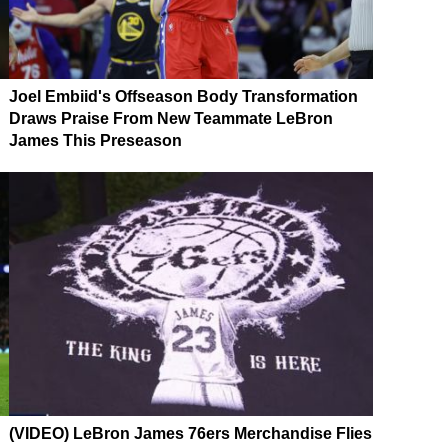
Joel Embiid's Offseason Body Transformation
Draws Praise From New Teammate LeBron
James This Preseason
(VIDEO) LeBron James 76ers Merchandise Flies