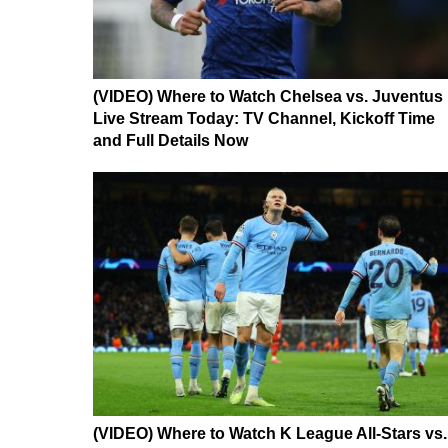
(VIDEO) Where to Watch Chelsea vs. Juventus
Live Stream Today: TV Channel, Kickoff Time
and Full Details Now
(VIDEO) Where to Watch K League All-Stars vs.