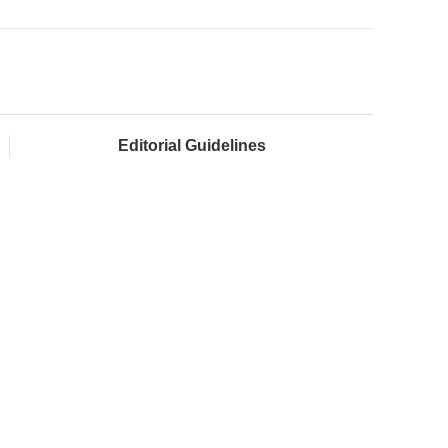
Editorial Guidelines