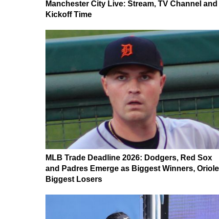
Manchester City Live: Stream, TV Channel and
Kickoff Time
MLB Trade Deadline 2026: Dodgers, Red Sox
and Padres Emerge as Biggest Winners, Oriol
Biggest Losers