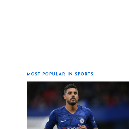
MOST POPULAR IN SPORTS