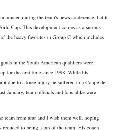
nnounced during the team's news conference that it
World Cup. This development comes as a serious
 of the heavy favorites in Group C which includes
ne goals in the South American qualifiers were
p for the first time since 1998. While his
oubt due to a knee injury he suffered in a Coupe de
 January, team officials and fans alike were
 the team from afar and I wish them well, hoping
s reduced to being a fan of the team. His coach