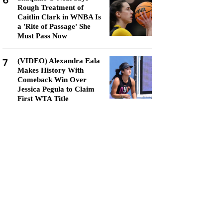
6
Rough Treatment of
Caitlin Clark in WNBA Is
a 'Rite of Passage' She
Must Pass Now
7
(VIDEO) Alexandra Eala
Makes History With
Comeback Win Over
Jessica Pegula to Claim
First WTA Title