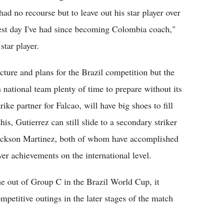
ad no recourse but to leave out his star player over
dest day I've had since becoming Colombia coach,"
star player.
ture and plans for the Brazil competition but the
national team plenty of time to prepare without its
ike partner for Falcao, will have big shoes to fill
his, Gutierrez can still slide to a secondary striker
 Jackson Martinez, both of whom have accomplished
wer achievements on the international level.
me out of Group C in the Brazil World Cup, it
ompetitive outings in the later stages of the match