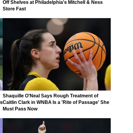
Off Shelves at Philadelphia's Mitchell & Ness
Store Fast
Shaquille O'Neal Says Rough Treatment of
es
Caitlin Clark in WNBA Is a 'Rite of Passage' She
Must Pass Now