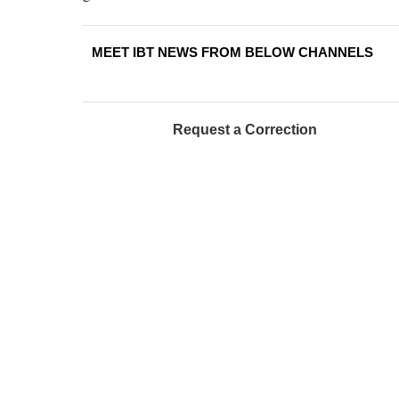
MEET IBT NEWS FROM BELOW CHANNELS
Request a Correction