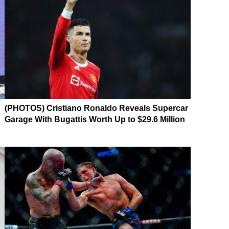
(PHOTOS) Cristiano Ronaldo Reveals Supercar
Garage With Bugattis Worth Up to $29.6 Million