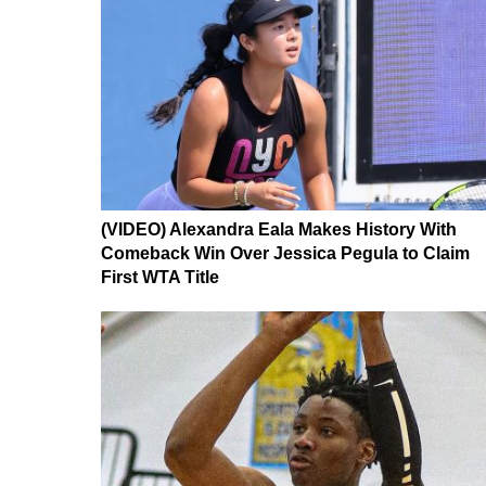
(VIDEO) Alexandra Eala Makes History With
Comeback Win Over Jessica Pegula to Claim
First WTA Title