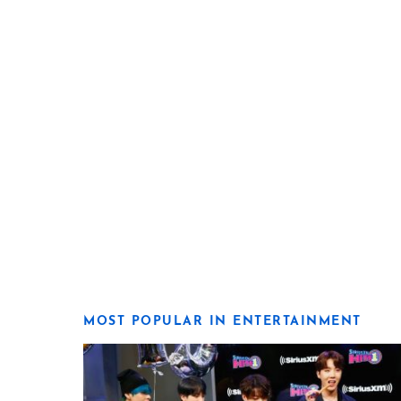
MOST POPULAR IN ENTERTAINMENT