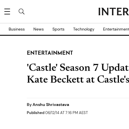
Business
News
Sports
Technology
Entertainmen
ENTERTAINMENT
'Castle' Season 7 Upda
Kate Beckett at Castle'
By
Anshu Shrivastava
Published
06/12/14 AT 7:16 PM AEST