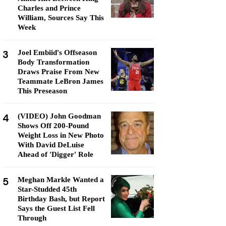
Charles and Prince
William, Sources Say This
Week
3
Joel Embiid's Offseason
Body Transformation
Draws Praise From New
Teammate LeBron James
This Preseason
4
(VIDEO) John Goodman
Shows Off 200-Pound
Weight Loss in New Photo
With David DeLuise
Ahead of 'Digger' Role
5
Meghan Markle Wanted a
Star-Studded 45th
Birthday Bash, but Report
Says the Guest List Fell
Through