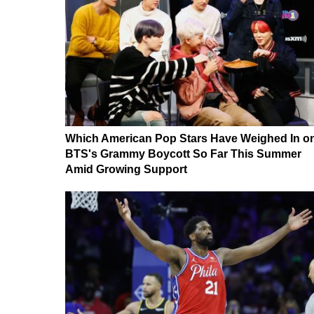
Which American Pop Stars Have Weighed In o
BTS's Grammy Boycott So Far This Summer
Amid Growing Support