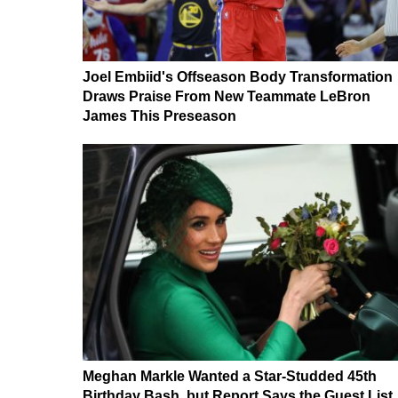
Joel Embiid's Offseason Body Transformation
Draws Praise From New Teammate LeBron
James This Preseason
Meghan Markle Wanted a Star-Studded 45th
Birthday Bash, but Report Says the Guest List