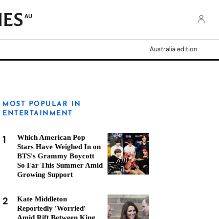
AU
Australia edition
MOST POPULAR IN
ENTERTAINMENT
1
Which American Pop
Stars Have Weighed In on
BTS's Grammy Boycott
So Far This Summer Amid
Growing Support
2
Kate Middleton
Reportedly 'Worried'
Amid Rift Between King