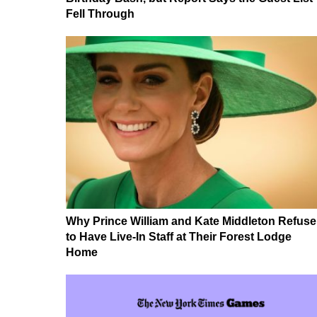
Fell Through
Why Prince William and Kate Middleton Refuse
to Have Live-In Staff at Their Forest Lodge
Home