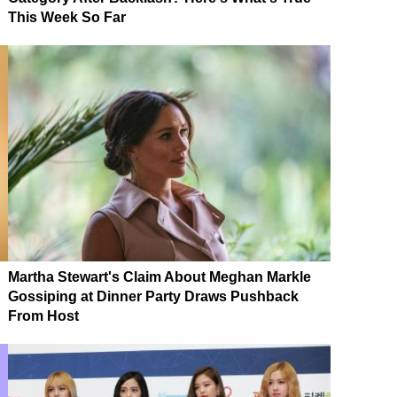
This Week So Far
Martha Stewart's Claim About Meghan Markle
Gossiping at Dinner Party Draws Pushback
From Host