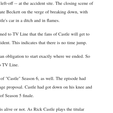
left-off -- at the accident site. The closing scene of
Kate Beckett on the verge of breaking down, with
le's car in a ditch and in flames.
ed to TV Line that the fans of Castle will get to
cident. This indicates that there is no time jump.
 an obligation to start exactly where we ended. So
to TV Line.
of "Castle" Season 6, as well. The episode had
iage proposal. Castle had got down on his knee and
of Season 5 finale.
 alive or not. As Rick Castle plays the titular