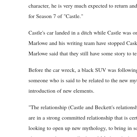
character, he is very much expected to return and
for Season 7 of "Castle."
Castle's car landed in a ditch while Castle was 
Marlowe and his writing team have stopped Cask
Marlowe said that they still have some story to t
Before the car wreck, a black SUV was following
someone who is said to be related to the new myt
introduction of new elements.
"The relationship (Castle and Beckett's relation
are in a strong committed relationship that is ce
looking to open up new mythology, to bring in s