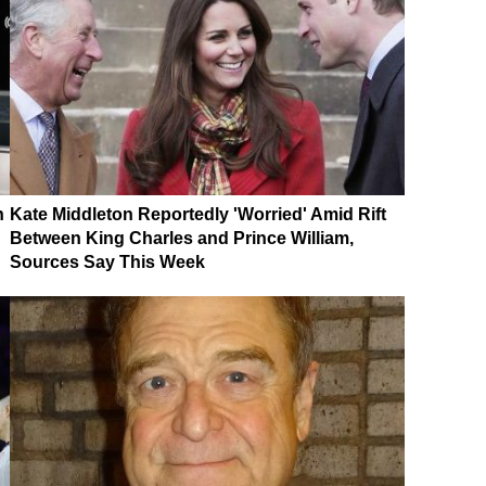
n
Kate Middleton Reportedly 'Worried' Amid Rift
Between King Charles and Prince William,
Sources Say This Week