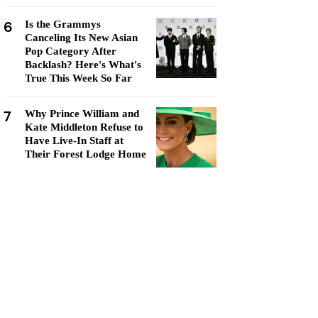
6
Is the Grammys
Canceling Its New Asian
Pop Category After
Backlash? Here's What's
True This Week So Far
7
Why Prince William and
Kate Middleton Refuse to
Have Live-In Staff at
Their Forest Lodge Home