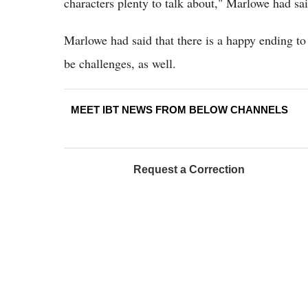
characters plenty to talk about," Marlowe had sa
Marlowe had said that there is a happy ending to C
be challenges, as well.
MEET IBT NEWS FROM BELOW CHANNELS
Request a Correction