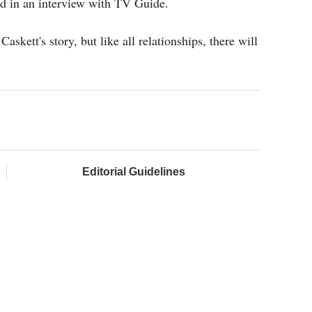
id in an interview with TV Guide.
askett's story, but like all relationships, there will
Editorial Guidelines