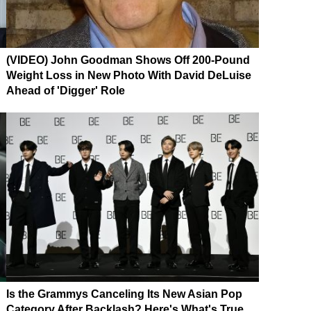
(VIDEO) John Goodman Shows Off 200-Pound
Weight Loss in New Photo With David DeLuise
Ahead of 'Digger' Role
Is the Grammys Canceling Its New Asian Pop
Category After Backlash? Here's What's True