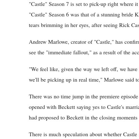
"Castle" Season 7 is set to pick-up right where it 
"Castle" Season 6 was that of a stunning bride 
tears brimming in her eyes, after seeing Rick Cast
Andrew Marlowe, creator of "Castle," has confirm
see the "immediate fallout," as a result of the ac
"We feel like, given the way we left off, we have
we'll be picking up in real time," Marlowe said 
There was no time jump in the premiere episode 
opened with Beckett saying yes to Castle's marr
had proposed to Beckett in the closing moments 
There is much speculation about whether Castle is