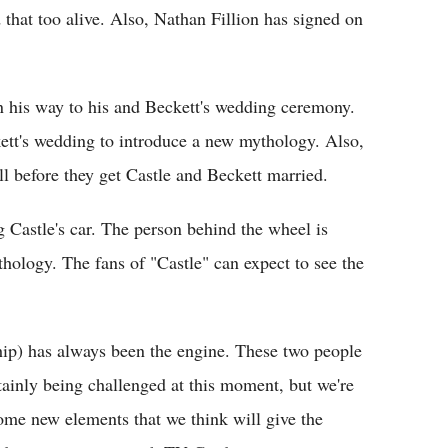
 that too alive. Also, Nathan Fillion has signed on
on his way to his and Beckett's wedding ceremony.
ett's wedding to introduce a new mythology. Also,
ell before they get Castle and Beckett married.
 Castle's car. The person behind the wheel is
hology. The fans of "Castle" can expect to see the
ship) has always been the engine. These two people
rtainly being challenged at this moment, but we're
ome new elements that we think will give the