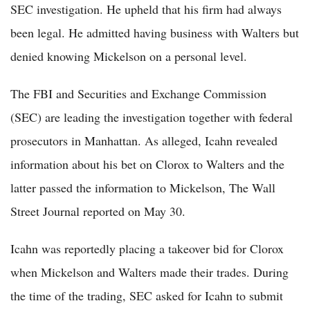
SEC investigation. He upheld that his firm had always
been legal. He admitted having business with Walters but
denied knowing Mickelson on a personal level.
The FBI and Securities and Exchange Commission
(SEC) are leading the investigation together with federal
prosecutors in Manhattan. As alleged, Icahn revealed
information about his bet on Clorox to Walters and the
latter passed the information to Mickelson, The Wall
Street Journal reported on May 30.
Icahn was reportedly placing a takeover bid for Clorox
when Mickelson and Walters made their trades. During
the time of the trading, SEC asked for Icahn to submit