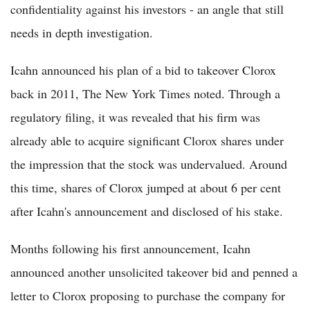
confidentiality against his investors - an angle that still
needs in depth investigation.
Icahn announced his plan of a bid to takeover Clorox
back in 2011, The New York Times noted. Through a
regulatory filing, it was revealed that his firm was
already able to acquire significant Clorox shares under
the impression that the stock was undervalued. Around
this time, shares of Clorox jumped at about 6 per cent
after Icahn's announcement and disclosed of his stake.
Months following his first announcement, Icahn
announced another unsolicited takeover bid and penned a
letter to Clorox proposing to purchase the company for