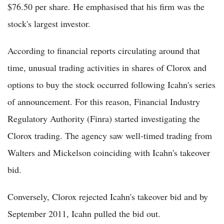
$76.50 per share. He emphasised that his firm was the
stock's largest investor.
According to financial reports circulating around that
time, unusual trading activities in shares of Clorox and
options to buy the stock occurred following Icahn's series
of announcement. For this reason, Financial Industry
Regulatory Authority (Finra) started investigating the
Clorox trading. The agency saw well-timed trading from
Walters and Mickelson coinciding with Icahn's takeover
bid.
Conversely, Clorox rejected Icahn's takeover bid and by
September 2011, Icahn pulled the bid out.