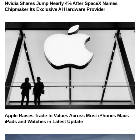
Nvidia Shares Jump Nearly 4% After SpaceX Names
Chipmaker Its Exclusive AI Hardware Provider
Apple Raises Trade-In Values Across Most iPhones Macs
iPads and Watches in Latest Update