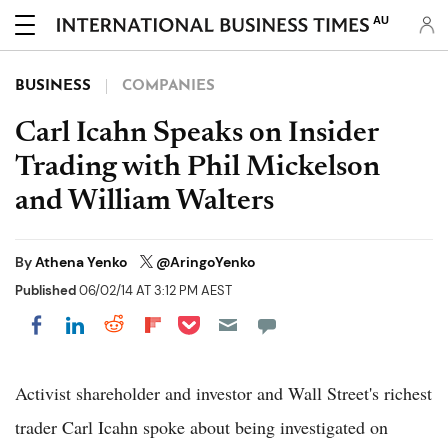
AU
BUSINESS
COMPANIES
Carl Icahn Speaks on Insider
Trading with Phil Mickelson
and William Walters
By
Athena Yenko
@AringoYenko
Published
06/02/14 AT 3:12 PM AEST
Share on Pocket
Share on LinkedIn
Share on Reddit
Share on Flipboard
Share on Facebook
Activist shareholder and investor and Wall Street's richest
trader Carl Icahn spoke about being investigated on