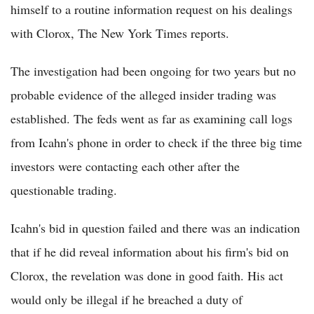
himself to a routine information request on his dealings
with Clorox, The New York Times reports.
The investigation had been ongoing for two years but no
probable evidence of the alleged insider trading was
established. The feds went as far as examining call logs
from Icahn's phone in order to check if the three big time
investors were contacting each other after the
questionable trading.
Icahn's bid in question failed and there was an indication
that if he did reveal information about his firm's bid on
Clorox, the revelation was done in good faith. His act
would only be illegal if he breached a duty of