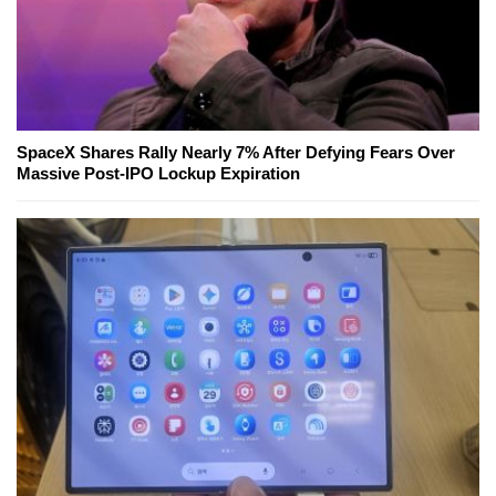
SpaceX Shares Rally Nearly 7% After Defying Fears Over
Massive Post-IPO Lockup Expiration