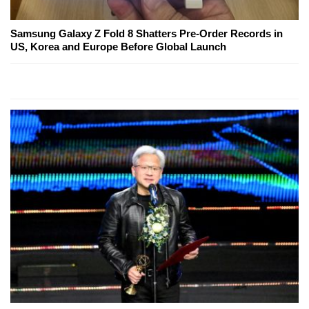
Samsung Galaxy Z Fold 8 Shatters Pre-Order Records in
US, Korea and Europe Before Global Launch