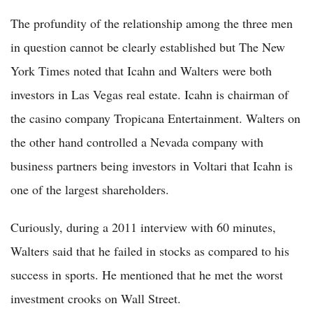
The profundity of the relationship among the three men
in question cannot be clearly established but The New
York Times noted that Icahn and Walters were both
investors in Las Vegas real estate. Icahn is chairman of
the casino company Tropicana Entertainment. Walters on
the other hand controlled a Nevada company with
business partners being investors in Voltari that Icahn is
one of the largest shareholders.
Curiously, during a 2011 interview with 60 minutes,
Walters said that he failed in stocks as compared to his
success in sports. He mentioned that he met the worst
investment crooks on Wall Street.