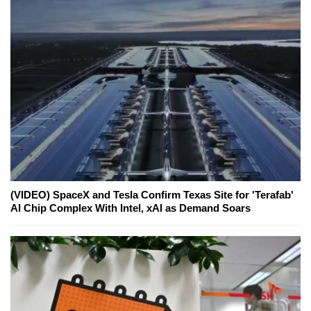
(VIDEO) SpaceX and Tesla Confirm Texas Site for 'Terafab'
AI Chip Complex With Intel, xAI as Demand Soars