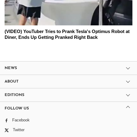
(VIDEO) YouTuber Tries to Prank Tesla's Optimus Robot at
Diner, Ends Up Getting Pranked Right Back
NEWS
ABOUT
EDITIONS
FOLLOW US
Facebook
Twitter