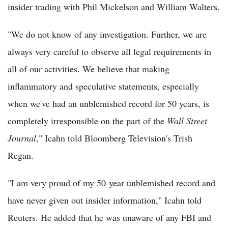
insider trading with Phil Mickelson and William Walters.
"We do not know of any investigation. Further, we are
always very careful to observe all legal requirements in
all of our activities. We believe that making
inflammatory and speculative statements, especially
when we've had an unblemished record for 50 years, is
completely irresponsible on the part of the
Wall Street
Journal
," Icahn told Bloomberg Television's Trish
Regan.
"I am very proud of my 50-year unblemished record and
have never given out insider information," Icahn told
Reuters. He added that he was unaware of any FBI and