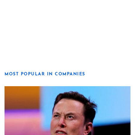
MOST POPULAR IN COMPANIES