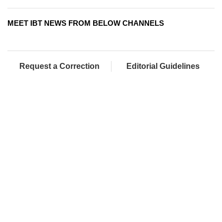
MEET IBT NEWS FROM BELOW CHANNELS
Request a Correction
Editorial Guidelines