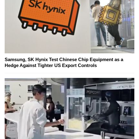
Samsung, SK Hynix Test Chinese Chip Equipment as a
Hedge Against Tighter US Export Controls