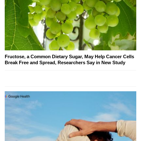
Fructose, a Common Dietary Sugar, May Help Cancer Cells
Break Free and Spread, Researchers Say in New Study