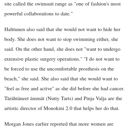
site called the swimsuit range as "one of fashion's most
powerful collaborations to date."
Halttunen also said that she would not want to hide her
body. She does not want to stop swimming either, she
said. On the other hand, she does not "want to undergo
extensive plastic surgery operations." "I do not want to
be forced to use the uncomfortable prosthesis on the
beach," she said. She also said that she would want to
"feel as free and active" as she did before she had cancer.
Tärähtäneet ämmät (Nutty Tarts) and Pinja Valja are the
artistic director of Monokini 2.0 that helps her do that.
Morgan Jones earlier reported that more women are