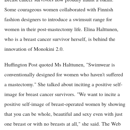
Some courageous women collaborated with Finnish
fashion designers to introduce a swimsuit range for
women in their post-mastectomy life. Elina Halttunen,
who is a breast cancer survivor herself, is behind the
innovation of Monokini 2.0.
Huffington Post quoted Ms Halttunen, "Swimwear is
conventionally designed for women who haven't suffered
a mastectomy." She talked about inciting a positive self-
image for breast cancer survivors. "We want to incite a
positive self-image of breast-operated women by showing
that you can be whole, beautiful and sexy even with just
one breast or with no breasts at all," she said. The Web