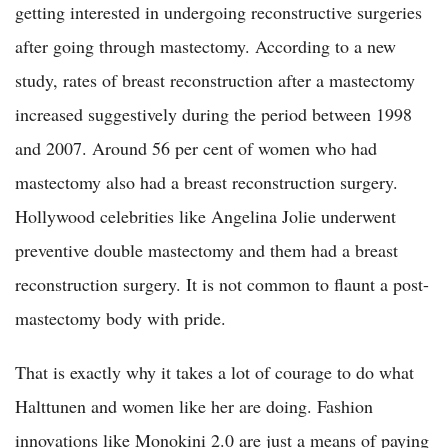
getting interested in undergoing reconstructive surgeries
after going through mastectomy. According to a new
study, rates of breast reconstruction after a mastectomy
increased suggestively during the period between 1998
and 2007. Around 56 per cent of women who had
mastectomy also had a breast reconstruction surgery.
Hollywood celebrities like Angelina Jolie underwent
preventive double mastectomy and them had a breast
reconstruction surgery. It is not common to flaunt a post-
mastectomy body with pride.
That is exactly why it takes a lot of courage to do what
Halttunen and women like her are doing. Fashion
innovations like Monokini 2.0 are just a means of paying