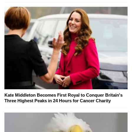
Kate Middleton Becomes First Royal to Conquer Britain's
Three Highest Peaks in 24 Hours for Cancer Charity