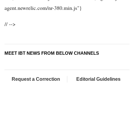
agent.newrelic.com/nr-380.min.js"}
// -->
MEET IBT NEWS FROM BELOW CHANNELS
Request a Correction
Editorial Guidelines