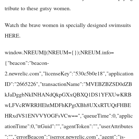
tribute to these gutsy women.
Watch the brave women in specially designed swimsuits
HERE.
window.NREUM||(NREUM={});NREUM.info=
{"beacon":"beacon-
2.newrelic.com","licenseKey":"530c5b0e18","application
ID":"2665226","transactionName":"MVEBZBZSD0dZB
kJaDggbNkINHANdQkpGXxQBXQ1DS1YFXUwKRB
wLFVcRWRRHEhtMDFhKPgtXBh8UXxRTUQtFHBE
HRxdVS1ENVVYOGFsVCw==","queueTime":0,"applic
ationTime":0,"ttGuid":"","agentToken":"","userAttributes
":"","errorBeacon":"jserror.newrelic.com","agent":"js-