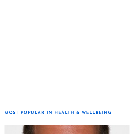
MOST POPULAR IN HEALTH & WELLBEING