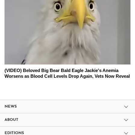
(VIDEO) Beloved Big Bear Bald Eagle Jackie's Anemia
Worsens as Blood Cell Levels Drop Again, Vets Now Reveal
NEWS
ABOUT
EDITIONS