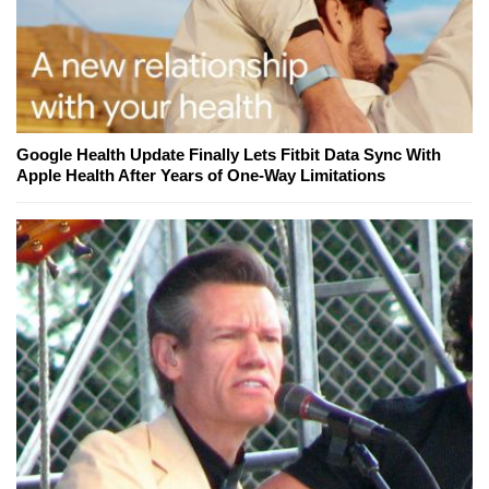
Google Health Update Finally Lets Fitbit Data Sync With
Apple Health After Years of One-Way Limitations