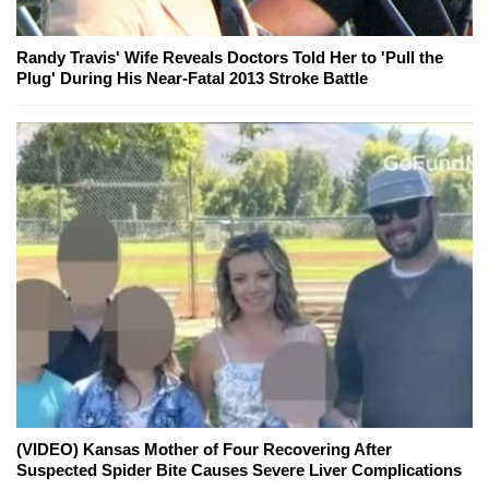
Randy Travis' Wife Reveals Doctors Told Her to 'Pull the
Plug' During His Near-Fatal 2013 Stroke Battle
(VIDEO) Kansas Mother of Four Recovering After
Suspected Spider Bite Causes Severe Liver Complications