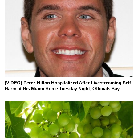
(VIDEO) Perez Hilton Hospitalized After Livestreaming Self-
Harm at His Miami Home Tuesday Night, Officials Say