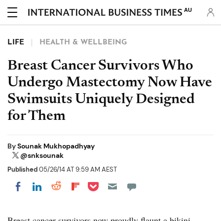
AU
LIFE
HEALTH & WELLBEING
Breast Cancer Survivors Who
Undergo Mastectomy Now Have
Swimsuits Uniquely Designed
for Them
By
Sounak Mukhopadhyay
@snksounak
Published
05/26/14 AT 9:59 AM AEST
Share on Pocket
Share on LinkedIn
Share on Reddit
Share on Flipboard
Share on Facebook
Breast cancer survivors now proudly flaunt a bikini.