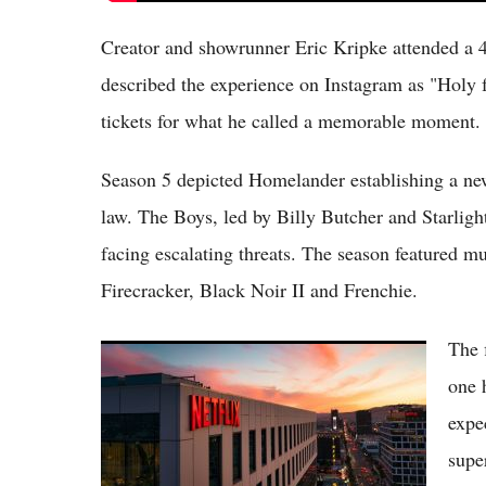
Creator and showrunner Eric Kripke attended a 
described the experience on Instagram as "Holy 
tickets for what he called a memorable moment.
Season 5 depicted Homelander establishing a ne
law. The Boys, led by Billy Butcher and Starligh
facing escalating threats. The season featured mu
Firecracker, Black Noir II and Frenchie.
The 
Top 10 Most Popular Netflix Shows in USA
for May 2026: Blockbusters and Breakouts
one 
Dominate Charts
expe
supe