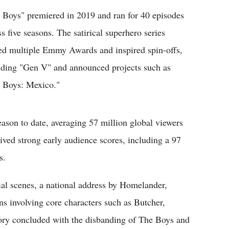
 Boys" premiered in 2019 and ran for 40 episodes
ss five seasons. The satirical superhero series
ed multiple Emmy Awards and inspired spin-offs,
uding "Gen V" and announced projects such as
 Boys: Mexico."
son to date, averaging 57 million global viewers
ceived strong early audience scores, including a 97
s.
rial scenes, a national address by Homelander,
ns involving core characters such as Butcher,
ry concluded with the disbanding of The Boys and