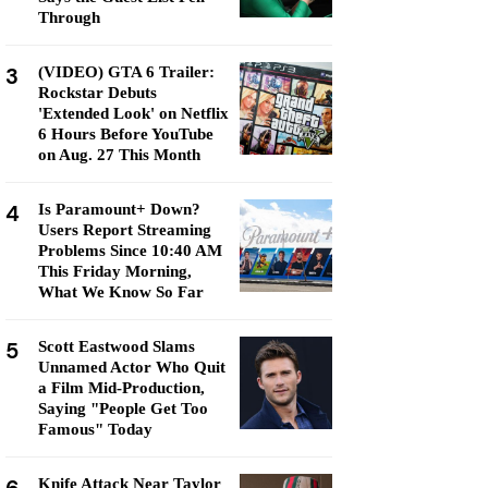
Through
3
(VIDEO) GTA 6 Trailer:
Rockstar Debuts
'Extended Look' on Netflix
6 Hours Before YouTube
on Aug. 27 This Month
4
Is Paramount+ Down?
Users Report Streaming
Problems Since 10:40 AM
This Friday Morning,
What We Know So Far
5
Scott Eastwood Slams
Unnamed Actor Who Quit
a Film Mid-Production,
Saying "People Get Too
Famous" Today
Knife Attack Near Taylor