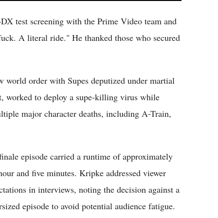
4DX test screening with the Prime Video team and
fuck. A literal ride." He thanked those who secured
w world order with Supes deputized under martial
t, worked to deploy a supe-killing virus while
ltiple major character deaths, including A-Train,
finale episode carried a runtime of approximately
hour and five minutes. Kripke addressed viewer
ctations in interviews, noting the decision against a
rsized episode to avoid potential audience fatigue.