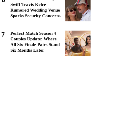
6
Swift Travis Kelce
Rumored Wedding Venue
Sparks Security Concerns
7
Perfect Match Season 4
Couples Update: Where
All Six Finale Pairs Stand
Six Months Later