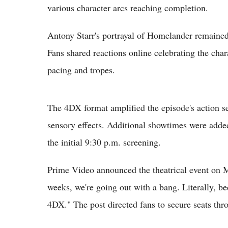
various character arcs reaching completion.
Antony Starr's portrayal of Homelander remained 
Fans shared reactions online celebrating the cha
pacing and tropes.
The 4DX format amplified the episode's action s
sensory effects. Additional showtimes were adde
the initial 9:30 p.m. screening.
Prime Video announced the theatrical event on Ma
weeks, we're going out with a bang. Literally, be
4DX." The post directed fans to secure seats th