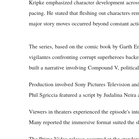
Kripke emphasized character development across 
pacing. He stated that fleshing out characters rem
major story moves occurred beyond constant act
The series, based on the comic book by Garth En
vigilantes confronting corrupt superheroes backe
built a narrative involving Compound V, political
Production involved Sony Pictures Television a
Phil Sgriccia featured a script by Judalina Neir
Viewers in theaters experienced the episode's i
Many reported the immersive format suited the sh
The Prime Video release occurred at the standar