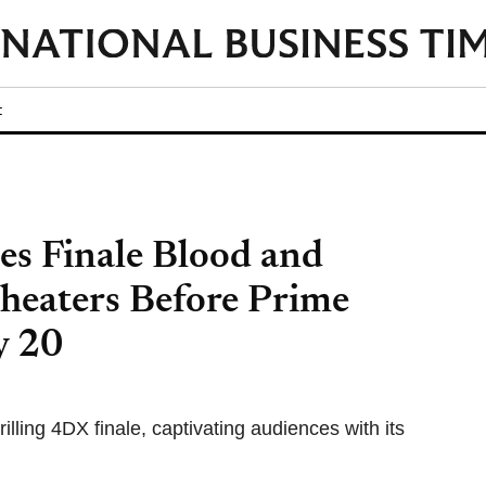
t
es Finale Blood and
heaters Before Prime
y 20
illing 4DX finale, captivating audiences with its