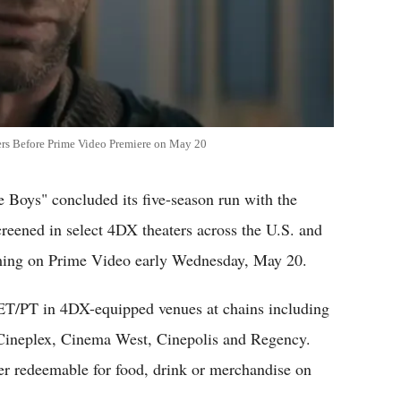
ers Before Prime Video Premiere on May 20
e Boys" concluded its five-season run with the
reened in select 4DX theaters across the U.S. and
ming on Prime Video early Wednesday, May 20.
 ET/PT in 4DX-equipped venues at chains including
ineplex, Cinema West, Cinepolis and Regency.
er redeemable for food, drink or merchandise on