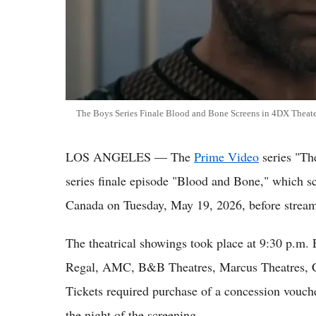
The Boys Series Finale Blood and Bone Screens in 4DX Theat
LOS ANGELES — The
Prime Video
series "Th
series finale episode "Blood and Bone," which sc
Canada on Tuesday, May 19, 2026, before strea
The theatrical showings took place at 9:30 p.m.
Regal, AMC, B&B Theatres, Marcus Theatres, C
Tickets required purchase of a concession vouch
the night of the screening.