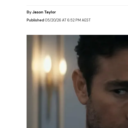
By
Jason Taylor
Published
05/20/26 AT 6:52 PM AEST