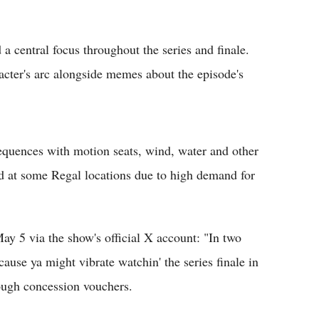
a central focus throughout the series and finale.
racter's arc alongside memes about the episode's
equences with motion seats, wind, water and other
d at some Regal locations due to high demand for
y 5 via the show's official X account: "In two
cause ya might vibrate watchin' the series finale in
rough concession vouchers.