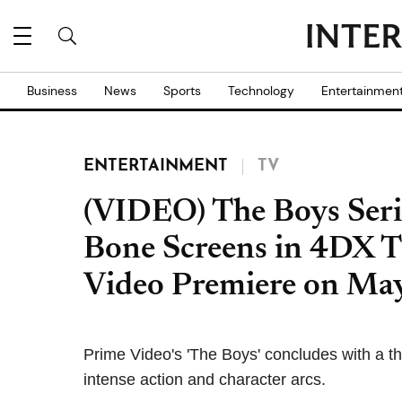
Business
News
Sports
Technology
Entertainmen
ENTERTAINMENT
TV
(VIDEO) The Boys Seri
Bone Screens in 4DX T
Video Premiere on Ma
Prime Video's 'The Boys' concludes with a thr
intense action and character arcs.