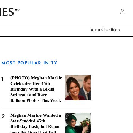
AU
Australia edition
MOST POPULAR IN TV
1
(PHOTO) Meghan Markle
Celebrates Her 45th
Birthday With a Bikini
Swimsuit and Rare
Balloon Photos This Week
2
Meghan Markle Wanted a
Star-Studded 45th
Birthday Bash, but Report
Says the Guest List Fell