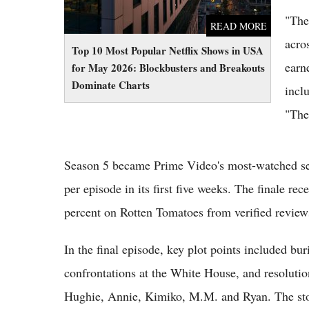
"The
READ MORE
acro
Top 10 Most Popular Netflix Shows in USA
earn
for May 2026: Blockbusters and Breakouts
Dominate Charts
incl
"The
Season 5 became Prime Video's most-watched sea
per episode in its first five weeks. The finale re
percent on Rotten Tomatoes from verified review
In the final episode, key plot points included bu
confrontations at the White House, and resolutio
Hughie, Annie, Kimiko, M.M. and Ryan. The sto