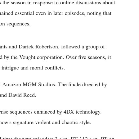
the season in response to online discussions about
ained essential even in later episodes, noting that
ion sequences.
nis and Darick Robertson, followed a group of
d by the Vought corporation. Over five seasons, it
 intrigue and moral conflicts.
nd Amazon MGM Studios. The finale directed by
a and David Reed.
ntense sequences enhanced by 4DX technology.
ow's signature violent and chaotic style.
d time for new episodes: 3 a.m. ET / 12 a.m. PT on