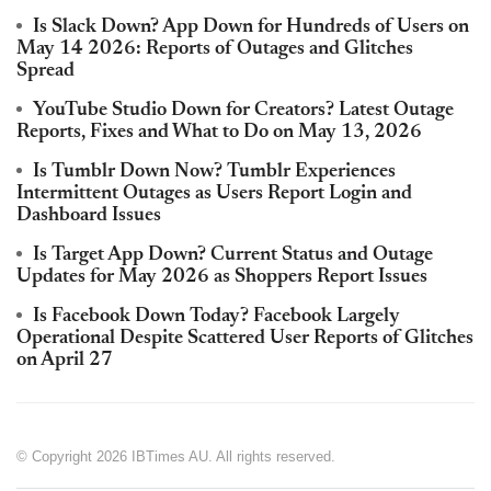
Is Slack Down? App Down for Hundreds of Users on
May 14 2026: Reports of Outages and Glitches
Spread
YouTube Studio Down for Creators? Latest Outage
Reports, Fixes and What to Do on May 13, 2026
Is Tumblr Down Now? Tumblr Experiences
Intermittent Outages as Users Report Login and
Dashboard Issues
Is Target App Down? Current Status and Outage
Updates for May 2026 as Shoppers Report Issues
Is Facebook Down Today? Facebook Largely
Operational Despite Scattered User Reports of Glitches
on April 27
© Copyright 2026 IBTimes AU. All rights reserved.