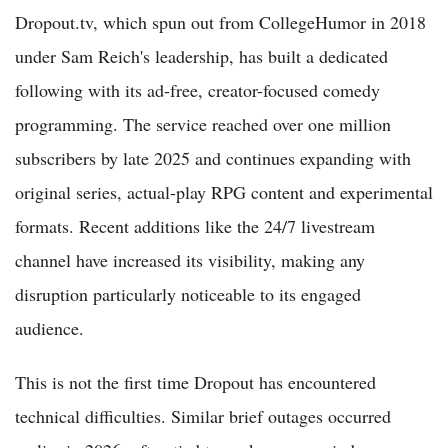
Dropout.tv, which spun out from CollegeHumor in 2018
under Sam Reich's leadership, has built a dedicated
following with its ad-free, creator-focused comedy
programming. The service reached over one million
subscribers by late 2025 and continues expanding with
original series, actual-play RPG content and experimental
formats. Recent additions like the 24/7 livestream
channel have increased its visibility, making any
disruption particularly noticeable to its engaged
audience.
This is not the first time Dropout has encountered
technical difficulties. Similar brief outages occurred