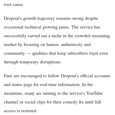
root cause.
Dropout's growth trajectory remains strong despite
occasional technical growing pains. The service has
successfully carved out a niche in the crowded streaming
market by focusing on humor, authenticity and
community — qualities that keep subscribers loyal even
through temporary disruptions.
Fans are encouraged to follow Dropout's official accounts
and status page for real-time information. In the
meantime, many are turning to the service's YouTube
channel or social clips for their comedy fix until full
access is restored.