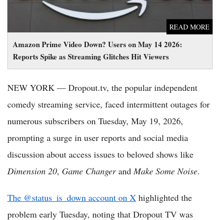
READ MORE
Amazon Prime Video Down? Users on May 14 2026:
Reports Spike as Streaming Glitches Hit Viewers
NEW YORK — Dropout.tv, the popular independent
comedy streaming service, faced intermittent outages for
numerous subscribers on Tuesday, May 19, 2026,
prompting a surge in user reports and social media
discussion about access issues to beloved shows like
Dimension 20
,
Game Changer
and
Make Some Noise
.
The @status_is_down account on X
highlighted the
problem early Tuesday, noting that Dropout TV was