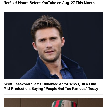
Netflix 6 Hours Before YouTube on Aug. 27 This Month
Scott Eastwood Slams Unnamed Actor Who Quit a Film
Mid-Production, Saying "People Get Too Famous" Today