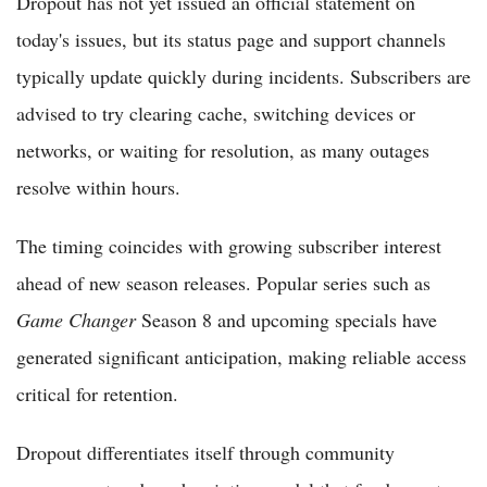
Dropout has not yet issued an official statement on
today's issues, but its status page and support channels
typically update quickly during incidents. Subscribers are
advised to try clearing cache, switching devices or
networks, or waiting for resolution, as many outages
resolve within hours.
The timing coincides with growing subscriber interest
ahead of new season releases. Popular series such as
Game Changer
Season 8 and upcoming specials have
generated significant anticipation, making reliable access
critical for retention.
Dropout differentiates itself through community