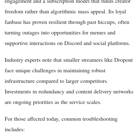
engagement and a subscription model that funds creator
freedom rather than algorithmic mass appeal. Its loyal
fanbase has proven resilient through past hiccups, often
turning outages into opportunities for memes and
supportive interactions on Discord and social platforms.
Industry experts note that smaller streamers like Dropout
face unique challenges in maintaining robust
infrastructure compared to larger competitors.
Investments in redundancy and content delivery networks
are ongoing priorities as the service scales.
For those affected today, common troubleshooting
includes: