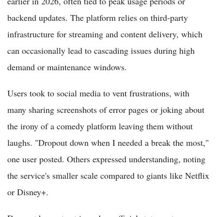
earlier in 2026, often tied to peak usage periods or
backend updates. The platform relies on third-party
infrastructure for streaming and content delivery, which
can occasionally lead to cascading issues during high
demand or maintenance windows.
Users took to social media to vent frustrations, with
many sharing screenshots of error pages or joking about
the irony of a comedy platform leaving them without
laughs. "Dropout down when I needed a break the most,"
one user posted. Others expressed understanding, noting
the service's smaller scale compared to giants like Netflix
or Disney+.