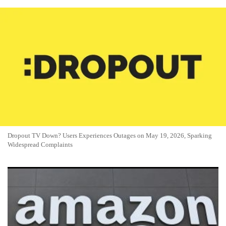
Dropout TV Down? Users Experiences Outages on May 19, 2026, Sparking
Widespread Complaints
Amazon Prime Video Down? Users on May 14 2026: Reports
Spike as Streaming Glitches Hit Viewers