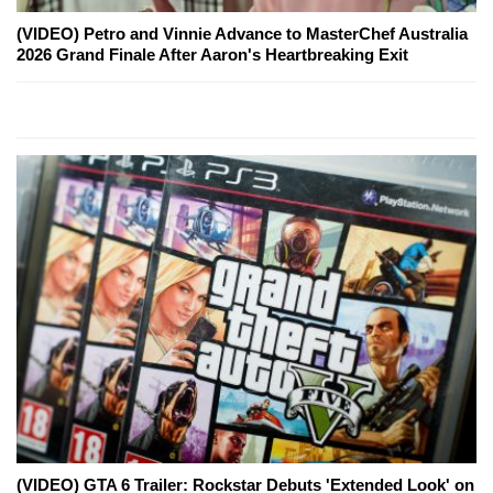
(VIDEO) Petro and Vinnie Advance to MasterChef Australia
2026 Grand Finale After Aaron's Heartbreaking Exit
(VIDEO) GTA 6 Trailer: Rockstar Debuts 'Extended Look' on