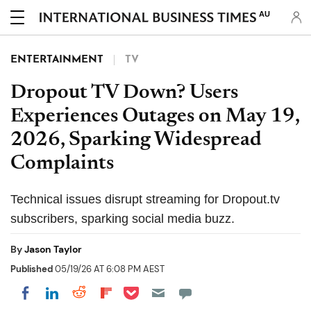
AU
ENTERTAINMENT
TV
Dropout TV Down? Users
Experiences Outages on May 19,
2026, Sparking Widespread
Complaints
Technical issues disrupt streaming for Dropout.tv
subscribers, sparking social media buzz.
By
Jason Taylor
Published
05/19/26 AT 6:08 PM AEST
Share on Pocket
Share on LinkedIn
Share on Reddit
Share on Flipboard
Share on Facebook