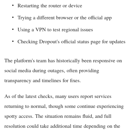
Restarting the router or device
Trying a different browser or the official app
Using a VPN to test regional issues
Checking Dropout's official status page for updates
The platform's team has historically been responsive on
social media during outages, often providing
transparency and timelines for fixes.
As of the latest checks, many users report services
returning to normal, though some continue experiencing
spotty access. The situation remains fluid, and full
resolution could take additional time depending on the