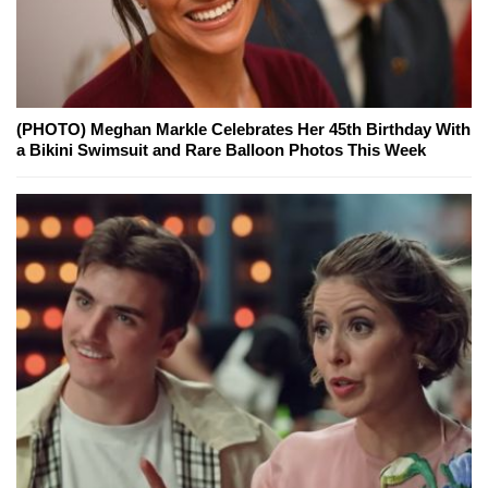
(PHOTO) Meghan Markle Celebrates Her 45th Birthday With
a Bikini Swimsuit and Rare Balloon Photos This Week