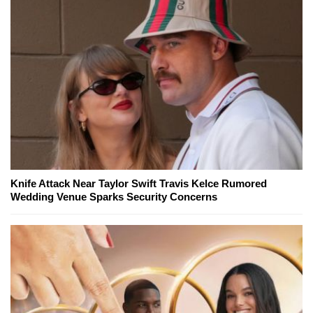
Knife Attack Near Taylor Swift Travis Kelce Rumored
Wedding Venue Sparks Security Concerns