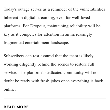
Today's outage serves as a reminder of the vulnerabilities
inherent in digital streaming, even for well-loved
platforms. For Dropout, maintaining reliability will be
key as it competes for attention in an increasingly
fragmented entertainment landscape.
Subscribers can rest assured that the team is likely
working diligently behind the scenes to restore full
service. The platform's dedicated community will no
doubt be ready with fresh jokes once everything is back
online.
READ MORE