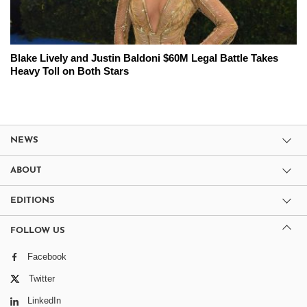
Blake Lively and Justin Baldoni $60M Legal Battle Takes
Heavy Toll on Both Stars
NEWS
ABOUT
EDITIONS
FOLLOW US
Facebook
Twitter
LinkedIn