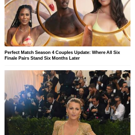
Perfect Match Season 4 Couples Update: Where All Six
Finale Pairs Stand Six Months Later