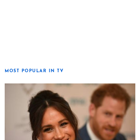
MOST POPULAR IN TV