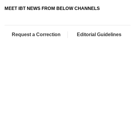
MEET IBT NEWS FROM BELOW CHANNELS
Request a Correction
Editorial Guidelines