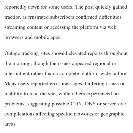
reportedly down for some users. The post quickly gained
traction as frustrated subscribers confirmed difficulties
streaming content or accessing the platform via web
browsers and mobile apps.
Outage tracking sites showed elevated reports throughout
the morning, though the issues appeared regional or
intermittent rather than a complete platform-wide failure.
Many users reported error messages, buffering issues or
inability to load the site, while others experienced no
problems, suggesting possible CDN, DNS or server-side
complications affecting specific networks or geographic
areas.