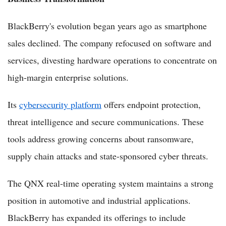
BlackBerry's evolution began years ago as smartphone
sales declined. The company refocused on software and
services, divesting hardware operations to concentrate on
high-margin enterprise solutions.
Its
cybersecurity platform
offers endpoint protection,
threat intelligence and secure communications. These
tools address growing concerns about ransomware,
supply chain attacks and state-sponsored cyber threats.
The QNX real-time operating system maintains a strong
position in automotive and industrial applications.
BlackBerry has expanded its offerings to include