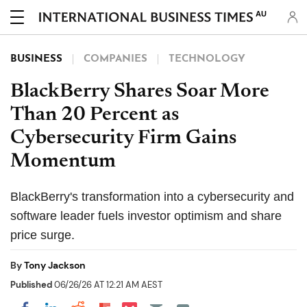
AU
BUSINESS
COMPANIES
TECHNOLOGY
BlackBerry Shares Soar More
Than 20 Percent as
Cybersecurity Firm Gains
Momentum
BlackBerry's transformation into a cybersecurity and
software leader fuels investor optimism and share
price surge.
By
Tony Jackson
Published
06/26/26 AT 12:21 AM AEST
Share on Pocket