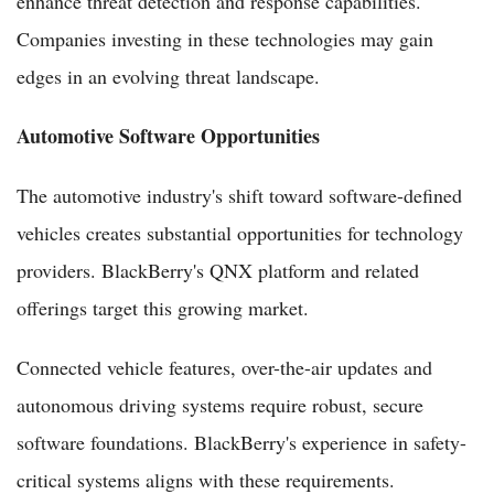
enhance threat detection and response capabilities.
Companies investing in these technologies may gain
edges in an evolving threat landscape.
Automotive Software Opportunities
The automotive industry's shift toward software-defined
vehicles creates substantial opportunities for technology
providers. BlackBerry's QNX platform and related
offerings target this growing market.
Connected vehicle features, over-the-air updates and
autonomous driving systems require robust, secure
software foundations. BlackBerry's experience in safety-
critical systems aligns with these requirements.