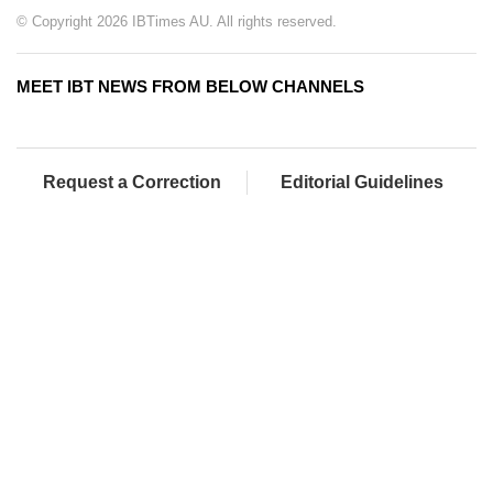
© Copyright 2026 IBTimes AU. All rights reserved.
MEET IBT NEWS FROM BELOW CHANNELS
Request a Correction
Editorial Guidelines