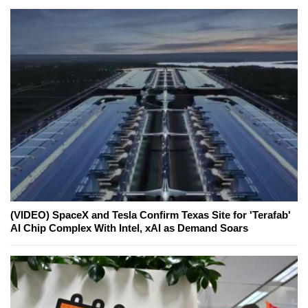
(VIDEO) SpaceX and Tesla Confirm Texas Site for 'Terafab'
AI Chip Complex With Intel, xAI as Demand Soars