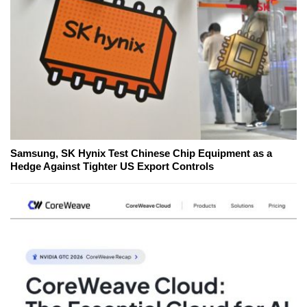
Samsung, SK Hynix Test Chinese Chip Equipment as a
Hedge Against Tighter US Export Controls