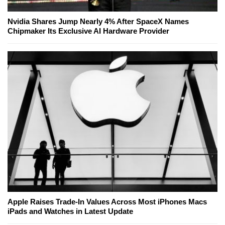
Nvidia Shares Jump Nearly 4% After SpaceX Names
Chipmaker Its Exclusive AI Hardware Provider
Apple Raises Trade-In Values Across Most iPhones Macs
iPads and Watches in Latest Update