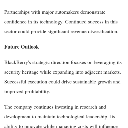
Partnerships with major automakers demonstrate
confidence in its technology. Continued success in this
sector could provide significant revenue diversification.
Future Outlook
BlackBerry's strategic direction focuses on leveraging its
security heritage while expanding into adjacent markets.
Successful execution could drive sustainable growth and
improved profitability.
The company continues investing in research and
development to maintain technological leadership. Its
ability to innovate while managing costs will influence