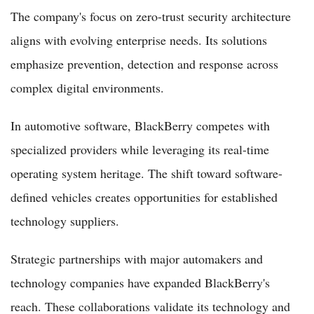
The company's focus on zero-trust security architecture
aligns with evolving enterprise needs. Its solutions
emphasize prevention, detection and response across
complex digital environments.
In automotive software, BlackBerry competes with
specialized providers while leveraging its real-time
operating system heritage. The shift toward software-
defined vehicles creates opportunities for established
technology suppliers.
Strategic partnerships with major automakers and
technology companies have expanded BlackBerry's
reach. These collaborations validate its technology and