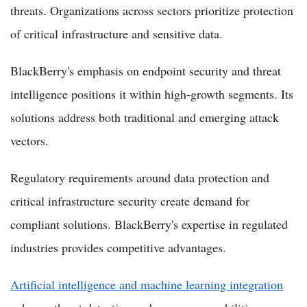
threats. Organizations across sectors prioritize protection
of critical infrastructure and sensitive data.
BlackBerry's emphasis on endpoint security and threat
intelligence positions it within high-growth segments. Its
solutions address both traditional and emerging attack
vectors.
Regulatory requirements around data protection and
critical infrastructure security create demand for
compliant solutions. BlackBerry's expertise in regulated
industries provides competitive advantages.
Artificial intelligence and machine learning integration