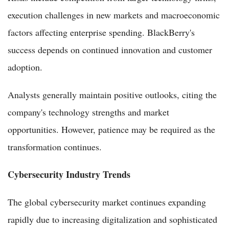
execution challenges in new markets and macroeconomic
factors affecting enterprise spending. BlackBerry's
success depends on continued innovation and customer
adoption.
Analysts generally maintain positive outlooks, citing the
company's technology strengths and market
opportunities. However, patience may be required as the
transformation continues.
Cybersecurity Industry Trends
The global cybersecurity market continues expanding
rapidly due to increasing digitalization and sophisticated