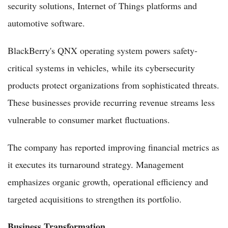
security solutions, Internet of Things platforms and
automotive software.
BlackBerry's QNX operating system powers safety-
critical systems in vehicles, while its cybersecurity
products protect organizations from sophisticated threats.
These businesses provide recurring revenue streams less
vulnerable to consumer market fluctuations.
The company has reported improving financial metrics as
it executes its turnaround strategy. Management
emphasizes organic growth, operational efficiency and
targeted acquisitions to strengthen its portfolio.
Business Transformation