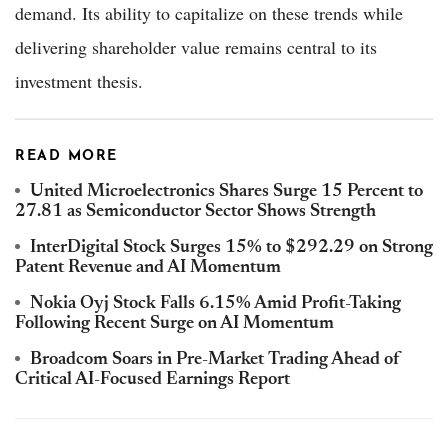
demand. Its ability to capitalize on these trends while
delivering shareholder value remains central to its
investment thesis.
READ MORE
United Microelectronics Shares Surge 15 Percent to
27.81 as Semiconductor Sector Shows Strength
InterDigital Stock Surges 15% to $292.29 on Strong
Patent Revenue and AI Momentum
Nokia Oyj Stock Falls 6.15% Amid Profit-Taking
Following Recent Surge on AI Momentum
Broadcom Soars in Pre-Market Trading Ahead of
Critical AI-Focused Earnings Report