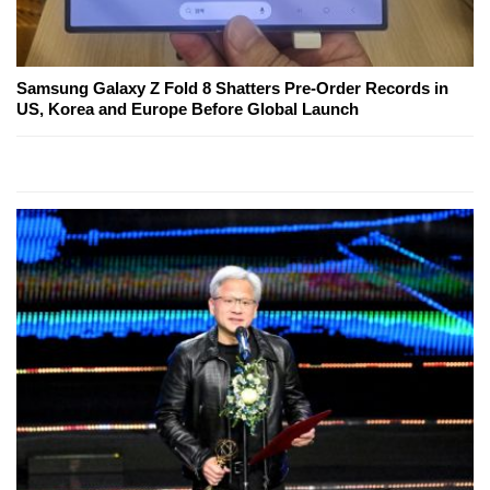
Samsung Galaxy Z Fold 8 Shatters Pre-Order Records in
US, Korea and Europe Before Global Launch