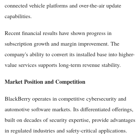
connected vehicle platforms and over-the-air update
capabilities.
Recent financial results have shown progress in
subscription growth and margin improvement. The
company's ability to convert its installed base into higher-
value services supports long-term revenue stability.
Market Position and Competition
BlackBerry operates in competitive cybersecurity and
automotive software markets. Its differentiated offerings,
built on decades of security expertise, provide advantages
in regulated industries and safety-critical applications.