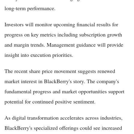
long-term performance.
Investors will monitor upcoming financial results for
progress on key metrics including subscription growth
and margin trends. Management guidance will provide
insight into execution priorities.
The recent share price movement suggests renewed
market interest in BlackBerry's story. The company's
fundamental progress and market opportunities support
potential for continued positive sentiment.
As digital transformation accelerates across industries,
BlackBerry's specialized offerings could see increased