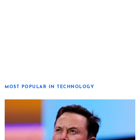
MOST POPULAR IN TECHNOLOGY