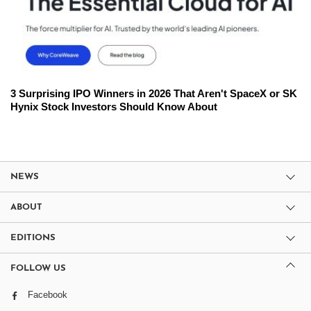
3 Surprising IPO Winners in 2026 That Aren't SpaceX or SK
Hynix Stock Investors Should Know About
NEWS
ABOUT
EDITIONS
FOLLOW US
Facebook