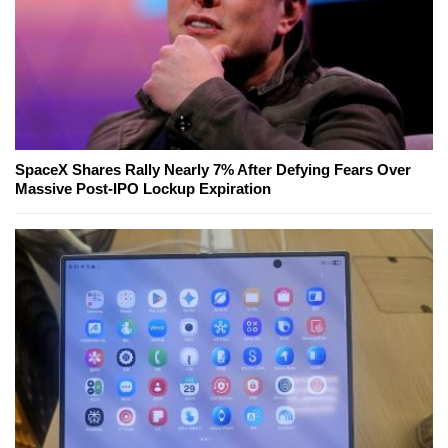
SpaceX Shares Rally Nearly 7% After Defying Fears Over
Massive Post-IPO Lockup Expiration