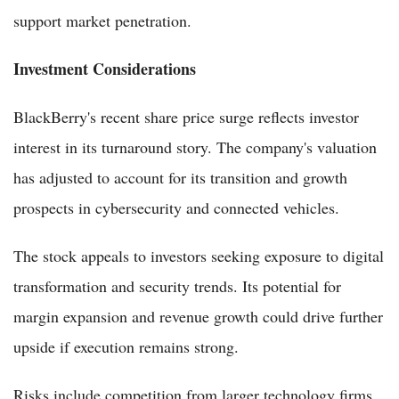
support market penetration.
Investment Considerations
BlackBerry's recent share price surge reflects investor
interest in its turnaround story. The company's valuation
has adjusted to account for its transition and growth
prospects in cybersecurity and connected vehicles.
The stock appeals to investors seeking exposure to digital
transformation and security trends. Its potential for
margin expansion and revenue growth could drive further
upside if execution remains strong.
Risks include competition from larger technology firms,