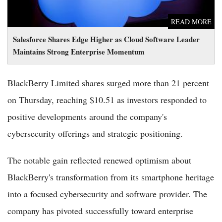
READ MORE
Salesforce Shares Edge Higher as Cloud Software Leader
Maintains Strong Enterprise Momentum
BlackBerry Limited shares surged more than 21 percent
on Thursday, reaching $10.51 as investors responded to
positive developments around the company's
cybersecurity offerings and strategic positioning.
The notable gain reflected renewed optimism about
BlackBerry's transformation from its smartphone heritage
into a focused cybersecurity and software provider. The
company has pivoted successfully toward enterprise