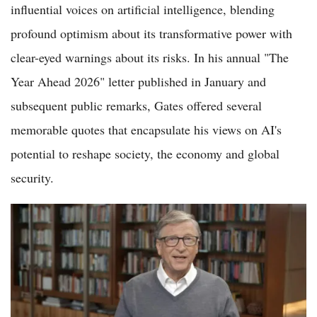
influential voices on artificial intelligence, blending
profound optimism about its transformative power with
clear-eyed warnings about its risks. In his annual "The
Year Ahead 2026" letter published in January and
subsequent public remarks, Gates offered several
memorable quotes that encapsulate his views on AI's
potential to reshape society, the economy and global
security.