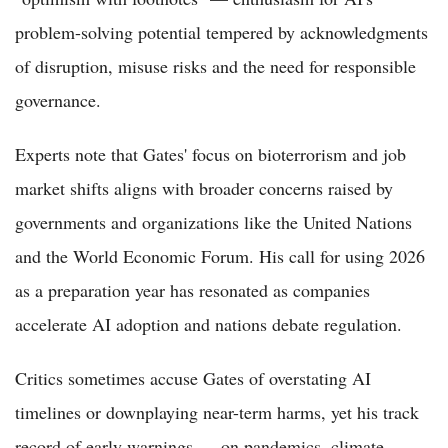
problem-solving potential tempered by acknowledgments
of disruption, misuse risks and the need for responsible
governance.
Experts note that Gates' focus on bioterrorism and job
market shifts aligns with broader concerns raised by
governments and organizations like the United Nations
and the World Economic Forum. His call for using 2026
as a preparation year has resonated as companies
accelerate AI adoption and nations debate regulation.
Critics sometimes accuse Gates of overstating AI
timelines or downplaying near-term harms, yet his track
record of early warnings — on pandemics, climate