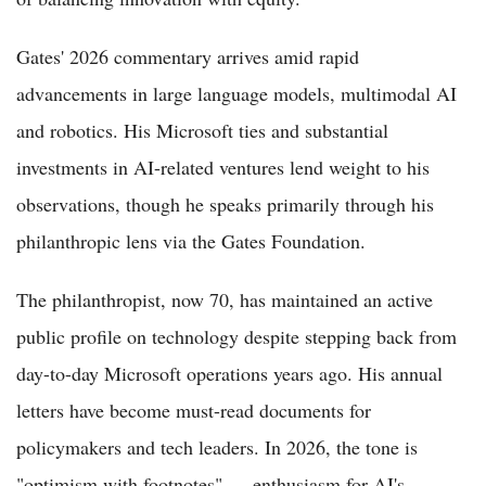
Gates' 2026 commentary arrives amid rapid
advancements in large language models, multimodal AI
and robotics. His Microsoft ties and substantial
investments in AI-related ventures lend weight to his
observations, though he speaks primarily through his
philanthropic lens via the Gates Foundation.
The philanthropist, now 70, has maintained an active
public profile on technology despite stepping back from
day-to-day Microsoft operations years ago. His annual
letters have become must-read documents for
policymakers and tech leaders. In 2026, the tone is
"optimism with footnotes" — enthusiasm for AI's