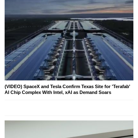
(VIDEO) SpaceX and Tesla Confirm Texas Site for 'Terafab'
AI Chip Complex With Intel, xAI as Demand Soars