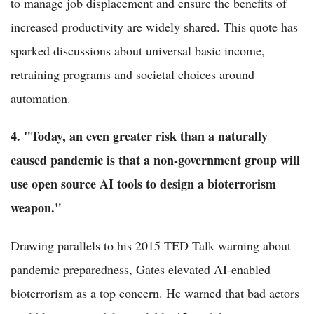
to manage job displacement and ensure the benefits of
increased productivity are widely shared. This quote has
sparked discussions about universal basic income,
retraining programs and societal choices around
automation.
4. "Today, an even greater risk than a naturally
caused pandemic is that a non-government group will
use open source AI tools to design a bioterrorism
weapon."
Drawing parallels to his 2015 TED Talk warning about
pandemic preparedness, Gates elevated AI-enabled
bioterrorism as a top concern. He warned that bad actors