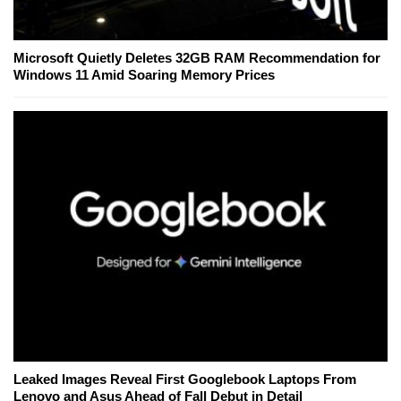
Microsoft Quietly Deletes 32GB RAM Recommendation for
Windows 11 Amid Soaring Memory Prices
Leaked Images Reveal First Googlebook Laptops From
Lenovo and Asus Ahead of Fall Debut in Detail