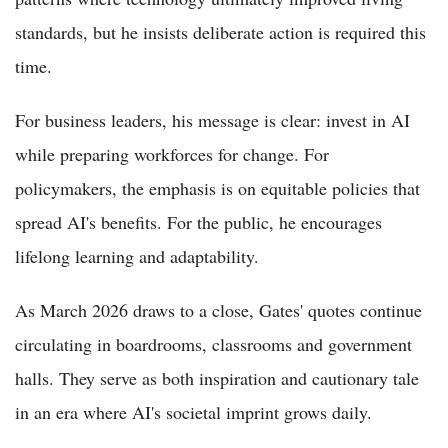
standards, but he insists deliberate action is required this
time.
For business leaders, his message is clear: invest in AI
while preparing workforces for change. For
policymakers, the emphasis is on equitable policies that
spread AI's benefits. For the public, he encourages
lifelong learning and adaptability.
As March 2026 draws to a close, Gates' quotes continue
circulating in boardrooms, classrooms and government
halls. They serve as both inspiration and cautionary tale
in an era where AI's societal imprint grows daily.