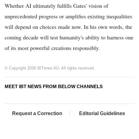
Whether AI ultimately fulfills Gates' vision of
unprecedented progress or amplifies existing inequalities
will depend on choices made now. In his own words, the
coming decade will test humanity's ability to harness one
of its most powerful creations responsibly.
© Copyright 2026 IBTimes AU. All rights reserved.
MEET IBT NEWS FROM BELOW CHANNELS
Request a Correction
Editorial Guidelines