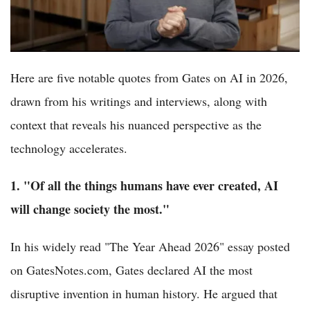
Here are five notable quotes from Gates on AI in 2026,
drawn from his writings and interviews, along with
context that reveals his nuanced perspective as the
technology accelerates.
1. "Of all the things humans have ever created, AI
will change society the most."
In his widely read "The Year Ahead 2026" essay posted
on GatesNotes.com, Gates declared AI the most
disruptive invention in human history. He argued that