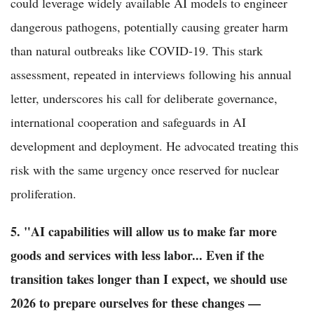
could leverage widely available AI models to engineer
dangerous pathogens, potentially causing greater harm
than natural outbreaks like COVID-19. This stark
assessment, repeated in interviews following his annual
letter, underscores his call for deliberate governance,
international cooperation and safeguards in AI
development and deployment. He advocated treating this
risk with the same urgency once reserved for nuclear
proliferation.
5. "AI capabilities will allow us to make far more
goods and services with less labor... Even if the
transition takes longer than I expect, we should use
2026 to prepare ourselves for these changes —