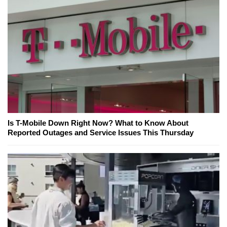
Is T-Mobile Down Right Now? What to Know About
Reported Outages and Service Issues This Thursday