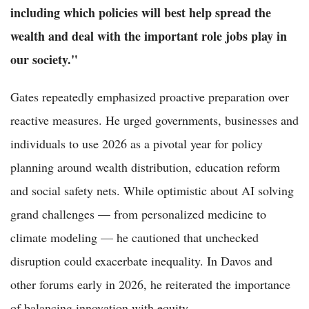
including which policies will best help spread the
wealth and deal with the important role jobs play in
our society."
Gates repeatedly emphasized proactive preparation over
reactive measures. He urged governments, businesses and
individuals to use 2026 as a pivotal year for policy
planning around wealth distribution, education reform
and social safety nets. While optimistic about AI solving
grand challenges — from personalized medicine to
climate modeling — he cautioned that unchecked
disruption could exacerbate inequality. In Davos and
other forums early in 2026, he reiterated the importance
of balancing innovation with equity.