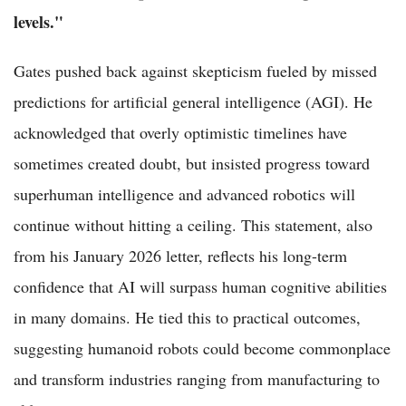
levels."
Gates pushed back against skepticism fueled by missed
predictions for artificial general intelligence (AGI). He
acknowledged that overly optimistic timelines have
sometimes created doubt, but insisted progress toward
superhuman intelligence and advanced robotics will
continue without hitting a ceiling. This statement, also
from his January 2026 letter, reflects his long-term
confidence that AI will surpass human cognitive abilities
in many domains. He tied this to practical outcomes,
suggesting humanoid robots could become commonplace
and transform industries ranging from manufacturing to