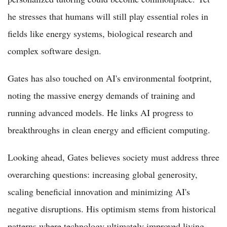
he stresses that humans will still play essential roles in
fields like energy systems, biological research and
complex software design.
Gates has also touched on AI's environmental footprint,
noting the massive energy demands of training and
running advanced models. He links AI progress to
breakthroughs in clean energy and efficient computing.
Looking ahead, Gates believes society must address three
overarching questions: increasing global generosity,
scaling beneficial innovation and minimizing AI's
negative disruptions. His optimism stems from historical
patterns where technology ultimately improved living