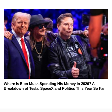
Where Is Elon Musk Spending His Money in 2026? A
Breakdown of Tesla, SpaceX and Politics This Year So Far