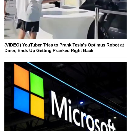
(VIDEO) YouTuber Tries to Prank Tesla's Optimus Robot at
Diner, Ends Up Getting Pranked Right Back