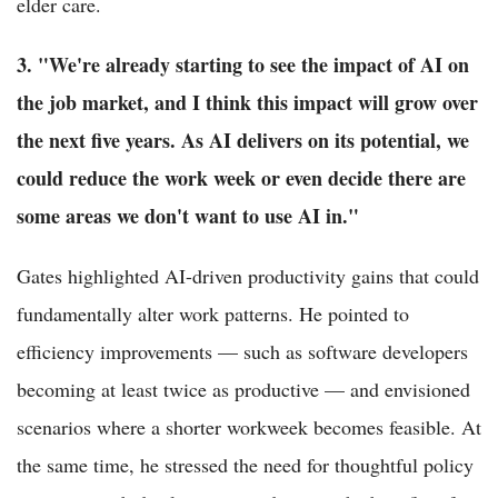
elder care.
3. "We're already starting to see the impact of AI on
the job market, and I think this impact will grow over
the next five years. As AI delivers on its potential, we
could reduce the work week or even decide there are
some areas we don't want to use AI in."
Gates highlighted AI-driven productivity gains that could
fundamentally alter work patterns. He pointed to
efficiency improvements — such as software developers
becoming at least twice as productive — and envisioned
scenarios where a shorter workweek becomes feasible. At
the same time, he stressed the need for thoughtful policy