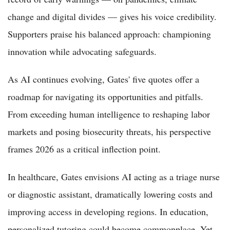
change and digital divides — gives his voice credibility.
Supporters praise his balanced approach: championing
innovation while advocating safeguards.
As AI continues evolving, Gates' five quotes offer a
roadmap for navigating its opportunities and pitfalls.
From exceeding human intelligence to reshaping labor
markets and posing biosecurity threats, his perspective
frames 2026 as a critical inflection point.
In healthcare, Gates envisions AI acting as a triage nurse
or diagnostic assistant, dramatically lowering costs and
improving access in developing regions. In education,
personalized tutoring could become commonplace. Yet