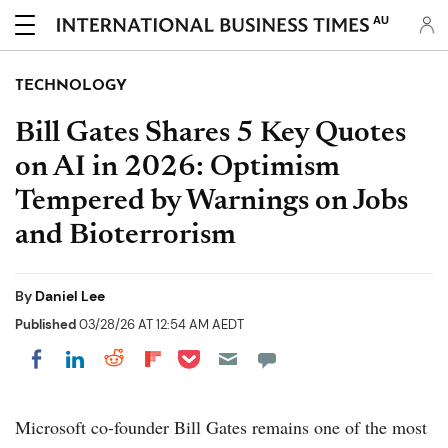
AU
TECHNOLOGY
Bill Gates Shares 5 Key Quotes
on AI in 2026: Optimism
Tempered by Warnings on Jobs
and Bioterrorism
By
Daniel Lee
Published
03/28/26 AT 12:54 AM AEDT
Share on Pocket
Share on LinkedIn
Share on Reddit
Share on Flipboard
Share on Facebook
Microsoft co-founder Bill Gates remains one of the most