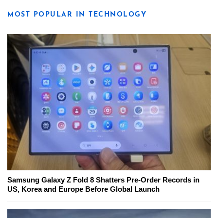
MOST POPULAR IN TECHNOLOGY
Samsung Galaxy Z Fold 8 Shatters Pre-Order Records in
US, Korea and Europe Before Global Launch