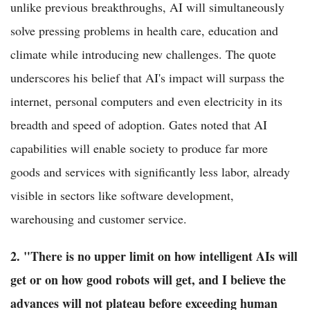
unlike previous breakthroughs, AI will simultaneously
solve pressing problems in health care, education and
climate while introducing new challenges. The quote
underscores his belief that AI's impact will surpass the
internet, personal computers and even electricity in its
breadth and speed of adoption. Gates noted that AI
capabilities will enable society to produce far more
goods and services with significantly less labor, already
visible in sectors like software development,
warehousing and customer service.
2. "There is no upper limit on how intelligent AIs will
get or on how good robots will get, and I believe the
advances will not plateau before exceeding human