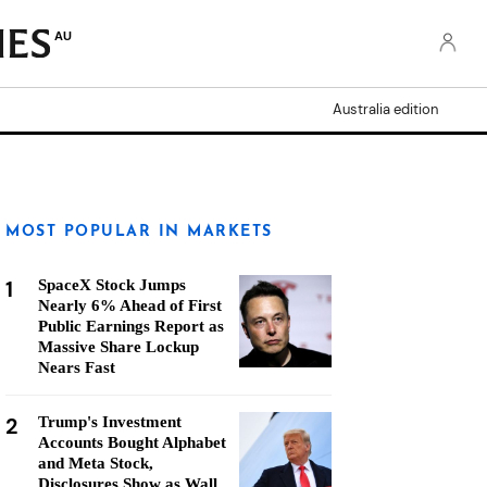
AU
Australia edition
MOST POPULAR IN MARKETS
1
SpaceX Stock Jumps
Nearly 6% Ahead of First
Public Earnings Report as
Massive Share Lockup
Nears Fast
2
Trump's Investment
Accounts Bought Alphabet
and Meta Stock,
Disclosures Show as Wall