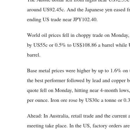
around US92.45c. And the Japanese yen eased f
ending US trade near JPY102.40.
World oil prices fell in choppy trade on Monday,
by US55c or 0.5% to US$108.86 a barrel while
barrel.
Base metal prices were higher by up to 1.6% o
the best performer followed by lead and copper
quote fell on Monday, hitting near 4-month lo
per ounce. Iron ore rose by US30c a tonne or 0
Ahead: In Australia, retail trade and the curren
meeting take place. In the US, factory orders are