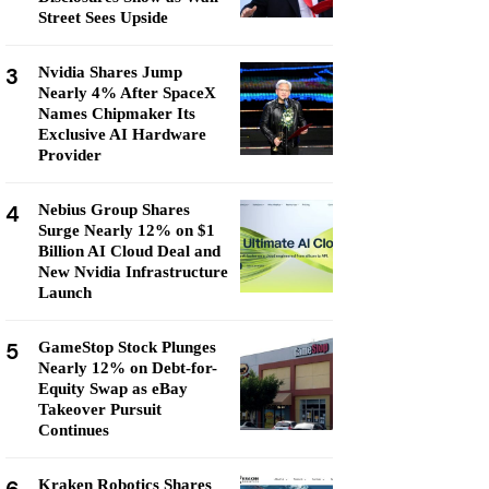
Street Sees Upside
3
Nvidia Shares Jump
Nearly 4% After SpaceX
Names Chipmaker Its
Exclusive AI Hardware
Provider
4
Nebius Group Shares
Surge Nearly 12% on $1
Billion AI Cloud Deal and
New Nvidia Infrastructure
Launch
5
GameStop Stock Plunges
Nearly 12% on Debt-for-
Equity Swap as eBay
Takeover Pursuit
Continues
Kraken Robotics Shares