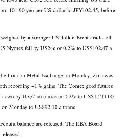
rom 101.90 yen per US dollar to JPY102.45, before
 weighed by a stronger US dollar. Brent crude fell
 US Nymex fell by US24c or 0.2% to US$102.47 a
n the London Metal Exchange on Monday. Zinc was
 both recording +1% gains. The Comex gold futures
ws, down by US$2 an ounce or 0.2% to US$1,244.00
.3 on Monday to US$92.10 a tonne.
t account balance are released. The RBA Board
 released.