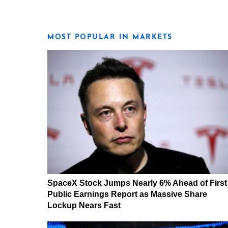
MOST POPULAR IN MARKETS
SpaceX Stock Jumps Nearly 6% Ahead of First
Public Earnings Report as Massive Share
Lockup Nears Fast