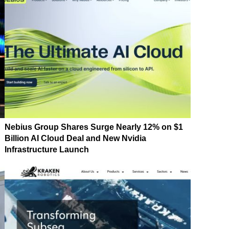
Nebius Group Shares Surge Nearly 12% on $1
Billion AI Cloud Deal and New Nvidia
Infrastructure Launch