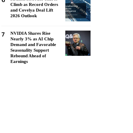
6
Climb as Record Orders
and Covelya Deal Lift
2026 Outlook
7
NVIDIA Shares Rise
Nearly 3% as AI Chip
Demand and Favorable
Seasonality Support
Rebound Ahead of
Earnings