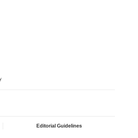
y
Editorial Guidelines