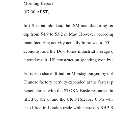
Morning Report
(07:00 AEST)
In US economic data, the ISM manufacturing rea
dip from 54.9 to 53.2 in May. However according 
manufacturing activity actually improved to 55.
economy, and the Dow Jones industrial average qu
altered result. US construction spending rose by
European shares lifted on Monday buoyed by up
Chinese factory activity expanded at the fastest
beneficiaries with the STOXX Basic resources in
lifted by 0.2%, and the UK FTSE rose 0.3% wh
also lifted in London trade with shares in BHP 