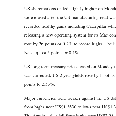
US sharemarkets ended slightly higher on Monday
were erased after the US manufacturing read was 
recorded healthy gains including Caterpillar wh
releasing a new operating system for its Mac c
rose by 26 points or 0.2% to record highs. The 
Nasdaq lost 5 points or 0.1%.
US long-term treasury prices eased on Monday (y
was corrected. US 2 year yields rose by 1 point
points to 2.53%.
Major currencies were weaker against the US dol
from highs near US$1.3630 to lows near US$1.3
The Aussie dollar fell from highs near US92.55c