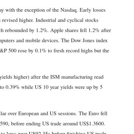
 with the exception of the Nasdaq. Early losses
revised higher. Industrial and cyclical stocks
ich rebounded by 1.2%. Apple shares fell 1.2% after
omputers and mobile devices. The Dow Jones index
S&P 500 rose by 0.1% to fresh record highs but the
ields higher) after the ISM manufacturing read
s to 0.39% while US 10 year yields were up by 5
lar over European and US sessions. The Euro fell
590, before ending US trade around US$1.3600.
 to lows near US92.35c before finishing US trade