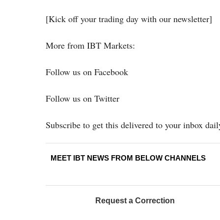
[Kick off your trading day with our newsletter]
More from IBT Markets:
Follow us on Facebook
Follow us on Twitter
Subscribe to get this delivered to your inbox dail
MEET IBT NEWS FROM BELOW CHANNELS
Request a Correction