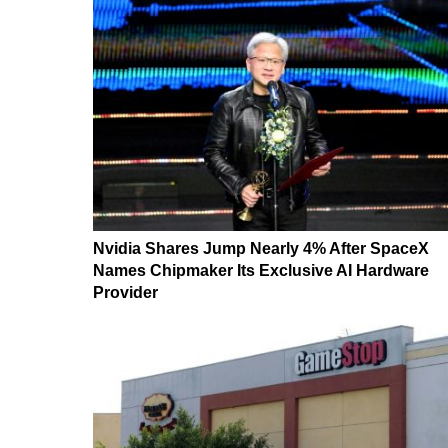
Nvidia Shares Jump Nearly 4% After SpaceX
Names Chipmaker Its Exclusive AI Hardware
Provider