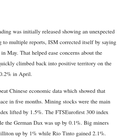
ding was initially released showing an unexpected
to multiple reports, ISM corrected itself by saying
4 in May. That helped ease concerns about the
ickly climbed back into positive territory on the
 0.2% in April.
beat Chinese economic data which showed that
 pace in five months. Mining stocks were the main
dex lifted by 1.5%. The FTSEurofirst 300 index
ile the German Dax was up by 0.1%. Big miners
Billiton up by 1% while Rio Tinto gained 2.1%.