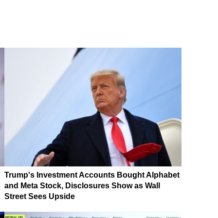
Trump's Investment Accounts Bought Alphabet
and Meta Stock, Disclosures Show as Wall
Street Sees Upside