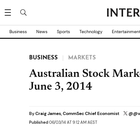
Business
News
Sports
Technology
Entertainmen
BUSINESS
MARKETS
Australian Stock Mark
June 3, 2014
By
Craig James, CommSec Chief Economist
@@vi
Published
06/03/14 AT 9:12 AM AEST