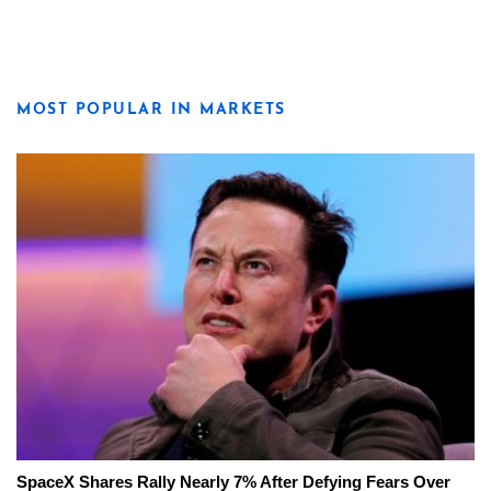
MOST POPULAR IN MARKETS
SpaceX Shares Rally Nearly 7% After Defying Fears Over