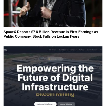
SpaceX Reports $7.8 Billion Revenue in First Earnings as
Public Company, Stock Falls on Lockup Fears