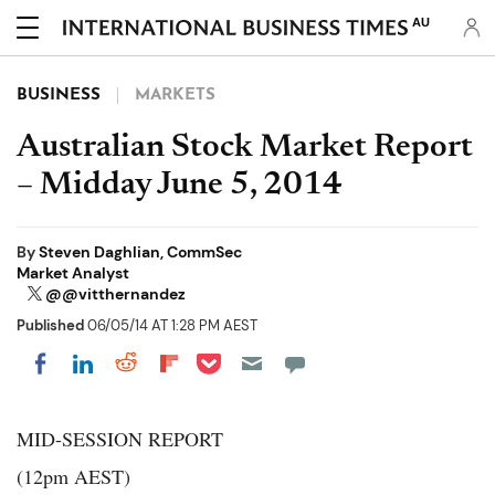
AU
BUSINESS
MARKETS
Australian Stock Market Report
– Midday June 5, 2014
By
Steven Daghlian, CommSec
Market Analyst
@@vitthernandez
Published
06/05/14 AT 1:28 PM AEST
Share on Pocket
Share on LinkedIn
Share on Reddit
Share on Flipboard
Share on Facebook
MID-SESSION REPORT
(12pm AEST)