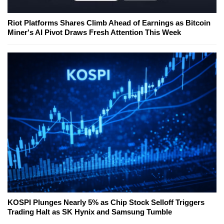
Riot Platforms Shares Climb Ahead of Earnings as Bitcoin
Miner's AI Pivot Draws Fresh Attention This Week
KOSPI Plunges Nearly 5% as Chip Stock Selloff Triggers
Trading Halt as SK Hynix and Samsung Tumble