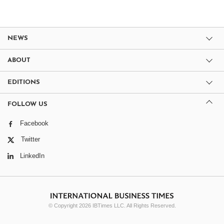
NEWS
ABOUT
EDITIONS
FOLLOW US
Facebook
Twitter
LinkedIn
© Copyright 2026 IBTimes LLC. All Rights Reserved.