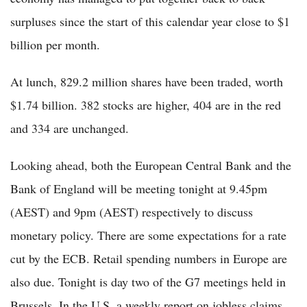
surpluses since the start of this calendar year close to $1
billion per month.
At lunch, 829.2 million shares have been traded, worth
$1.74 billion. 382 stocks are higher, 404 are in the red
and 334 are unchanged.
Looking ahead, both the European Central Bank and the
Bank of England will be meeting tonight at 9.45pm
(AEST) and 9pm (AEST) respectively to discuss
monetary policy. There are some expectations for a rate
cut by the ECB. Retail spending numbers in Europe are
also due. Tonight is day two of the G7 meetings held in
Brussels. In the U.S, a weekly report on jobless claims