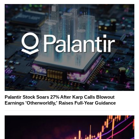
Palantir Stock Soars 27% After Karp Calls Blowout
Earnings 'Otherworldly,' Raises Full-Year Guidance