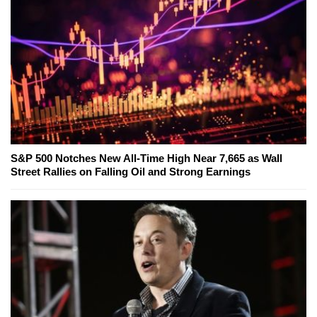
S&P 500 Notches New All-Time High Near 7,665 as Wall
Street Rallies on Falling Oil and Strong Earnings