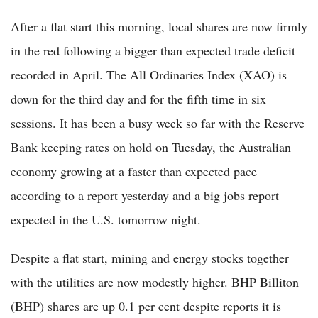
After a flat start this morning, local shares are now firmly
in the red following a bigger than expected trade deficit
recorded in April. The All Ordinaries Index (XAO) is
down for the third day and for the fifth time in six
sessions. It has been a busy week so far with the Reserve
Bank keeping rates on hold on Tuesday, the Australian
economy growing at a faster than expected pace
according to a report yesterday and a big jobs report
expected in the U.S. tomorrow night.
Despite a flat start, mining and energy stocks together
with the utilities are now modestly higher. BHP Billiton
(BHP) shares are up 0.1 per cent despite reports it is