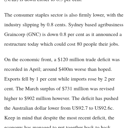
The consumer staples sector is also firmly lower, with the
industry slipping by 0.8 cents. Sydney based agribusiness
Graincorp (GNC) is down 0.8 per cent as it announced a
restructure today which could cost 80 people their jobs.
On the economic front, a $120 million trade deficit was
recorded in April; around $400m worse than hoped.
Exports fell by 1 per cent while imports rose by 2 per
cent. The March surplus of $731 million was revised
higher to $902 million however. The deficit has pushed
the Australian dollar lower from US92.7 to US92.6c.
Keep in mind that despite the most recent deficit, the
economy has managed to put together back to back