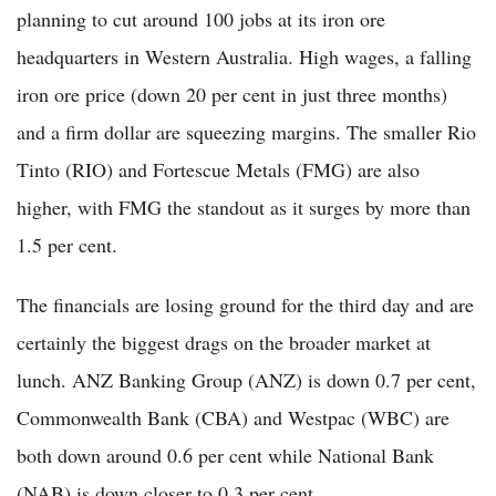
planning to cut around 100 jobs at its iron ore
headquarters in Western Australia. High wages, a falling
iron ore price (down 20 per cent in just three months)
and a firm dollar are squeezing margins. The smaller Rio
Tinto (RIO) and Fortescue Metals (FMG) are also
higher, with FMG the standout as it surges by more than
1.5 per cent.
The financials are losing ground for the third day and are
certainly the biggest drags on the broader market at
lunch. ANZ Banking Group (ANZ) is down 0.7 per cent,
Commonwealth Bank (CBA) and Westpac (WBC) are
both down around 0.6 per cent while National Bank
(NAB) is down closer to 0.3 per cent.