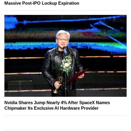
Massive Post-IPO Lockup Expiration
Nvidia Shares Jump Nearly 4% After SpaceX Names
Chipmaker Its Exclusive AI Hardware Provider