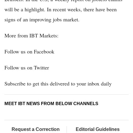
will be a highlight. In recent weeks, there have been
signs of an improving jobs market.
More from IBT Markets:
Follow us on Facebook
Follow us on Twitter
Subscribe to get this delivered to your inbox daily
MEET IBT NEWS FROM BELOW CHANNELS
Request a Correction
Editorial Guidelines