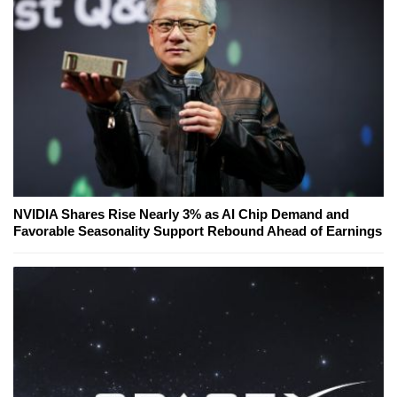
NVIDIA Shares Rise Nearly 3% as AI Chip Demand and
Favorable Seasonality Support Rebound Ahead of Earnings