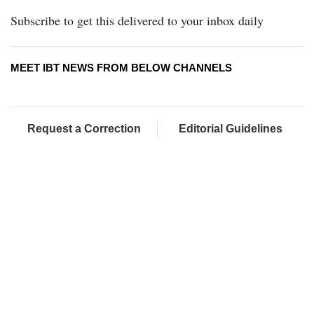
Subscribe to get this delivered to your inbox daily
MEET IBT NEWS FROM BELOW CHANNELS
Request a Correction
Editorial Guidelines