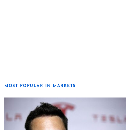
MOST POPULAR IN MARKETS