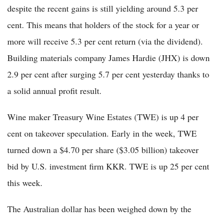
despite the recent gains is still yielding around 5.3 per
cent. This means that holders of the stock for a year or
more will receive 5.3 per cent return (via the dividend).
Building materials company James Hardie (JHX) is down
2.9 per cent after surging 5.7 per cent yesterday thanks to
a solid annual profit result.
Wine maker Treasury Wine Estates (TWE) is up 4 per
cent on takeover speculation. Early in the week, TWE
turned down a $4.70 per share ($3.05 billion) takeover
bid by U.S. investment firm KKR. TWE is up 25 per cent
this week.
The Australian dollar has been weighed down by the