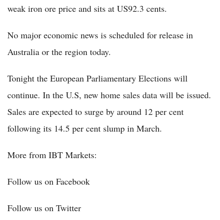
weak iron ore price and sits at US92.3 cents.
No major economic news is scheduled for release in
Australia or the region today.
Tonight the European Parliamentary Elections will
continue. In the U.S, new home sales data will be issued.
Sales are expected to surge by around 12 per cent
following its 14.5 per cent slump in March.
More from IBT Markets:
Follow us on Facebook
Follow us on Twitter