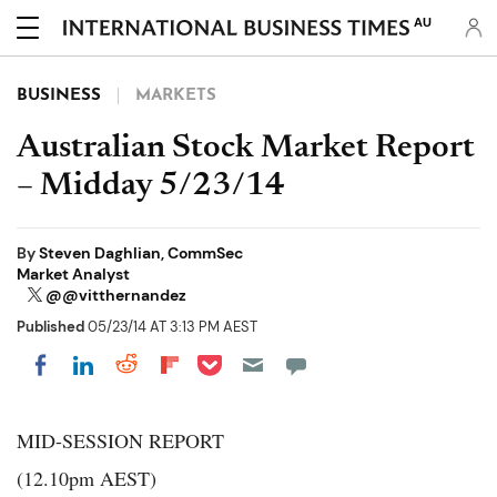
AU
BUSINESS
MARKETS
Australian Stock Market Report
– Midday 5/23/14
By
Steven Daghlian, CommSec
Market Analyst
@@vitthernandez
Published
05/23/14 AT 3:13 PM AEST
Share on Pocket
Share on LinkedIn
Share on Reddit
Share on Flipboard
Share on Facebook
MID-SESSION REPORT
(12.10pm AEST)