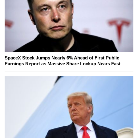
SpaceX Stock Jumps Nearly 6% Ahead of First Public
Earnings Report as Massive Share Lockup Nears Fast