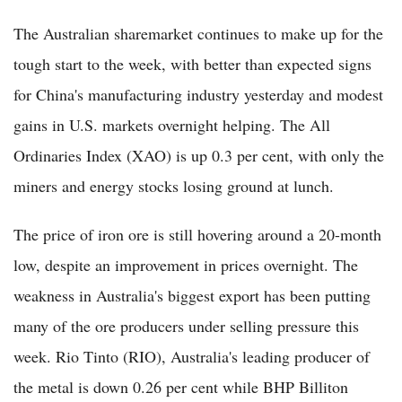
The Australian sharemarket continues to make up for the
tough start to the week, with better than expected signs
for China's manufacturing industry yesterday and modest
gains in U.S. markets overnight helping. The All
Ordinaries Index (XAO) is up 0.3 per cent, with only the
miners and energy stocks losing ground at lunch.
The price of iron ore is still hovering around a 20-month
low, despite an improvement in prices overnight. The
weakness in Australia's biggest export has been putting
many of the ore producers under selling pressure this
week. Rio Tinto (RIO), Australia's leading producer of
the metal is down 0.26 per cent while BHP Billiton