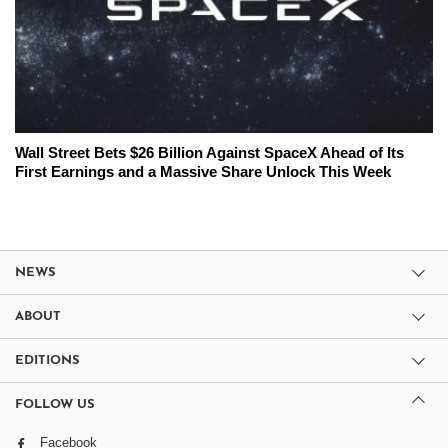
Wall Street Bets $26 Billion Against SpaceX Ahead of Its
First Earnings and a Massive Share Unlock This Week
NEWS
ABOUT
EDITIONS
FOLLOW US
Facebook