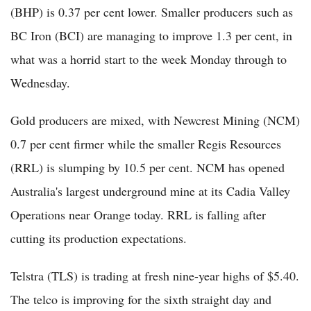
(BHP) is 0.37 per cent lower. Smaller producers such as
BC Iron (BCI) are managing to improve 1.3 per cent, in
what was a horrid start to the week Monday through to
Wednesday.
Gold producers are mixed, with Newcrest Mining (NCM)
0.7 per cent firmer while the smaller Regis Resources
(RRL) is slumping by 10.5 per cent. NCM has opened
Australia's largest underground mine at its Cadia Valley
Operations near Orange today. RRL is falling after
cutting its production expectations.
Telstra (TLS) is trading at fresh nine-year highs of $5.40.
The telco is improving for the sixth straight day and