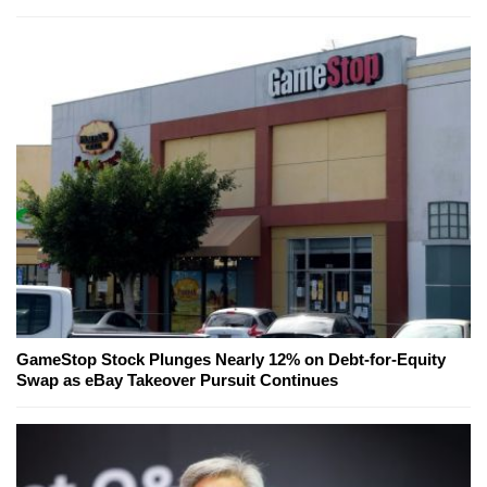
GameStop Stock Plunges Nearly 12% on Debt-for-Equity
Swap as eBay Takeover Pursuit Continues