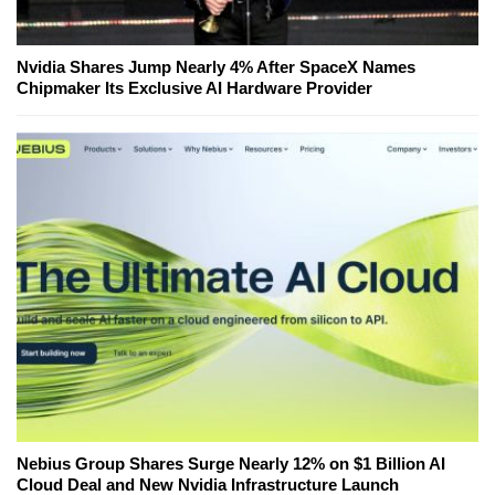
Nvidia Shares Jump Nearly 4% After SpaceX Names
Chipmaker Its Exclusive AI Hardware Provider
Nebius Group Shares Surge Nearly 12% on $1 Billion AI
Cloud Deal and New Nvidia Infrastructure Launch