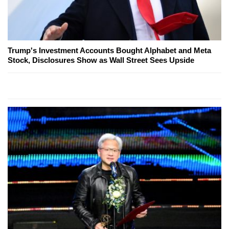
Trump's Investment Accounts Bought Alphabet and Meta
Stock, Disclosures Show as Wall Street Sees Upside