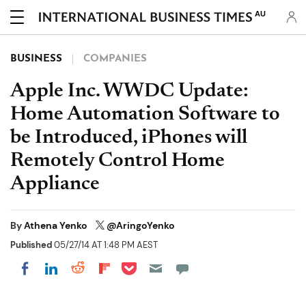
AU
BUSINESS
COMPANIES
Apple Inc. WWDC Update:
Home Automation Software to
be Introduced, iPhones will
Remotely Control Home
Appliance
By
Athena Yenko
@AringoYenko
Published
05/27/14 AT 1:48 PM AEST
Share on Pocket
Share on LinkedIn
Share on Reddit
Share on Flipboard
Share on Facebook