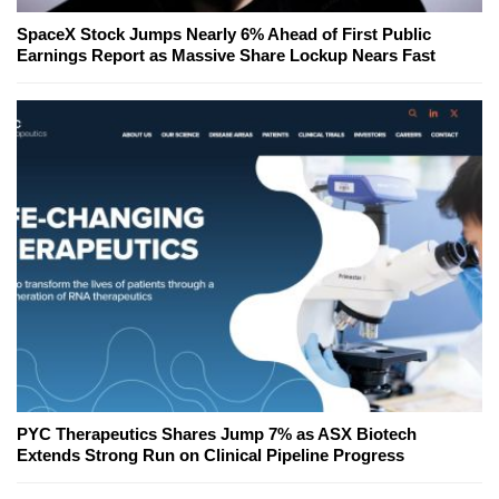
SpaceX Stock Jumps Nearly 6% Ahead of First Public
Earnings Report as Massive Share Lockup Nears Fast
PYC Therapeutics Shares Jump 7% as ASX Biotech
Extends Strong Run on Clinical Pipeline Progress