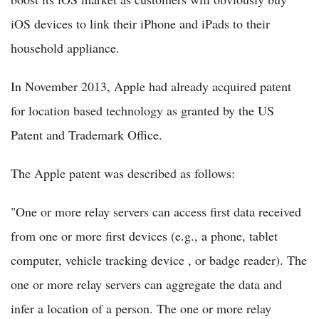
iOS devices to link their iPhone and iPads to their
household appliance.
In November 2013, Apple had already acquired patent
for location based technology as granted by the US
Patent and Trademark Office.
The Apple patent was described as follows:
"One or more relay servers can access first data received
from one or more first devices (e.g., a phone, tablet
computer, vehicle tracking device , or badge reader). The
one or more relay servers can aggregate the data and
infer a location of a person. The one or more relay