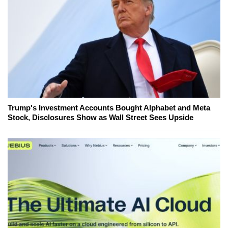
Trump's Investment Accounts Bought Alphabet and Meta
Stock, Disclosures Show as Wall Street Sees Upside