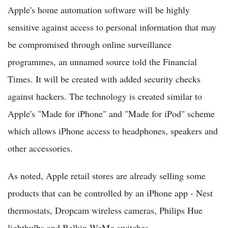
Apple's home automation software will be highly
sensitive against access to personal information that may
be compromised through online surveillance
programmes, an unnamed source told the Financial
Times. It will be created with added security checks
against hackers. The technology is created similar to
Apple's "Made for iPhone" and "Made for iPod" scheme
which allows iPhone access to headphones, speakers and
other accessories.
As noted, Apple retail stores are already selling some
products that can be controlled by an iPhone app - Nest
thermostats, Dropcam wireless cameras, Philips Hue
lightbulbs and Belkin WeMo switches.