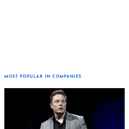
MOST POPULAR IN COMPANIES