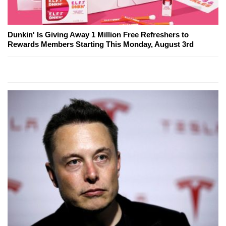
Dunkin' Is Giving Away 1 Million Free Refreshers to
Rewards Members Starting This Monday, August 3rd