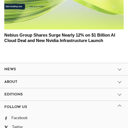
Nebius Group Shares Surge Nearly 12% on $1 Billion AI
Cloud Deal and New Nvidia Infrastructure Launch
NEWS
ABOUT
EDITIONS
FOLLOW US
Facebook
Twitter