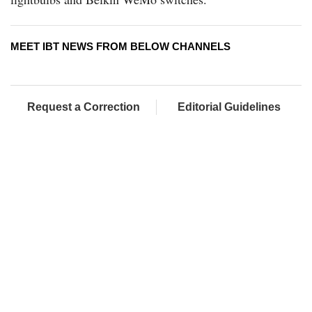
MEET IBT NEWS FROM BELOW CHANNELS
Request a Correction
Editorial Guidelines