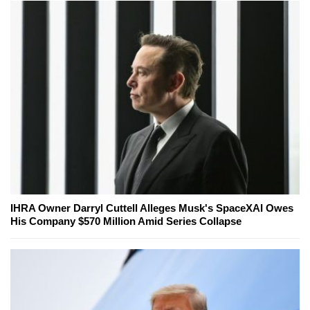
IHRA Owner Darryl Cuttell Alleges Musk's SpaceXAI Owes
His Company $570 Million Amid Series Collapse