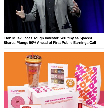
Elon Musk Faces Tough Investor Scrutiny as SpaceX
Shares Plunge 50% Ahead of First Public Earnings Call