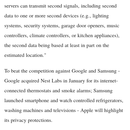
servers can transmit second signals, including second
data to one or more second devices (e.g., lighting
systems, security systems, garage door openers, music
controllers, climate controllers, or kitchen appliances),
the second data being based at least in part on the
estimated location."
To beat the competition against Google and Samsung -
Google acquired Nest Labs in January for its internet-
connected thermostats and smoke alarms; Samsung
launched smartphone and watch controlled refrigerators,
washing machines and televisions - Apple will highlight
its privacy protections.