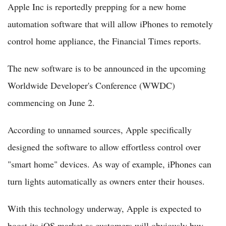
Apple Inc is reportedly prepping for a new home
automation software that will allow iPhones to remotely
control home appliance, the Financial Times reports.
The new software is to be announced in the upcoming
Worldwide Developer's Conference (WWDC)
commencing on June 2.
According to unnamed sources, Apple specifically
designed the software to allow effortless control over
"smart home" devices. As way of example, iPhones can
turn lights automatically as owners enter their houses.
With this technology underway, Apple is expected to
boost its iOS market as customers will obviously buy