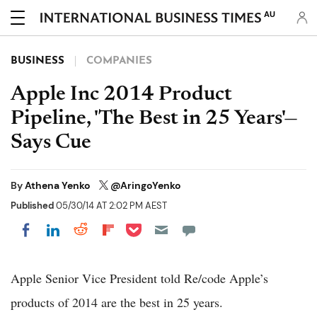
AU
BUSINESS
COMPANIES
Apple Inc 2014 Product
Pipeline, 'The Best in 25 Years'—
Says Cue
By
Athena Yenko
@AringoYenko
Published
05/30/14 AT 2:02 PM AEST
Share on Pocket
Share on LinkedIn
Share on Reddit
Share on Flipboard
Share on Facebook
Apple Senior Vice President told Re/code Apple’s
products of 2014 are the best in 25 years.