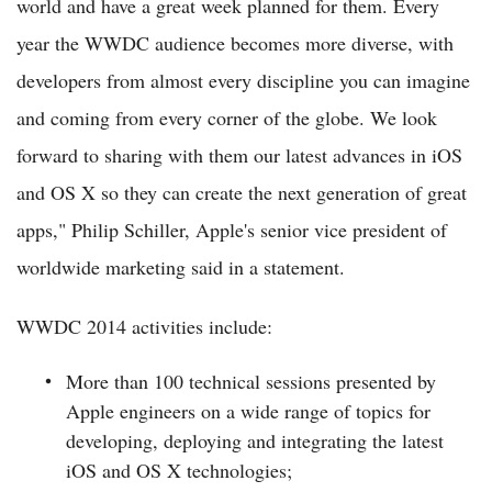
world and have a great week planned for them. Every
year the WWDC audience becomes more diverse, with
developers from almost every discipline you can imagine
and coming from every corner of the globe. We look
forward to sharing with them our latest advances in iOS
and OS X so they can create the next generation of great
apps," Philip Schiller, Apple's senior vice president of
worldwide marketing said in a statement.
WWDC 2014 activities include:
More than 100 technical sessions presented by
Apple engineers on a wide range of topics for
developing, deploying and integrating the latest
iOS and OS X technologies;