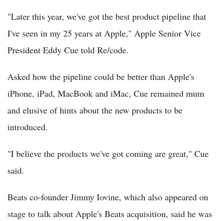
"Later this year, we've got the best product pipeline that
I've seen in my 25 years at Apple," Apple Senior Vice
President Eddy Cue told Re/code.
Asked how the pipeline could be better than Apple's
iPhone, iPad, MacBook and iMac, Cue remained mum
and elusive of hints about the new products to be
introduced.
"I believe the products we've got coming are great," Cue
said.
Beats co-founder Jimmy Iovine, which also appeared on
stage to talk about Apple's Beats acquisition, said he was