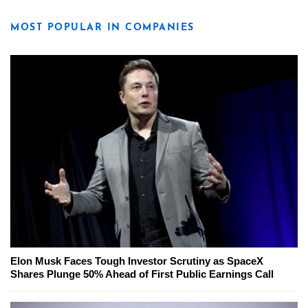
MOST POPULAR IN COMPANIES
Elon Musk Faces Tough Investor Scrutiny as SpaceX
Shares Plunge 50% Ahead of First Public Earnings Call