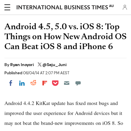
AU
Android 4.5, 5.0 vs. iOS 8: Top
Things on How New Android OS
Can Beat iOS 8 and iPhone 6
By
Ryan Inoyori
@Seju_Juni
Published
06/04/14 AT 2:07 PM AEST
Share on Pocket
Share on LinkedIn
Share on Reddit
Share on Flipboard
Share on Facebook
Android 4.4.2 KitKat update has fixed most bugs and
improved the user experience for Android devices but it
may not beat the brand-new improvements on iOS 8. So