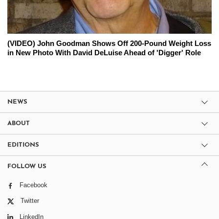
(VIDEO) John Goodman Shows Off 200-Pound Weight Loss
in New Photo With David DeLuise Ahead of 'Digger' Role
NEWS
ABOUT
EDITIONS
FOLLOW US
Facebook
Twitter
LinkedIn