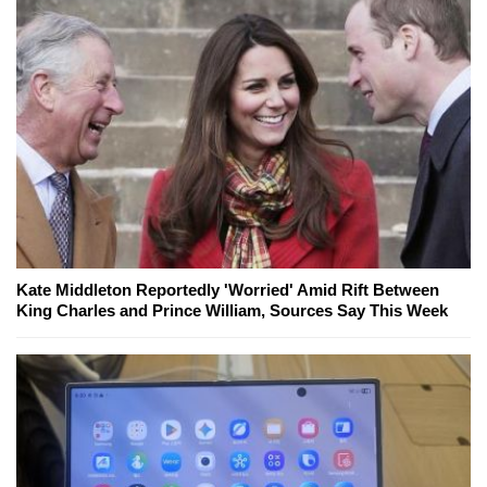
Kate Middleton Reportedly 'Worried' Amid Rift Between
King Charles and Prince William, Sources Say This Week