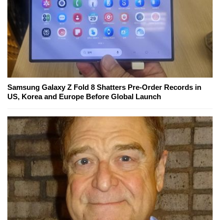
Samsung Galaxy Z Fold 8 Shatters Pre-Order Records in
US, Korea and Europe Before Global Launch