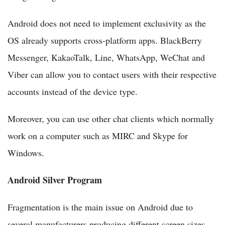
Android does not need to implement exclusivity as the
OS already supports cross-platform apps. BlackBerry
Messenger, KakaoTalk, Line, WhatsApp, WeChat and
Viber can allow you to contact users with their respective
accounts instead of the device type.
Moreover, you can use other chat clients which normally
work on a computer such as MIRC and Skype for
Windows.
Android Silver Program
Fragmentation is the main issue on Android due to
several manufacturers producing different screen sizes