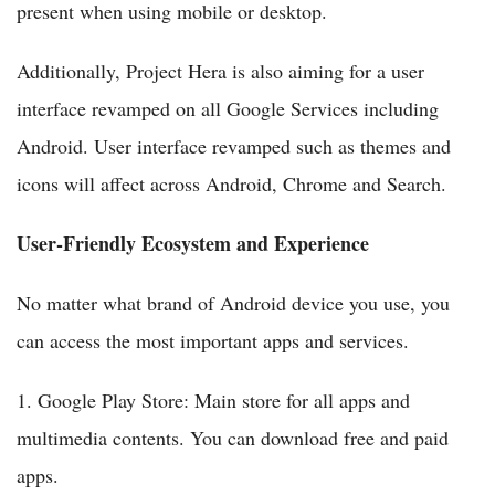
present when using mobile or desktop.
Additionally, Project Hera is also aiming for a user
interface revamped on all Google Services including
Android. User interface revamped such as themes and
icons will affect across Android, Chrome and Search.
User-Friendly Ecosystem and Experience
No matter what brand of Android device you use, you
can access the most important apps and services.
1. Google Play Store: Main store for all apps and
multimedia contents. You can download free and paid
apps.