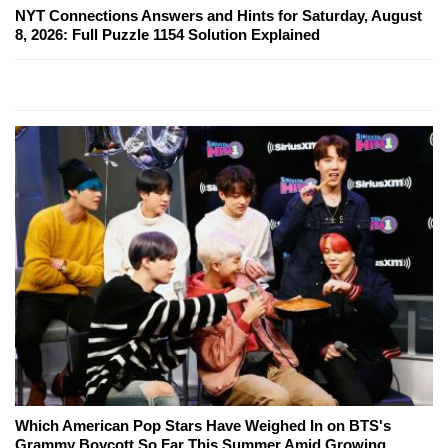
NYT Connections Answers and Hints for Saturday, August
8, 2026: Full Puzzle 1154 Solution Explained
Which American Pop Stars Have Weighed In on BTS's
Grammy Boycott So Far This Summer Amid Growing