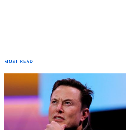
MOST READ