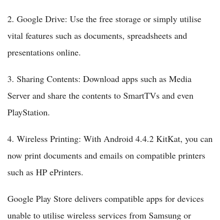
2. Google Drive: Use the free storage or simply utilise
vital features such as documents, spreadsheets and
presentations online.
3. Sharing Contents: Download apps such as Media
Server and share the contents to SmartTVs and even
PlayStation.
4. Wireless Printing: With Android 4.4.2 KitKat, you can
now print documents and emails on compatible printers
such as HP ePrinters.
Google Play Store delivers compatible apps for devices
unable to utilise wireless services from Samsung or