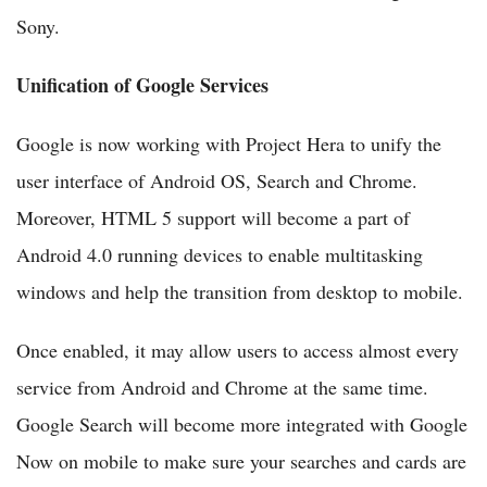
Sony.
Unification of Google Services
Google is now working with Project Hera to unify the
user interface of Android OS, Search and Chrome.
Moreover, HTML 5 support will become a part of
Android 4.0 running devices to enable multitasking
windows and help the transition from desktop to mobile.
Once enabled, it may allow users to access almost every
service from Android and Chrome at the same time.
Google Search will become more integrated with Google
Now on mobile to make sure your searches and cards are