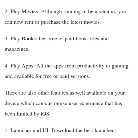
2. Play Movies: Although running in beta version, you
can now rent or purchase the latest movies.
3. Play Books: Get free or paid book titles and
magazines.
4. Play Apps: All the apps from productivity to gaming
and available for free or paid versions.
There are also other features as well available on your
device which can customise user experience that has
been limited by iOS.
1. Launcher and UI: Download the best launcher