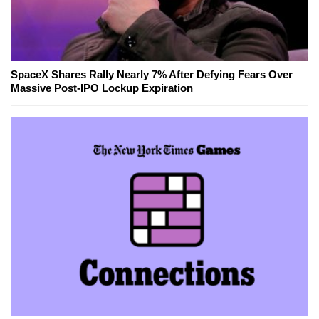
SpaceX Shares Rally Nearly 7% After Defying Fears Over
Massive Post-IPO Lockup Expiration