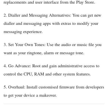
replacements and user interface from the Play Store.
2. Dialler and Messaging Alternatives: You can get new
dialler and messaging apps with extras to modify your
messaging experience.
3. Set Your Own Tones: Use the audio or music file you
want as your ringtone, alarm or message tone.
4. Go Advance: Root and gain administrative access to
control the CPU, RAM and other system features.
5. Overhaul: Install customised firmware from developers
to get your device a makeover.