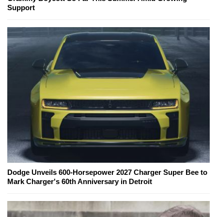
Support
Dodge Unveils 600-Horsepower 2027 Charger Super Bee to
Mark Charger's 60th Anniversary in Detroit