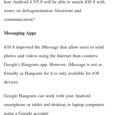
how Android 4.5/5.0 will be able to match iOS 8 with
issues on defragmentation, bloatware and
communication?
Messaging Apps
iOS 8 improved the iMessage that allow users to send
photos and videos using the Internet than counters
Google's Hangouts app. However, iMessage is not as
friendly as Hangouts for it is only available for iOS
devices.
Google Hangouts can work with your Android
smartphone or tablet and desktop or laptop computers
using a Google account.