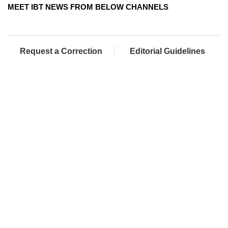
MEET IBT NEWS FROM BELOW CHANNELS
Request a Correction
Editorial Guidelines