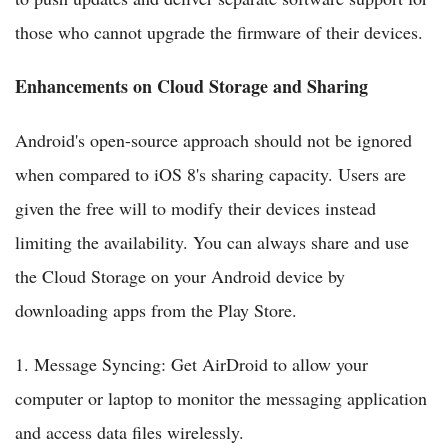
those who cannot upgrade the firmware of their devices.
Enhancements on Cloud Storage and Sharing
Android's open-source approach should not be ignored
when compared to iOS 8's sharing capacity. Users are
given the free will to modify their devices instead
limiting the availability. You can always share and use
the Cloud Storage on your Android device by
downloading apps from the Play Store.
1. Message Syncing: Get AirDroid to allow your
computer or laptop to monitor the messaging application
and access data files wirelessly.