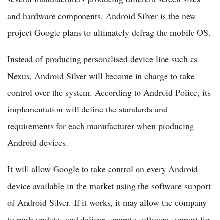
and hardware components. Android Silver is the new
project Google plans to ultimately defrag the mobile OS.
Instead of producing personalised device line such as
Nexus, Android Silver will become in charge to take
control over the system. According to Android Police, its
implementation will define the standards and
requirements for each manufacturer when producing
Android devices.
It will allow Google to take control on every Android
device available in the market using the software support
of Android Silver. If it works, it may allow the company
to push updates and deliver separate software support for