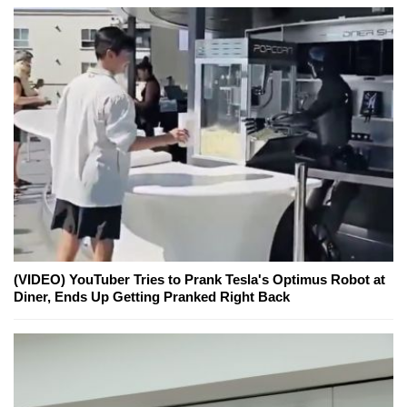
(VIDEO) YouTuber Tries to Prank Tesla's Optimus Robot at
Diner, Ends Up Getting Pranked Right Back