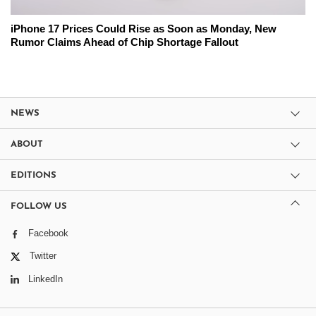
iPhone 17 Prices Could Rise as Soon as Monday, New
Rumor Claims Ahead of Chip Shortage Fallout
NEWS
ABOUT
EDITIONS
FOLLOW US
Facebook
Twitter
LinkedIn