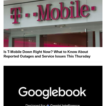
Is T-Mobile Down Right Now? What to Know About
Reported Outages and Service Issues This Thursday