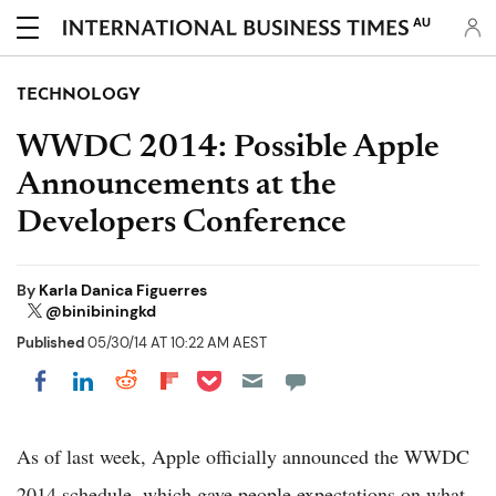
AU
TECHNOLOGY
WWDC 2014: Possible Apple
Announcements at the
Developers Conference
By
Karla Danica Figuerres
@binibiningkd
Published
05/30/14 AT 10:22 AM AEST
Share on Pocket
Share on LinkedIn
Share on Reddit
Share on Flipboard
Share on Facebook
As of last week, Apple officially announced the WWDC
2014 schedule, which gave people expectations on what