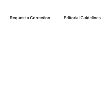
Request a Correction
Editorial Guidelines