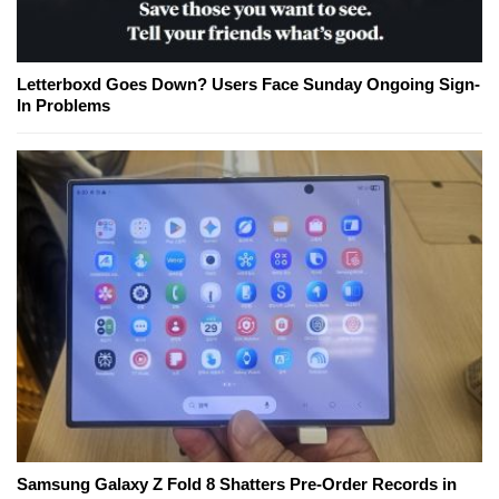
Letterboxd Goes Down? Users Face Sunday Ongoing Sign-
In Problems
Samsung Galaxy Z Fold 8 Shatters Pre-Order Records in