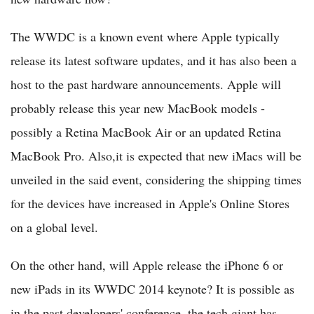
The WWDC is a known event where Apple typically
release its latest software updates, and it has also been a
host to the past hardware announcements. Apple will
probably release this year new MacBook models -
possibly a Retina MacBook Air or an updated Retina
MacBook Pro. Also,it is expected that new iMacs will be
unveiled in the said event, considering the shipping times
for the devices have increased in Apple's Online Stores
on a global level.
On the other hand, will Apple release the iPhone 6 or
new iPads in its WWDC 2014 keynote? It is possible as
in the past developers' conference, the tech giant has