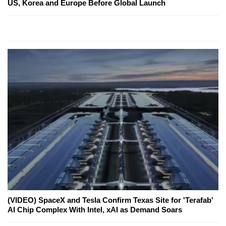
US, Korea and Europe Before Global Launch
(VIDEO) SpaceX and Tesla Confirm Texas Site for 'Terafab'
AI Chip Complex With Intel, xAI as Demand Soars