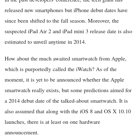
released new smartphones but iPhone debut dates have
since been shifted to the fall season. Moreover, the
suspected iPad Air 2 and iPad mini 3 release date is also
estimated to unveil anytime in 2014.
How about the much awaited smartwatch from Apple,
which is purportedly called the iWatch? As of the
moment, it is yet to be announced whether the Apple
smartwatch really exists, but some predictions aimed for
a 2014 debut date of the talked-about smartwatch. It is
also assumed that along with the iOS 8 and OS X 10.10
launches, there is at least on one hardware
announcement.