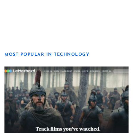
MOST POPULAR IN TECHNOLOGY