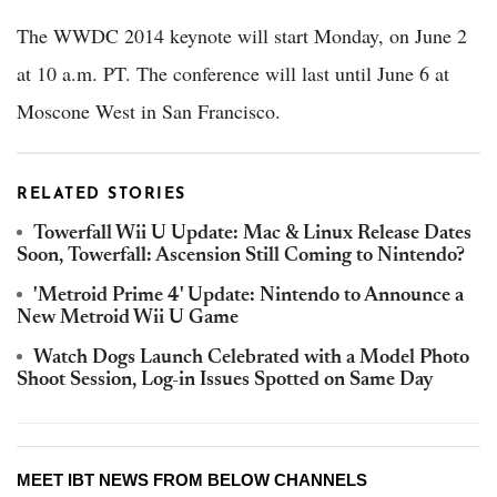
The WWDC 2014 keynote will start Monday, on June 2
at 10 a.m. PT. The conference will last until June 6 at
Moscone West in San Francisco.
RELATED STORIES
Towerfall Wii U Update: Mac & Linux Release Dates
Soon, Towerfall: Ascension Still Coming to Nintendo?
'Metroid Prime 4' Update: Nintendo to Announce a
New Metroid Wii U Game
Watch Dogs Launch Celebrated with a Model Photo
Shoot Session, Log-in Issues Spotted on Same Day
MEET IBT NEWS FROM BELOW CHANNELS