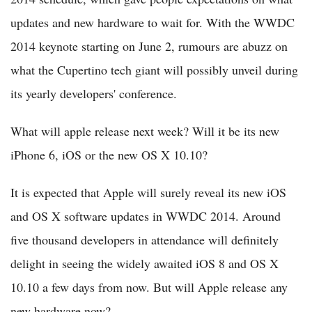
updates and new hardware to wait for. With the WWDC
2014 keynote starting on June 2, rumours are abuzz on
what the Cupertino tech giant will possibly unveil during
its yearly developers' conference.
What will apple release next week? Will it be its new
iPhone 6, iOS or the new OS X 10.10?
It is expected that Apple will surely reveal its new iOS
and OS X software updates in WWDC 2014. Around
five thousand developers in attendance will definitely
delight in seeing the widely awaited iOS 8 and OS X
10.10 a few days from now. But will Apple release any
new hardware now?