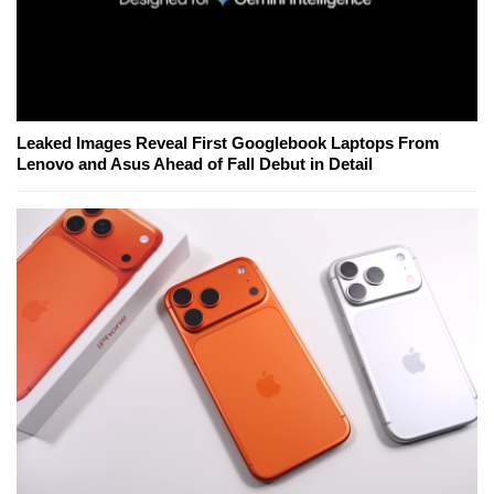
Leaked Images Reveal First Googlebook Laptops From
Lenovo and Asus Ahead of Fall Debut in Detail