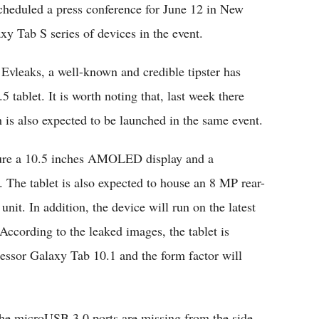
eduled a press conference for June 12 in New
xy Tab S series of devices in the event.
Evleaks, a well-known and credible tipster has
 tablet. It is worth noting that, last week there
 is also expected to be launched in the same event.
ature a 10.5 inches AMOLED display and a
 The tablet is also expected to house an 8 MP rear-
it. In addition, the device will run on the latest
cording to the leaked images, the tablet is
essor Galaxy Tab 10.1 and the form factor will
the microUSB 3.0 ports are missing from the side