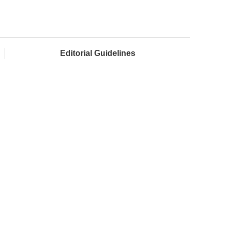
Editorial Guidelines