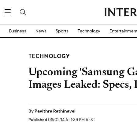
Business
News
Sports
Technology
Entertainmen
TECHNOLOGY
Upcoming 'Samsung Gal
Images Leaked: Specs,
By
Pavithra Rathinavel
Published
06/02/14 AT 1:39 PM AEST