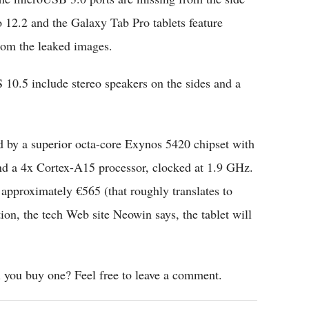
o 12.2 and the Galaxy Tab Pro tablets feature
om the leaked images.
 10.5 include stereo speakers on the sides and a
by a superior octa-core Exynos 5420 chipset with
nd a 4x Cortex-A15 processor, clocked at 1.9 GHz.
 approximately €565 (that roughly translates to
, the tech Web site Neowin says, the tablet will
 you buy one? Feel free to leave a comment.