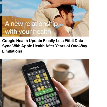
Google Health Update Finally Lets Fitbit Data
Sync With Apple Health After Years of One-Way
Limitations