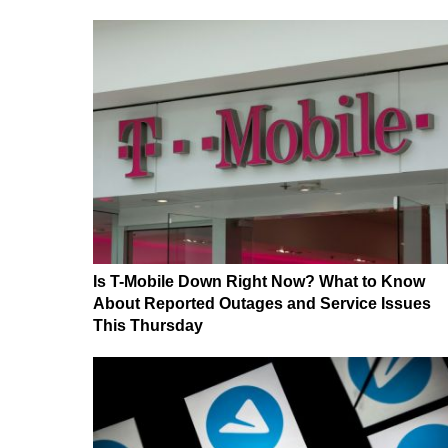
Is T-Mobile Down Right Now? What to Know
About Reported Outages and Service Issues
This Thursday