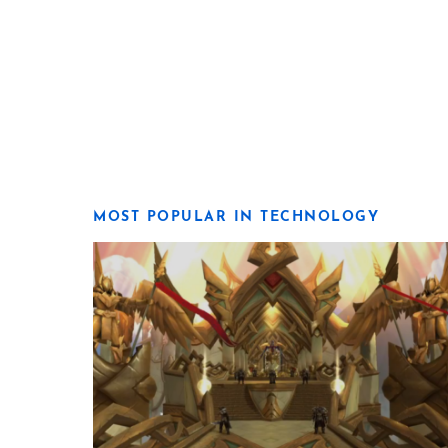
MOST POPULAR IN TECHNOLOGY