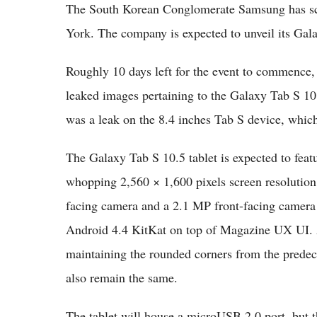
The South Korean Conglomerate Samsung has sch
York. The company is expected to unveil its Gala
Roughly 10 days left for the event to commence, 
leaked images pertaining to the Galaxy Tab S 10.5
was a leak on the 8.4 inches Tab S device, which
The Galaxy Tab S 10.5 tablet is expected to fe
whopping 2,560 × 1,600 pixels screen resolution.
facing camera and a 2.1 MP front-facing camera un
Android 4.4 KitKat on top of Magazine UX UI. Ac
maintaining the rounded corners from the predec
also remain the same.
The tablet will house a microUSB 2.0 port, but 