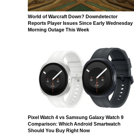
World of Warcraft Down? Downdetector
Reports Player Issues Since Early Wednesday
Morning Outage This Week
Pixel Watch 4 vs Samsung Galaxy Watch 9
Comparison: Which Android Smartwatch
Should You Buy Right Now