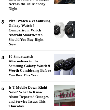
Across the US Monday
Night
3
Pixel Watch 4 vs Samsung
Galaxy Watch 9
Comparison: Which
Android Smartwatch
Should You Buy Right
Now
4
10 Smartwatch
Alternatives to the
Samsung Galaxy Watch 9
Worth Considering Before
You Buy This Year
5
Is T-Mobile Down Right
Now? What to Know
About Reported Outages
and Service Issues This
Thursday