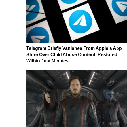
Telegram Briefly Vanishes From Apple's App
Store Over Child Abuse Content, Restored
Within Just Minutes