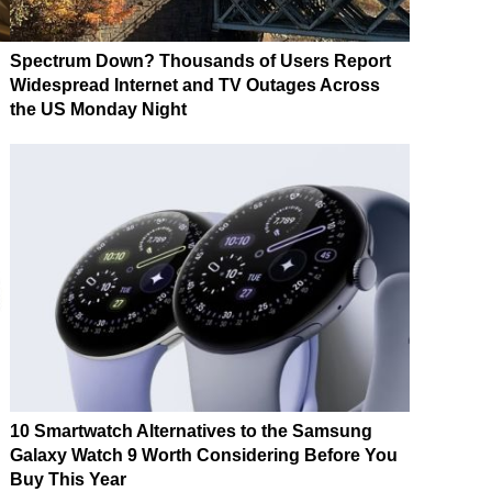
Spectrum Down? Thousands of Users Report
Widespread Internet and TV Outages Across
the US Monday Night
10 Smartwatch Alternatives to the Samsung
Galaxy Watch 9 Worth Considering Before You
Buy This Year