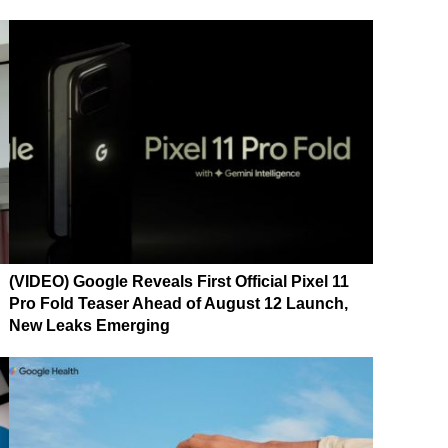
(VIDEO) Google Reveals First Official Pixel 11
Pro Fold Teaser Ahead of August 12 Launch,
New Leaks Emerging