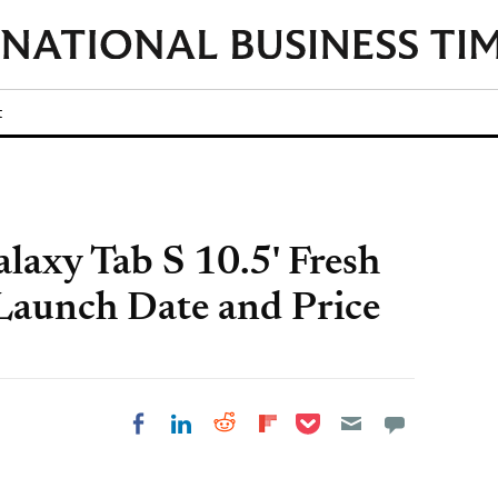
t
axy Tab S 10.5' Fresh
 Launch Date and Price
Share on Pocket
Share on LinkedIn
Share on Reddit
Share on
Share on Facebook
Flipboard