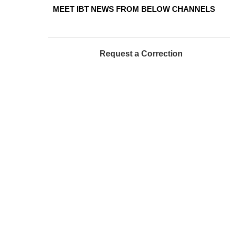
MEET IBT NEWS FROM BELOW CHANNELS
Request a Correction