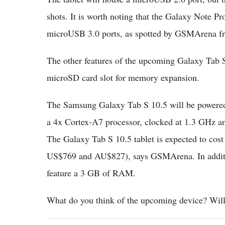
shots. It is worth noting that the Galaxy Note Pr
microUSB 3.0 ports, as spotted by GSMArena fr
The other features of the upcoming Galaxy Tab S
microSD card slot for memory expansion.
The Samsung Galaxy Tab S 10.5 will be powered 
a 4x Cortex-A7 processor, clocked at 1.3 GHz a
The Galaxy Tab S 10.5 tablet is expected to cost
US$769 and AU$827), says GSMArena. In addition
feature a 3 GB of RAM.
What do you think of the upcoming device? Will