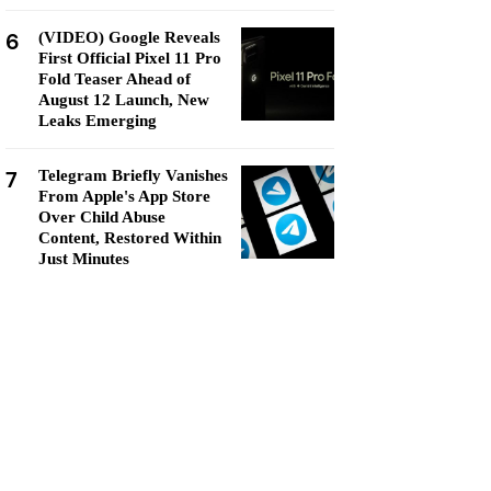
6
(VIDEO) Google Reveals
First Official Pixel 11 Pro
Fold Teaser Ahead of
August 12 Launch, New
Leaks Emerging
7
Telegram Briefly Vanishes
From Apple's App Store
Over Child Abuse
Content, Restored Within
Just Minutes