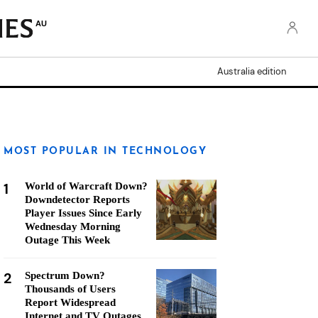
AU
Australia edition
MOST POPULAR IN TECHNOLOGY
1
World of Warcraft Down?
Downdetector Reports
Player Issues Since Early
Wednesday Morning
Outage This Week
2
Spectrum Down?
Thousands of Users
Report Widespread
Internet and TV Outages