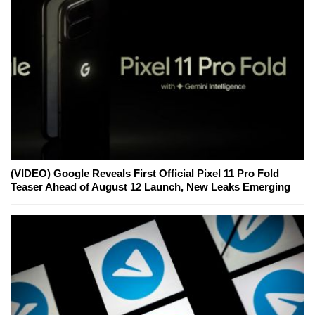
(VIDEO) Google Reveals First Official Pixel 11 Pro Fold
Teaser Ahead of August 12 Launch, New Leaks Emerging