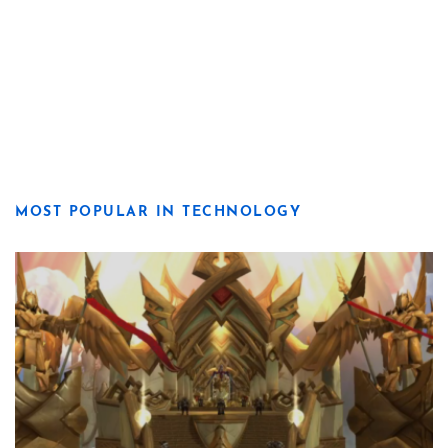
MOST POPULAR IN TECHNOLOGY