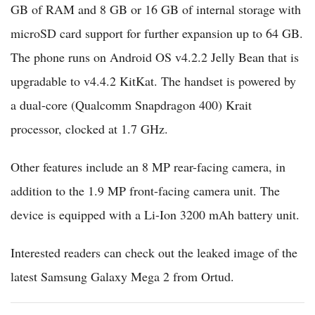
GB of RAM and 8 GB or 16 GB of internal storage with
microSD card support for further expansion up to 64 GB.
The phone runs on Android OS v4.2.2 Jelly Bean that is
upgradable to v4.4.2 KitKat. The handset is powered by
a dual-core (Qualcomm Snapdragon 400) Krait
processor, clocked at 1.7 GHz.
Other features include an 8 MP rear-facing camera, in
addition to the 1.9 MP front-facing camera unit. The
device is equipped with a Li-Ion 3200 mAh battery unit.
Interested readers can check out the leaked image of the
latest Samsung Galaxy Mega 2 from Ortud.