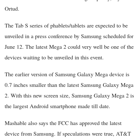
Ortud.
The Tab S series of phablets/tablets are expected to be
unveiled in a press conference by Samsung scheduled for
June 12. The latest Mega 2 could very well be one of the
devices waiting to be unveiled in this event.
The earlier version of Samsung Galaxy Mega device is
0.7 inches smaller than the latest Samsung Galaxy Mega
2. With this new screen size, Samsung Galaxy Mega 2 is
the largest Android smartphone made till date.
Mashable also says the FCC has approved the latest
device from Samsung. If speculations were true, AT&T