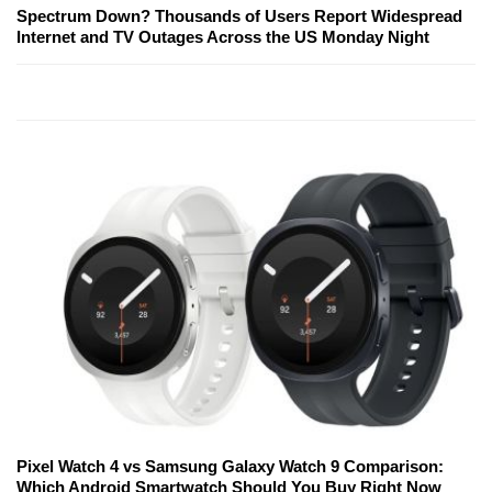
Spectrum Down? Thousands of Users Report Widespread
Internet and TV Outages Across the US Monday Night
Pixel Watch 4 vs Samsung Galaxy Watch 9 Comparison:
Which Android Smartwatch Should You Buy Right Now