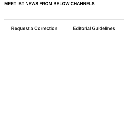
MEET IBT NEWS FROM BELOW CHANNELS
Request a Correction
Editorial Guidelines