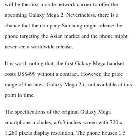
will be the first mobile network carrier to offer the
upcoming Galaxy Mega 2. Nevertheless, there is a
chance that the company Samsung might release the
phone targeting the Asian market and the phone might
never see a worldwide release.
It is worth noting that, the first Galaxy Mega handset
costs US$499 without a contract. However, the price
range of the latest Galaxy Mega 2 is not available at this
point in time.
The specifications of the original Galaxy Mega
smartphone includes, a 6.3 inches screen with 720 x
1,280 pixels display resolution. The phone houses 1.5