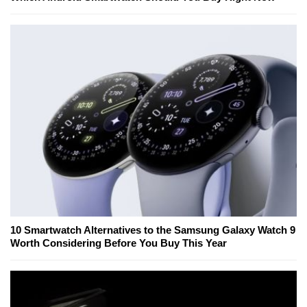
10 Smartwatch Alternatives to the Samsung Galaxy Watch 9
Worth Considering Before You Buy This Year