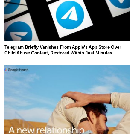
Telegram Briefly Vanishes From Apple's App Store Over
Child Abuse Content, Restored Within Just Minutes