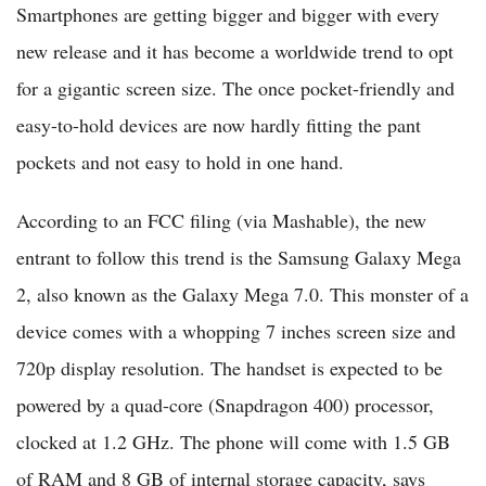
Smartphones are getting bigger and bigger with every
new release and it has become a worldwide trend to opt
for a gigantic screen size. The once pocket-friendly and
easy-to-hold devices are now hardly fitting the pant
pockets and not easy to hold in one hand.
According to an FCC filing (via Mashable), the new
entrant to follow this trend is the Samsung Galaxy Mega
2, also known as the Galaxy Mega 7.0. This monster of a
device comes with a whopping 7 inches screen size and
720p display resolution. The handset is expected to be
powered by a quad-core (Snapdragon 400) processor,
clocked at 1.2 GHz. The phone will come with 1.5 GB
of RAM and 8 GB of internal storage capacity, says