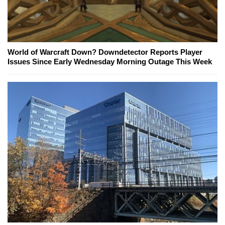
World of Warcraft Down? Downdetector Reports Player
Issues Since Early Wednesday Morning Outage This Week