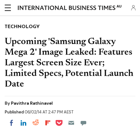
AU
TECHNOLOGY
Upcoming 'Samsung Galaxy
Mega 2' Image Leaked: Features
Largest Screen Size Ever;
Limited Specs, Potential Launch
Date
By
Pavithra Rathinavel
Published
06/02/14 AT 2:47 PM AEST
Share on Pocket
Share on LinkedIn
Share on Reddit
Share on Flipboard
Share on Facebook