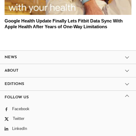
Google Health Update Finally Lets Fitbit Data Sync With
Apple Health After Years of One-Way Limitations
NEWS
ABOUT
EDITIONS
FOLLOW US
Facebook
Twitter
LinkedIn