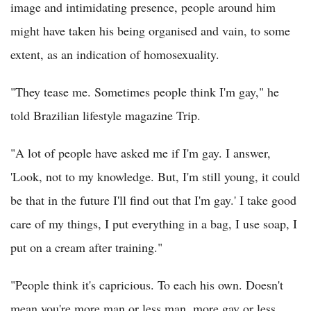
image and intimidating presence, people around him
might have taken his being organised and vain, to some
extent, as an indication of homosexuality.
"They tease me. Sometimes people think I'm gay," he
told Brazilian lifestyle magazine Trip.
"A lot of people have asked me if I'm gay. I answer,
'Look, not to my knowledge. But, I'm still young, it could
be that in the future I'll find out that I'm gay.' I take good
care of my things, I put everything in a bag, I use soap, I
put on a cream after training."
"People think it's capricious. To each his own. Doesn't
mean you're more man or less man, more gay or less