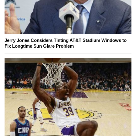
Jerry Jones Considers Tinting AT&T Stadium Windows to
Fix Longtime Sun Glare Problem