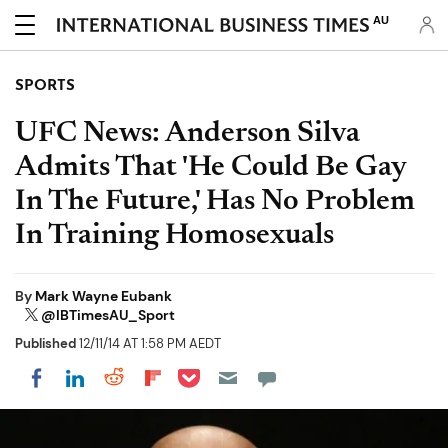
AU
SPORTS
UFC News: Anderson Silva
Admits That 'He Could Be Gay
In The Future,' Has No Problem
In Training Homosexuals
By
Mark Wayne Eubank
@IBTimesAU_Sport
Published
12/11/14 AT 1:58 PM AEDT
Share on Pocket
Share on LinkedIn
Share on Reddit
Share on Flipboard
Share on Facebook