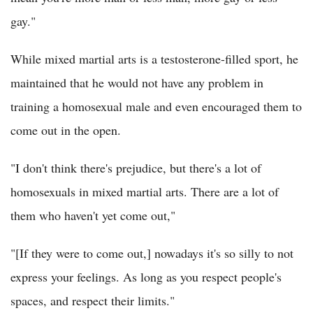
gay."
While mixed martial arts is a testosterone-filled sport, he
maintained that he would not have any problem in
training a homosexual male and even encouraged them to
come out in the open.
"I don't think there's prejudice, but there's a lot of
homosexuals in mixed martial arts. There are a lot of
them who haven't yet come out,"
"[If they were to come out,] nowadays it's so silly to not
express your feelings. As long as you respect people's
spaces, and respect their limits."