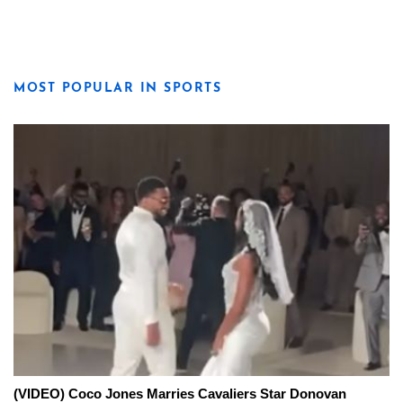
MOST POPULAR IN SPORTS
(VIDEO) Coco Jones Marries Cavaliers Star Donovan