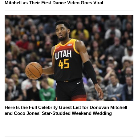
Mitchell as Their First Dance Video Goes Viral
Here Is the Full Celebrity Guest List for Donovan Mitchell
and Coco Jones' Star-Studded Weekend Wedding