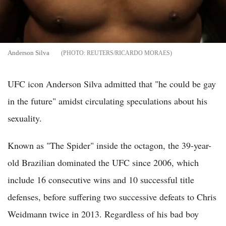
Anderson Silva
REUTERS/RICARDO MORAES
UFC icon Anderson Silva admitted that "he could be gay
in the future" amidst circulating speculations about his
sexuality.
Known as "The Spider" inside the octagon, the 39-year-
old Brazilian dominated the UFC since 2006, which
include 16 consecutive wins and 10 successful title
defenses, before suffering two successive defeats to Chris
Weidmann twice in 2013. Regardless of his bad boy