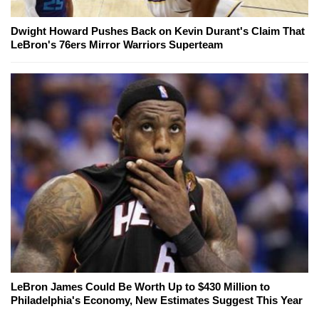
Dwight Howard Pushes Back on Kevin Durant's Claim That
LeBron's 76ers Mirror Warriors Superteam
LeBron James Could Be Worth Up to $430 Million to
Philadelphia's Economy, New Estimates Suggest This Year