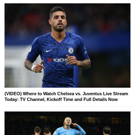
(VIDEO) Where to Watch Chelsea vs. Juventus Live Stream
Today: TV Channel, Kickoff Time and Full Details Now