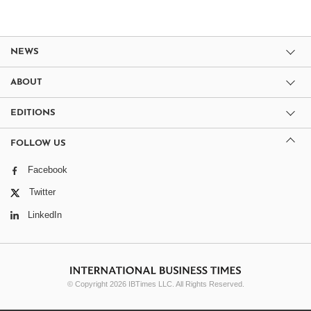
NEWS
ABOUT
EDITIONS
FOLLOW US
Facebook
Twitter
LinkedIn
© Copyright 2026 IBTimes LLC. All Rights Reserved.