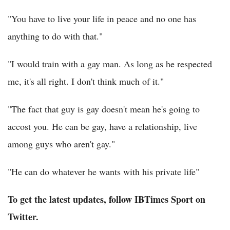
"You have to live your life in peace and no one has
anything to do with that."
"I would train with a gay man. As long as he respected
me, it's all right. I don't think much of it."
"The fact that guy is gay doesn't mean he's going to
accost you. He can be gay, have a relationship, live
among guys who aren't gay."
"He can do whatever he wants with his private life"
To get the latest updates, follow IBTimes Sport on
Twitter.