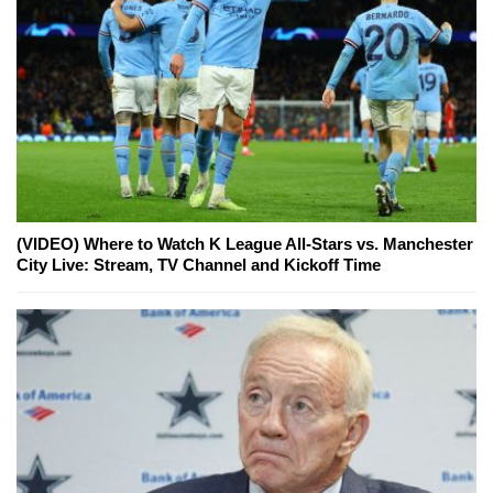
(VIDEO) Where to Watch K League All-Stars vs. Manchester
City Live: Stream, TV Channel and Kickoff Time