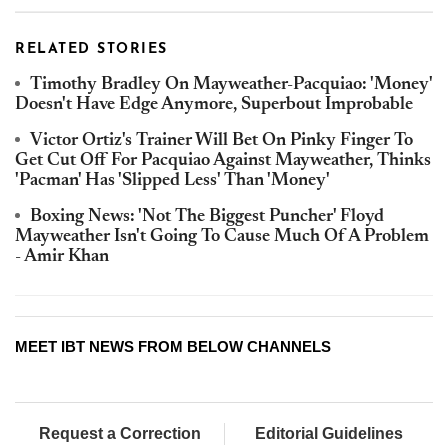
RELATED STORIES
Timothy Bradley On Mayweather-Pacquiao: 'Money'
Doesn't Have Edge Anymore, Superbout Improbable
Victor Ortiz's Trainer Will Bet On Pinky Finger To
Get Cut Off For Pacquiao Against Mayweather, Thinks
'Pacman' Has 'Slipped Less' Than 'Money'
Boxing News: 'Not The Biggest Puncher' Floyd
Mayweather Isn't Going To Cause Much Of A Problem
- Amir Khan
MEET IBT NEWS FROM BELOW CHANNELS
Request a Correction
Editorial Guidelines