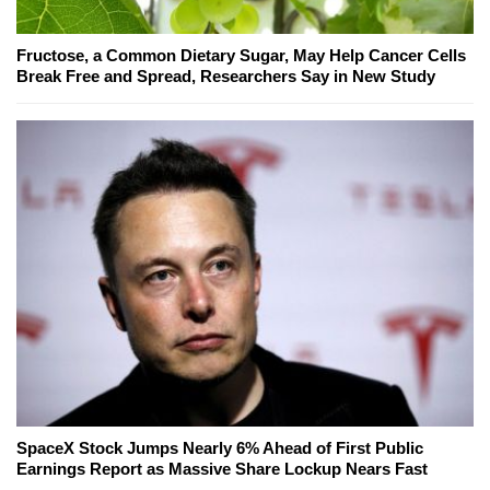
Fructose, a Common Dietary Sugar, May Help Cancer Cells
Break Free and Spread, Researchers Say in New Study
SpaceX Stock Jumps Nearly 6% Ahead of First Public
Earnings Report as Massive Share Lockup Nears Fast