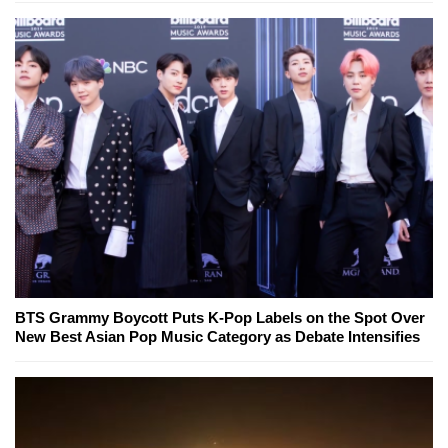
BTS Grammy Boycott Puts K-Pop Labels on the Spot Over
New Best Asian Pop Music Category as Debate Intensifies