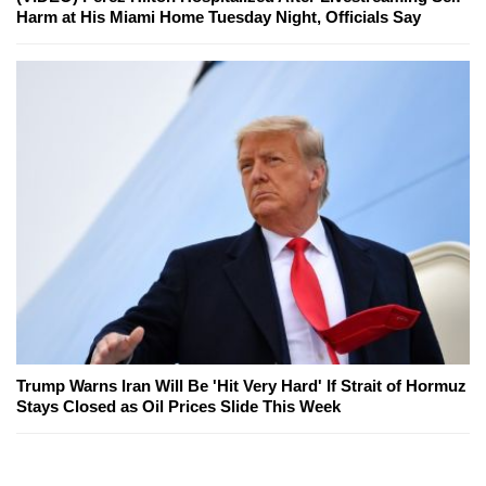
Harm at His Miami Home Tuesday Night, Officials Say
Trump Warns Iran Will Be 'Hit Very Hard' If Strait of Hormuz
Stays Closed as Oil Prices Slide This Week