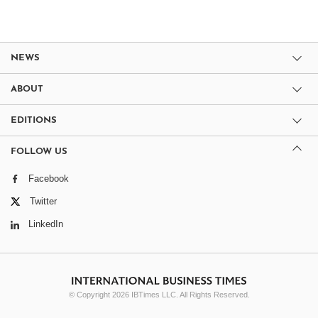
NEWS
ABOUT
EDITIONS
FOLLOW US
Facebook
Twitter
LinkedIn
© Copyright 2026 IBTimes LLC. All Rights Reserved.