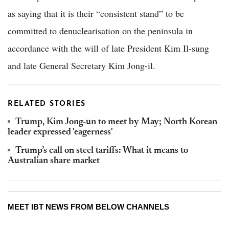
as saying that it is their “consistent stand” to be
committed to denuclearisation on the peninsula in
accordance with the will of late President Kim Il-sung
and late General Secretary Kim Jong-il.
RELATED STORIES
Trump, Kim Jong-un to meet by May; North Korean
leader expressed 'eagerness'
Trump’s call on steel tariffs: What it means to
Australian share market
MEET IBT NEWS FROM BELOW CHANNELS