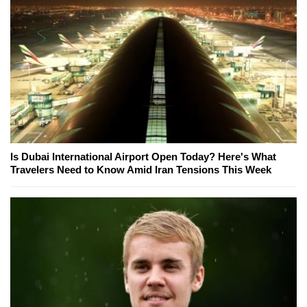
Is Dubai International Airport Open Today? Here's What
Travelers Need to Know Amid Iran Tensions This Week