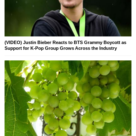
(VIDEO) Justin Bieber Reacts to BTS Grammy Boycott as
Support for K-Pop Group Grows Across the Industry