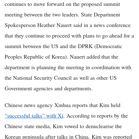
continues to move forward on the proposed summit
meeting between the two leaders. State Department
Spokesperson Heather Nauert said in a news conference
that they continue to proceed with plans to go ahead for a
summit between the US and the DPRK (Democratic
Peoples Republic of Korea). Nauert added that the
department is planning the meeting in coordination with
the National Security Council as well as other US
Government agencies and departments.
Chinese news agency Xinhua reports that Kim held
“successful talks” with Xi
. According to reports by the
Chinese state media, Kim vowed to denuclearise the
Korean peninsula after talks in China. Kim was reported