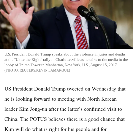
U.S. President Donald Trump speaks about the violence, injuries and deaths
at the "Unite the Right" rally in Charlottesville as he talks to the media in the
lobby of Trump Tower in Manhattan, New York, U.S., August 15, 2017.
REUTERS/KEVIN LAMARQUE
US President Donald Trump tweeted on Wednesday that
he is looking forward to meeting with North Korean
leader Kim Jong-un after the latter’s confirmed visit to
China. The POTUS believes there is a good chance that
Kim will do what is right for his people and for