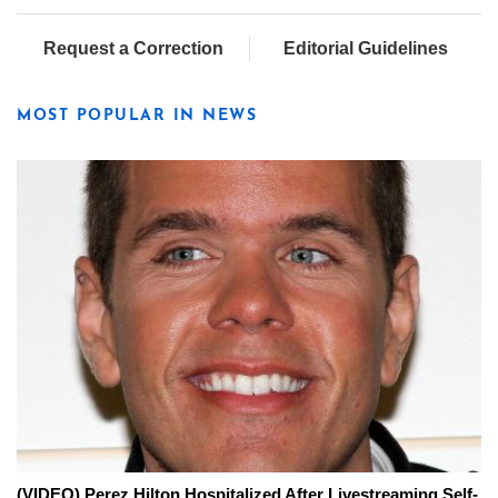
Request a Correction
Editorial Guidelines
MOST POPULAR IN NEWS
(VIDEO) Perez Hilton Hospitalized After Livestreaming Self-