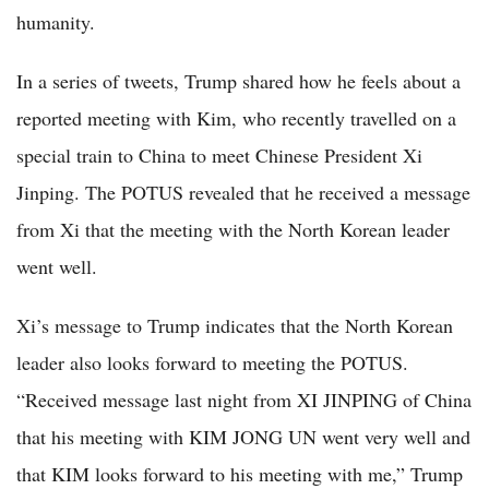
humanity.
In a series of tweets, Trump shared how he feels about a
reported meeting with Kim, who recently travelled on a
special train to China to meet Chinese President Xi
Jinping. The POTUS revealed that he received a message
from Xi that the meeting with the North Korean leader
went well.
Xi’s message to Trump indicates that the North Korean
leader also looks forward to meeting the POTUS.
“Received message last night from XI JINPING of China
that his meeting with KIM JONG UN went very well and
that KIM looks forward to his meeting with me,” Trump