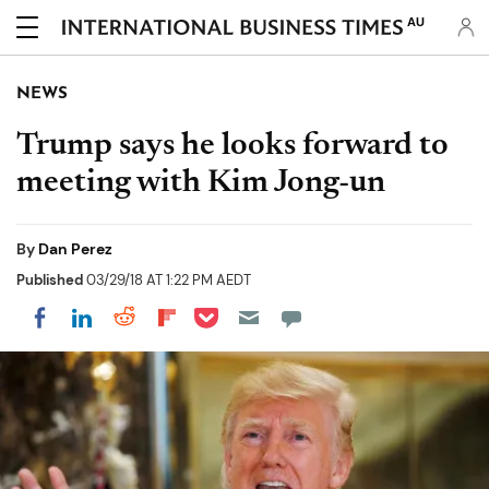
AU
NEWS
Trump says he looks forward to
meeting with Kim Jong-un
By
Dan Perez
Published
03/29/18 AT 1:22 PM AEDT
Share on Pocket
Share on LinkedIn
Share on Reddit
Share on Flipboard
Share on Facebook