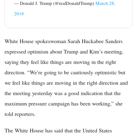
— Donald J. Trump (@realDonaldTrump)
March 28,
2018
White House spokeswoman Sarah Huckabee Sanders
expressed optimism about Trump and Kim’s meeting,
saying they feel like things are moving in the right
direction. “We’re going to be cautiously optimistic but
we feel like things are moving in the right direction and
the meeting yesterday was a good indication that the
maximum pressure campaign has been working,” she
told reporters.
The White House has said that the United States