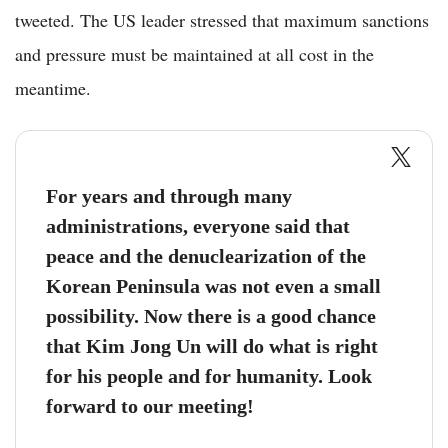
tweeted. The US leader stressed that maximum sanctions
and pressure must be maintained at all cost in the
meantime.
For years and through many
administrations, everyone said that
peace and the denuclearization of the
Korean Peninsula was not even a small
possibility. Now there is a good chance
that Kim Jong Un will do what is right
for his people and for humanity. Look
forward to our meeting!