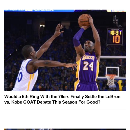
Would a 5th Ring With the 76ers Finally Settle the LeBron
vs. Kobe GOAT Debate This Season For Good?