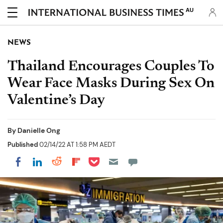
AU
NEWS
Thailand Encourages Couples To
Wear Face Masks During Sex On
Valentine’s Day
By
Danielle Ong
Published
02/14/22 AT 1:58 PM AEDT
Share on Pocket
Share on LinkedIn
Share on Reddit
Share on Flipboard
Share on Facebook