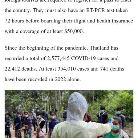
the country. They must also have an RT-PCR test taken
72 hours before boarding their flight and health insurance
with a coverage of at least $50,000.
Since the beginning of the pandemic, Thailand has
recorded a total of 2,577,445 COVID-19 cases and
22,412 deaths. At least 354,010 cases and 741 deaths
have been recorded in 2022 alone.