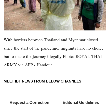
With borders between Thailand and Myanmar closed
since the start of the pandemic, migrants have no choice
but to make the journey illegally Photo: ROYAL THAI
ARMY via AFP / Handout
MEET IBT NEWS FROM BELOW CHANNELS
Request a Correction
Editorial Guidelines