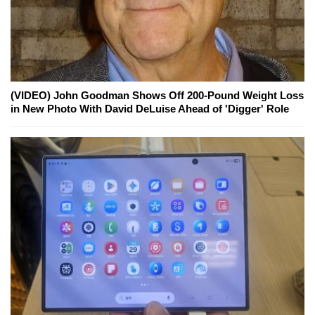
(VIDEO) John Goodman Shows Off 200-Pound Weight Loss
in New Photo With David DeLuise Ahead of 'Digger' Role