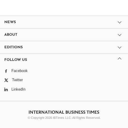
NEWS
ABOUT
EDITIONS
FOLLOW US
Facebook
Twitter
LinkedIn
© Copyright 2026 IBTimes LLC. All Rights Reserved.