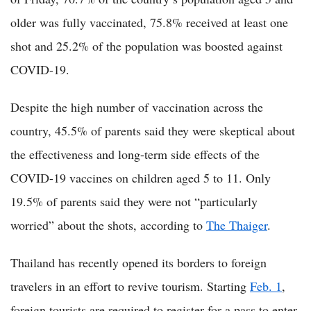
older was fully vaccinated, 75.8% received at least one
shot and 25.2% of the population was boosted against
COVID-19.
Despite the high number of vaccination across the
country, 45.5% of parents said they were skeptical about
the effectiveness and long-term side effects of the
COVID-19 vaccines on children aged 5 to 11. Only
19.5% of parents said they were not “particularly
worried” about the shots, according to
The Thaiger
.
Thailand has recently opened its borders to foreign
travelers in an effort to revive tourism. Starting
Feb. 1
,
foreign tourists are required to register for a pass to enter