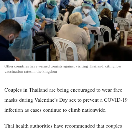
Other countries have warned tourists against visiting Thailand, citing low
vaccination rates in the kingdom
Couples in Thailand are being encouraged to wear face
masks during Valentine’s Day sex to prevent a COVID-19
infection as cases continue to climb nationwide.
Thai health authorities have recommended that couples