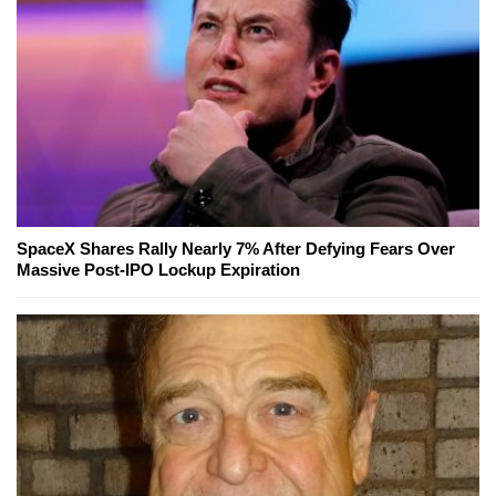
SpaceX Shares Rally Nearly 7% After Defying Fears Over
Massive Post-IPO Lockup Expiration