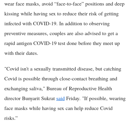
wear face masks, avoid “face-to-face” positions and deep
kissing while having sex to reduce their risk of getting
infected with COVID-19. In addition to observing
preventive measures, couples are also advised to get a
rapid antigen COVID-19 test done before they meet up
with their dates.
"Covid isn't a sexually transmitted disease, but catching
Covid is possible through close-contact breathing and
exchanging saliva," Bureau of Reproductive Health
director Bunyarit Sukrat
said
Friday. "If possible, wearing
face masks while having sex can help reduce Covid
risks.”