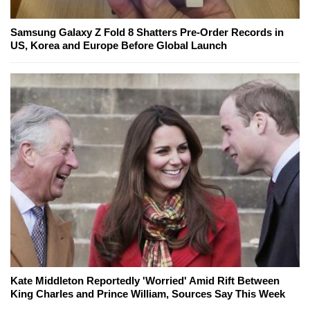
Samsung Galaxy Z Fold 8 Shatters Pre-Order Records in
US, Korea and Europe Before Global Launch
Kate Middleton Reportedly 'Worried' Amid Rift Between
King Charles and Prince William, Sources Say This Week