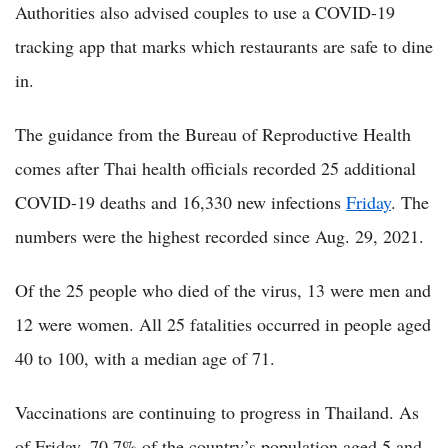
Authorities also advised couples to use a COVID-19
tracking app that marks which restaurants are safe to dine
in.
The guidance from the Bureau of Reproductive Health
comes after Thai health officials recorded 25 additional
COVID-19 deaths and 16,330 new infections
Friday
. The
numbers were the highest recorded since Aug. 29, 2021.
Of the 25 people who died of the virus, 13 were men and
12 were women. All 25 fatalities occurred in people aged
40 to 100, with a median age of 71.
Vaccinations are continuing to progress in Thailand. As
of Friday, 70.7% of the country’s population aged 5 and