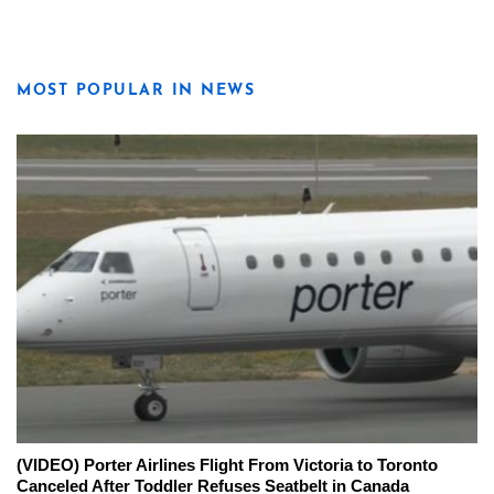
MOST POPULAR IN NEWS
(VIDEO) Porter Airlines Flight From Victoria to Toronto
Canceled After Toddler Refuses Seatbelt in Canada