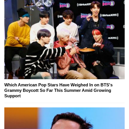
Which American Pop Stars Have Weighed In on BTS's
Grammy Boycott So Far This Summer Amid Growing
Support