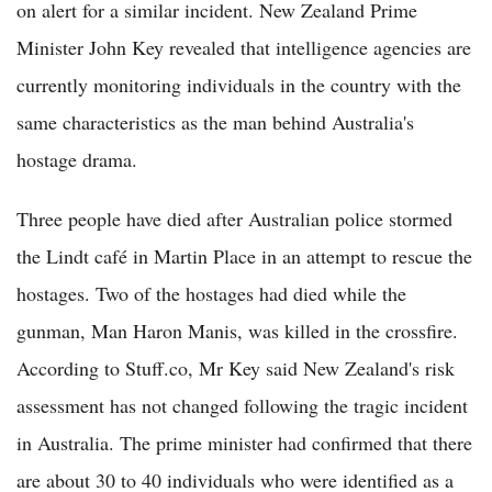
on alert for a similar incident. New Zealand Prime
Minister John Key revealed that intelligence agencies are
currently monitoring individuals in the country with the
same characteristics as the man behind Australia's
hostage drama.
Three people have died after Australian police stormed
the Lindt café in Martin Place in an attempt to rescue the
hostages. Two of the hostages had died while the
gunman, Man Haron Manis, was killed in the crossfire.
According to Stuff.co, Mr Key said New Zealand's risk
assessment has not changed following the tragic incident
in Australia. The prime minister had confirmed that there
are about 30 to 40 individuals who were identified as a