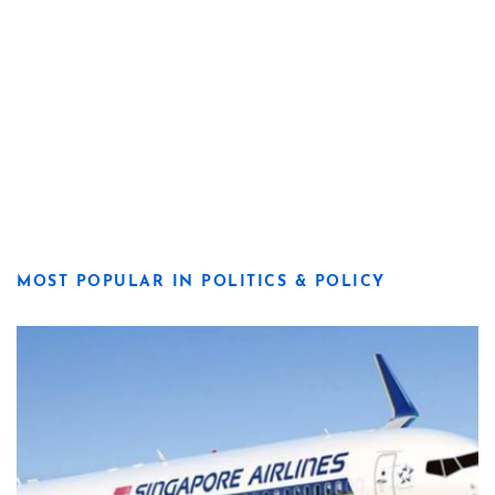
MOST POPULAR IN POLITICS & POLICY