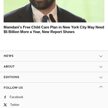
Mamdani's Free Child Care Plan in New York City May Need
$5 Billion More a Year, New Report Shows
NEWS
ABOUT
EDITIONS
FOLLOW US
Facebook
Twitter