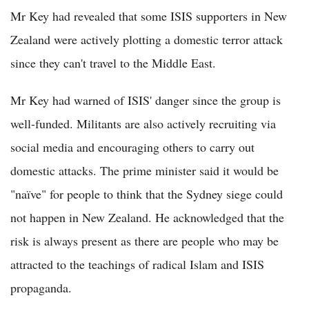
Mr Key had revealed that some ISIS supporters in New
Zealand were actively plotting a domestic terror attack
since they can't travel to the Middle East.
Mr Key had warned of ISIS' danger since the group is
well-funded. Militants are also actively recruiting via
social media and encouraging others to carry out
domestic attacks. The prime minister said it would be
"naïve" for people to think that the Sydney siege could
not happen in New Zealand. He acknowledged that the
risk is always present as there are people who may be
attracted to the teachings of radical Islam and ISIS
propaganda.