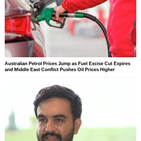
Australian Petrol Prices Jump as Fuel Excise Cut Expires
and Middle East Conflict Pushes Oil Prices Higher