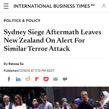
AU
POLITICS & POLICY
Sydney Siege Aftermath Leaves
New Zealand On Alert For
Similar Terror Attack
By
Reissa Su
Published
12/16/14 AT 11:13 PM AEDT
Share on Pocket
Share on LinkedIn
Share on Reddit
Share on Flipboard
Share on Facebook