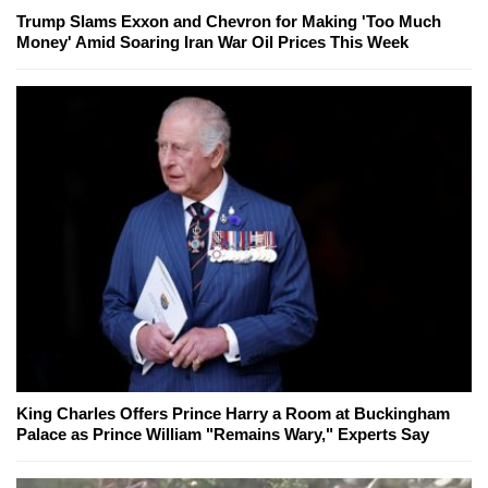
Trump Slams Exxon and Chevron for Making 'Too Much
Money' Amid Soaring Iran War Oil Prices This Week
King Charles Offers Prince Harry a Room at Buckingham
Palace as Prince William "Remains Wary," Experts Say