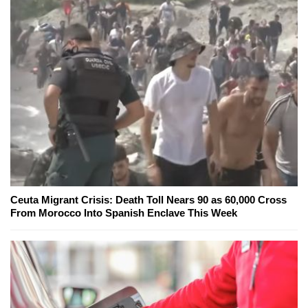
Ceuta Migrant Crisis: Death Toll Nears 90 as 60,000 Cross
From Morocco Into Spanish Enclave This Week