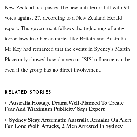
New Zealand had passed the new anti-terror bill with 94
votes against 27, according to a New Zealand Herald
report. The government follows the tightening of anti-
terror laws in other countries like Britain and Australia.
Mr Key had remarked that the events in Sydney's Martin
Place only showed how dangerous ISIS' influence can be
even if the group has no direct involvement.
RELATED STORIES
Australia Hostage Drama Well-Planned To Create
Fear And 'Maximum Publicity' Says Expert
Sydney Siege Aftermath: Australia Remains On Alert
For 'Lone Wolf' Attacks, 2 Men Arrested In Sydney