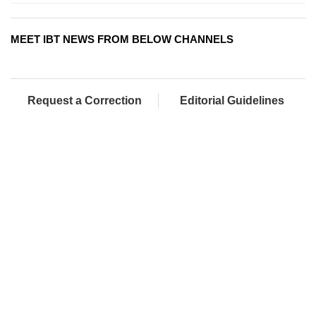
MEET IBT NEWS FROM BELOW CHANNELS
Request a Correction
Editorial Guidelines