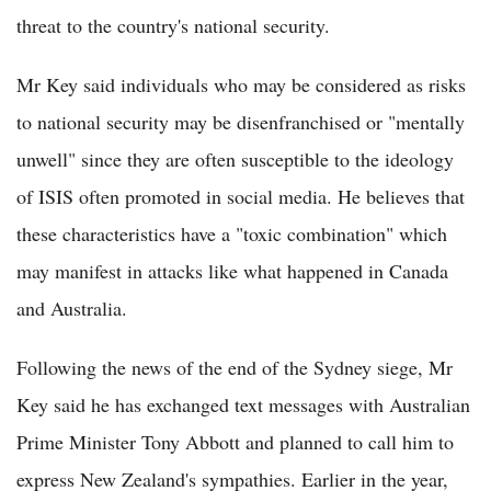
threat to the country's national security.
Mr Key said individuals who may be considered as risks
to national security may be disenfranchised or "mentally
unwell" since they are often susceptible to the ideology
of ISIS often promoted in social media. He believes that
these characteristics have a "toxic combination" which
may manifest in attacks like what happened in Canada
and Australia.
Following the news of the end of the Sydney siege, Mr
Key said he has exchanged text messages with Australian
Prime Minister Tony Abbott and planned to call him to
express New Zealand's sympathies. Earlier in the year,