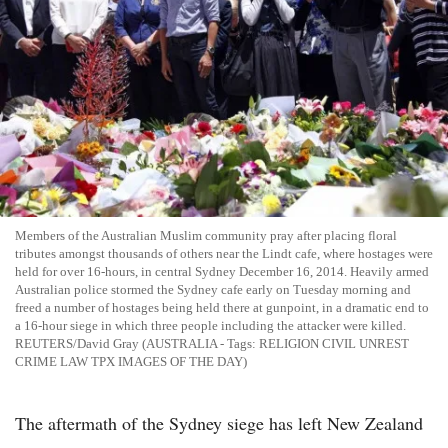
Members of the Australian Muslim community pray after placing floral
tributes amongst thousands of others near the Lindt cafe, where hostages were
held for over 16-hours, in central Sydney December 16, 2014. Heavily armed
Australian police stormed the Sydney cafe early on Tuesday morning and
freed a number of hostages being held there at gunpoint, in a dramatic end to
a 16-hour siege in which three people including the attacker were killed.
REUTERS/David Gray (AUSTRALIA - Tags: RELIGION CIVIL UNREST
CRIME LAW TPX IMAGES OF THE DAY)
The aftermath of the Sydney siege has left New Zealand