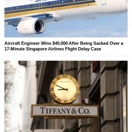
Aircraft Engineer Wins $40,000 After Being Sacked Over a
17-Minute Singapore Airlines Flight Delay Case