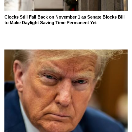
Clocks Still Fall Back on November 1 as Senate Blocks Bill
to Make Daylight Saving Time Permanent Yet