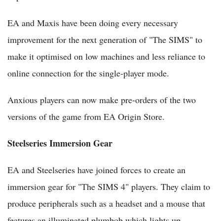
EA and Maxis have been doing every necessary
improvement for the next generation of "The SIMS" to
make it optimised on low machines and less reliance to
online connection for the single-player mode.
Anxious players can now make pre-orders of the two
versions of the game from EA Origin Store.
Steelseries Immersion Gear
EA and Steelseries have joined forces to create an
immersion gear for "The SIMS 4" players. They claim to
produce peripherals such as a headset and a mouse that
features an illuminated plumbob which lights up,