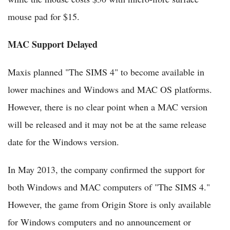
mouse pad for $15.
MAC Support Delayed
Maxis planned "The SIMS 4" to become available in
lower machines and Windows and MAC OS platforms.
However, there is no clear point when a MAC version
will be released and it may not be at the same release
date for the Windows version.
In May 2013, the company confirmed the support for
both Windows and MAC computers of "The SIMS 4."
However, the game from Origin Store is only available
for Windows computers and no announcement or