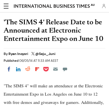
AU
'The SIMS 4' Release Date to be
Announced at Electronic
Entertainment Expo on June 10
By
Ryan Inoyori
@Seju_Juni
Published
06/05/14 AT 11:33 AM AEST
Share on Pocket
Share on LinkedIn
Share on Reddit
Share on Flipboard
Share on Facebook
"The SIMS 4" will make an attendance at the Electronic
Entertainment Expo in Los Angeles on June 10 to 12
with free demos and giveaways for gamers. Additionally,