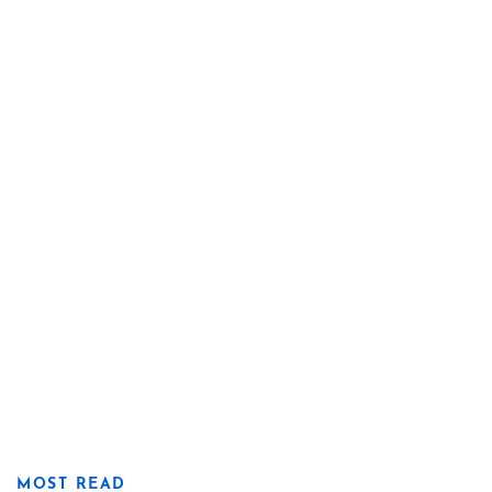
MOST READ