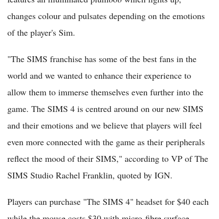
changes colour and pulsates depending on the emotions
of the player's Sim.
"The SIMS franchise has some of the best fans in the
world and we wanted to enhance their experience to
allow them to immerse themselves even further into the
game. The SIMS 4 is centred around on our new SIMS
and their emotions and we believe that players will feel
even more connected with the game as their peripherals
reflect the mood of their SIMS," according to VP of The
SIMS Studio Rachel Franklin, quoted by IGN.
Players can purchase "The SIMS 4" headset for $40 each
while the mouse costs $30 with micro-fibre surface