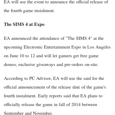
EA will use the event to announce the official release of
the fourth game instalment.
The SIMS 4 at Expo
EA announced the attendance of "The SIMS 4" at the
upcoming Electronic Entertainment Expo in Los Angeles
on June 10 to 12 and will let gamers get free game
demos, exclusive giveaways and pre-orders on-site.
According to PC Advisor, EA will use the said for the
official announcement of the release date of the game's
fourth instalment. Early reports said that EA plans to
officially release the game in fall of 2014 between
September and November.