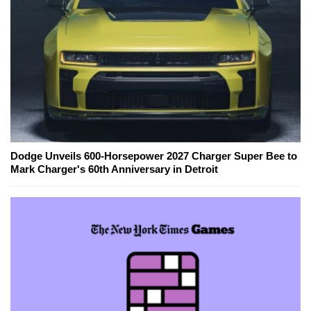
Dodge Unveils 600-Horsepower 2027 Charger Super Bee to
Mark Charger's 60th Anniversary in Detroit