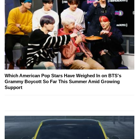
Which American Pop Stars Have Weighed In on BTS's
Grammy Boycott So Far This Summer Amid Growing
Support