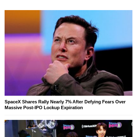
SpaceX Shares Rally Nearly 7% After Defying Fears Over
Massive Post-IPO Lockup Expiration