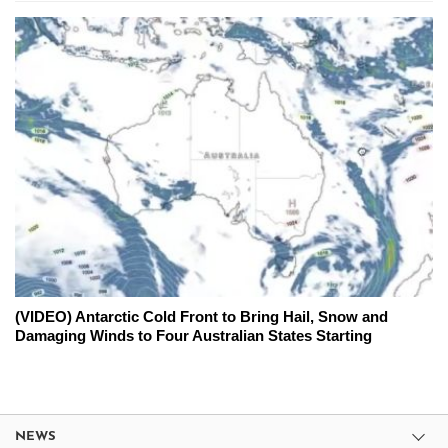
(VIDEO) Antarctic Cold Front to Bring Hail, Snow and
Damaging Winds to Four Australian States Starting
NEWS