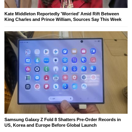
Kate Middleton Reportedly 'Worried' Amid Rift Between
King Charles and Prince William, Sources Say This Week
Samsung Galaxy Z Fold 8 Shatters Pre-Order Records in
US, Korea and Europe Before Global Launch