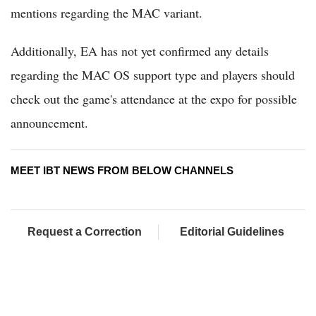
mentions regarding the MAC variant.
Additionally, EA has not yet confirmed any details
regarding the MAC OS support type and players should
check out the game's attendance at the expo for possible
announcement.
MEET IBT NEWS FROM BELOW CHANNELS
Request a Correction
Editorial Guidelines