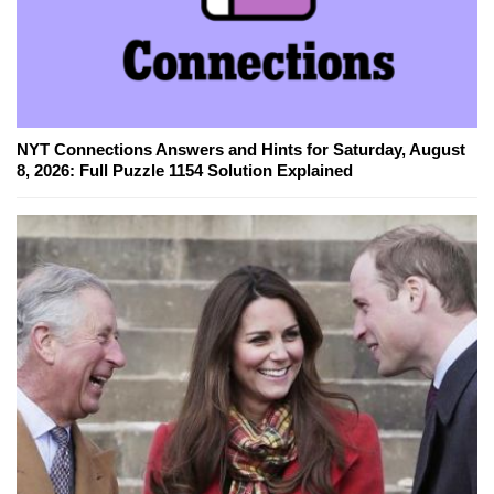
NYT Connections Answers and Hints for Saturday, August
8, 2026: Full Puzzle 1154 Solution Explained