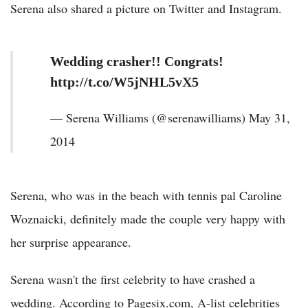
Serena also shared a picture on Twitter and Instagram.
Wedding crasher!! Congrats!
http://t.co/W5jNHL5vX5
— Serena Williams (@serenawilliams) May 31,
2014
Serena, who was in the beach with tennis pal Caroline
Woznaicki, definitely made the couple very happy with
her surprise appearance.
Serena wasn't the first celebrity to have crashed a
wedding. According to Pagesix.com, A-list celebrities