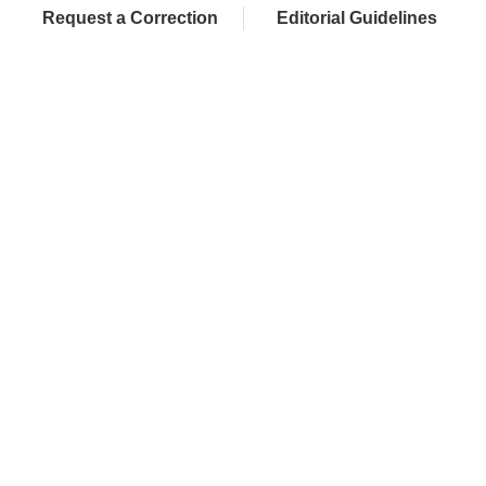
Request a Correction
Editorial Guidelines