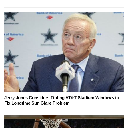
Jerry Jones Considers Tinting AT&T Stadium Windows to
Fix Longtime Sun Glare Problem