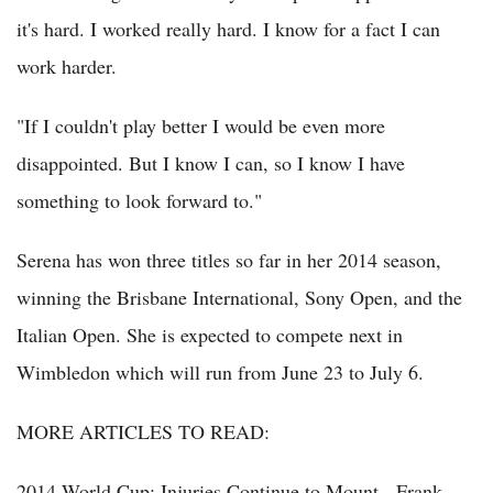
it's hard. I worked really hard. I know for a fact I can
work harder.
"If I couldn't play better I would be even more
disappointed. But I know I can, so I know I have
something to look forward to."
Serena has won three titles so far in her 2014 season,
winning the Brisbane International, Sony Open, and the
Italian Open. She is expected to compete next in
Wimbledon which will run from June 23 to July 6.
MORE ARTICLES TO READ:
2014 World Cup: Injuries Continue to Mount - Frank