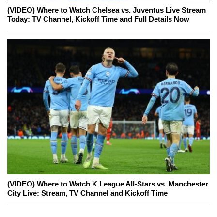
(VIDEO) Where to Watch Chelsea vs. Juventus Live Stream
Today: TV Channel, Kickoff Time and Full Details Now
(VIDEO) Where to Watch K League All-Stars vs. Manchester
City Live: Stream, TV Channel and Kickoff Time