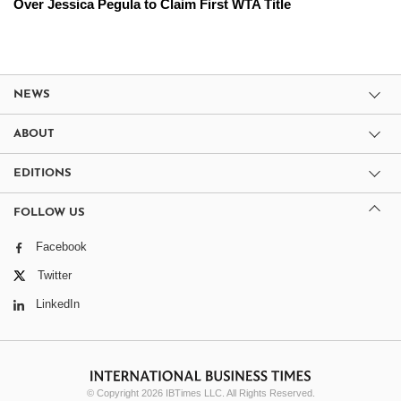
Over Jessica Pegula to Claim First WTA Title
NEWS
ABOUT
EDITIONS
FOLLOW US
Facebook
Twitter
LinkedIn
© Copyright 2026 IBTimes LLC. All Rights Reserved.