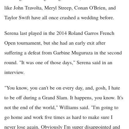
like John Travolta, Meryl Streep, Conan O'Brien, and
Taylor Swift have all once crashed a wedding before.
Serena last played in the 2014 Roland Garros French
Open tournament, but she had an early exit after
suffering a defeat from Garbine Muguruza in the second
round. "It was one of those days," Serena said in an
interview.
"You know, you can't be on every day, and, gosh, I hate
to be off during a Grand Slam. It happens, you know. It's
not the end of the world," Williams said. "I'm going to
go home and work five times as hard to make sure I
never lose again. Obviously I'm super disappointed and