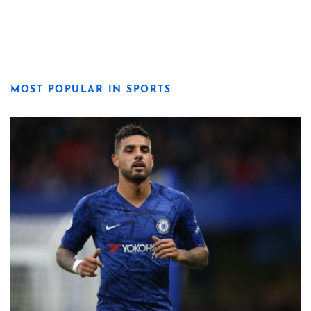
MOST POPULAR IN SPORTS