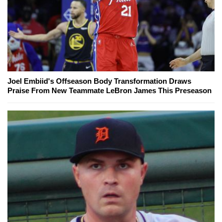
Joel Embiid's Offseason Body Transformation Draws
Praise From New Teammate LeBron James This Preseason