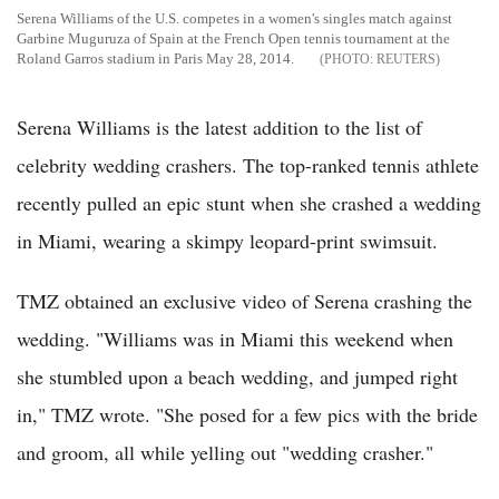
Serena Williams of the U.S. competes in a women's singles match against
Garbine Muguruza of Spain at the French Open tennis tournament at the
Roland Garros stadium in Paris May 28, 2014.
REUTERS
Serena Williams is the latest addition to the list of
celebrity wedding crashers. The top-ranked tennis athlete
recently pulled an epic stunt when she crashed a wedding
in Miami, wearing a skimpy leopard-print swimsuit.
TMZ obtained an exclusive video of Serena crashing the
wedding. "Williams was in Miami this weekend when
she stumbled upon a beach wedding, and jumped right
in," TMZ wrote. "She posed for a few pics with the bride
and groom, all while yelling out "wedding crasher."