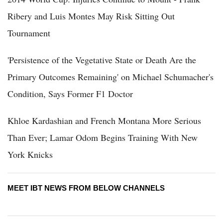
Ribery and Luis Montes May Risk Sitting Out
Tournament
'Persistence of the Vegetative State or Death Are the
Primary Outcomes Remaining' on Michael Schumacher's
Condition, Says Former F1 Doctor
Khloe Kardashian and French Montana More Serious
Than Ever; Lamar Odom Begins Training With New
York Knicks
MEET IBT NEWS FROM BELOW CHANNELS