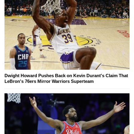
Dwight Howard Pushes Back on Kevin Durant's Claim That
LeBron's 76ers Mirror Warriors Superteam