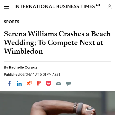
AU
SPORTS
Serena Williams Crashes a Beach
Wedding; To Compete Next at
Wimbledon
By
Rachelle Corpuz
Published
06/04/14 AT 5:01 PM AEST
Share on Pocket
Share on LinkedIn
Share on Reddit
Share on Flipboard
Share on Facebook