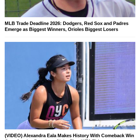
MLB Trade Deadline 2026: Dodgers, Red Sox and Padres
Emerge as Biggest Winners, Orioles Biggest Losers
(VIDEO) Alexandra Eala Makes History With Comeback Win