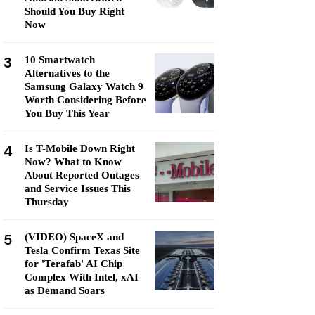
Should You Buy Right
Now
3
10 Smartwatch
Alternatives to the
Samsung Galaxy Watch 9
Worth Considering Before
You Buy This Year
4
Is T-Mobile Down Right
Now? What to Know
About Reported Outages
and Service Issues This
Thursday
5
(VIDEO) SpaceX and
Tesla Confirm Texas Site
for 'Terafab' AI Chip
Complex With Intel, xAI
as Demand Soars