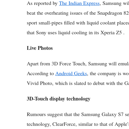
As reported by
The Indian Express
, Samsung wil
beat the overheating issues of the Snapdragon 8
sport small-pipes filled with liquid coolant plac
that Sony uses liquid cooling in its Xperia Z5 .
Live Photos
Apart from 3D Force Touch, Samsung will emulat
According to
Android Geeks
, the company is wo
Vivid Photo, which is slated to debut with the G
3D-Touch display technology
Rumours suggest that the Samsung Galaxy S7 serie
technology, ClearForce, similar to that of Apple