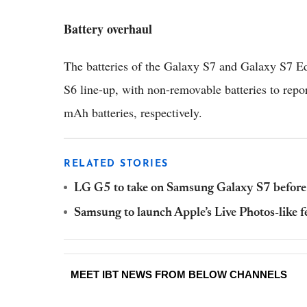
Battery overhaul
The batteries of the Galaxy S7 and Galaxy S7 Ed
S6 line-up, with non-removable batteries to rep
mAh batteries, respectively.
RELATED STORIES
LG G5 to take on Samsung Galaxy S7 before
Samsung to launch Apple’s Live Photos-like 
MEET IBT NEWS FROM BELOW CHANNELS