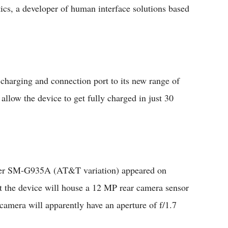
cs, a developer of human interface solutions based
harging and connection port to its new range of
llow the device to get fully charged in just 30
ber SM-G935A (AT&T variation) appeared on
 the device will house a 12 MP rear camera sensor
amera will apparently have an aperture of f/1.7