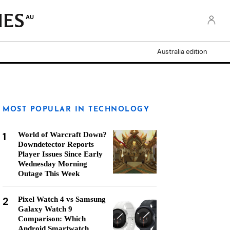
AU
Australia edition
MOST POPULAR IN TECHNOLOGY
1
World of Warcraft Down?
Downdetector Reports
Player Issues Since Early
Wednesday Morning
Outage This Week
2
Pixel Watch 4 vs Samsung
Galaxy Watch 9
Comparison: Which
Android Smartwatch