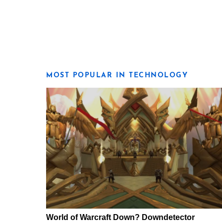
MOST POPULAR IN TECHNOLOGY
World of Warcraft Down? Downdetector