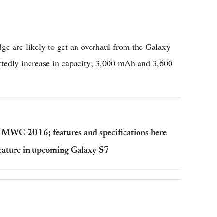
ge are likely to get an overhaul from the Galaxy
ortedly increase in capacity; 3,000 mAh and 3,600
 MWC 2016; features and specifications here
feature in upcoming Galaxy S7