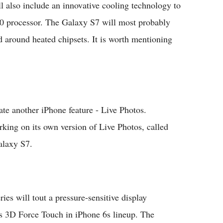
l also include an innovative cooling technology to
20 processor. The Galaxy S7 will most probably
ed around heated chipsets. It is worth mentioning
e another iPhone feature - Live Photos.
rking on its own version of Live Photos, called
alaxy S7.
s will tout a pressure-sensitive display
’s 3D Force Touch in iPhone 6s lineup. The