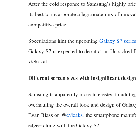
After the cold response to Samsung’s highly pric
its best to incorporate a legitimate mix of innova
competitive price.
Speculations hint the upcoming
Galaxy S7 series
Galaxy S7 is expected to debut at an Unpacked 
kicks off.
Different screen sizes with insignificant desig
Samsung is apparently more interested in adding 
overhauling the overall look and design of Galax
Evan Blass on @
evleaks
, the smartphone manufa
edge+ along with the Galaxy S7.