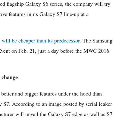
ed flagship Galaxy S6 series, the company will try
tive features in its Galaxy S7 line-up at a
 will be cheaper than its predecessor
. The Samsung
Event on Feb. 21, just a day before the MWC 2016
n change
better and bigger features under the hood than
y S7. According to an image posted by serial leaker
cturer will unveil the Galaxy S7 edge as well as S7