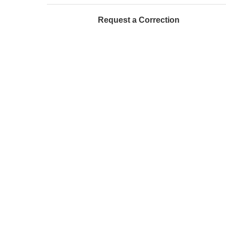
Request a Correction