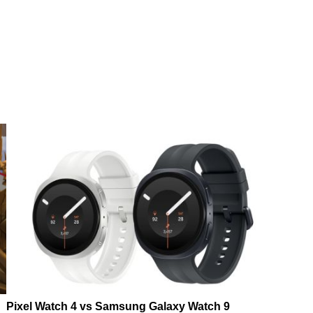
Pixel Watch 4 vs Samsung Galaxy Watch 9