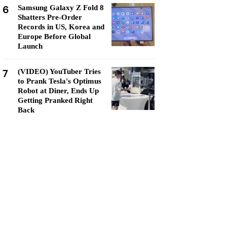
6
Samsung Galaxy Z Fold 8
Shatters Pre-Order
Records in US, Korea and
Europe Before Global
Launch
7
(VIDEO) YouTuber Tries
to Prank Tesla's Optimus
Robot at Diner, Ends Up
Getting Pranked Right
Back