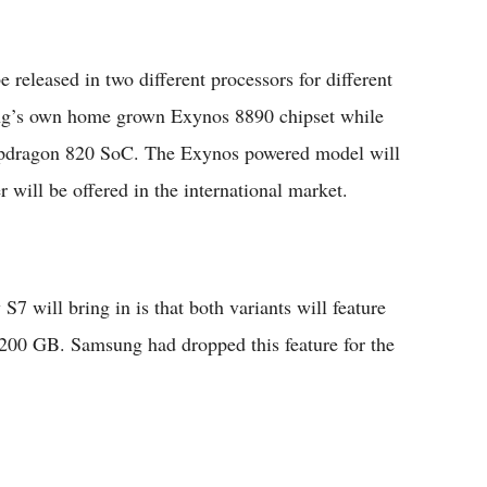
e released in two different processors for different
ng’s own home grown Exynos 8890 chipset while
pdragon 820 SoC. The Exynos powered model will
 will be offered in the international market.
7 will bring in is that both variants will feature
200 GB. Samsung had dropped this feature for the