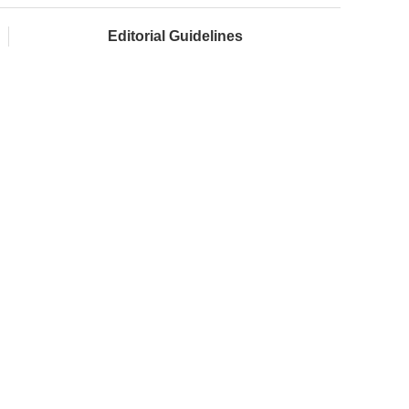
Editorial Guidelines