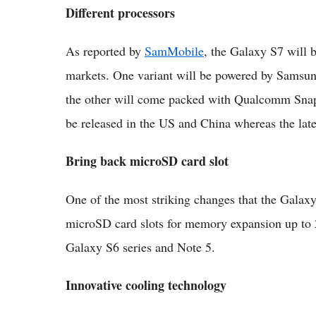
Different processors
As reported by
SamMobile
, the Galaxy S7 will b
markets. One variant will be powered by Samsu
the other will come packed with Qualcomm Sna
be released in the US and China whereas the later
Bring back microSD card slot
One of the most striking changes that the Galaxy S
microSD card slots for memory expansion up to 
Galaxy S6 series and Note 5.
Innovative cooling technology