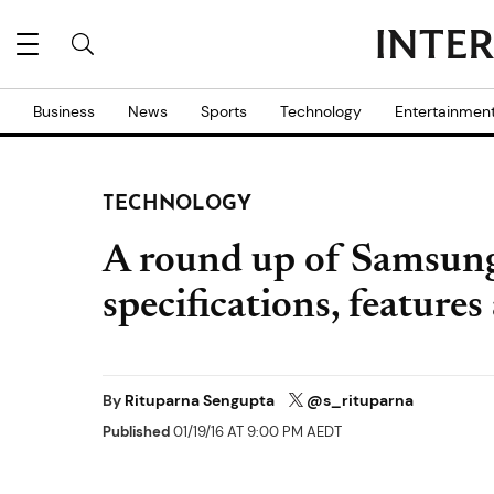
Business
News
Sports
Technology
Entertainmen
TECHNOLOGY
A round up of Samsung
specifications, features
By
Rituparna Sengupta
@s_rituparna
Published
01/19/16 AT 9:00 PM AEDT