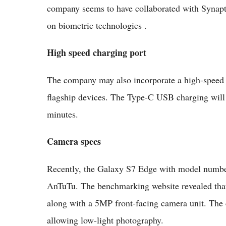
company seems to have collaborated with Synapti
on biometric technologies .
High speed charging port
The company may also incorporate a high-speed c
flagship devices. The Type-C USB charging will a
minutes.
Camera specs
Recently, the Galaxy S7 Edge with model num
AnTuTu. The benchmarking website revealed that
along with a 5MP front-facing camera unit. The c
allowing low-light photography.