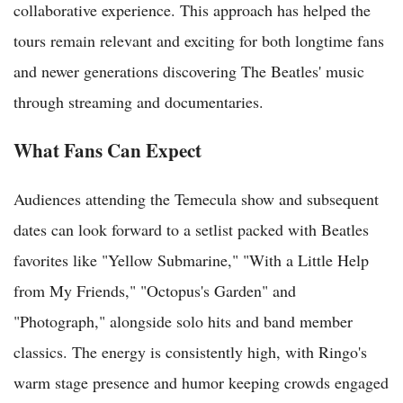
collaborative experience. This approach has helped the
tours remain relevant and exciting for both longtime fans
and newer generations discovering The Beatles' music
through streaming and documentaries.
What Fans Can Expect
Audiences attending the Temecula show and subsequent
dates can look forward to a setlist packed with Beatles
favorites like "Yellow Submarine," "With a Little Help
from My Friends," "Octopus's Garden" and
"Photograph," alongside solo hits and band member
classics. The energy is consistently high, with Ringo's
warm stage presence and humor keeping crowds engaged