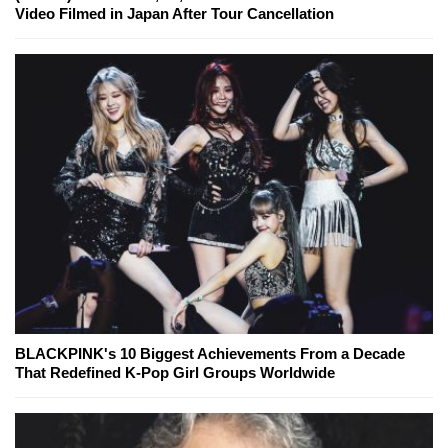
Video Filmed in Japan After Tour Cancellation
BLACKPINK's 10 Biggest Achievements From a Decade
That Redefined K-Pop Girl Groups Worldwide