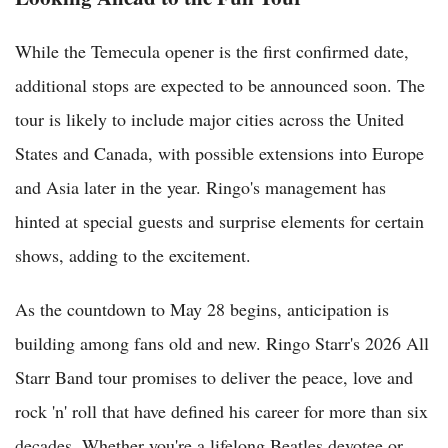
While the Temecula opener is the first confirmed date,
additional stops are expected to be announced soon. The
tour is likely to include major cities across the United
States and Canada, with possible extensions into Europe
and Asia later in the year. Ringo's management has
hinted at special guests and surprise elements for certain
shows, adding to the excitement.
As the countdown to May 28 begins, anticipation is
building among fans old and new. Ringo Starr's 2026 All
Starr Band tour promises to deliver the peace, love and
rock 'n' roll that have defined his career for more than six
decades. Whether you're a lifelong Beatles devotee or