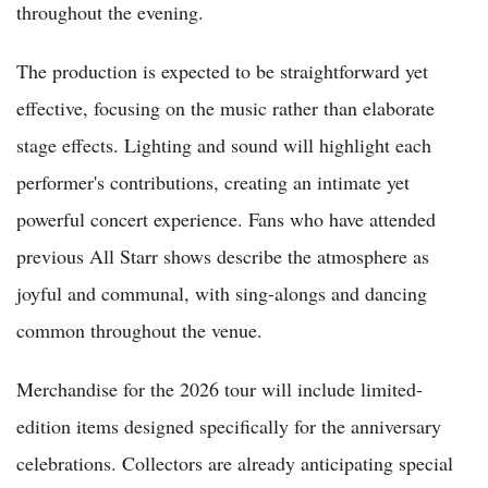
throughout the evening.
The production is expected to be straightforward yet
effective, focusing on the music rather than elaborate
stage effects. Lighting and sound will highlight each
performer's contributions, creating an intimate yet
powerful concert experience. Fans who have attended
previous All Starr shows describe the atmosphere as
joyful and communal, with sing-alongs and dancing
common throughout the venue.
Merchandise for the 2026 tour will include limited-
edition items designed specifically for the anniversary
celebrations. Collectors are already anticipating special