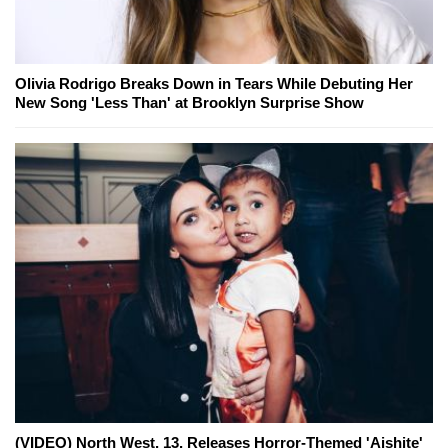
Olivia Rodrigo Breaks Down in Tears While Debuting Her
New Song 'Less Than' at Brooklyn Surprise Show
(VIDEO) North West, 13, Releases Horror-Themed 'Aishite'