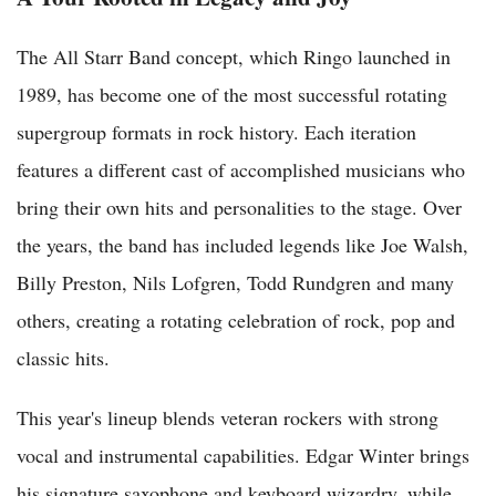
The All Starr Band concept, which Ringo launched in
1989, has become one of the most successful rotating
supergroup formats in rock history. Each iteration
features a different cast of accomplished musicians who
bring their own hits and personalities to the stage. Over
the years, the band has included legends like Joe Walsh,
Billy Preston, Nils Lofgren, Todd Rundgren and many
others, creating a rotating celebration of rock, pop and
classic hits.
This year's lineup blends veteran rockers with strong
vocal and instrumental capabilities. Edgar Winter brings
his signature saxophone and keyboard wizardry, while