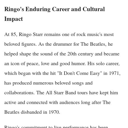
Ringo's Enduring Career and Cultural
Impact
At 85, Ringo Starr remains one of rock music's most
beloved figures. As the drummer for The Beatles, he
helped shape the sound of the 20th century and became
an icon of peace, love and good humor. His solo career,
which began with the hit "It Don't Come Easy" in 1971,
has produced numerous beloved songs and
collaborations. The All Starr Band tours have kept him
active and connected with audiences long after The
Beatles disbanded in 1970.
Ringo's commitment to live performance has been