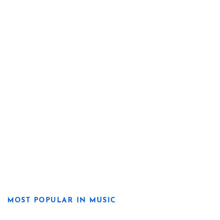
MOST POPULAR IN MUSIC