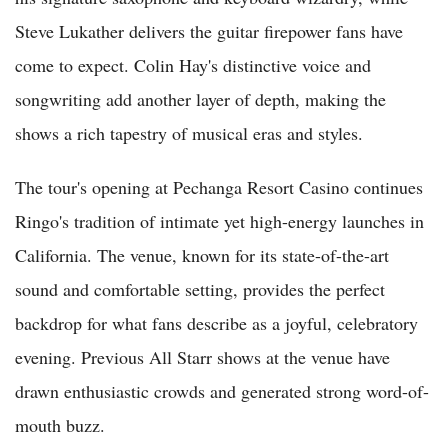
Steve Lukather delivers the guitar firepower fans have
come to expect. Colin Hay's distinctive voice and
songwriting add another layer of depth, making the
shows a rich tapestry of musical eras and styles.
The tour's opening at Pechanga Resort Casino continues
Ringo's tradition of intimate yet high-energy launches in
California. The venue, known for its state-of-the-art
sound and comfortable setting, provides the perfect
backdrop for what fans describe as a joyful, celebratory
evening. Previous All Starr shows at the venue have
drawn enthusiastic crowds and generated strong word-of-
mouth buzz.