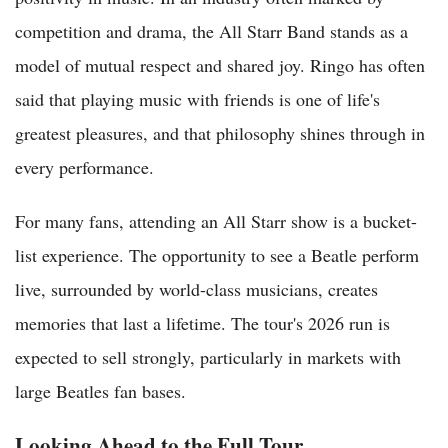
competition and drama, the All Starr Band stands as a
model of mutual respect and shared joy. Ringo has often
said that playing music with friends is one of life's
greatest pleasures, and that philosophy shines through in
every performance.
For many fans, attending an All Starr show is a bucket-
list experience. The opportunity to see a Beatle perform
live, surrounded by world-class musicians, creates
memories that last a lifetime. The tour's 2026 run is
expected to sell strongly, particularly in markets with
large Beatles fan bases.
Looking Ahead to the Full Tour