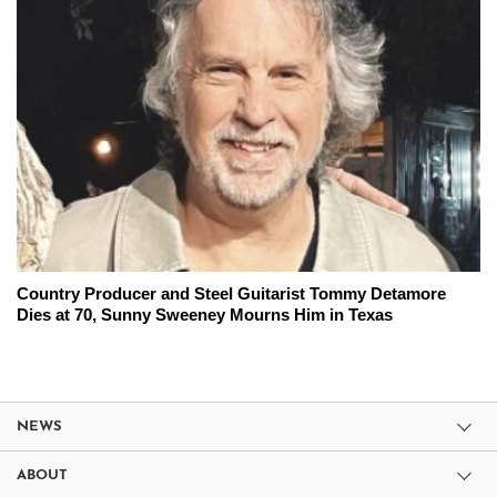
Country Producer and Steel Guitarist Tommy Detamore
Dies at 70, Sunny Sweeney Mourns Him in Texas
NEWS
ABOUT