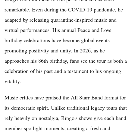
remarkable. Even during the COVID-19 pandemic, he
adapted by releasing quarantine-inspired music and
virtual performances. His annual Peace and Love
birthday celebrations have become global events
promoting positivity and unity. In 2026, as he
approaches his 86th birthday, fans see the tour as both a
celebration of his past and a testament to his ongoing
vitality.
Music critics have praised the All Starr Band format for
its democratic spirit. Unlike traditional legacy tours that
rely heavily on nostalgia, Ringo's shows give each band
member spotlight moments, creating a fresh and