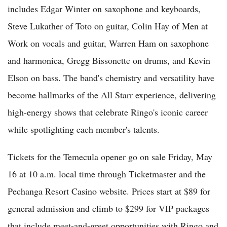
includes Edgar Winter on saxophone and keyboards,
Steve Lukather of Toto on guitar, Colin Hay of Men at
Work on vocals and guitar, Warren Ham on saxophone
and harmonica, Gregg Bissonette on drums, and Kevin
Elson on bass. The band's chemistry and versatility have
become hallmarks of the All Starr experience, delivering
high-energy shows that celebrate Ringo's iconic career
while spotlighting each member's talents.
Tickets for the Temecula opener go on sale Friday, May
16 at 10 a.m. local time through Ticketmaster and the
Pechanga Resort Casino website. Prices start at $89 for
general admission and climb to $299 for VIP packages
that include meet-and-greet opportunities with Ringo and