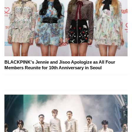
BLACKPINK's Jennie and Jisoo Apologize as All Four
Members Reunite for 10th Anniversary in Seoul