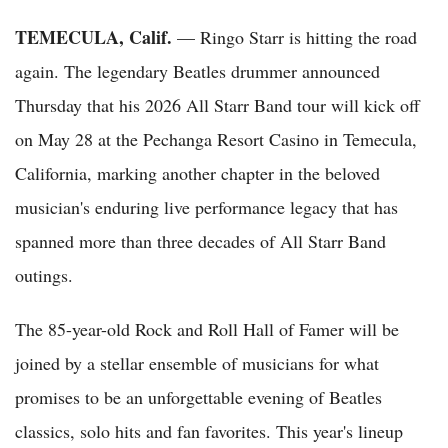
TEMECULA, Calif.
— Ringo Starr is hitting the road
again. The legendary Beatles drummer announced
Thursday that his 2026 All Starr Band tour will kick off
on May 28 at the Pechanga Resort Casino in Temecula,
California, marking another chapter in the beloved
musician's enduring live performance legacy that has
spanned more than three decades of All Starr Band
outings.
The 85-year-old Rock and Roll Hall of Famer will be
joined by a stellar ensemble of musicians for what
promises to be an unforgettable evening of Beatles
classics, solo hits and fan favorites. This year's lineup