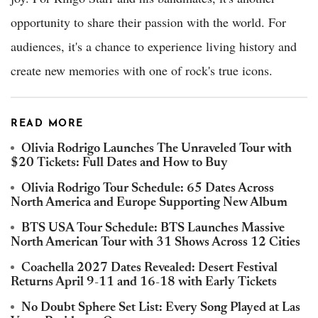
opportunity to share their passion with the world. For
audiences, it's a chance to experience living history and
create new memories with one of rock's true icons.
READ MORE
Olivia Rodrigo Launches The Unraveled Tour with
$20 Tickets: Full Dates and How to Buy
Olivia Rodrigo Tour Schedule: 65 Dates Across
North America and Europe Supporting New Album
BTS USA Tour Schedule: BTS Launches Massive
North American Tour with 31 Shows Across 12 Cities
Coachella 2027 Dates Revealed: Desert Festival
Returns April 9-11 and 16-18 with Early Tickets
No Doubt Sphere Set List: Every Song Played at Las