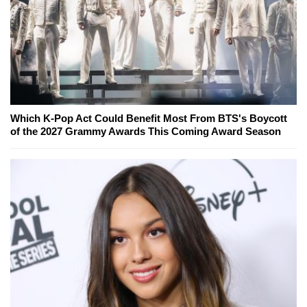
Which K-Pop Act Could Benefit Most From BTS's Boycott
of the 2027 Grammy Awards This Coming Award Season