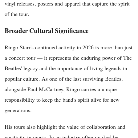
vinyl releases, posters and apparel that capture the spirit
of the tour.
Broader Cultural Significance
Ringo Starr's continued activity in 2026 is more than just
a concert tour — it represents the enduring power of The
Beatles' legacy and the importance of living legends in
popular culture. As one of the last surviving Beatles,
alongside Paul McCartney, Ringo carries a unique
responsibility to keep the band's spirit alive for new
generations.
His tours also highlight the value of collaboration and
positivity in music. In an industry often marked by