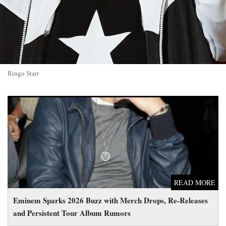
Ringo Starr
Eminem Sparks 2026 Buzz with Merch Drops, Re-Releases and
Persistent Tour Album Rumors
READ MORE
Eminem Sparks 2026 Buzz with Merch Drops, Re-Releases
and Persistent Tour Album Rumors