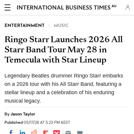
AU
ENTERTAINMENT
MUSIC
Ringo Starr Launches 2026 All
Starr Band Tour May 28 in
Temecula with Star Lineup
Legendary Beatles drummer Ringo Starr embarks
on a 2026 tour with his All Starr Band, featuring a
stellar lineup and a celebration of his enduring
musical legacy.
By
Jason Taylor
Published
05/17/26 AT 5:23 PM AEST
Share on Pocket
Share on LinkedIn
Share on Reddit
Share on Flipboard
Share on Facebook