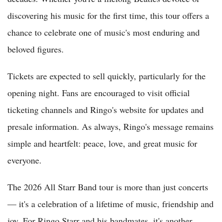
discovering his music for the first time, this tour offers a
chance to celebrate one of music's most enduring and
beloved figures.
Tickets are expected to sell quickly, particularly for the
opening night. Fans are encouraged to visit official
ticketing channels and Ringo's website for updates and
presale information. As always, Ringo's message remains
simple and heartfelt: peace, love, and great music for
everyone.
The 2026 All Starr Band tour is more than just concerts
— it's a celebration of a lifetime of music, friendship and
joy. For Ringo Starr and his bandmates, it's another