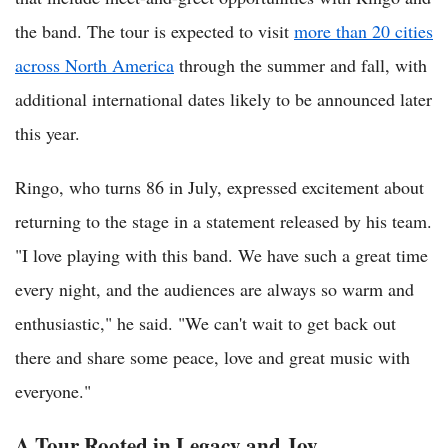
the band. The tour is expected to visit
more than 20 cities
across North America
through the summer and fall, with
additional international dates likely to be announced later
this year.
Ringo, who turns 86 in July, expressed excitement about
returning to the stage in a statement released by his team.
"I love playing with this band. We have such a great time
every night, and the audiences are always so warm and
enthusiastic," he said. "We can't wait to get back out
there and share some peace, love and great music with
everyone."
A Tour Rooted in Legacy and Joy