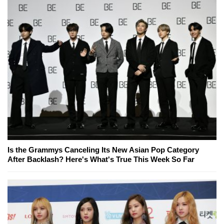
Is the Grammys Canceling Its New Asian Pop Category
After Backlash? Here's What's True This Week So Far