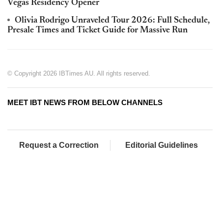
Vegas Residency Opener
Olivia Rodrigo Unraveled Tour 2026: Full Schedule,
Presale Times and Ticket Guide for Massive Run
© Copyright 2026 IBTimes AU. All rights reserved.
MEET IBT NEWS FROM BELOW CHANNELS
Request a Correction
Editorial Guidelines