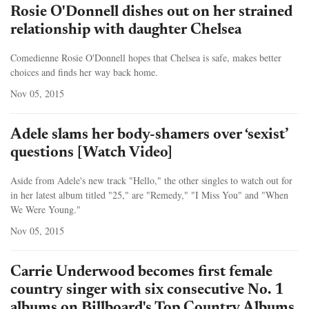
Rosie O'Donnell dishes out on her strained
relationship with daughter Chelsea
Comedienne Rosie O'Donnell hopes that Chelsea is safe, makes better
choices and finds her way back home.
Nov 05, 2015
Adele slams her body-shamers over ‘sexist’
questions [Watch Video]
Aside from Adele's new track "Hello," the other singles to watch out for
in her latest album titled "25," are "Remedy," "I Miss You" and "When
We Were Young."
Nov 05, 2015
Carrie Underwood becomes first female
country singer with six consecutive No. 1
albums on Billboard's Top Country Albums