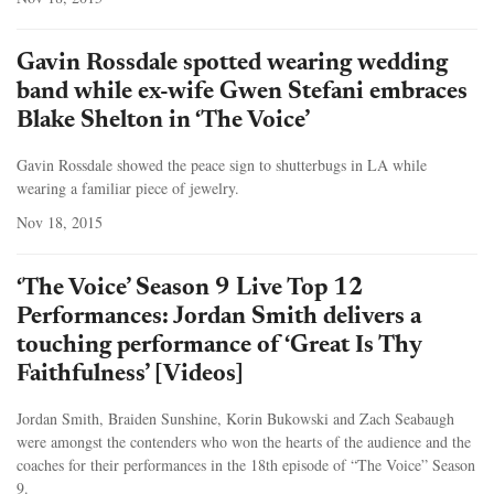
Gavin Rossdale spotted wearing wedding
band while ex-wife Gwen Stefani embraces
Blake Shelton in ‘The Voice’
Gavin Rossdale showed the peace sign to shutterbugs in LA while
wearing a familiar piece of jewelry.
Nov 18, 2015
‘The Voice’ Season 9 Live Top 12
Performances: Jordan Smith delivers a
touching performance of ‘Great Is Thy
Faithfulness’ [Videos]
Jordan Smith, Braiden Sunshine, Korin Bukowski and Zach Seabaugh
were amongst the contenders who won the hearts of the audience and the
coaches for their performances in the 18th episode of “The Voice” Season
9.