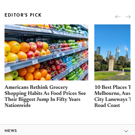
EDITOR'S PICK
Americans Rethink Grocery
10 Best Places To 
Shopping Habits As Food Prices See
Melbourne, Austra
Their Biggest Jump In Fifty Years
City Laneways To
Nationwide
Road Coast
NEWS