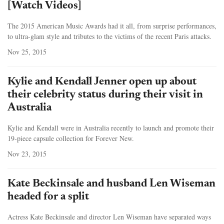
[Watch Videos]
The 2015 American Music Awards had it all, from surprise performances,
to ultra-glam style and tributes to the victims of the recent Paris attacks.
Nov 25, 2015
Kylie and Kendall Jenner open up about
their celebrity status during their visit in
Australia
Kylie and Kendall were in Australia recently to launch and promote their
19-piece capsule collection for Forever New.
Nov 23, 2015
Kate Beckinsale and husband Len Wiseman
headed for a split
Actress Kate Beckinsale and director Len Wiseman have separated ways