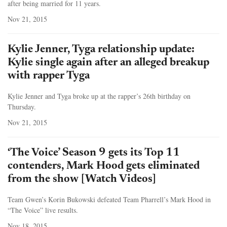
after being married for 11 years.
Nov 21, 2015
Kylie Jenner, Tyga relationship update:
Kylie single again after an alleged breakup
with rapper Tyga
Kylie Jenner and Tyga broke up at the rapper’s 26th birthday on
Thursday.
Nov 21, 2015
‘The Voice’ Season 9 gets its Top 11
contenders, Mark Hood gets eliminated
from the show [Watch Videos]
Team Gwen’s Korin Bukowski defeated Team Pharrell’s Mark Hood in
“The Voice” live results.
Nov 18, 2015