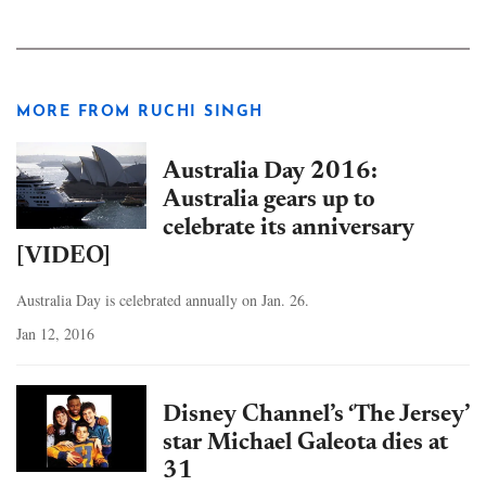
MORE FROM RUCHI SINGH
Australia Day 2016:
Australia gears up to
celebrate its anniversary
[VIDEO]
Australia Day is celebrated annually on Jan. 26.
Jan 12, 2016
Disney Channel’s ‘The Jersey’
star Michael Galeota dies at
31