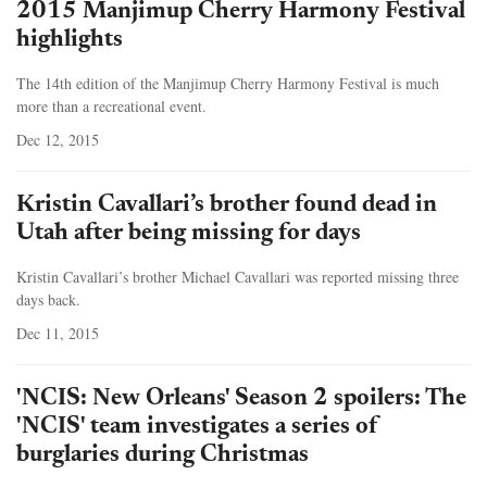
2015 Manjimup Cherry Harmony Festival
highlights
The 14th edition of the Manjimup Cherry Harmony Festival is much
more than a recreational event.
Dec 12, 2015
Kristin Cavallari’s brother found dead in
Utah after being missing for days
Kristin Cavallari’s brother Michael Cavallari was reported missing three
days back.
Dec 11, 2015
'NCIS: New Orleans' Season 2 spoilers: The
'NCIS' team investigates a series of
burglaries during Christmas