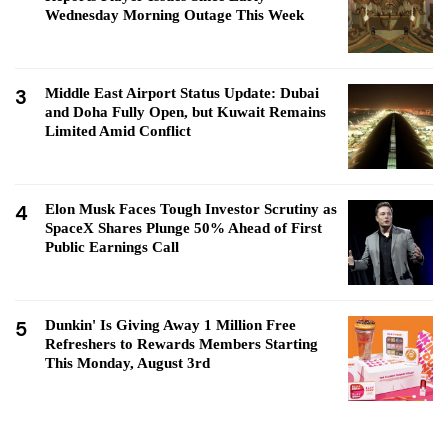
Wednesday Morning Outage This Week
3
Middle East Airport Status Update: Dubai
and Doha Fully Open, but Kuwait Remains
Limited Amid Conflict
4
Elon Musk Faces Tough Investor Scrutiny as
SpaceX Shares Plunge 50% Ahead of First
Public Earnings Call
5
Dunkin' Is Giving Away 1 Million Free
Refreshers to Rewards Members Starting
This Monday, August 3rd