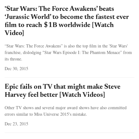
'Star Wars: The Force Awakens’ beats
‘Jurassic World’ to become the fastest ever
film to reach $1B worldwide [Watch
Video]
“Star Wars: The Force Awakens” is also the top film in the 'Star Wars'
franchise, dislodging "Star Wars Episode I: The Phantom Menace” from
its throne.
Dec 30, 2015
Epic fails on TV that might make Steve
Harvey feel better [Watch Videos]
Other TV shows and several major award shows have also committed
errors similar to Miss Universe 2015's mistake.
Dec 23, 2015