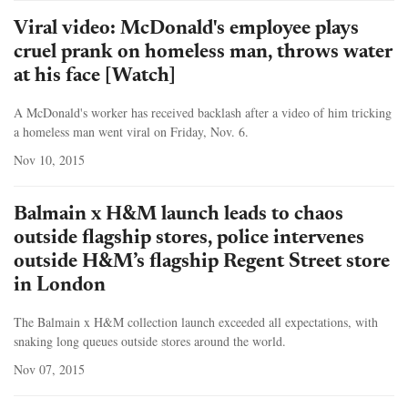
Viral video: McDonald's employee plays
cruel prank on homeless man, throws water
at his face [Watch]
A McDonald's worker has received backlash after a video of him tricking
a homeless man went viral on Friday, Nov. 6.
Nov 10, 2015
Balmain x H&M launch leads to chaos
outside flagship stores, police intervenes
outside H&M’s flagship Regent Street store
in London
The Balmain x H&M collection launch exceeded all expectations, with
snaking long queues outside stores around the world.
Nov 07, 2015