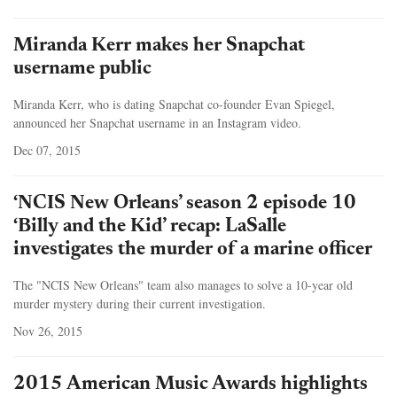
Miranda Kerr makes her Snapchat
username public
Miranda Kerr, who is dating Snapchat co-founder Evan Spiegel,
announced her Snapchat username in an Instagram video.
Dec 07, 2015
‘NCIS New Orleans’ season 2 episode 10
‘Billy and the Kid’ recap: LaSalle
investigates the murder of a marine officer
The "NCIS New Orleans" team also manages to solve a 10-year old
murder mystery during their current investigation.
Nov 26, 2015
2015 American Music Awards highlights