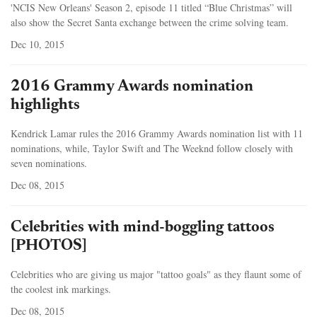
'NCIS New Orleans' Season 2, episode 11 titled “Blue Christmas” will
also show the Secret Santa exchange between the crime solving team.
Dec 10, 2015
2016 Grammy Awards nomination
highlights
Kendrick Lamar rules the 2016 Grammy Awards nomination list with 11
nominations, while, Taylor Swift and The Weeknd follow closely with
seven nominations.
Dec 08, 2015
Celebrities with mind-boggling tattoos
[PHOTOS]
Celebrities who are giving us major "tattoo goals" as they flaunt some of
the coolest ink markings.
Dec 08, 2015