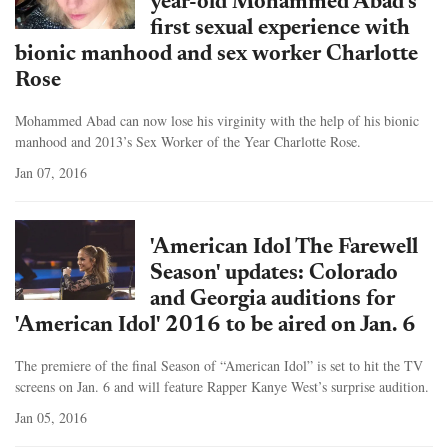
year-old Mohammed Abad's
first sexual experience with
bionic manhood and sex worker Charlotte
Rose
Mohammed Abad can now lose his virginity with the help of his bionic
manhood and 2013’s Sex Worker of the Year Charlotte Rose.
Jan 07, 2016
'American Idol The Farewell
Season' updates: Colorado
and Georgia auditions for
'American Idol' 2016 to be aired on Jan. 6
The premiere of the final Season of “American Idol” is set to hit the TV
screens on Jan. 6 and will feature Rapper Kanye West’s surprise audition.
Jan 05, 2016