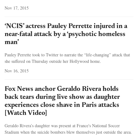
Nov 17, 2015
‘NCIS’ actress Pauley Perrette injured in a
near-fatal attack by a ‘psychotic homeless
man’
Pauley Perrette took to Twitter to narrate the “life-changing” attack that
she suffered on Thursday outside her Hollywood home.
Nov 16, 2015
Fox News anchor Geraldo Rivera holds
back tears during live show as daughter
experiences close shave in Paris attacks
[Watch Video]
Geraldo Rivera’s daughter was present at France's National Soccer
Stadium when the suicide bombers blew themselves just outside the area.