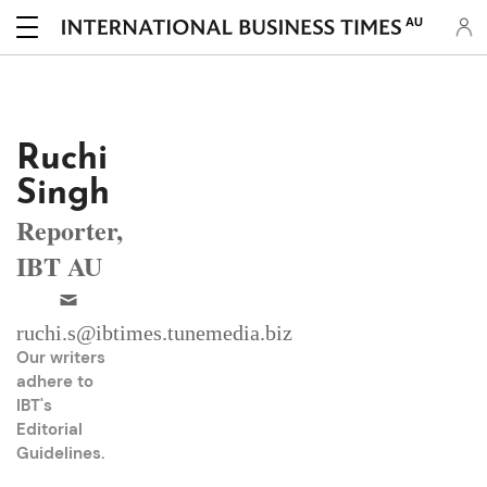
AU
Ruchi
Singh
Reporter,
IBT AU
ruchi.s@ibtimes.tunemedia.biz
Our writers
adhere to
IBT's
Editorial
Guidelines
.