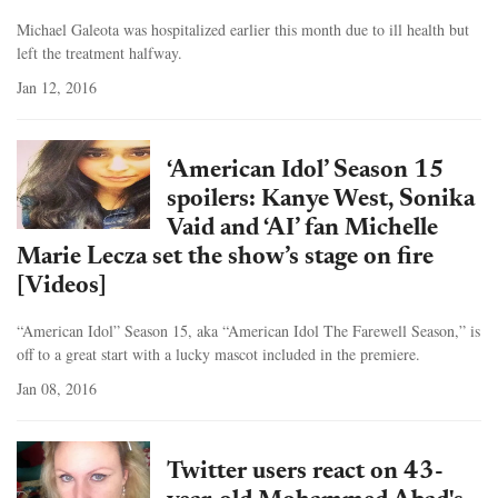
Michael Galeota was hospitalized earlier this month due to ill health but
left the treatment halfway.
Jan 12, 2016
‘American Idol’ Season 15
spoilers: Kanye West, Sonika
Vaid and ‘AI’ fan Michelle
Marie Lecza set the show’s stage on fire
[Videos]
“American Idol” Season 15, aka “American Idol The Farewell Season,” is
off to a great start with a lucky mascot included in the premiere.
Jan 08, 2016
Twitter users react on 43-