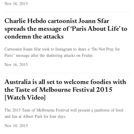
Nov 16, 2015
Charlie Hebdo cartoonist Joann Sfar
spreads the message of ‘Paris About Life’ to
condemn the attacks
Cartoonist Joann Sfar took to Instagram to share a “Do Not Pray for
Paris” message after the shattering attacks on Friday.
Nov 16, 2015
Australia is all set to welcome foodies with
the Taste of Melbourne Festival 2015
[Watch Video]
The 2015 Taste of Melbourne Festival will present a jamboree of food
and fun at Albert Park for four days.
Nov 10, 2015