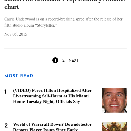
chart
Carrie Underwood is on a record-breaking spree after the release of her
fifth studio album “Storyteller.”
Nov 05, 2015
Pages
1
2
NEXT
MOST READ
1
(VIDEO) Perez Hilton Hospitalized After
Livestreaming Self-Harm at His Miami
Home Tuesday Night, Officials Say
2
World of Warcraft Down? Downdetector
Reports Player Issues Since Early