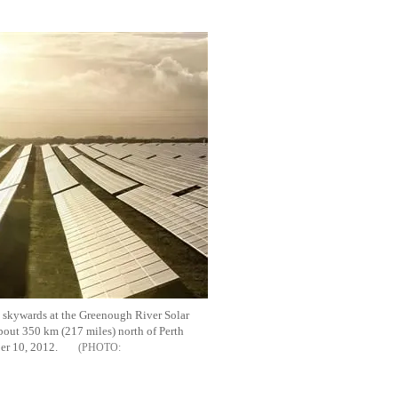
Flipboard
 skywards at the Greenough River Solar
bout 350 km (217 miles) north of Perth
ber 10, 2012.