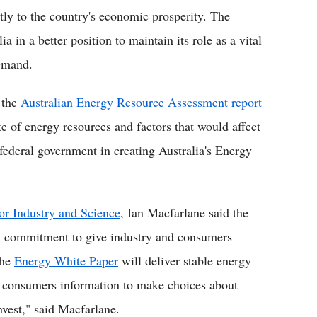
ntly to the country's economic prosperity. The
a in a better position to maintain its role as a vital
demand.
 the
Australian Energy Resource Assessment report
te of energy resources and factors that would affect
federal government in creating Australia's Energy
for Industry and Science
, Ian Macfarlane said the
n commitment to give industry and consumers
the
Energy White Paper
will deliver stable energy
ve consumers information to make choices about
nvest," said Macfarlane.