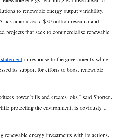
 renewable energy technologies move closer to
utions to renewable energy output variability.
A has announced a $20 million research and
ed projects that seek to commercialise renewable
statement
in response to the government's white
ssed its support for efforts to boost renewable
educes power bills and creates jobs," said Shorten.
hile protecting the environment, is obviously a
g renewable energy investments with its actions.