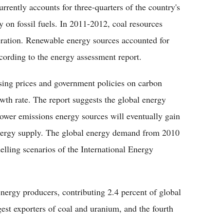
rently accounts for three-quarters of the country's
 on fossil fuels. In 2011-2012, coal resources
neration. Renewable energy sources accounted for
cording to the energy assessment report.
ising prices and government policies on carbon
owth rate. The report suggests the global energy
lower emissions energy sources will eventually gain
energy supply. The global energy demand from 2010
elling scenarios of the International Energy
 energy producers, contributing 2.4 percent of global
gest exporters of coal and uranium, and the fourth