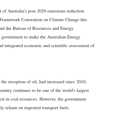
t of Australia's post 2020 emissions reduction
ns Framework Convention on Climate Change this
 and the Bureau of Resources and Energy
 government to make the Australian Energy
d integrated economic and scientific assessment of
 the exception of oil, had increased since 2010,
ountry continues to be one of the world's largest
est in coal resources. However, the government
y reliant on imported transport fuels.