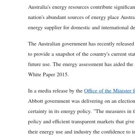
Australia's energy resources contribute significa
nation's abundant sources of energy place Australi
energy supplier for domestic and international 
The Australian government has recently released
to provide a snapshot of the country's current sta
future use. The energy assessment has aided the 
White Paper 2015.
In a media release by the
Office of the Minister 
Abbott government was delivering on an electio
certainty in its energy policy. "The measures in 
policy and efficient transparent markets that gi
their energy use and industry the confidence to i