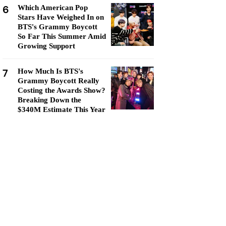
6
Which American Pop
Stars Have Weighed In on
BTS's Grammy Boycott
So Far This Summer Amid
Growing Support
7
How Much Is BTS's
Grammy Boycott Really
Costing the Awards Show?
Breaking Down the
$340M Estimate This Year