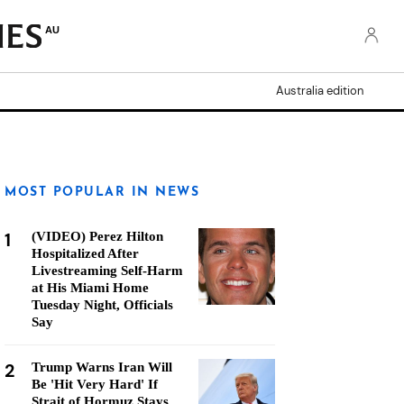
AU
Australia edition
MOST POPULAR IN NEWS
1
(VIDEO) Perez Hilton
Hospitalized After
Livestreaming Self-Harm
at His Miami Home
Tuesday Night, Officials
Say
2
Trump Warns Iran Will
Be 'Hit Very Hard' If
Strait of Hormuz Stays