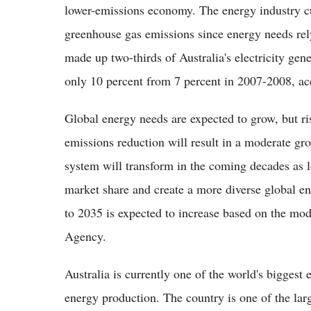
lower-emissions economy. The energy industry cur
greenhouse gas emissions since energy needs rely
made up two-thirds of Australia's electricity ge
only 10 percent from 7 percent in 2007-2008, ac
Global energy needs are expected to grow, but r
emissions reduction will result in a moderate gr
system will transform in the coming decades as 
market share and create a more diverse global 
to 2035 is expected to increase based on the mod
Agency.
Australia is currently one of the world's biggest
energy production. The country is one of the lar