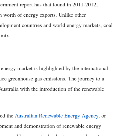
overnment report has that found in 2011-2012,
on worth of energy exports. Unlike other
elopment countries and world energy markets, coal
l mix.
 energy market is highlighted by the international
educe greenhouse gas emissions. The journey to a
ustralia with the introduction of the renewable
hed the
Australian Renewable Energy Agency
, or
opment and demonstration of renewable energy