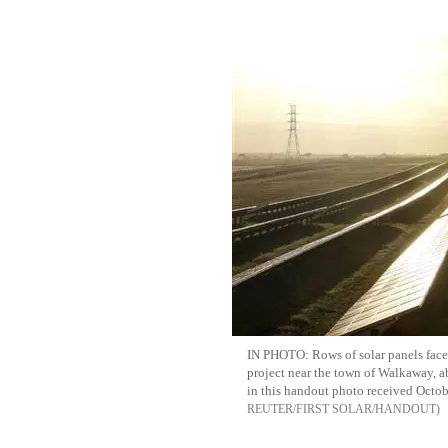
IN PHOTO: Rows of solar panels face
project near the town of Walkaway, a
in this handout photo received Octo
REUTER/FIRST SOLAR/HANDOUT