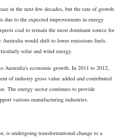
ase in the next few decades, but the rate of growth
 is due to the expected improvements in energy
expects coal to remain the most dominant source for
 Australia would shift to lower emissions fuels.
ticularly solar and wind energy.
to Australia's economic growth. In 2011 to 2012,
cent of industry gross value added and contributed
lue. The energy sector continues to provide
pport various manufacturing industries.
or, is undergoing transformational change to a