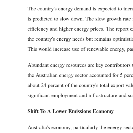
The country's energy demand is expected to incre
is predicted to slow down. The slow growth rate
efficiency and higher energy prices. The report 
the country's energy needs but remains optimistic
This would increase use of renewable energy, par
Abundant energy resources are key contributors 
the Australian energy sector accounted for 5 per
about 24 percent of the country's total export va
significant employment and infrastructure and su
Shift To A Lower Emissions Economy
Australia's economy, particularly the energy sect