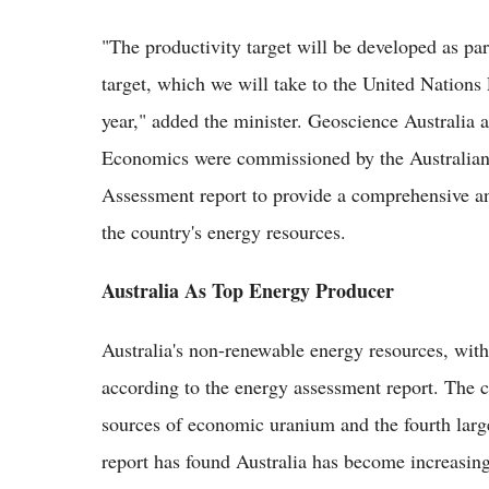
"The productivity target will be developed as par
target, which we will take to the United Natio
year," added the minister. Geoscience Australia
Economics were commissioned by the Australian
Assessment report to provide a comprehensive an
the country's energy resources.
Australia As Top Energy Producer
Australia's non-renewable energy resources, with
according to the energy assessment report. The c
sources of economic uranium and the fourth larg
report has found Australia has become increasingl