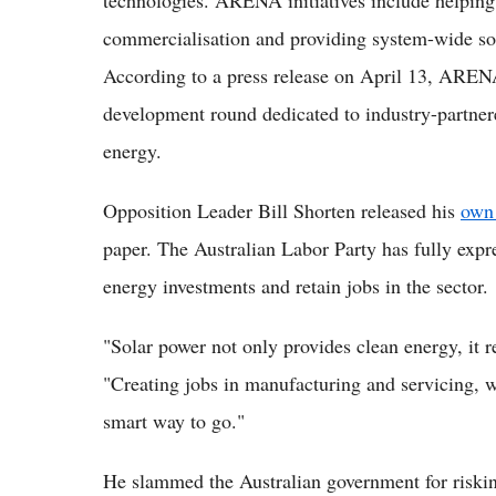
technologies. ARENA initiatives include helping
commercialisation and providing system-wide sol
According to a press release on April 13, AREN
development round dedicated to industry-partner
energy.
Opposition Leader Bill Shorten released his
own 
paper. The Australian Labor Party has fully expre
energy investments and retain jobs in the sector.
"Solar power not only provides clean energy, it r
"Creating jobs in manufacturing and servicing, w
smart way to go."
He slammed the Australian government for riskin