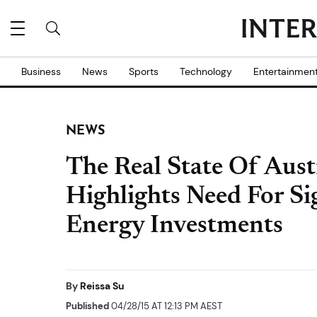
Business
News
Sports
Technology
Entertainmen
NEWS
The Real State Of Aust
Highlights Need For Si
Energy Investments
By
Reissa Su
Published
04/28/15 AT 12:13 PM AEST