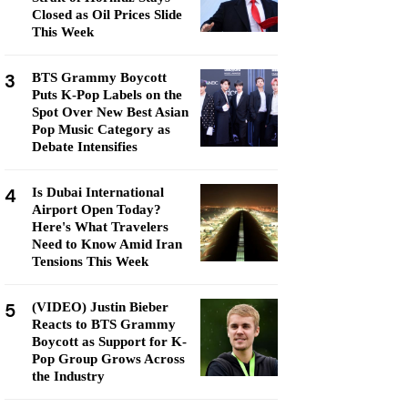
Closed as Oil Prices Slide
This Week
3
BTS Grammy Boycott
Puts K-Pop Labels on the
Spot Over New Best Asian
Pop Music Category as
Debate Intensifies
4
Is Dubai International
Airport Open Today?
Here's What Travelers
Need to Know Amid Iran
Tensions This Week
5
(VIDEO) Justin Bieber
Reacts to BTS Grammy
Boycott as Support for K-
Pop Group Grows Across
the Industry