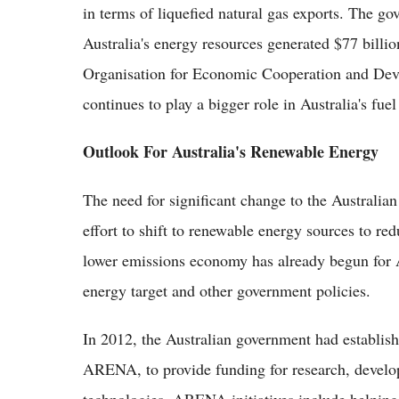
in terms of liquefied natural gas exports. The g
Australia's energy resources generated $77 billi
Organisation for Economic Cooperation and Dev
continues to play a bigger role in Australia's fue
Outlook For Australia's Renewable Energy
The need for significant change to the Australian
effort to shift to renewable energy sources to r
lower emissions economy has already begun for A
energy target and other government policies.
In 2012, the Australian government had establis
ARENA, to provide funding for research, devel