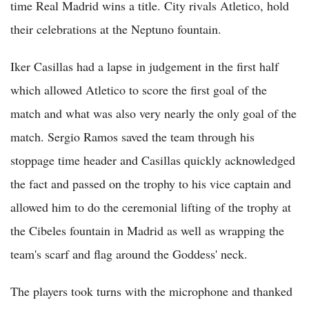
time Real Madrid wins a title. City rivals Atletico, hold
their celebrations at the Neptuno fountain.
Iker Casillas had a lapse in judgement in the first half
which allowed Atletico to score the first goal of the
match and what was also very nearly the only goal of the
match. Sergio Ramos saved the team through his
stoppage time header and Casillas quickly acknowledged
the fact and passed on the trophy to his vice captain and
allowed him to do the ceremonial lifting of the trophy at
the Cibeles fountain in Madrid as well as wrapping the
team's scarf and flag around the Goddess' neck.
The players took turns with the microphone and thanked