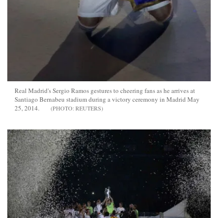
Real Madrid's Sergio Ramos gestures to cheering fans as he arrives at
Santiago Bernabeu stadium during a victory ceremony in Madrid May
25, 2014.
REUTERS