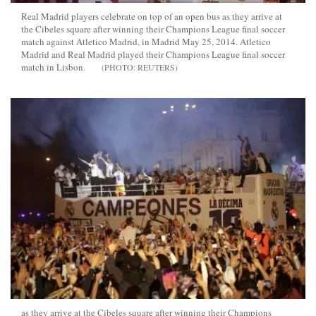
Real Madrid players celebrate on top of an open bus as they arrive at
the Cibeles square after winning their Champions League final soccer
match against Atletico Madrid, in Madrid May 25, 2014. Atletico
Madrid and Real Madrid played their Champions League final soccer
match in Lisbon.
REUTERS
as they arrive at the Cibeles square after winning their Champions