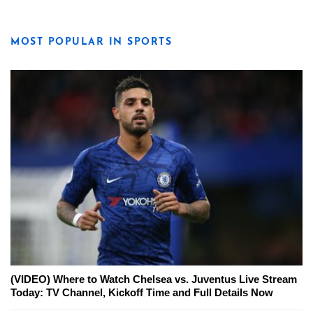
MOST POPULAR IN SPORTS
(VIDEO) Where to Watch Chelsea vs. Juventus Live Stream
Today: TV Channel, Kickoff Time and Full Details Now