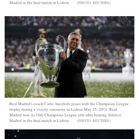
Madrid in the final match in Lisbon.
REUTERS
Real Madrid's coach Carlo Ancelotti poses with the Champions League
trophy during a victory ceremony in Lisbon May 25, 2014. Real
Madrid won its 10th Champions League title after beating Atletico
Madrid in the final match in Lisbon.
REUTERS