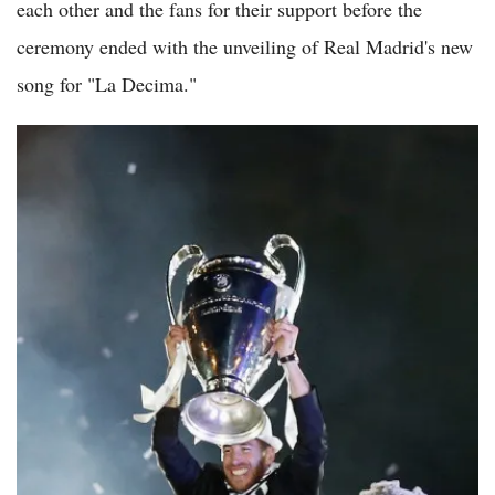
each other and the fans for their support before the
ceremony ended with the unveiling of Real Madrid's new
song for "La Decima."