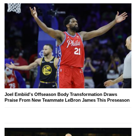
Joel Embiid's Offseason Body Transformation Draws
Praise From New Teammate LeBron James This Preseason