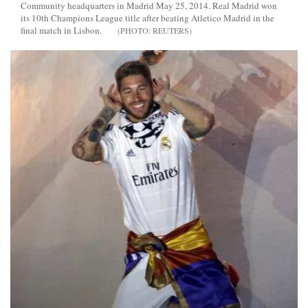
Community headquarters in Madrid May 25, 2014. Real Madrid won
its 10th Champions League title after beating Atletico Madrid in the
final match in Lisbon.
REUTERS