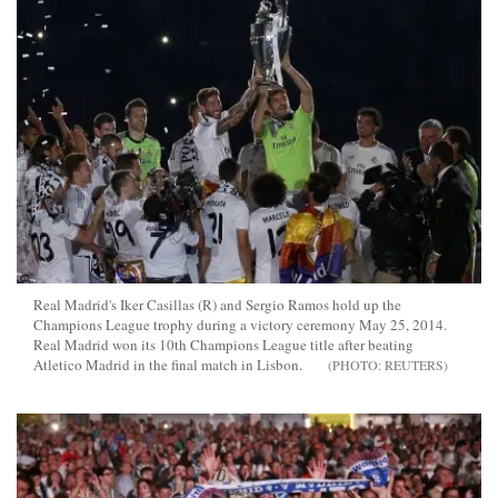
Real Madrid's Iker Casillas (R) and Sergio Ramos hold up the
Champions League trophy during a victory ceremony May 25, 2014.
Real Madrid won its 10th Champions League title after beating
Atletico Madrid in the final match in Lisbon.
REUTERS