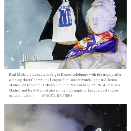
Real Madrid vice captain Sergio Ramos celebrates with the trophy after
winning their Champions League final soccer match against Atletico
Madrid, on top of the Cibeles statue in Madrid May 25, 2014. Atletico
Madrid and Real Madrid played their Champions League final soccer
match in Lisbon.
REUTERS