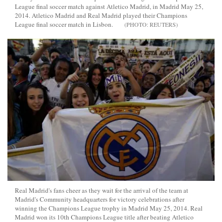
League final soccer match against Atletico Madrid, in Madrid May 25,
2014. Atletico Madrid and Real Madrid played their Champions
League final soccer match in Lisbon.
REUTERS
Real Madrid's fans cheer as they wait for the arrival of the team at
Madrid's Community headquarters for victory celebrations after
winning the Champions League trophy in Madrid May 25, 2014. Real
Madrid won its 10th Champions League title after beating Atletico