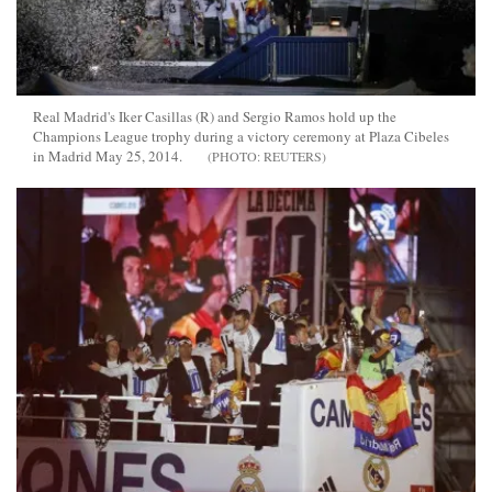
Real Madrid's Iker Casillas (R) and Sergio Ramos hold up the
Champions League trophy during a victory ceremony at Plaza Cibeles
in Madrid May 25, 2014.
REUTERS