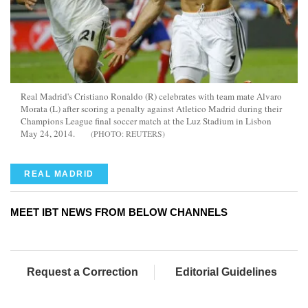
Real Madrid's Cristiano Ronaldo (R) celebrates with team mate Alvaro
Morata (L) after scoring a penalty against Atletico Madrid during their
Champions League final soccer match at the Luz Stadium in Lisbon
May 24, 2014.
REUTERS
REAL MADRID
MEET IBT NEWS FROM BELOW CHANNELS
Request a Correction
Editorial Guidelines