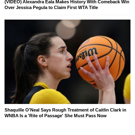
(VIDEO) Alexandra Eala Makes History With Comeback Win
Over Jessica Pegula to Claim First WTA Title
Shaquille O'Neal Says Rough Treatment of Caitlin Clark in
WNBA Is a 'Rite of Passage' She Must Pass Now