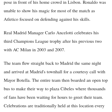
pose in front of his home crowd in Lisbon. Ronaldo was
unable to show his magic for most of the match as
Atletico focused on defending against his skills.
Real Madrid Manager Carlo Ancelotti celebrates his
third Champions League trophy after his previous two
with AC Milan in 2003 and 2007.
The team flew straight back to Madrid the same night
and arrived at Madrid's townhall for a courtesy call with
Mayor Botella. The entire team then boarded an open top
bus to make their way to plaza Cibeles where thousands
of fans have been waiting for hours to greet their team.
Celebrations are traditionally held at this location every