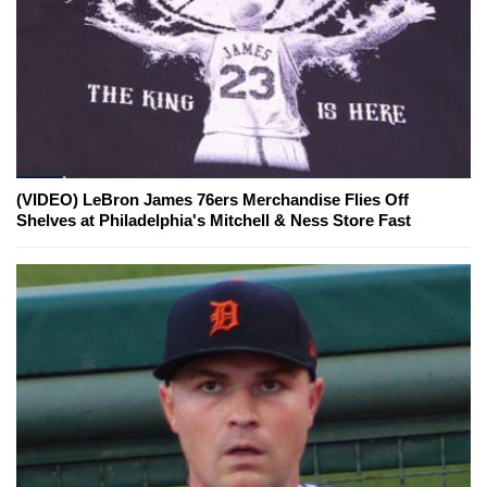
(VIDEO) LeBron James 76ers Merchandise Flies Off
Shelves at Philadelphia's Mitchell & Ness Store Fast