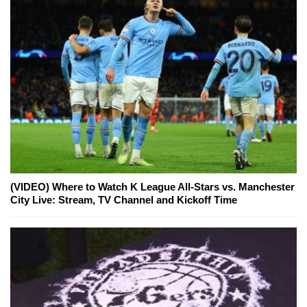
(VIDEO) Where to Watch K League All-Stars vs. Manchester
City Live: Stream, TV Channel and Kickoff Time