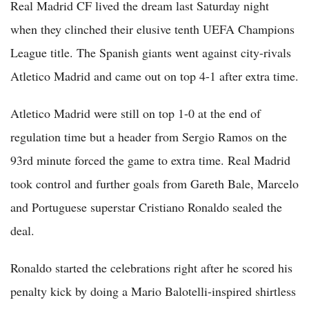
Real Madrid CF lived the dream last Saturday night
when they clinched their elusive tenth UEFA Champions
League title. The Spanish giants went against city-rivals
Atletico Madrid and came out on top 4-1 after extra time.
Atletico Madrid were still on top 1-0 at the end of
regulation time but a header from Sergio Ramos on the
93rd minute forced the game to extra time. Real Madrid
took control and further goals from Gareth Bale, Marcelo
and Portuguese superstar Cristiano Ronaldo sealed the
deal.
Ronaldo started the celebrations right after he scored his
penalty kick by doing a Mario Balotelli-inspired shirtless