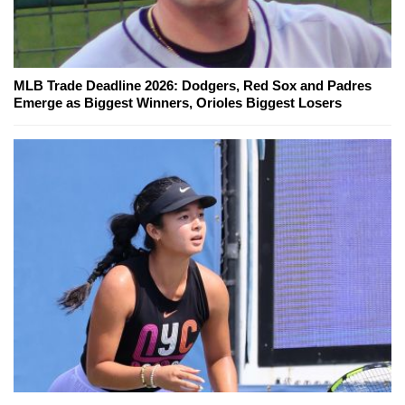
MLB Trade Deadline 2026: Dodgers, Red Sox and Padres
Emerge as Biggest Winners, Orioles Biggest Losers