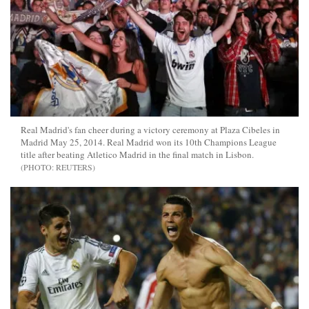
Real Madrid's fan cheer during a victory ceremony at Plaza Cibeles in
Madrid May 25, 2014. Real Madrid won its 10th Champions League
title after beating Atletico Madrid in the final match in Lisbon.
REUTERS