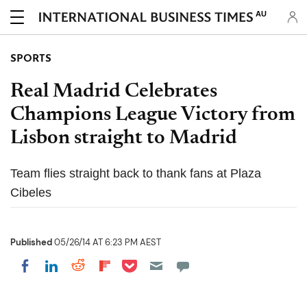
AU
SPORTS
Real Madrid Celebrates
Champions League Victory from
Lisbon straight to Madrid
Team flies straight back to thank fans at Plaza
Cibeles
Published
05/26/14 AT 6:23 PM AEST
Share on Pocket
Share on LinkedIn
Share on Reddit
Share on Flipboard
Share on Facebook