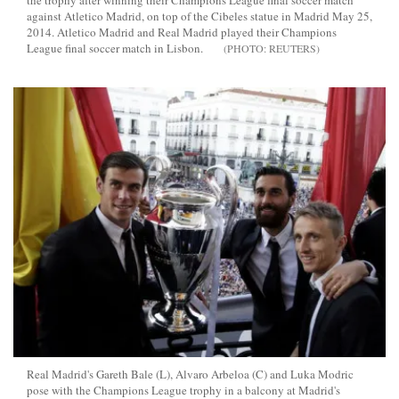
the trophy after winning their Champions League final soccer match
against Atletico Madrid, on top of the Cibeles statue in Madrid May 25,
2014. Atletico Madrid and Real Madrid played their Champions
League final soccer match in Lisbon.
REUTERS
Real Madrid's Gareth Bale (L), Alvaro Arbeloa (C) and Luka Modric
pose with the Champions League trophy in a balcony at Madrid's