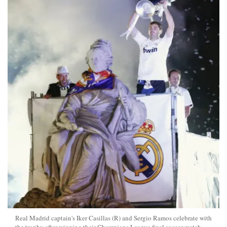
Real Madrid captain's Iker Casillas (R) and Sergio Ramos celebrate with