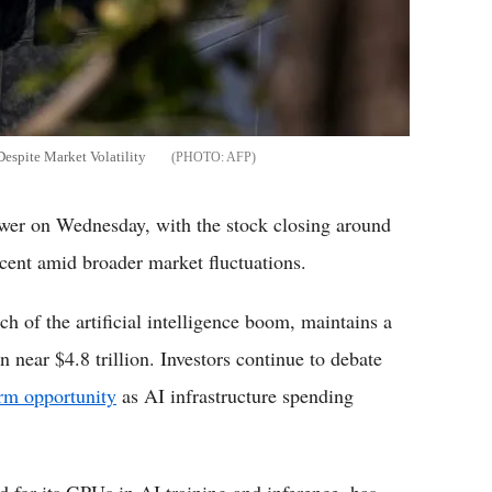
spite Market Volatility
AFP
 on Wednesday, with the stock closing around
cent amid broader market fluctuations.
 of the artificial intelligence boom, maintains a
 near $4.8 trillion. Investors continue to debate
erm opportunity
as AI infrastructure spending