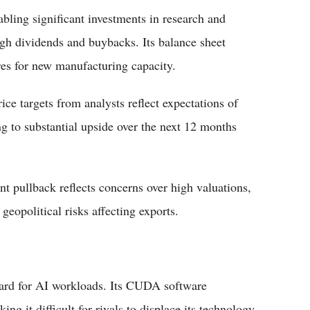
bling significant investments in research and
ugh dividends and buybacks. Its balance sheet
ures for new manufacturing capacity.
ice targets from analysts reflect expectations of
g to substantial upside over the next 12 months
ent pullback reflects concerns over high valuations,
eopolitical risks affecting exports.
rd for AI workloads. Its CUDA software
g it difficult for rivals to displace its technology