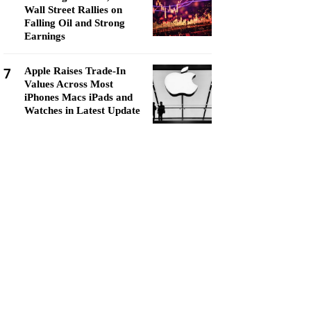
Wall Street Rallies on
Falling Oil and Strong
Earnings
7
Apple Raises Trade-In
Values Across Most
iPhones Macs iPads and
Watches in Latest Update