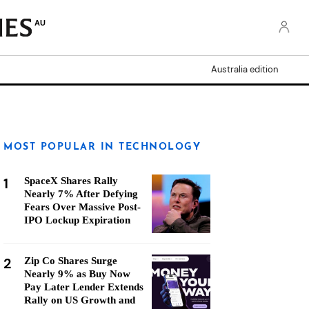
AU
Australia edition
MOST POPULAR IN TECHNOLOGY
1
SpaceX Shares Rally
Nearly 7% After Defying
Fears Over Massive Post-
IPO Lockup Expiration
2
Zip Co Shares Surge
Nearly 9% as Buy Now
Pay Later Lender Extends
Rally on US Growth and