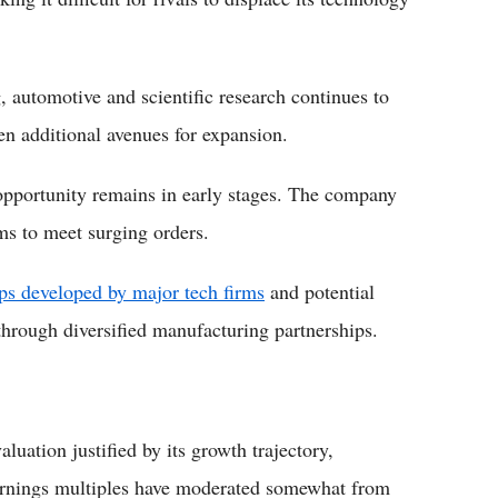
automotive and scientific research continues to
n additional avenues for expansion.
pportunity remains in early stages. The company
ms to meet surging orders.
ps developed by major tech firms
and potential
hrough diversified manufacturing partnerships.
uation justified by its growth trajectory,
arnings multiples have moderated somewhat from