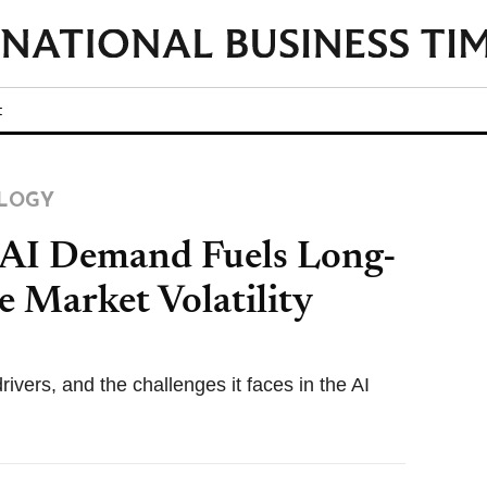
t
LOGY
 AI Demand Fuels Long-
 Market Volatility
ivers, and the challenges it faces in the AI