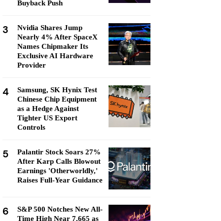
Buyback Push
3
Nvidia Shares Jump
Nearly 4% After SpaceX
Names Chipmaker Its
Exclusive AI Hardware
Provider
4
Samsung, SK Hynix Test
Chinese Chip Equipment
as a Hedge Against
Tighter US Export
Controls
5
Palantir Stock Soars 27%
After Karp Calls Blowout
Earnings 'Otherworldly,'
Raises Full-Year Guidance
6
S&P 500 Notches New All-
Time High Near 7,665 as