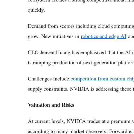
quickly.
Demand from sectors including cloud computing, 
grow. New initiatives in
robotics and edge AI
ope
CEO Jensen Huang has emphasized that the AI o
is ramping production of next-generation platfor
Challenges include
competition from custom chi
supply constraints. NVIDIA is addressing these t
Valuation and Risks
At current levels, NVIDIA trades at a premium val
according to many market observers. Forward e