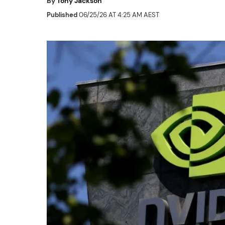
By
Tony Jackson
Published
06/25/26 AT 4:25 AM AEST