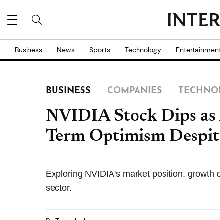
Business
News
Sports
Technology
Entertainmen
BUSINESS
COMPANIES
TECHNO
NVIDIA Stock Dips as
Term Optimism Despite
Exploring NVIDIA's market position, growth dr
sector.