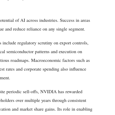
otential of AI across industries. Success in areas
nue and reduce reliance on any single segment.
s include regulatory scrutiny on export controls,
ical semiconductor patterns and execution on
tious roadmaps. Macroeconomic factors such as
rest rates and corporate spending also influence
iment.
ite periodic sell-offs, NVIDIA has rewarded
eholders over multiple years through consistent
vation and market share gains. Its role in enabling