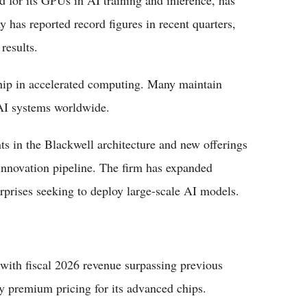
 for its GPUs in AI training and inference, has
 has reported record figures in recent quarters,
results.
hip in accelerated computing. Many maintain
 AI systems worldwide.
s in the Blackwell architecture and new offerings
innovation pipeline. The firm has expanded
rprises seeking to deploy large-scale AI models.
with fiscal 2026 revenue surpassing previous
y premium pricing for its advanced chips.