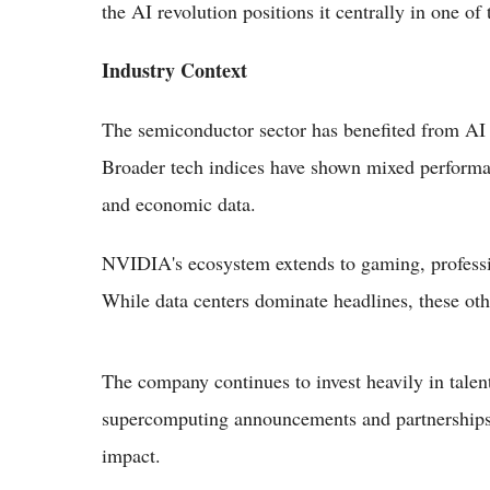
the AI revolution positions it centrally in one of
Industry Context
The semiconductor sector has benefited from AI
Broader tech indices have shown mixed performan
and economic data.
NVIDIA's ecosystem extends to gaming, professio
While data centers dominate headlines, these oth
The company continues to invest heavily in talent
supercomputing announcements and partnerships w
impact.