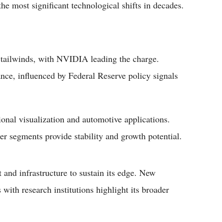
 the most significant technological shifts in decades.
 tailwinds, with NVIDIA leading the charge.
ce, influenced by Federal Reserve policy signals
nal visualization and automotive applications.
er segments provide stability and growth potential.
 and infrastructure to sustain its edge. New
ith research institutions highlight its broader