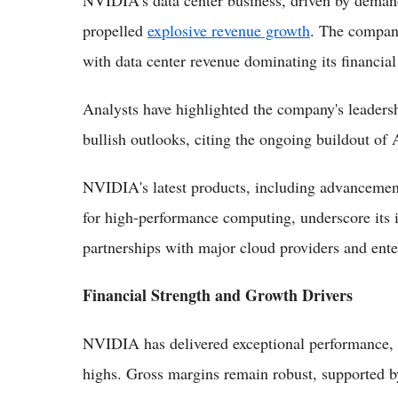
NVIDIA's data center business, driven by demand
propelled
explosive revenue growth
. The company
with data center revenue dominating its financial 
Analysts have highlighted the company's leaders
bullish outlooks, citing the ongoing buildout of
NVIDIA's latest products, including advancement
for high-performance computing, underscore its 
partnerships with major cloud providers and ente
Financial Strength and Growth Drivers
NVIDIA has delivered exceptional performance, 
highs. Gross margins remain robust, supported b