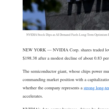
NVIDIA Stock Dips as AI Demand Fuels Long-Term Optimism De
NEW YORK — NVIDIA Corp. shares traded lower
$198.38 after a modest decline of about 0.83 per
The semiconductor giant, whose chips power much
commanding market position with a capitalization
whether the company represents a
strong long-t
accelerates.