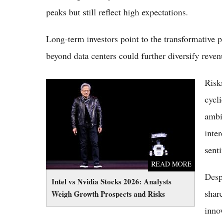
peaks but still reflect high expectations.
Long-term investors point to the transformative p
beyond data centers could further diversify reve
Risk
Intel vs Nvidia Stocks 2026: Analysts Weigh
Growth Prospects and Risks
cycl
ambi
inte
sent
READ MORE
Desp
Intel vs Nvidia Stocks 2026: Analysts
shar
Weigh Growth Prospects and Risks
inno