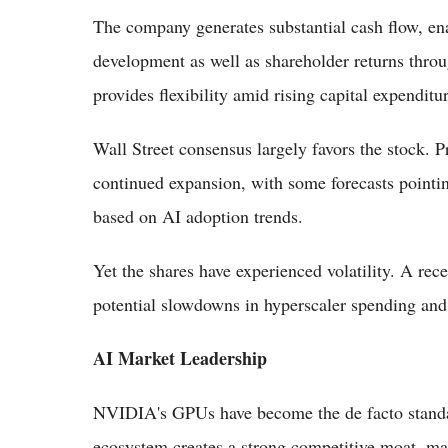
The company generates substantial cash flow, ena
development as well as shareholder returns thro
provides flexibility amid rising capital expendit
Wall Street consensus largely favors the stock. Pr
continued expansion, with some forecasts pointin
based on AI adoption trends.
Yet the shares have experienced volatility. A rec
potential slowdowns in hyperscaler spending and g
AI Market Leadership
NVIDIA's GPUs have become the de facto standa
ecosystem creates a strong competitive moat, makin