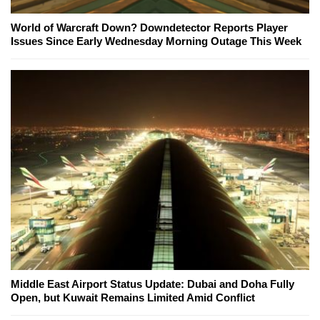
World of Warcraft Down? Downdetector Reports Player
Issues Since Early Wednesday Morning Outage This Week
Middle East Airport Status Update: Dubai and Doha Fully
Open, but Kuwait Remains Limited Amid Conflict