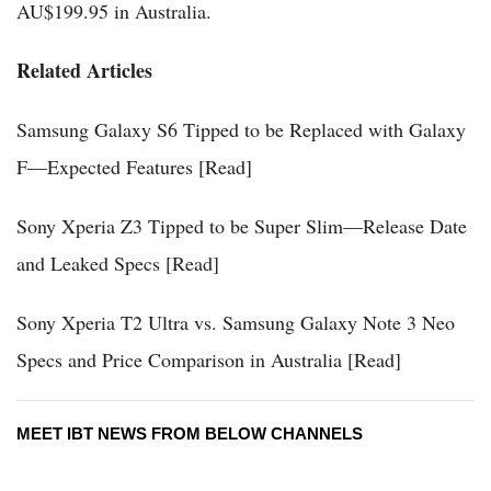
AU$199.95 in Australia.
Related Articles
Samsung Galaxy S6 Tipped to be Replaced with Galaxy
F—Expected Features [Read]
Sony Xperia Z3 Tipped to be Super Slim—Release Date
and Leaked Specs [Read]
Sony Xperia T2 Ultra vs. Samsung Galaxy Note 3 Neo
Specs and Price Comparison in Australia [Read]
MEET IBT NEWS FROM BELOW CHANNELS