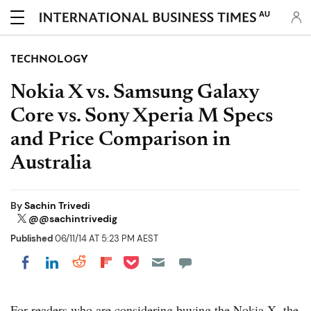
AU
TECHNOLOGY
Nokia X vs. Samsung Galaxy
Core vs. Sony Xperia M Specs
and Price Comparison in
Australia
By
Sachin Trivedi
@@sachintrivedig
Published
06/11/14 AT 5:23 PM AEST
Share on Pocket
Share on LinkedIn
Share on Reddit
Share on Flipboard
Share on Facebook
For readers who are considering buying the Nokia X, the