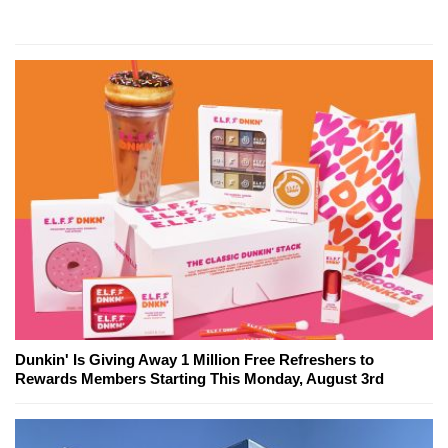
Dunkin' Is Giving Away 1 Million Free Refreshers to
Rewards Members Starting This Monday, August 3rd