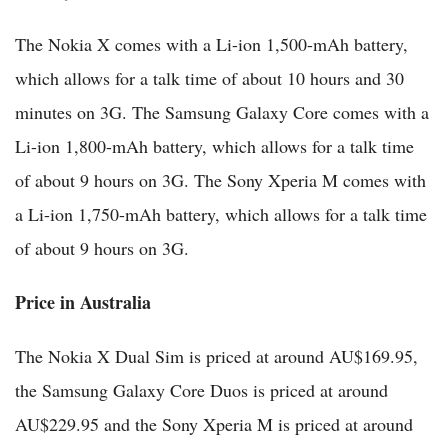
The Nokia X comes with a Li-ion 1,500-mAh battery,
which allows for a talk time of about 10 hours and 30
minutes on 3G. The Samsung Galaxy Core comes with a
Li-ion 1,800-mAh battery, which allows for a talk time
of about 9 hours on 3G. The Sony Xperia M comes with
a Li-ion 1,750-mAh battery, which allows for a talk time
of about 9 hours on 3G.
Price in Australia
The Nokia X Dual Sim is priced at around AU$169.95,
the Samsung Galaxy Core Duos is priced at around
AU$229.95 and the Sony Xperia M is priced at around