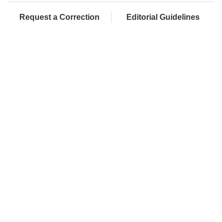
Request a Correction
Editorial Guidelines