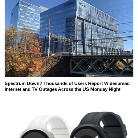
Spectrum Down? Thousands of Users Report Widespread
Internet and TV Outages Across the US Monday Night