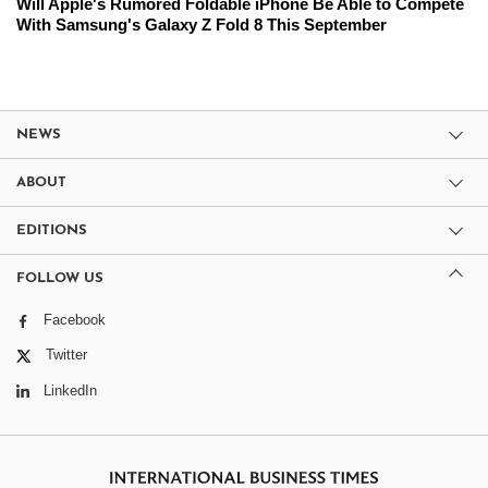
Will Apple's Rumored Foldable iPhone Be Able to Compete
With Samsung's Galaxy Z Fold 8 This September
NEWS
ABOUT
EDITIONS
FOLLOW US
Facebook
Twitter
LinkedIn