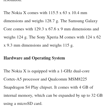
The Nokia X comes with 115.5 x 63 x 10.4 mm
dimensions and weighs 128.7 g. The Samsung Galaxy
Core comes with 129.3 x 67.6 x 9 mm dimensions and
weighs 124 g. The Sony Xperia M comes with 124 x 62
x 9.3 mm dimensions and weighs 115 g.
Hardware and Operating System
The Nokia X is equipped with a 1-GHz dual-core
Cortex-A5 processor and Qualcomm MSM8225
Snapdragon S4 Play chipset. It comes with 4 GB of
internal memory, which can be expanded by up to 32 GB
using a microSD card.