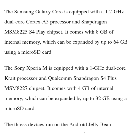
The Samsung Galaxy Core is equipped with a 1.2-GHz
dual-core Cortex-A5 processor and Snapdragon
MSM8225 S4 Play chipset. It comes with 8 GB of
internal memory, which can be expanded by up to 64 GB
using a microSD card.
The Sony Xperia M is equipped with a 1-GHz dual-core
Krait processor and Qualcomm Snapdragon S4 Plus
MSM8227 chipset. It comes with 4 GB of internal
memory, which can be expanded by up to 32 GB using a
microSD card.
The thress devices run on the Android Jelly Bean