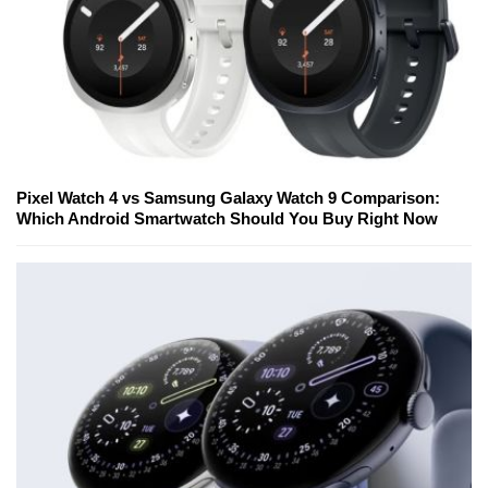
Pixel Watch 4 vs Samsung Galaxy Watch 9 Comparison:
Which Android Smartwatch Should You Buy Right Now