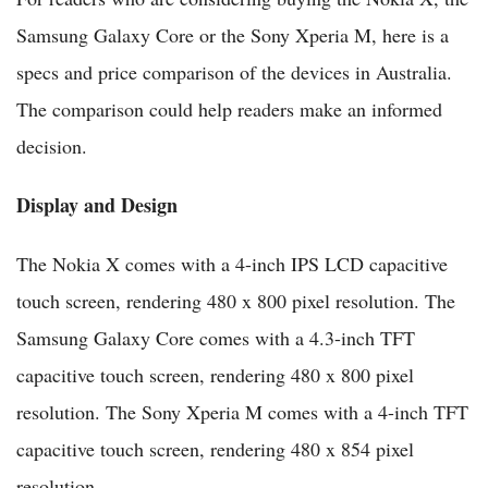
Samsung Galaxy Core or the Sony Xperia M, here is a
specs and price comparison of the devices in Australia.
The comparison could help readers make an informed
decision.
Display and Design
The Nokia X comes with a 4-inch IPS LCD capacitive
touch screen, rendering 480 x 800 pixel resolution. The
Samsung Galaxy Core comes with a 4.3-inch TFT
capacitive touch screen, rendering 480 x 800 pixel
resolution. The Sony Xperia M comes with a 4-inch TFT
capacitive touch screen, rendering 480 x 854 pixel
resolution.