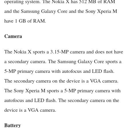
operating system. The Nokia X has 512 MB of RAM
and the Samsung Galaxy Core and the Sony Xperia M
have 1 GB of RAM.
Camera
The Nokia X sports a 3.15-MP camera and does not have
a secondary camera. The Samsung Galaxy Core sports a
5-MP primary camera with autofocus and LED flash.
The secondary camera on the device is a VGA camera.
The Sony Xperia M sports a 5-MP primary camera with
autofocus and LED flash. The secondary camera on the
device is a VGA camera.
Battery