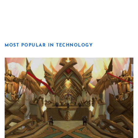
MOST POPULAR IN TECHNOLOGY