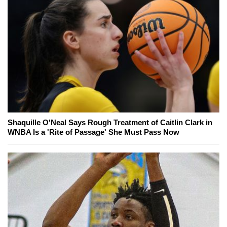
Shaquille O'Neal Says Rough Treatment of Caitlin Clark in
WNBA Is a 'Rite of Passage' She Must Pass Now