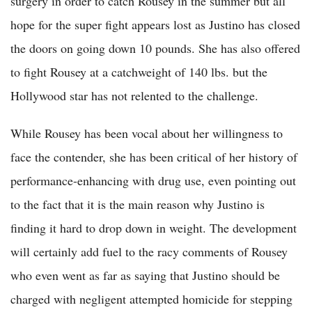
surgery in order to catch Rousey in the summer but all
hope for the super fight appears lost as Justino has closed
the doors on going down 10 pounds. She has also offered
to fight Rousey at a catchweight of 140 lbs. but the
Hollywood star has not relented to the challenge.
While Rousey has been vocal about her willingness to
face the contender, she has been critical of her history of
performance-enhancing with drug use, even pointing out
to the fact that it is the main reason why Justino is
finding it hard to drop down in weight. The development
will certainly add fuel to the racy comments of Rousey
who even went as far as saying that Justino should be
charged with negligent attempted homicide for stepping