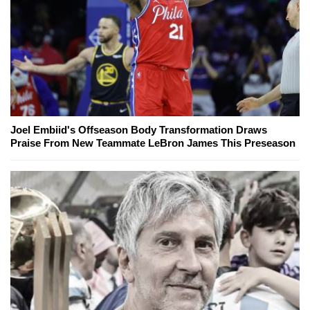
Joel Embiid's Offseason Body Transformation Draws
Praise From New Teammate LeBron James This Preseason