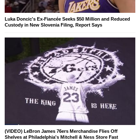
Luka Doncic's Ex-Fiancée Seeks $50 Million and Reduced
Custody in New Slovenia Filing, Report Says
(VIDEO) LeBron James 76ers Merchandise Flies Off
Shelves at Philadelphia's Mitchell & Ness Store Fast