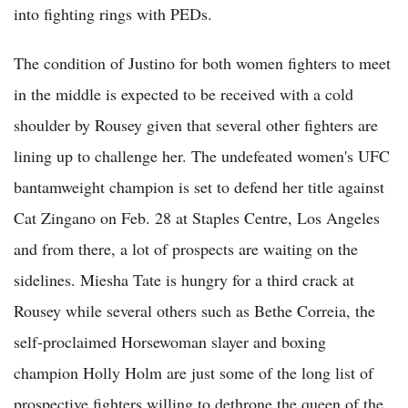
into fighting rings with PEDs.
The condition of Justino for both women fighters to meet
in the middle is expected to be received with a cold
shoulder by Rousey given that several other fighters are
lining up to challenge her. The undefeated women's UFC
bantamweight champion is set to defend her title against
Cat Zingano on Feb. 28 at Staples Centre, Los Angeles
and from there, a lot of prospects are waiting on the
sidelines. Miesha Tate is hungry for a third crack at
Rousey while several others such as Bethe Correia, the
self-proclaimed Horsewoman slayer and boxing
champion Holly Holm are just some of the long list of
prospective fighters willing to dethrone the queen of the