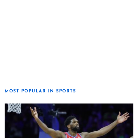
MOST POPULAR IN SPORTS