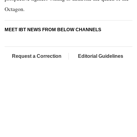
Octagon.
MEET IBT NEWS FROM BELOW CHANNELS
Request a Correction
Editorial Guidelines