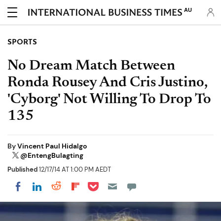
AU
SPORTS
No Dream Match Between
Ronda Rousey And Cris Justino,
'Cyborg' Not Willing To Drop To
135
By
Vincent Paul Hidalgo
@EntengBulagting
Published
12/17/14 AT 1:00 PM AEDT
Share on Pocket
Share on LinkedIn
Share on Reddit
Share on Flipboard
Share on Facebook