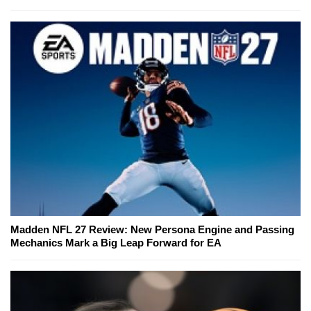
Madden NFL 27 Review: New Persona Engine and Passing
Mechanics Mark a Big Leap Forward for EA