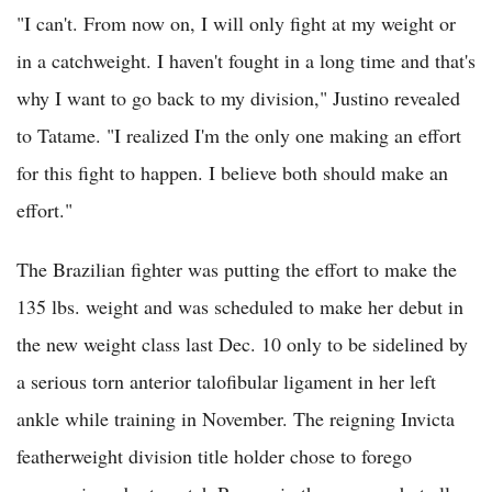
"I can't. From now on, I will only fight at my weight or
in a catchweight. I haven't fought in a long time and that's
why I want to go back to my division," Justino revealed
to Tatame. "I realized I'm the only one making an effort
for this fight to happen. I believe both should make an
effort."
The Brazilian fighter was putting the effort to make the
135 lbs. weight and was scheduled to make her debut in
the new weight class last Dec. 10 only to be sidelined by
a serious torn anterior talofibular ligament in her left
ankle while training in November. The reigning Invicta
featherweight division title holder chose to forego