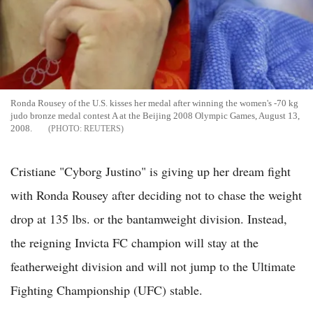
Ronda Rousey of the U.S. kisses her medal after winning the women's -70 kg
judo bronze medal contest A at the Beijing 2008 Olympic Games, August 13,
2008.
REUTERS
Cristiane "Cyborg Justino" is giving up her dream fight
with Ronda Rousey after deciding not to chase the weight
drop at 135 lbs. or the bantamweight division. Instead,
the reigning Invicta FC champion will stay at the
featherweight division and will not jump to the Ultimate
Fighting Championship (UFC) stable.