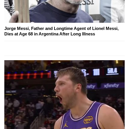
Jorge Messi, Father and Longtime Agent of Lionel Messi,
Dies at Age 68 in Argentina After Long Illness