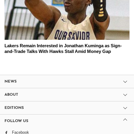
Lakers Remain Interested in Jonathan Kuminga as Sign-
and-Trade Talks With Hawks Stall Amid Money Gap
NEWS
ABOUT
EDITIONS
FOLLOW US
Facebook