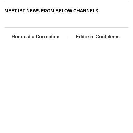
MEET IBT NEWS FROM BELOW CHANNELS
Request a Correction
Editorial Guidelines