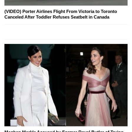
(VIDEO) Porter Airlines Flight From Victoria to Toronto
Canceled After Toddler Refuses Seatbelt in Canada