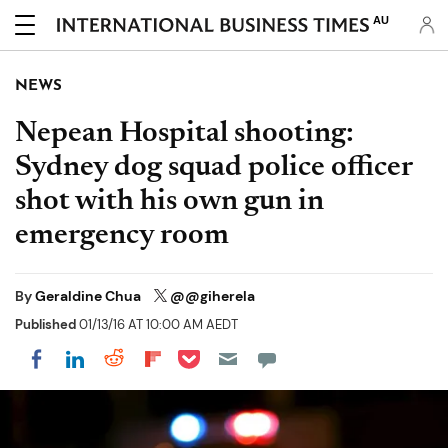
AU
NEWS
Nepean Hospital shooting:
Sydney dog squad police officer
shot with his own gun in
emergency room
By
Geraldine Chua
@@giherela
Published
01/13/16 AT 10:00 AM AEDT
Share on Pocket
Share on LinkedIn
Share on Reddit
Share on Flipboard
Share on Facebook