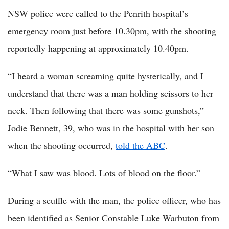
NSW police were called to the Penrith hospital’s
emergency room just before 10.30pm, with the shooting
reportedly happening at approximately 10.40pm.
“I heard a woman screaming quite hysterically, and I
understand that there was a man holding scissors to her
neck. Then following that there was some gunshots,”
Jodie Bennett, 39, who was in the hospital with her son
when the shooting occurred,
told the ABC
.
“What I saw was blood. Lots of blood on the floor.”
During a scuffle with the man, the police officer, who has
been identified as Senior Constable Luke Warbuton from