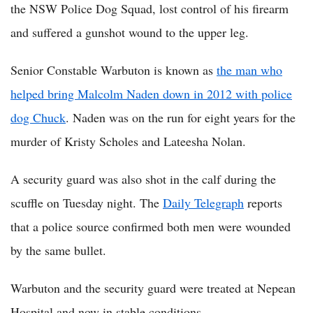
the NSW Police Dog Squad, lost control of his firearm
and suffered a gunshot wound to the upper leg.
Senior Constable Warbuton is known as
the man who
helped bring Malcolm Naden down in 2012 with police
dog Chuck
. Naden was on the run for eight years for the
murder of Kristy Scholes and Lateesha Nolan.
A security guard was also shot in the calf during the
scuffle on Tuesday night. The
Daily Telegraph
reports
that a police source confirmed both men were wounded
by the same bullet.
Warbuton and the security guard were treated at Nepean
Hospital and now in stable conditions.