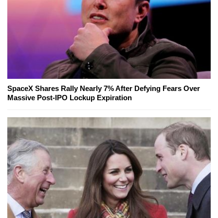
SpaceX Shares Rally Nearly 7% After Defying Fears Over
Massive Post-IPO Lockup Expiration