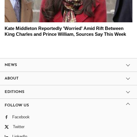
Kate Middleton Reportedly 'Worried' Amid Rift Between
King Charles and Prince William, Sources Say This Week
NEWS
ABOUT
EDITIONS
FOLLOW US
Facebook
Twitter
LinkedIn