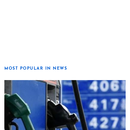
MOST POPULAR IN NEWS