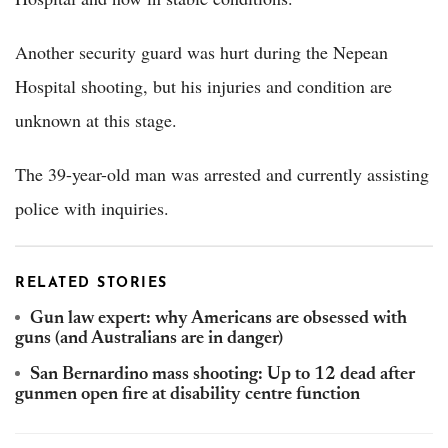
Another security guard was hurt during the Nepean
Hospital shooting, but his injuries and condition are
unknown at this stage.
The 39-year-old man was arrested and currently assisting
police with inquiries.
RELATED STORIES
Gun law expert: why Americans are obsessed with
guns (and Australians are in danger)
San Bernardino mass shooting: Up to 12 dead after
gunmen open fire at disability centre function