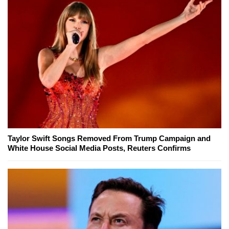
Taylor Swift Songs Removed From Trump Campaign and
White House Social Media Posts, Reuters Confirms