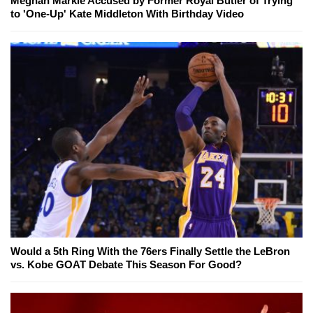
Meghan Markle Accused by Former Royal Butler of Trying
to 'One-Up' Kate Middleton With Birthday Video
Would a 5th Ring With the 76ers Finally Settle the LeBron
vs. Kobe GOAT Debate This Season For Good?