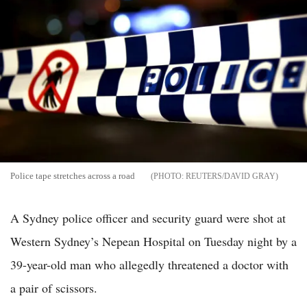
Police tape stretches across a road
REUTERS/DAVID GRAY
A Sydney police officer and security guard were shot at
Western Sydney’s Nepean Hospital on Tuesday night by a
39-year-old man who allegedly threatened a doctor with
a pair of scissors.