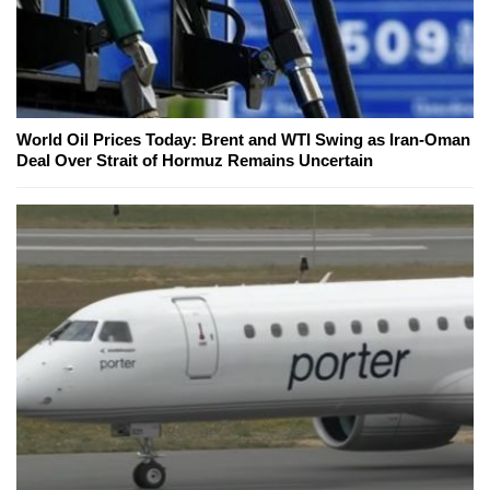
World Oil Prices Today: Brent and WTI Swing as Iran-Oman
Deal Over Strait of Hormuz Remains Uncertain