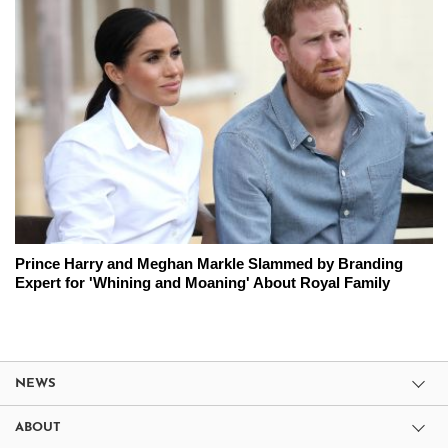
Prince Harry and Meghan Markle Slammed by Branding
Expert for 'Whining and Moaning' About Royal Family
NEWS
ABOUT