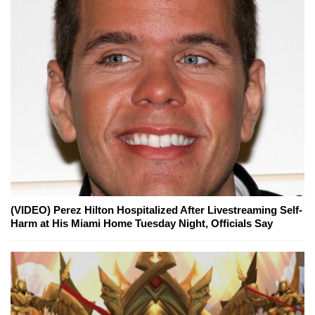
(VIDEO) Perez Hilton Hospitalized After Livestreaming Self-
Harm at His Miami Home Tuesday Night, Officials Say