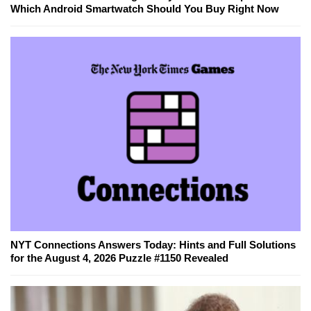
Which Android Smartwatch Should You Buy Right Now
NYT Connections Answers Today: Hints and Full Solutions
for the August 4, 2026 Puzzle #1150 Revealed