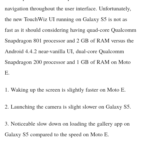
navigation throughout the user interface. Unfortunately,
the new TouchWiz UI running on Galaxy S5 is not as
fast as it should considering having quad-core Qualcomm
Snapdragon 801 processor and 2 GB of RAM versus the
Android 4.4.2 near-vanilla UI, dual-core Qualcomm
Snapdragon 200 processor and 1 GB of RAM on Moto
E.
1. Waking up the screen is slightly faster on Moto E.
2. Launching the camera is slight slower on Galaxy S5.
3. Noticeable slow down on loading the gallery app on
Galaxy S5 compared to the speed on Moto E.