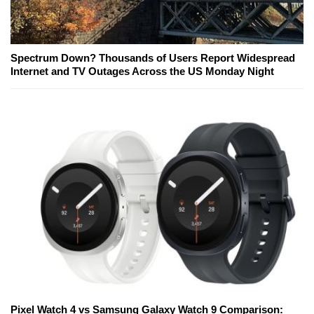
Spectrum Down? Thousands of Users Report Widespread
Internet and TV Outages Across the US Monday Night
Pixel Watch 4 vs Samsung Galaxy Watch 9 Comparison: