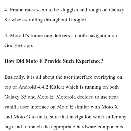
4. Frame rates seem to be sluggish and rough on Galaxy
S5 when scrolling throughout Google+.
5. Moto E's frame rate delivers smooth navigation on
Google+ app.
How Did Moto E Provide Such Experience?
Basically, it is all about the user interface overlaying on
top of Android 4.4.2 KitKat which is running on both
Galaxy S5 and Moto E. Motorola decided to use near-
vanilla user interface on Moto E similar with Moto X
and Moto G to make sure that navigation won't suffer any
lags and to match the appropriate hardware components.