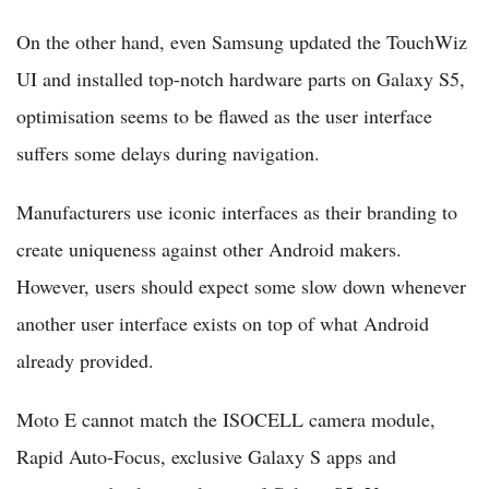
On the other hand, even Samsung updated the TouchWiz
UI and installed top-notch hardware parts on Galaxy S5,
optimisation seems to be flawed as the user interface
suffers some delays during navigation.
Manufacturers use iconic interfaces as their branding to
create uniqueness against other Android makers.
However, users should expect some slow down whenever
another user interface exists on top of what Android
already provided.
Moto E cannot match the ISOCELL camera module,
Rapid Auto-Focus, exclusive Galaxy S apps and