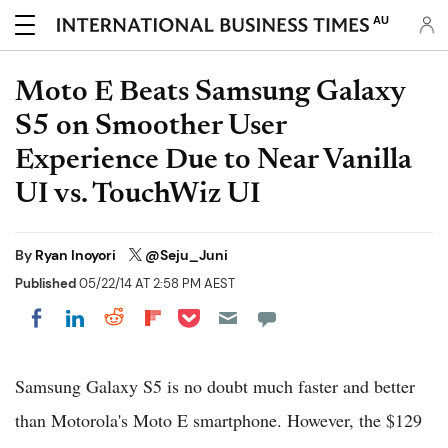
AU
Moto E Beats Samsung Galaxy
S5 on Smoother User
Experience Due to Near Vanilla
UI vs. TouchWiz UI
By
Ryan Inoyori
@Seju_Juni
Published
05/22/14 AT 2:58 PM AEST
Share on Pocket
Share on LinkedIn
Share on Reddit
Share on Flipboard
Share on Facebook
Samsung Galaxy S5 is no doubt much faster and better
than Motorola's Moto E smartphone. However, the $129