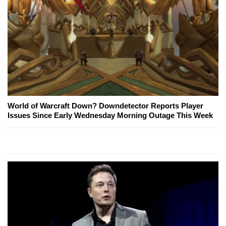
World of Warcraft Down? Downdetector Reports Player
Issues Since Early Wednesday Morning Outage This Week