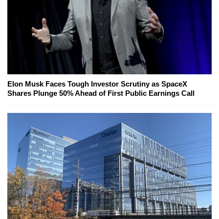
Elon Musk Faces Tough Investor Scrutiny as SpaceX
Shares Plunge 50% Ahead of First Public Earnings Call