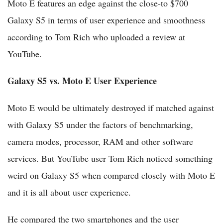
Moto E features an edge against the close-to $700
Galaxy S5 in terms of user experience and smoothness
according to Tom Rich who uploaded a review at
YouTube.
Galaxy S5 vs. Moto E User Experience
Moto E would be ultimately destroyed if matched against
with Galaxy S5 under the factors of benchmarking,
camera modes, processor, RAM and other software
services. But YouTube user Tom Rich noticed something
weird on Galaxy S5 when compared closely with Moto E
and it is all about user experience.
He compared the two smartphones and the user