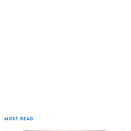
MOST READ