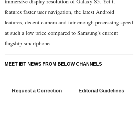
immersive display resolution of Galaxy S5. Yet it
features faster user navigation, the latest Android
features, decent camera and fair enough processing speed
at such a low price compared to Samsung's current
flagship smartphone.
MEET IBT NEWS FROM BELOW CHANNELS
Request a Correction
Editorial Guidelines