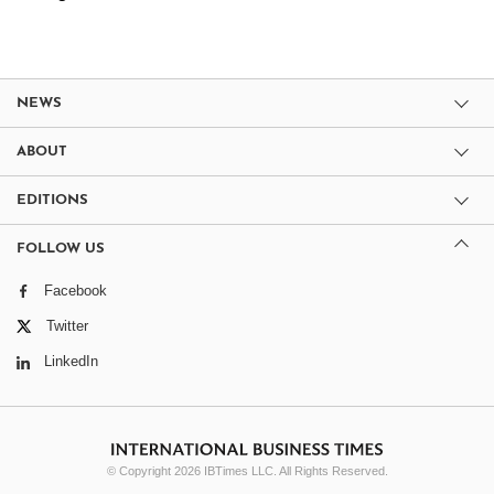
NEWS
ABOUT
EDITIONS
FOLLOW US
Facebook
Twitter
LinkedIn
© Copyright 2026 IBTimes LLC. All Rights Reserved.