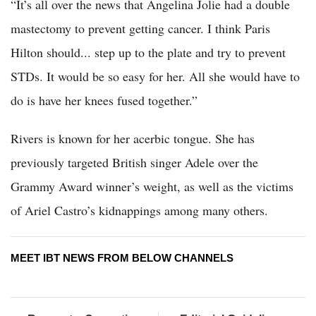
“It’s all over the news that Angelina Jolie had a double
mastectomy to prevent getting cancer. I think Paris
Hilton should... step up to the plate and try to prevent
STDs. It would be so easy for her. All she would have to
do is have her knees fused together.”
Rivers is known for her acerbic tongue. She has
previously targeted British singer Adele over the
Grammy Award winner’s weight, as well as the victims
of Ariel Castro’s kidnappings among many others.
MEET IBT NEWS FROM BELOW CHANNELS