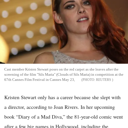
Cast member Kristen Stewart poses on the red carpet as she leaves after the
screening of the film "Sils Maria" (Clouds of Sils Maria) in competition at the
67th Cannes Film Festival in Cannes May 23,
REUTERS
Kristen Stewart only has a career because she slept with
a director, according to Joan Rivers. In her upcoming
book “Diary of a Mad Diva,” the 81-year-old comic went
after a few big names in Hollywood, including the