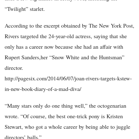
“Twilight” starlet.
According to the excerpt obtained by The New York Post,
Rivers targeted the 24-year-old actress, saying that she
only has a career now because she had an affair with
Rupert Sanders,her “Snow White and the Huntsman”
director.
http://pagesix.com/2014/06/07/joan-rivers-targets-kstew-
in-new-book-diary-of-a-mad-diva/
“Many stars only do one thing well,” the octogenarian
wrote. “Of course, the best one-trick pony is Kristen
Stewart, who got a whole career by being able to juggle
directors’ balls.”