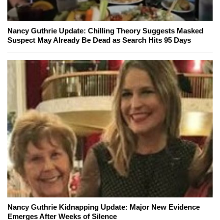
Nancy Guthrie Update: Chilling Theory Suggests Masked
Suspect May Already Be Dead as Search Hits 95 Days
Nancy Guthrie Kidnapping Update: Major New Evidence
Emerges After Weeks of Silence