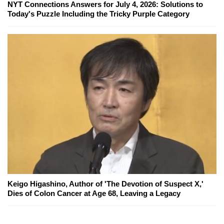
NYT Connections Answers for July 4, 2026: Solutions to
Today's Puzzle Including the Tricky Purple Category
Keigo Higashino, Author of 'The Devotion of Suspect X,'
Dies of Colon Cancer at Age 68, Leaving a Legacy