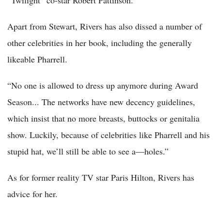
Apart from Stewart, Rivers has also dissed a number of
other celebrities in her book, including the generally
likeable Pharrell.
“No one is allowed to dress up anymore during Award
Season... The networks have new decency guidelines,
which insist that no more breasts, buttocks or genitalia
show. Luckily, because of celebrities like Pharrell and his
stupid hat, we’ll still be able to see a—holes.”
As for former reality TV star Paris Hilton, Rivers has
advice for her.