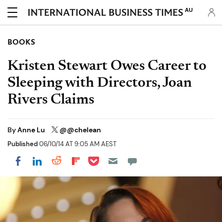
AU
BOOKS
Kristen Stewart Owes Career to
Sleeping with Directors, Joan
Rivers Claims
By
Anne Lu
@@chelean
Published
06/10/14 AT 9:05 AM AEST
Share on Pocket
Share on LinkedIn
Share on Reddit
Share on Flipboard
Share on Facebook