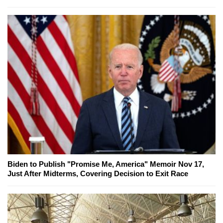
Biden to Publish "Promise Me, America" Memoir Nov 17,
Just After Midterms, Covering Decision to Exit Race