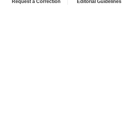
Request a Correction
Editorial Guidelines