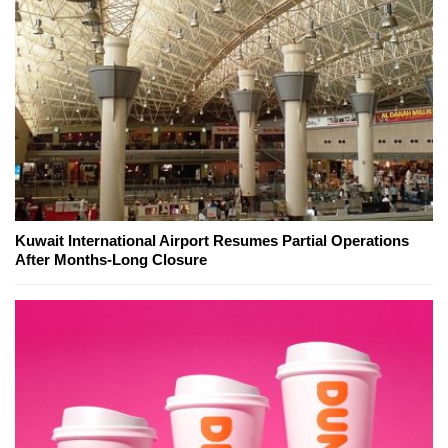
Kuwait International Airport Resumes Partial Operations
After Months-Long Closure