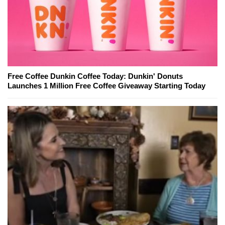
Free Coffee Dunkin Coffee Today: Dunkin' Donuts
Launches 1 Million Free Coffee Giveaway Starting Today