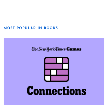
MOST POPULAR IN BOOKS