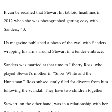
It can be recalled that Stewart hit tabloid headlines in
2012 when she was photographed getting cosy with
Sanders, 43.
Us magazine published a photo of the two, with Sanders
wrapping his arms around Stewart in a tender embrace.
Sanders was married at that time to Liberty Ross, who
played Stewart’s mother in “Snow White and the
Huntsman.” Ross subsequently filed for divorce from him
following the scandal. They have two children together.
Stewart, on the other hand, was in a relationship with her
“Twilight” co-star Robert Pattinson.