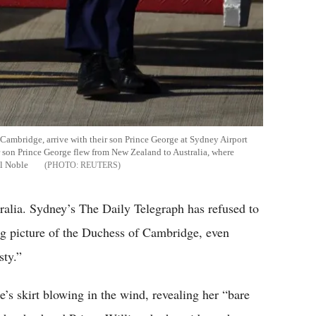
f Cambridge, arrive with their son Prince George at Sydney Airport
ir son Prince George flew from New Zealand to Australia, where
il Noble
REUTERS
alia. Sydney’s The Daily Telegraph has refused to
ng picture of the Duchess of Cambridge, even
sty.”
s skirt blowing in the wind, revealing her “bare