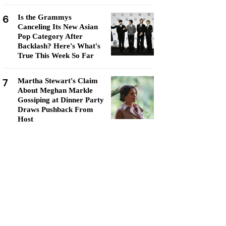
6
Is the Grammys
Canceling Its New Asian
Pop Category After
Backlash? Here's What's
True This Week So Far
7
Martha Stewart's Claim
About Meghan Markle
Gossiping at Dinner Party
Draws Pushback From
Host