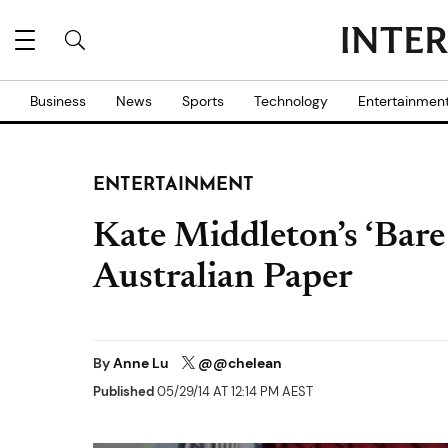
Business
News
Sports
Technology
Entertainmen
ENTERTAINMENT
Kate Middleton’s ‘Bare
Australian Paper
By
Anne Lu
@@chelean
Published
05/29/14 AT 12:14 PM AEST