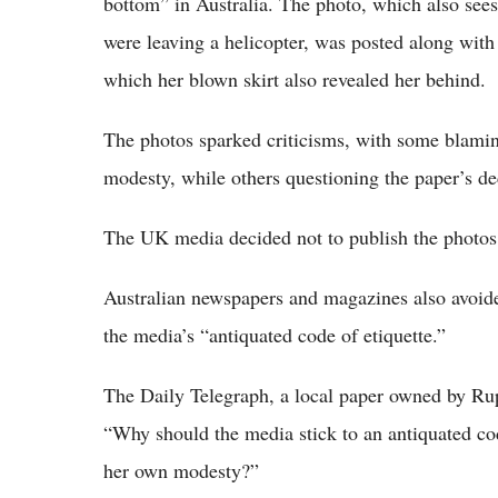
bottom” in Australia. The photo, which also sees
were leaving a helicopter, was posted along with
which her blown skirt also revealed her behind.
The photos sparked criticisms, with some blaming
modesty, while others questioning the paper’s de
The UK media decided not to publish the photos;
Australian newspapers and magazines also avoide
the media’s “antiquated code of etiquette.”
The Daily Telegraph, a local paper owned by Rup
“Why should the media stick to an antiquated cod
her own modesty?”