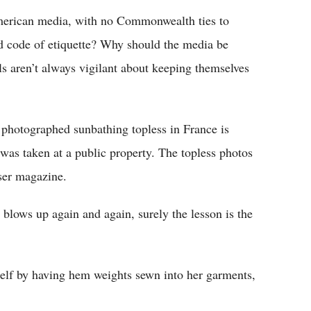
rican media, with no Commonwealth ties to
ed code of etiquette? Why should the media be
ls aren’t always vigilant about keeping themselves
photographed sunbathing topless in France is
 was taken at a public property. The topless photos
oser magazine.
 blows up again and again, surely the lesson is the
self by having hem weights sewn into her garments,