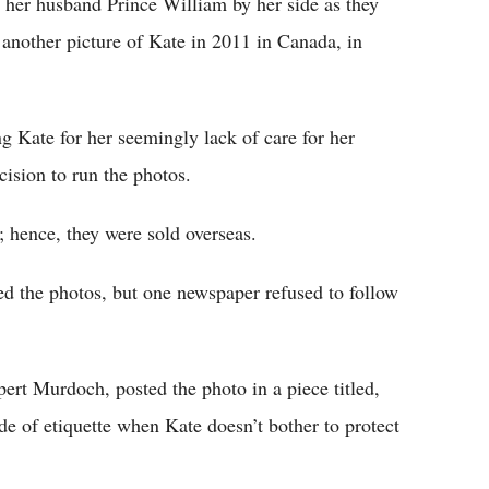
 her husband Prince William by her side as they
 another picture of Kate in 2011 in Canada, in
 Kate for her seemingly lack of care for her
cision to run the photos.
 hence, they were sold overseas.
d the photos, but one newspaper refused to follow
ert Murdoch, posted the photo in a piece titled,
e of etiquette when Kate doesn’t bother to protect