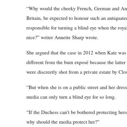
“Why would the cheeky French, German and Ame
Britain, be expected to honour such an antiquat
responsible for turning a blind eye when the roya
nice?” writer Annette Sharp wrote.
She argued that the case in 2012 when Kate was 
different from the bum exposé because the latter
were discreetly shot from a private estate by Cl
“But when she is on a public street and her dress
media can only turn a blind eye for so long.
“If the Duchess can’t be bothered protecting her
why should the media protect her?”