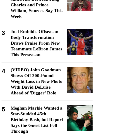
Charles and Prince
William, Sources Say This
Week
3
Joel Embiid's Offseason
Body Transformation
Draws Praise From New
Teammate LeBron James
This Preseason
4
(VIDEO) John Goodman
Shows Off 200-Pound
Weight Loss in New Photo
With David DeLuise
Ahead of 'Digger' Role
5
Meghan Markle Wanted a
Star-Studded 45th
Birthday Bash, but Report
Says the Guest List Fell
Through