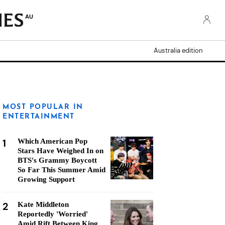
AU
Australia edition
MOST POPULAR IN
ENTERTAINMENT
1
Which American Pop
Stars Have Weighed In on
BTS's Grammy Boycott
So Far This Summer Amid
Growing Support
2
Kate Middleton
Reportedly 'Worried'
Amid Rift Between King