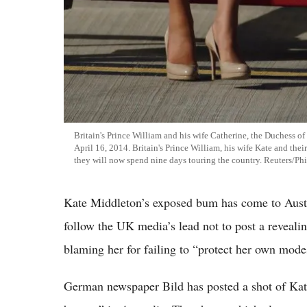
Britain's Prince William and his wife Catherine, the Duchess o
April 16, 2014. Britain's Prince William, his wife Kate and the
they will now spend nine days touring the country. Reuters/Ph
Kate Middleton’s exposed bum has come to Austr
follow the UK media’s lead not to post a reveali
blaming her for failing to “protect her own mode
German newspaper Bild has posted a shot of Kate’