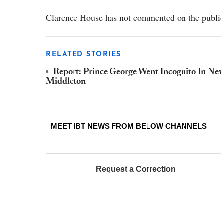
Clarence House has not commented on the public
RELATED STORIES
Report: Prince George Went Incognito In Ne
Middleton
MEET IBT NEWS FROM BELOW CHANNELS
Request a Correction