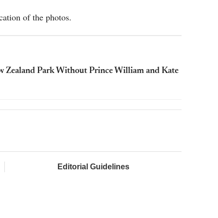
ation of the photos.
w Zealand Park Without Prince William and Kate
Editorial Guidelines