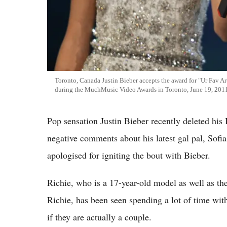
Toronto, Canada Justin Bieber accepts the award for "Ur Fav A
during the MuchMusic Video Awards in Toronto, June 19, 201
Pop sensation Justin Bieber recently deleted his
negative comments about his latest gal pal, Sofi
apologised for igniting the bout with Bieber.
Richie, who is a 17-year-old model as well as th
Richie, has been seen spending a lot of time with
if they are actually a couple.