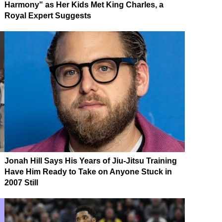
Harmony" as Her Kids Met King Charles, a
Royal Expert Suggests
Jonah Hill Says His Years of Jiu-Jitsu Training
Have Him Ready to Take on Anyone Stuck in
2007 Still