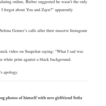
ulating online, Bieber suggested he wasn’t the only
 I forgot about You and Zayn?” apparently
Selena Gomez’s calls after their massive Instagram
quick video on Snapchat saying: “What I sad was
in white print against a black background.
's apology.
ing photos of himself with new girlfriend Sofia