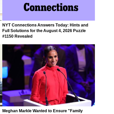
NYT Connections Answers Today: Hints and
Full Solutions for the August 4, 2026 Puzzle
#1150 Revealed
Meghan Markle Wanted to Ensure "Family