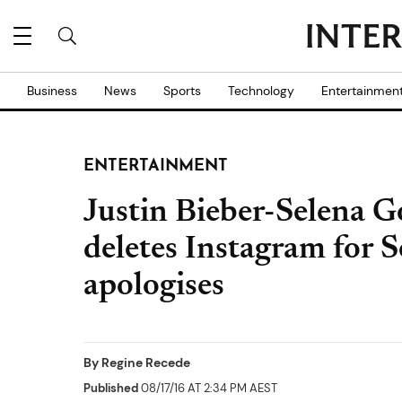
Business
News
Sports
Technology
Entertainmen
ENTERTAINMENT
Justin Bieber-Selena G
deletes Instagram for S
apologises
By
Regine Recede
Published
08/17/16 AT 2:34 PM AEST