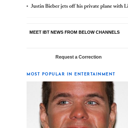
Justin Bieber jets off his private plane with 
MEET IBT NEWS FROM BELOW CHANNELS
Request a Correction
MOST POPULAR IN ENTERTAINMENT