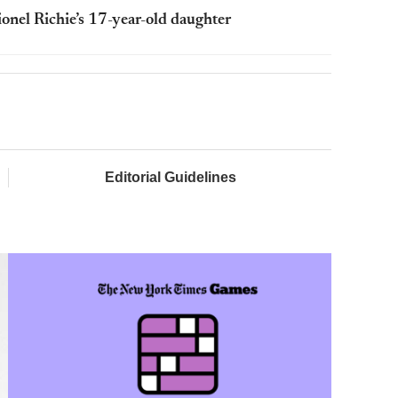
Lionel Richie’s 17-year-old daughter
Editorial Guidelines