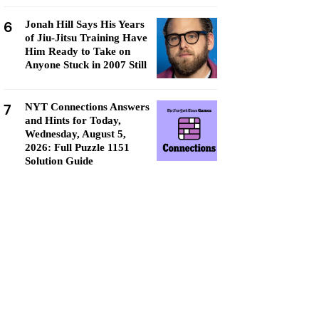
6
Jonah Hill Says His Years
of Jiu-Jitsu Training Have
Him Ready to Take on
Anyone Stuck in 2007 Still
7
NYT Connections Answers
and Hints for Today,
Wednesday, August 5,
2026: Full Puzzle 1151
Solution Guide