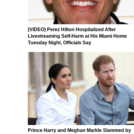
(VIDEO) Perez Hilton Hospitalized After
Livestreaming Self-Harm at His Miami Home
Tuesday Night, Officials Say
Prince Harry and Meghan Markle Slammed by