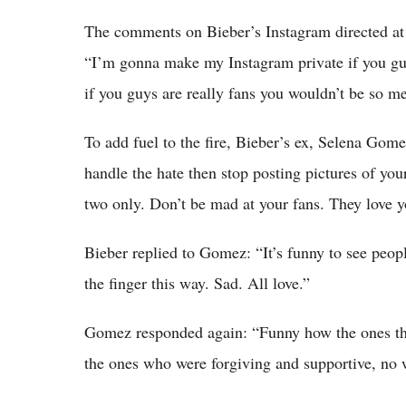
The comments on Bieber’s Instagram directed at 
“I’m gonna make my Instagram private if you guys
if you guys are really fans you wouldn’t be so me
To add fuel to the fire, Bieber’s ex, Selena Gom
handle the hate then stop posting pictures of your
two only. Don’t be mad at your fans. They love y
Bieber replied to Gomez: “It’s funny to see people
the finger this way. Sad. All love.”
Gomez responded again: “Funny how the ones that
the ones who were forgiving and supportive, no 