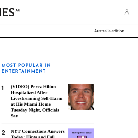
AU
Australia edition
MOST POPULAR IN
ENTERTAINMENT
1
(VIDEO) Perez Hilton
Hospitalized After
Livestreaming Self-Harm
at His Miami Home
Tuesday Night, Officials
Say
2
NYT Connections Answers
Today: Hints and Full