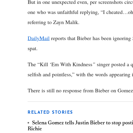
But in one unexpected even, per screenshots circ
one who was unfaithful replying, “I cheated…oh
referring to Zayn Malik.
DailyMail
reports that Bieber has been ignoring 
spat.
The “Kill ‘Em With Kindness
”
singer posted a 
selfish and pointless,” with the words appearing 
There is still no response from Bieber on Gomez
RELATED STORIES
Selena Gomez tells Justin Bieber to stop post
Richie