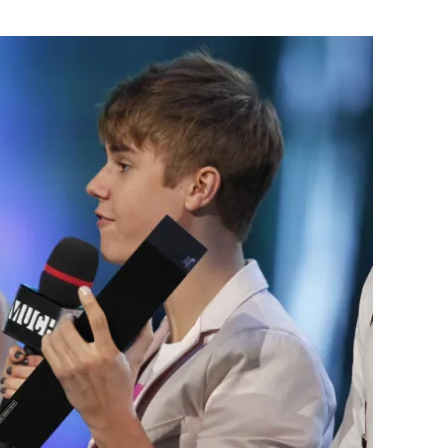
Flipboard