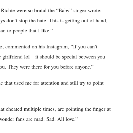
Richie were so brutal the “Baby” singer wrote:
 don’t stop the hate. This is getting out of hand,
an to people that I like.”
ez, commented on his Instagram, “If you can’t
 girlfriend lol – it should be special between you
ou. They were there for you before anyone.”
 that used me for attention and still try to point
 cheated multiple times, are pointing the finger at
wonder fans are mad. Sad. All love.”