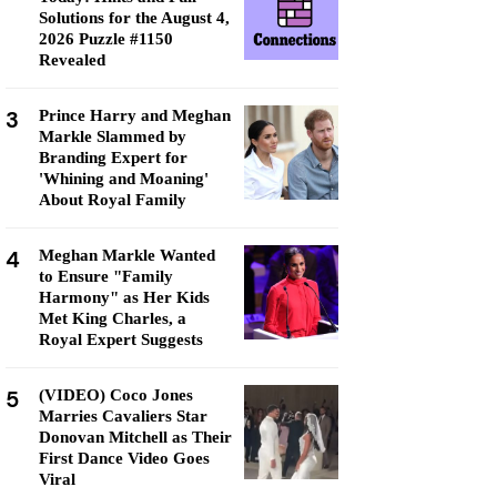
Solutions for the August 4,
2026 Puzzle #1150
Revealed
3
Prince Harry and Meghan
Markle Slammed by
Branding Expert for
'Whining and Moaning'
About Royal Family
4
Meghan Markle Wanted
to Ensure "Family
Harmony" as Her Kids
Met King Charles, a
Royal Expert Suggests
5
(VIDEO) Coco Jones
Marries Cavaliers Star
Donovan Mitchell as Their
First Dance Video Goes
Viral