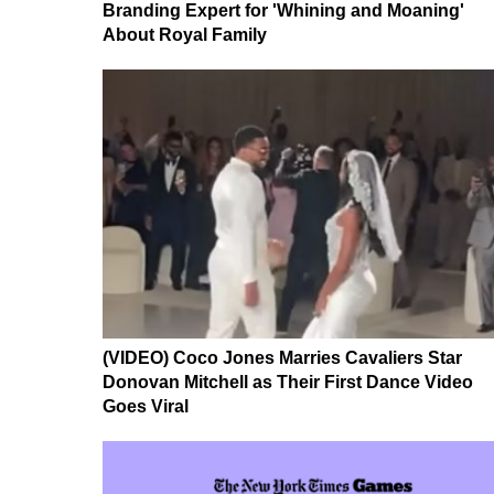
Branding Expert for 'Whining and Moaning'
About Royal Family
(VIDEO) Coco Jones Marries Cavaliers Star
Donovan Mitchell as Their First Dance Video
Goes Viral