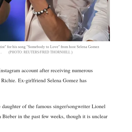
rtist" for his song "Somebody to Love" from host Selena Gomez
1.
REUTERS/FRED THORNHILL
 Instagram account after receiving numerous
a Richie. Ex-girlfriend Selena Gomez has
e daughter of the famous singer/songwriter Lionel
 Bieber in the past few weeks, though it is unclear