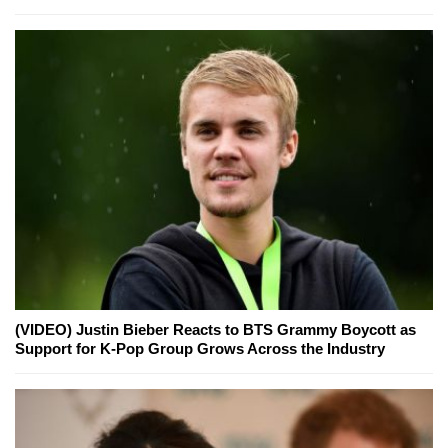
(VIDEO) Justin Bieber Reacts to BTS Grammy Boycott as
Support for K-Pop Group Grows Across the Industry