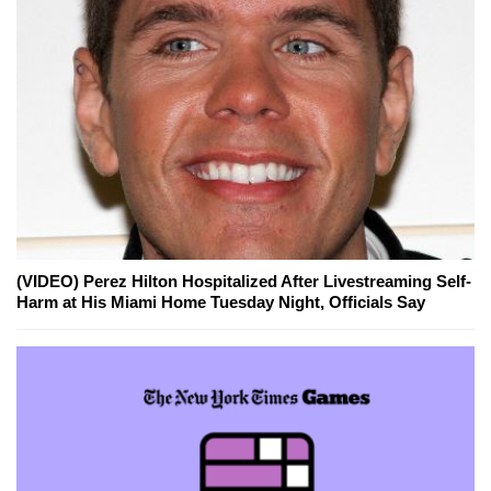
(VIDEO) Perez Hilton Hospitalized After Livestreaming Self-
Harm at His Miami Home Tuesday Night, Officials Say