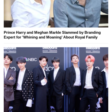
Prince Harry and Meghan Markle Slammed by Branding
Expert for 'Whining and Moaning' About Royal Family