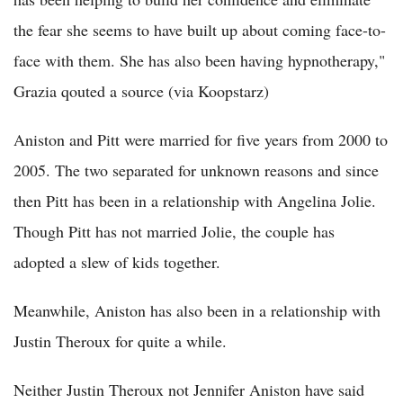
the fear she seems to have built up about coming face-to-
face with them. She has also been having hypnotherapy,"
Grazia qouted a source (via Koopstarz)
Aniston and Pitt were married for five years from 2000 to
2005. The two separated for unknown reasons and since
then Pitt has been in a relationship with Angelina Jolie.
Though Pitt has not married Jolie, the couple has
adopted a slew of kids together.
Meanwhile, Aniston has also been in a relationship with
Justin Theroux for quite a while.
Neither Justin Theroux not Jennifer Aniston have said