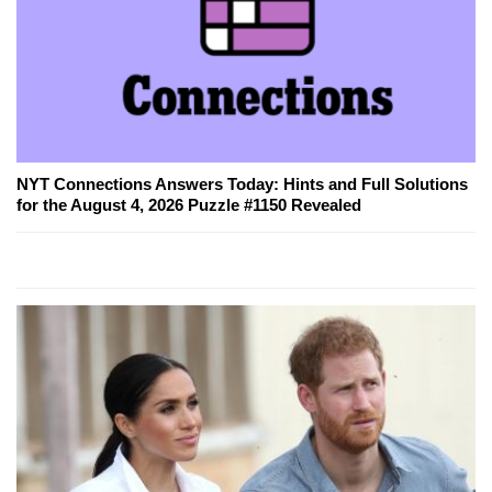
NYT Connections Answers Today: Hints and Full Solutions
for the August 4, 2026 Puzzle #1150 Revealed