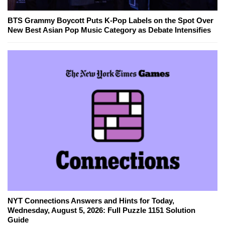
BTS Grammy Boycott Puts K-Pop Labels on the Spot Over
New Best Asian Pop Music Category as Debate Intensifies
NYT Connections Answers and Hints for Today,
Wednesday, August 5, 2026: Full Puzzle 1151 Solution
Guide