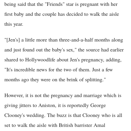
being said that the "Friends" star is pregnant with her
first baby and the couple has decided to walk the aisle
this year.
"[Jen's] a little more than three-and-a-half months along
and just found out the baby's sex," the source had earlier
shared to Hollywoodlife about Jen's pregnancy, adding,
"It's incredible news for the two of them. Just a few
months ago they were on the brink of splitting."
However, it is not the pregnancy and marriage which is
giving jitters to Aniston, it is reportedly George
Clooney's wedding. The buzz is that Clooney who is all
set to walk the aisle with British barrister Amal