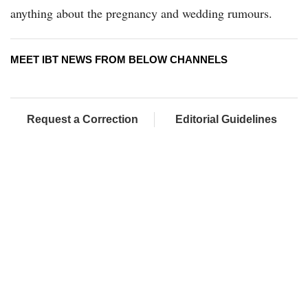
anything about the pregnancy and wedding rumours.
MEET IBT NEWS FROM BELOW CHANNELS
Request a Correction
Editorial Guidelines