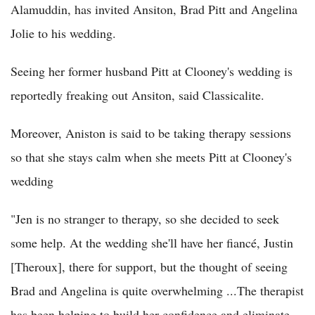
Alamuddin, has invited Ansiton, Brad Pitt and Angelina
Jolie to his wedding.
Seeing her former husband Pitt at Clooney's wedding is
reportedly freaking out Ansiton, said Classicalite.
Moreover, Aniston is said to be taking therapy sessions
so that she stays calm when she meets Pitt at Clooney's
wedding
"Jen is no stranger to therapy, so she decided to seek
some help. At the wedding she'll have her fiancé, Justin
[Theroux], there for support, but the thought of seeing
Brad and Angelina is quite overwhelming ...The therapist
has been helping to build her confidence and eliminate