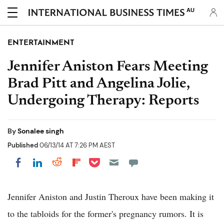
AU
ENTERTAINMENT
Jennifer Aniston Fears Meeting
Brad Pitt and Angelina Jolie,
Undergoing Therapy: Reports
By
Sonalee singh
Published
06/13/14 AT 7:26 PM AEST
Share on Pocket
Share on LinkedIn
Share on Reddit
Share on Flipboard
Share on Facebook
Jennifer Aniston and Justin Theroux have been making it
to the tabloids for the former's pregnancy rumors. It is