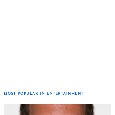
MOST POPULAR IN ENTERTAINMENT