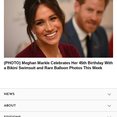
(PHOTO) Meghan Markle Celebrates Her 45th Birthday With
a Bikini Swimsuit and Rare Balloon Photos This Week
NEWS
ABOUT