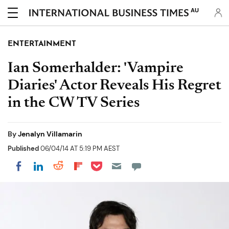
AU
ENTERTAINMENT
Ian Somerhalder: 'Vampire
Diaries' Actor Reveals His Regret
in the CW TV Series
By
Jenalyn Villamarin
Published
06/04/14 AT 5:19 PM AEST
Share on Pocket
Share on LinkedIn
Share on Reddit
Share on Flipboard
Share on Facebook