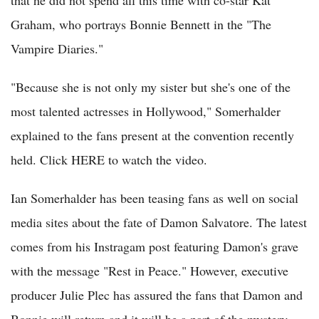
Graham, who portrays Bonnie Bennett in the "The
Vampire Diaries."
"Because she is not only my sister but she's one of the
most talented actresses in Hollywood," Somerhalder
explained to the fans present at the convention recently
held. Click HERE to watch the video.
Ian Somerhalder has been teasing fans as well on social
media sites about the fate of Damon Salvatore. The latest
comes from his Instragam post featuring Damon's grave
with the message "Rest in Peace." However, executive
producer Julie Plec has assured the fans that Damon and
Bonnie will return and it will be a part of the mystery