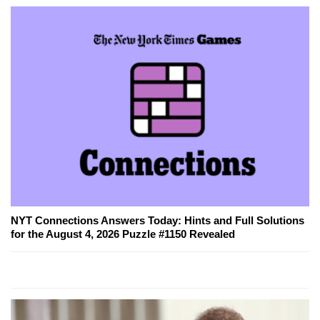
NYT Connections Answers Today: Hints and Full Solutions
for the August 4, 2026 Puzzle #1150 Revealed