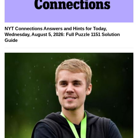
NYT Connections Answers and Hints for Today,
Wednesday, August 5, 2026: Full Puzzle 1151 Solution
Guide