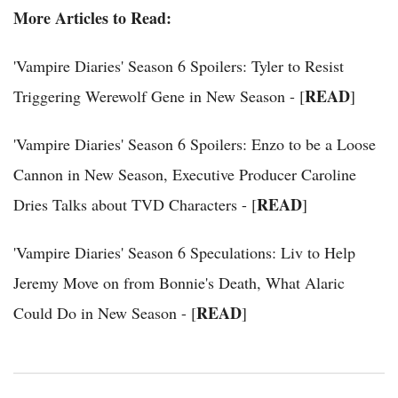
More Articles to Read:
'Vampire Diaries' Season 6 Spoilers: Tyler to Resist
READ
Triggering Werewolf Gene in New Season - [
]
'Vampire Diaries' Season 6 Spoilers: Enzo to be a Loose
Cannon in New Season, Executive Producer Caroline
READ
Dries Talks about TVD Characters - [
]
'Vampire Diaries' Season 6 Speculations: Liv to Help
Jeremy Move on from Bonnie's Death, What Alaric
READ
Could Do in New Season - [
]