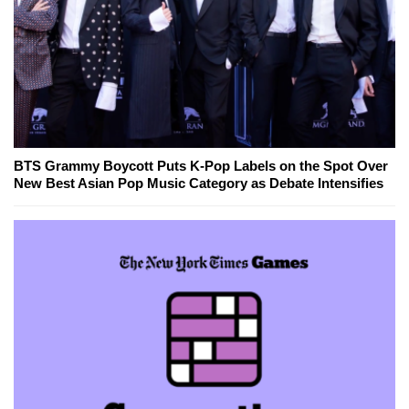
BTS Grammy Boycott Puts K-Pop Labels on the Spot Over
New Best Asian Pop Music Category as Debate Intensifies