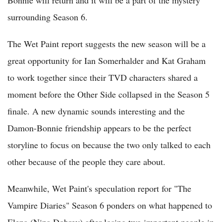
surrounding Season 6.
The Wet Paint report suggests the new season will be a
great opportunity for Ian Somerhalder and Kat Graham
to work together since their TVD characters shared a
moment before the Other Side collapsed in the Season 5
finale. A new dynamic sounds interesting and the
Damon-Bonnie friendship appears to be the perfect
storyline to focus on because the two only talked to each
other because of the people they care about.
Meanwhile, Wet Paint's speculation report for "The
Vampire Diaries" Season 6 ponders on what happened to
Elena (Nina Dobrev) after losing two important people in