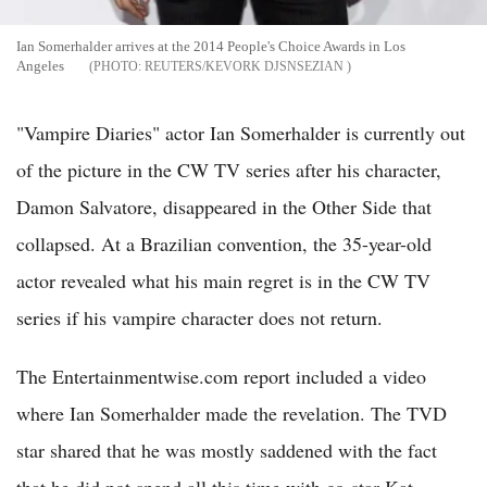
Ian Somerhalder arrives at the 2014 People's Choice Awards in Los
Angeles
REUTERS/KEVORK DJSNSEZIAN
"Vampire Diaries" actor Ian Somerhalder is currently out
of the picture in the CW TV series after his character,
Damon Salvatore, disappeared in the Other Side that
collapsed. At a Brazilian convention, the 35-year-old
actor revealed what his main regret is in the CW TV
series if his vampire character does not return.
The Entertainmentwise.com report included a video
where Ian Somerhalder made the revelation. The TVD
star shared that he was mostly saddened with the fact
that he did not spend all this time with co-star Kat