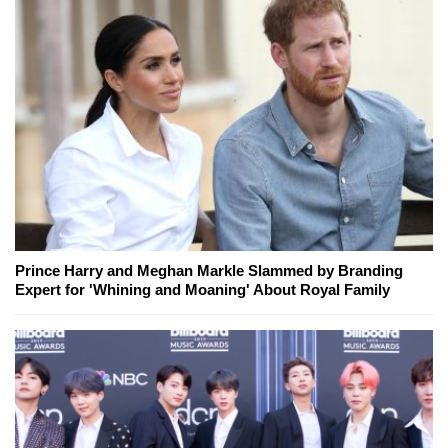
Prince Harry and Meghan Markle Slammed by Branding
Expert for 'Whining and Moaning' About Royal Family