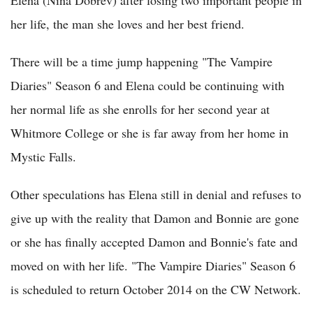
her life, the man she loves and her best friend.
There will be a time jump happening "The Vampire
Diaries" Season 6 and Elena could be continuing with
her normal life as she enrolls for her second year at
Whitmore College or she is far away from her home in
Mystic Falls.
Other speculations has Elena still in denial and refuses to
give up with the reality that Damon and Bonnie are gone
or she has finally accepted Damon and Bonnie's fate and
moved on with her life. "The Vampire Diaries" Season 6
is scheduled to return October 2014 on the CW Network.