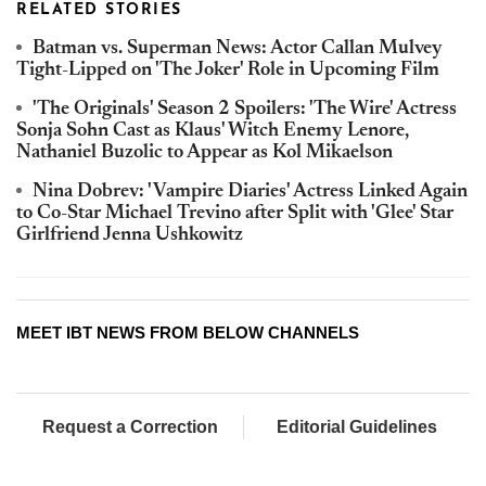
RELATED STORIES
Batman vs. Superman News: Actor Callan Mulvey
Tight-Lipped on 'The Joker' Role in Upcoming Film
'The Originals' Season 2 Spoilers: 'The Wire' Actress
Sonja Sohn Cast as Klaus' Witch Enemy Lenore,
Nathaniel Buzolic to Appear as Kol Mikaelson
Nina Dobrev: 'Vampire Diaries' Actress Linked Again
to Co-Star Michael Trevino after Split with 'Glee' Star
Girlfriend Jenna Ushkowitz
MEET IBT NEWS FROM BELOW CHANNELS
Request a Correction
Editorial Guidelines