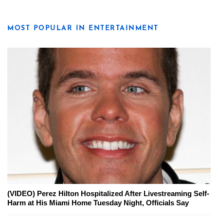
MOST POPULAR IN ENTERTAINMENT
(VIDEO) Perez Hilton Hospitalized After Livestreaming Self-
Harm at His Miami Home Tuesday Night, Officials Say