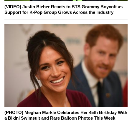
(VIDEO) Justin Bieber Reacts to BTS Grammy Boycott as
Support for K-Pop Group Grows Across the Industry
(PHOTO) Meghan Markle Celebrates Her 45th Birthday With
a Bikini Swimsuit and Rare Balloon Photos This Week