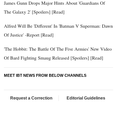
James Gunn Drops Major Hints About 'Guardians Of
The Galaxy 2' [Spoilers] [Read]
Alfred Will Be 'Different' In 'Batman V Superman: Dawn
Of Justice' -Report [Read]
'The Hobbit: The Battle Of The Five Armies' New Video
Of Bard Fighting Smaug Released [Spoilers] [Read]
MEET IBT NEWS FROM BELOW CHANNELS
Request a Correction
Editorial Guidelines