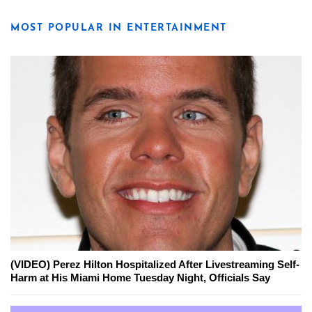
MOST POPULAR IN ENTERTAINMENT
(VIDEO) Perez Hilton Hospitalized After Livestreaming Self-
Harm at His Miami Home Tuesday Night, Officials Say