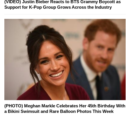
(VIDEO) Justin Bieber Reacts to BTS Grammy Boycott as
Support for K-Pop Group Grows Across the Industry
(PHOTO) Meghan Markle Celebrates Her 45th Birthday With
a Bikini Swimsuit and Rare Balloon Photos This Week