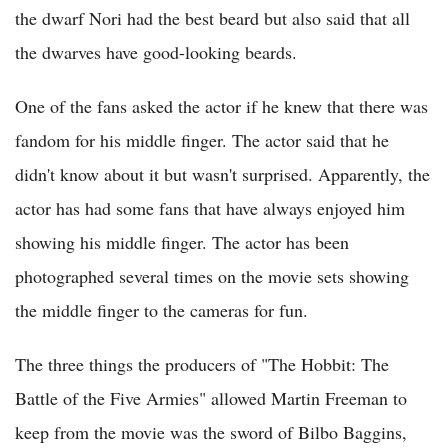
the dwarf Nori had the best beard but also said that all
the dwarves have good-looking beards.
One of the fans asked the actor if he knew that there was
fandom for his middle finger. The actor said that he
didn't know about it but wasn't surprised. Apparently, the
actor has had some fans that have always enjoyed him
showing his middle finger. The actor has been
photographed several times on the movie sets showing
the middle finger to the cameras for fun.
The three things the producers of "The Hobbit: The
Battle of the Five Armies" allowed Martin Freeman to
keep from the movie was the sword of Bilbo Baggins,