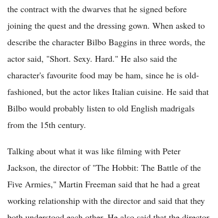
the contract with the dwarves that he signed before
joining the quest and the dressing gown. When asked to
describe the character Bilbo Baggins in three words, the
actor said, "Short. Sexy. Hard." He also said the
character's favourite food may be ham, since he is old-
fashioned, but the actor likes Italian cuisine. He said that
Bilbo would probably listen to old English madrigals
from the 15th century.
Talking about what it was like filming with Peter
Jackson, the director of "The Hobbit: The Battle of the
Five Armies," Martin Freeman said that he had a great
working relationship with the director and said that they
both understood each other. He also said that the director