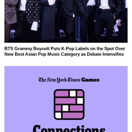
BTS Grammy Boycott Puts K-Pop Labels on the Spot Over
New Best Asian Pop Music Category as Debate Intensifies