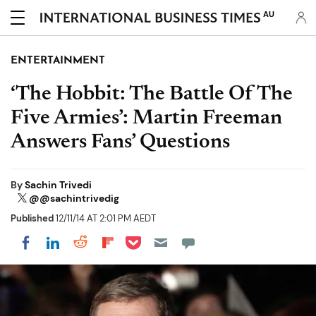
AU
ENTERTAINMENT
‘The Hobbit: The Battle Of The
Five Armies’: Martin Freeman
Answers Fans’ Questions
By
Sachin Trivedi
@@sachintrivedig
Published
12/11/14 AT 2:01 PM AEDT
Share on Pocket
Share on LinkedIn
Share on Reddit
Share on Flipboard
Share on Facebook