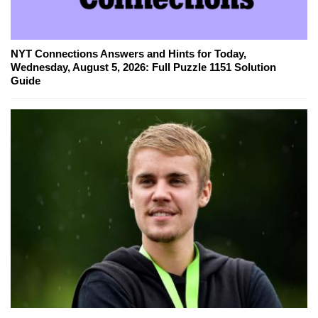
NYT Connections Answers and Hints for Today,
Wednesday, August 5, 2026: Full Puzzle 1151 Solution
Guide