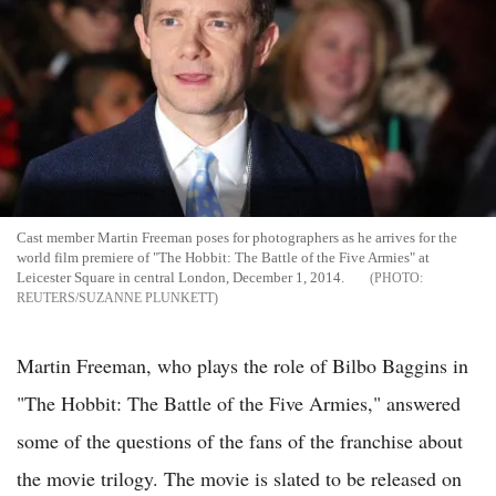
Cast member Martin Freeman poses for photographers as he arrives for the
world film premiere of "The Hobbit: The Battle of the Five Armies" at
Leicester Square in central London, December 1, 2014.
REUTERS/SUZANNE PLUNKETT
Martin Freeman, who plays the role of Bilbo Baggins in
"The Hobbit: The Battle of the Five Armies," answered
some of the questions of the fans of the franchise about
the movie trilogy. The movie is slated to be released on