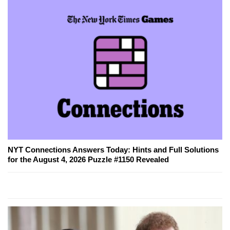
NYT Connections Answers Today: Hints and Full Solutions
for the August 4, 2026 Puzzle #1150 Revealed