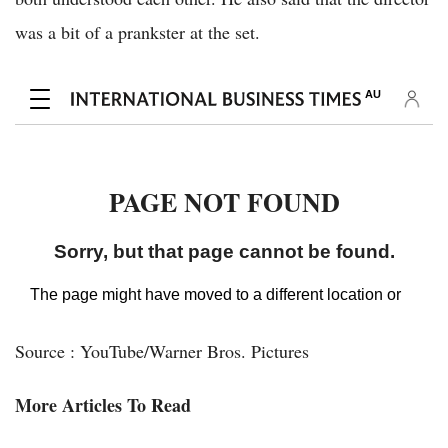
was a bit of a prankster at the set.
Source : YouTube/Warner Bros. Pictures
More Articles To Read