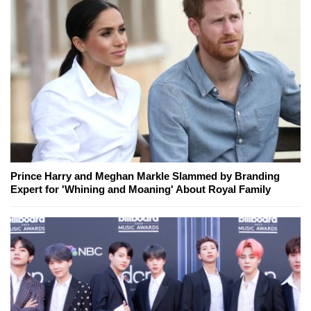
Prince Harry and Meghan Markle Slammed by Branding
Expert for 'Whining and Moaning' About Royal Family