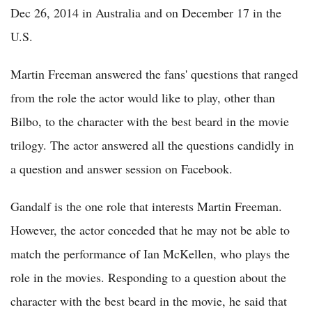
Dec 26, 2014 in Australia and on December 17 in the
U.S.
Martin Freeman answered the fans' questions that ranged
from the role the actor would like to play, other than
Bilbo, to the character with the best beard in the movie
trilogy. The actor answered all the questions candidly in
a question and answer session on Facebook.
Gandalf is the one role that interests Martin Freeman.
However, the actor conceded that he may not be able to
match the performance of Ian McKellen, who plays the
role in the movies. Responding to a question about the
character with the best beard in the movie, he said that